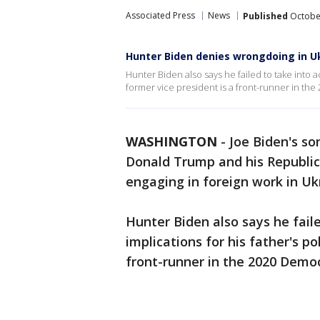
Associated Press
News
Published
October
Hunter Biden denies wrongdoing in U
Hunter Biden also says he failed to take into ac
former vice president is a front-runner in the
WASHINGTON
-
Joe Biden's so
Donald Trump and his Republica
engaging in foreign work in Uk
Hunter Biden also says he fail
implications for his father's po
front-runner in the 2020 Democ