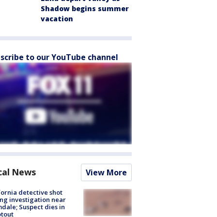
Shadow begins summer
vacation
scribe to our YouTube channel
cal News
View More
fornia detective shot
ng investigation near
dale; Suspect dies in
tout