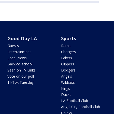
Good Day LA
Sports
Guests
Rams
Entertainment
Chargers
Local News
Lakers
Back-to-school
Clippers
Seen on TV Links
Dodgers
Vote on our poll
Angels
TikTok Tuesday
Wildcats
Kings
Ducks
LA Football Club
Angel City Football Club
Galaxy