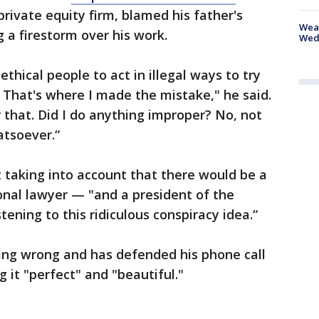
rivate equity firm, blamed his father's
Weat
g a firestorm over his work.
Wed
thical people to act in illegal ways to try
 That's where I made the mistake," he said.
or that. Did I do anything improper? No, not
atsoever.“
t taking into account that there would be a
onal lawyer — "and a president of the
tening to this ridiculous conspiracy idea.“
ng wrong and has defended his phone call
g it "perfect" and "beautiful."