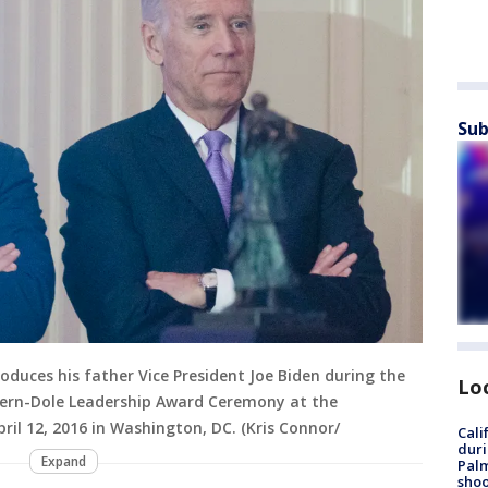
Sub
duces his father Vice President Joe Biden during the
Lo
ern-Dole Leadership Award Ceremony at the
il 12, 2016 in Washington, DC. (Kris Connor/
Cali
duri
Expand
Palm
shoo