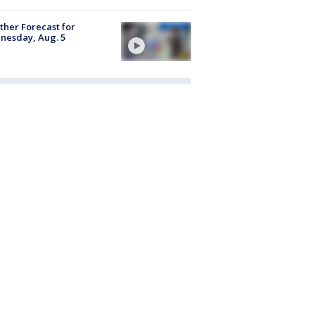
her Forecast for
nesday, Aug. 5