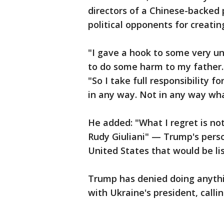
directors of a Chinese-backed p
political opponents for creatin
"I gave a hook to some very une
to do some harm to my father.
"So I take full responsibility f
in any way. Not in any way wh
He added: "What I regret is no
Rudy Giuliani" — Trump's pers
United States that would be lis
Trump has denied doing anythi
with Ukraine's president, callin