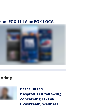
eam FOX 11 LA on FOX LOCAL
ending
Perez Hilton
hospitalized following
concerning TikTok
livestream, wellness