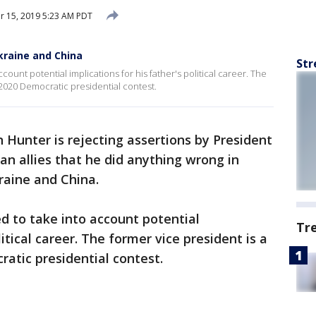
 15, 2019 5:23 AM PDT
kraine and China
Str
count potential implications for his father's political career. The
 2020 Democratic presidential contest.
n Hunter is rejecting assertions by President
n allies that he did anything wrong in
raine and China.
ed to take into account potential
Tr
litical career. The former vice president is a
ratic presidential contest.