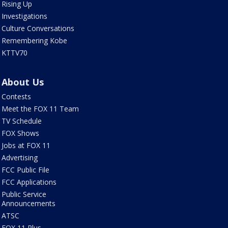
Rising Up
Investigations
Culture Conversations
Remembering Kobe
KTTV70
About Us
Contests
Meet the FOX 11 Team
TV Schedule
FOX Shows
Jobs at FOX 11
Advertising
FCC Public File
FCC Applications
Public Service
Announcements
ATSC
FOX 11 Plus