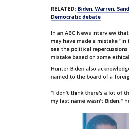
RELATED:
Biden, Warren, Sand
Democratic debate
In an ABC News interview that
may have made a mistake "in th
see the political repercussions
mistake based on some ethical 
Hunter Biden also acknowledge
named to the board of a foreig
"I don't think there's a lot of
my last name wasn't Biden," he