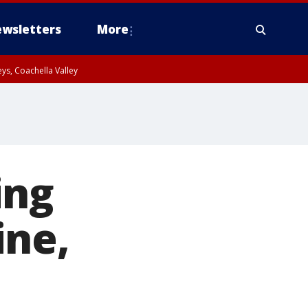
wsletters
More
ys, Coachella Valley
ing
ine,