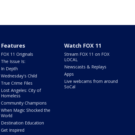
Features
Watch FOX 11
FOX 11 Originals
Stream FOX 11 on FOX
LOCAL
The Issue Is:
Newscasts & Replays
In Depth
Apps
Wednesday's Child
Live webcams from around
True Crime Files
SoCal
Lost Angeles: City of
Homeless
Community Champions
When Magic Shocked the
World
Destination Education
Get Inspired