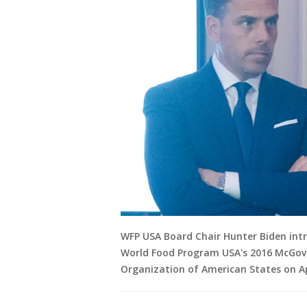
WFP USA Board Chair Hunter Biden intro
World Food Program USA's 2016 McGov
Organization of American States on Apr