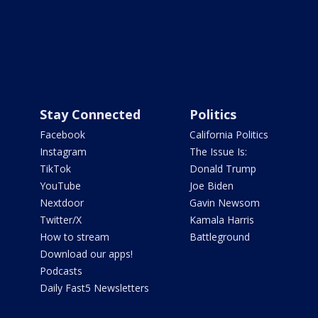
Stay Connected
Politics
Facebook
California Politics
Instagram
The Issue Is:
TikTok
Donald Trump
YouTube
Joe Biden
Nextdoor
Gavin Newsom
Twitter/X
Kamala Harris
How to stream
Battleground
Download our apps!
Podcasts
Daily Fast5 Newsletters