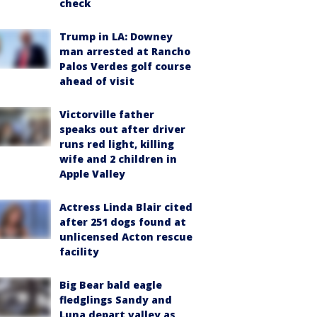
check
Trump in LA: Downey
man arrested at Rancho
Palos Verdes golf course
ahead of visit
Victorville father
speaks out after driver
runs red light, killing
wife and 2 children in
Apple Valley
Actress Linda Blair cited
after 251 dogs found at
unlicensed Acton rescue
facility
Big Bear bald eagle
fledglings Sandy and
Luna depart valley as