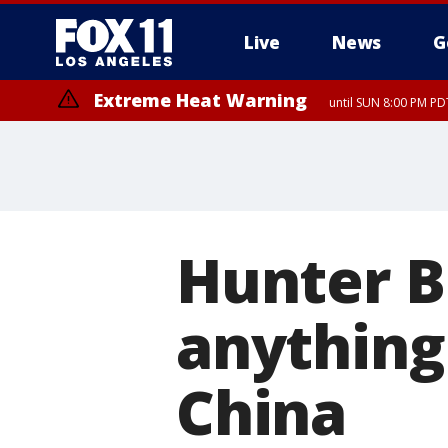
Live
News
G
Extreme Heat Warning
until SUN 8:00 PM PD
Hunter B
anything
China