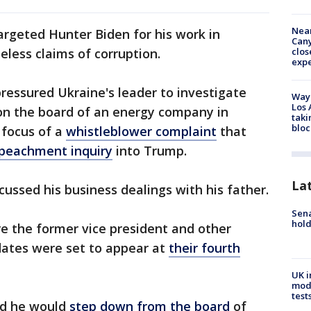
Near
rgeted Hunter Biden for his work in
Can
clos
less claims of corruption.
exp
pressured Ukraine's leader to investigate
Waym
Los 
on the board of an energy company in
taki
bloc
 focus of a
whistleblower complaint
that
peachment inquiry
into Trump.
La
cussed his business dealings with his father.
Sena
hold
re the former vice president and other
dates were set to appear at
their fourth
UK i
mode
test
id he would
step down from the board
of