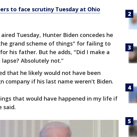
ers to face scrutiny Tuesday at Ohio
 aired Tuesday, Hunter Biden concedes he
e grand scheme of things" for failing to
 for his father. But he adds, "Did I make a
lapse? Absolutely not.“
d that he likely would not have been
n company if his last name weren't Biden.
 things that would have happened in my life if
 said.