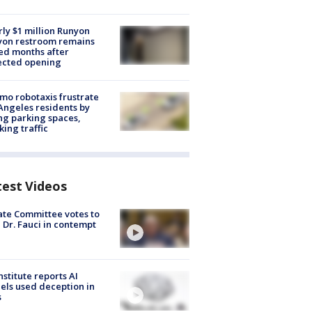
ly $1 million Runyon
yon restroom remains
ed months after
ected opening
o robotaxis frustrate
Angeles residents by
ng parking spaces,
king traffic
test Videos
te Committee votes to
 Dr. Fauci in contempt
nstitute reports AI
ls used deception in
s