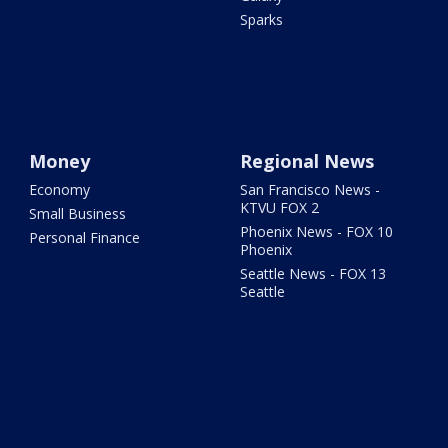
Sparks
Money
Regional News
Economy
San Francisco News -
KTVU FOX 2
Small Business
Phoenix News - FOX 10
Personal Finance
Phoenix
Seattle News - FOX 13
Seattle