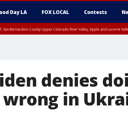
ood Day LA
FOX LOCAL
Contests
Ne
T, San Bernardino County-Upper Colorado River Valley, Apple and Lucerne Valle
iden denies do
 wrong in Ukra