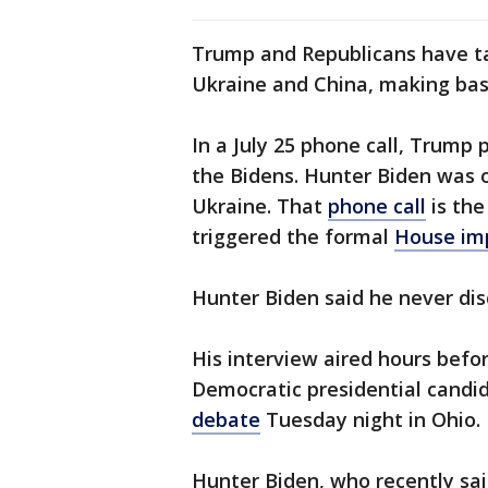
Trump and Republicans have ta
Ukraine and China, making base
In a July 25 phone call, Trump 
the Bidens. Hunter Biden was 
Ukraine. That
phone call
is the
triggered the formal
House im
Hunter Biden said he never dis
His interview aired hours befo
Democratic presidential candi
debate
Tuesday night in Ohio.
Hunter Biden, who recently sa