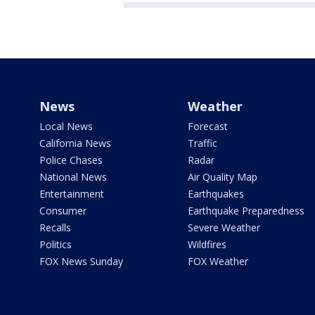
News
Weather
Local News
Forecast
California News
Traffic
Police Chases
Radar
National News
Air Quality Map
Entertainment
Earthquakes
Consumer
Earthquake Preparedness
Recalls
Severe Weather
Politics
Wildfires
FOX News Sunday
FOX Weather