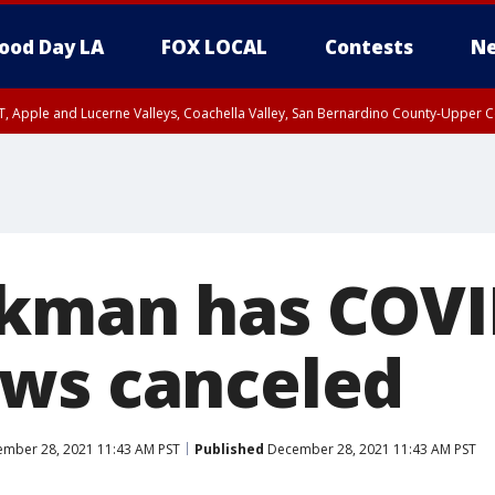
ood Day LA
FOX LOCAL
Contests
Ne
T, Apple and Lucerne Valleys, Coachella Valley, San Bernardino County-Upper C
kman has COVI
ws canceled
mber 28, 2021 11:43 AM PST
Published
December 28, 2021 11:43 AM PST