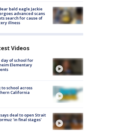
Bear bald eagle Jackie
ergoes advanced scans
ets search for cause of
ery illness
test Videos
t day of school for
heim Elementary
ents
 to school across
hern California
 says deal to open Strait
ormuz 'in final stages'