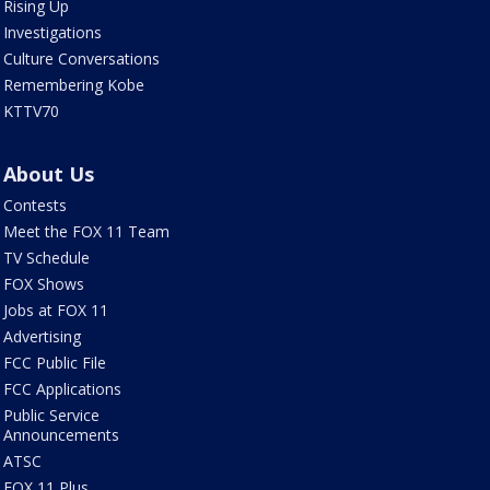
Rising Up
Investigations
Culture Conversations
Remembering Kobe
KTTV70
About Us
Contests
Meet the FOX 11 Team
TV Schedule
FOX Shows
Jobs at FOX 11
Advertising
FCC Public File
FCC Applications
Public Service
Announcements
ATSC
FOX 11 Plus