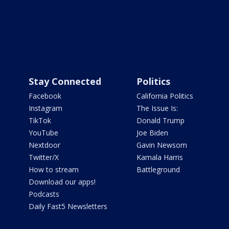
Stay Connected
Politics
Facebook
California Politics
Instagram
The Issue Is:
TikTok
Donald Trump
YouTube
Joe Biden
Nextdoor
Gavin Newsom
Twitter/X
Kamala Harris
How to stream
Battleground
Download our apps!
Podcasts
Daily Fast5 Newsletters