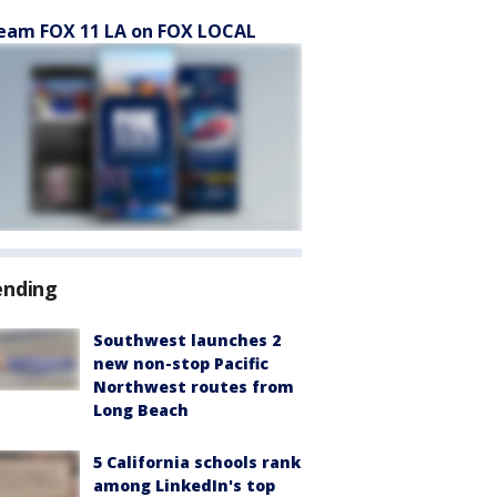
eam FOX 11 LA on FOX LOCAL
ending
Southwest launches 2
new non-stop Pacific
Northwest routes from
Long Beach
5 California schools rank
among LinkedIn's top