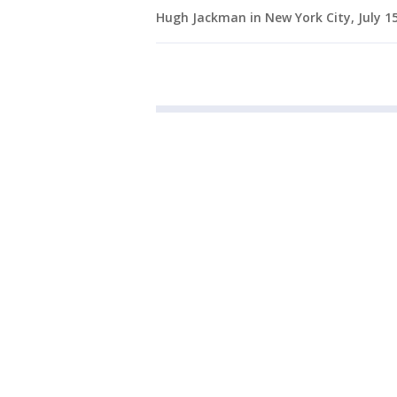
Hugh Jackman in New York City, July 1