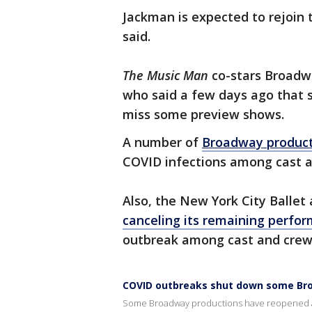
Jackman is expected to rejoin t
said.
The Music Man
co-stars Broadw
who said a few days ago that 
miss some preview shows.
A number of
Broadway product
COVID infections among cast
Also, the New York City Balle
canceling its remaining perfo
outbreak among cast and crew
COVID outbreaks shut down some B
Some Broadway productions have reopened a