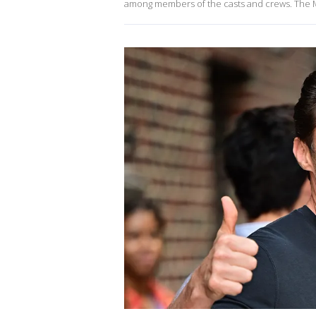
among members of the casts and crews. The Mu