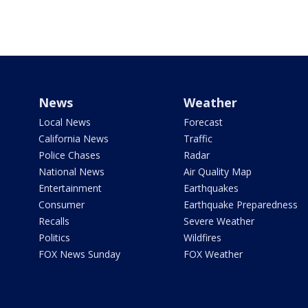
News
Weather
Local News
Forecast
California News
Traffic
Police Chases
Radar
National News
Air Quality Map
Entertainment
Earthquakes
Consumer
Earthquake Preparedness
Recalls
Severe Weather
Politics
Wildfires
FOX News Sunday
FOX Weather