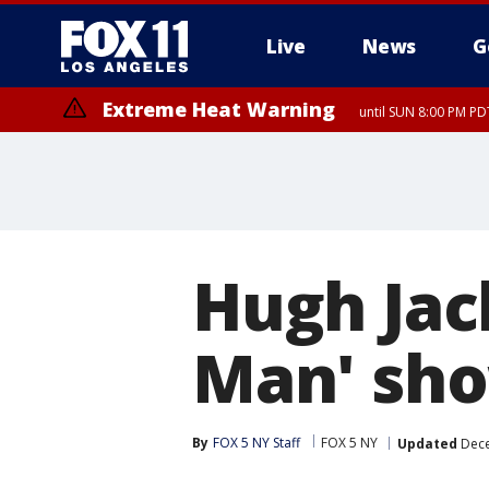
Live
News
G
Extreme Heat Warning
until SUN 8:00 PM PD
Hugh Jac
Man' sho
By
FOX 5 NY Staff
FOX 5 NY
Updated
Dece