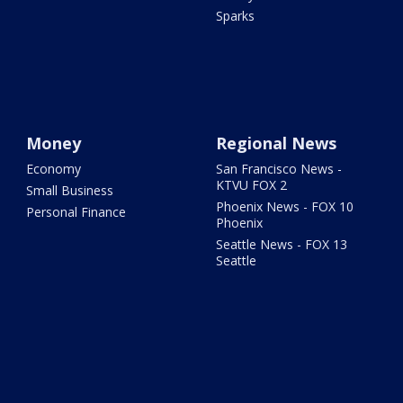
Sparks
Money
Regional News
Economy
San Francisco News -
KTVU FOX 2
Small Business
Phoenix News - FOX 10
Personal Finance
Phoenix
Seattle News - FOX 13
Seattle