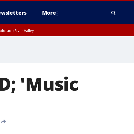
wsletters
More
olorado River Valley
D; 'Music