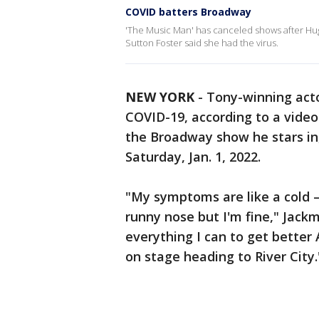
COVID batters Broadway
'The Music Man' has canceled shows after Hugh
Sutton Foster said she had the virus.
NEW YORK
-
Tony-winning acto
COVID-19, according to a video
the Broadway show he stars in
Saturday, Jan. 1, 2022.
"My symptoms are like a cold —
runny nose but I'm fine," Jac
everything I can to get better 
on stage heading to River City.