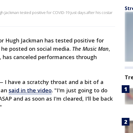
Str
 Jackman tested positive for COVID-19 just days after his costar
r Hugh Jackman has tested positive for
 he posted on social media.
The Music Man
,
, has canceled performances through
Tr
 I have a scratchy throat and a bit of a
kman
said in the video
. "I'm just going to do
ASAP and as soon as I'm cleared, I'll be back
"