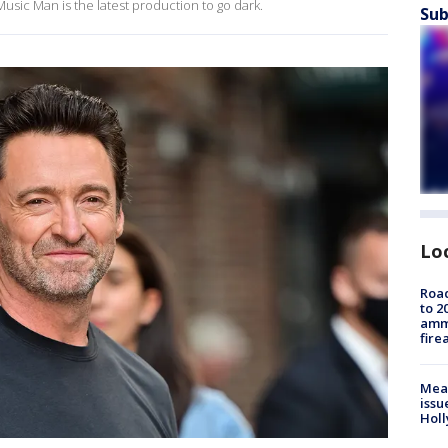
sic Man is the latest production to go dark.
Sub
Lo
Road
to 2
ammu
fire
Mea
issu
Holl