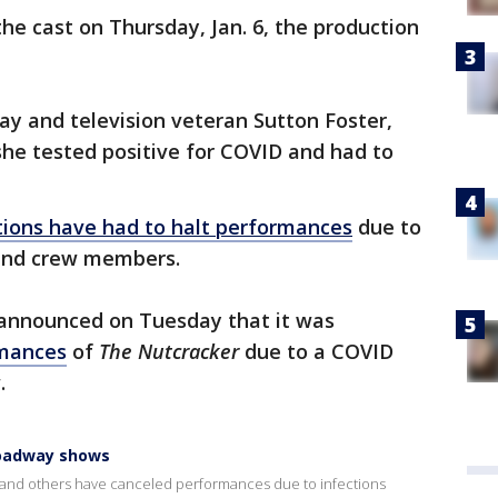
he cast on Thursday, Jan. 6, the production
ay and television veteran Sutton Foster,
she tested positive for COVID and had to
ions have had to halt performances
due to
 and crew members.
t announced on Tuesday that it was
rmances
of
The Nutcracker
due to a COVID
.
roadway shows
nd others have canceled performances due to infections