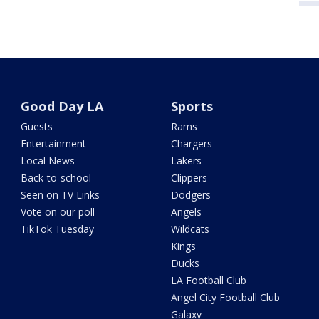
Good Day LA
Sports
Guests
Rams
Entertainment
Chargers
Local News
Lakers
Back-to-school
Clippers
Seen on TV Links
Dodgers
Vote on our poll
Angels
TikTok Tuesday
Wildcats
Kings
Ducks
LA Football Club
Angel City Football Club
Galaxy