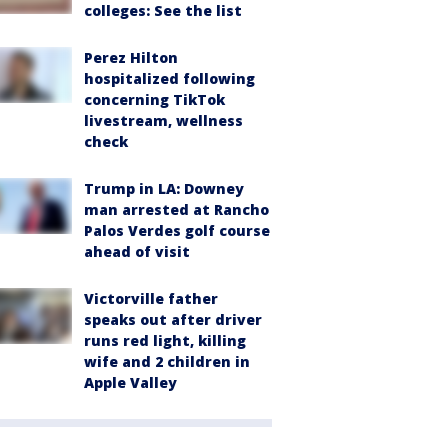
colleges: See the list
Perez Hilton
hospitalized following
concerning TikTok
livestream, wellness
check
Trump in LA: Downey
man arrested at Rancho
Palos Verdes golf course
ahead of visit
Victorville father
speaks out after driver
runs red light, killing
wife and 2 children in
Apple Valley