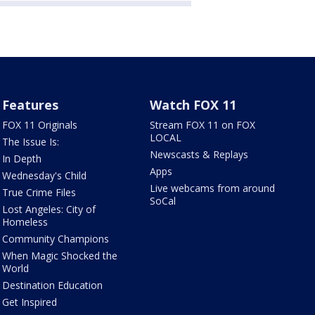
Features
Watch FOX 11
FOX 11 Originals
Stream FOX 11 on FOX
LOCAL
The Issue Is:
Newscasts & Replays
In Depth
Apps
Wednesday's Child
Live webcams from around
True Crime Files
SoCal
Lost Angeles: City of
Homeless
Community Champions
When Magic Shocked the
World
Destination Education
Get Inspired