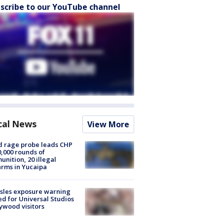
scribe to our YouTube channel
cal News
View More
 rage probe leads CHP
0,000 rounds of
nition, 20 illegal
arms in Yucaipa
sles exposure warning
ed for Universal Studios
ywood visitors