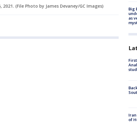
5, 2021. (File Photo by James Devaney/GC Images)
Big 
und
as v
myst
La
Firs
Ana
stud
Back
Sout
Iran
of H