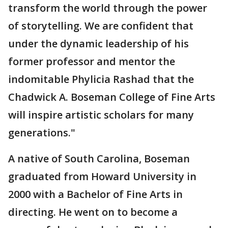
transform the world through the power
of storytelling. We are confident that
under the dynamic leadership of his
former professor and mentor the
indomitable Phylicia Rashad that the
Chadwick A. Boseman College of Fine Arts
will inspire artistic scholars for many
generations."
A native of South Carolina, Boseman
graduated from Howard University in
2000 with a Bachelor of Fine Arts in
directing. He went on to become a