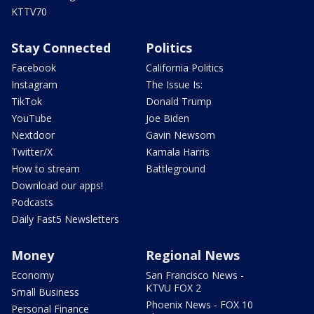
KTTV70
Stay Connected
Politics
Facebook
California Politics
Instagram
The Issue Is:
TikTok
Donald Trump
YouTube
Joe Biden
Nextdoor
Gavin Newsom
Twitter/X
Kamala Harris
How to stream
Battleground
Download our apps!
Podcasts
Daily Fast5 Newsletters
Money
Regional News
Economy
San Francisco News -
KTVU FOX 2
Small Business
Phoenix News - FOX 10
Personal Finance