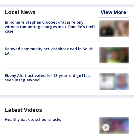
Local News
View More
Billionaire Stephen Cloobeck faces felony
witness tampering charges in ex-fiancée's theft
case
Beloved community activist shot dead in South
LA
Ebony Alert activated for 13-year-old girl last
seen in Inglewood
Latest Videos
Healthy back to school snacks