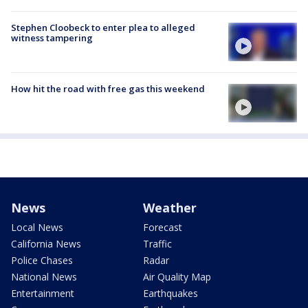
Stephen Cloobeck to enter plea to alleged
witness tampering
How hit the road with free gas this weekend
News
Weather
Local News
Forecast
California News
Traffic
Police Chases
Radar
National News
Air Quality Map
Entertainment
Earthquakes