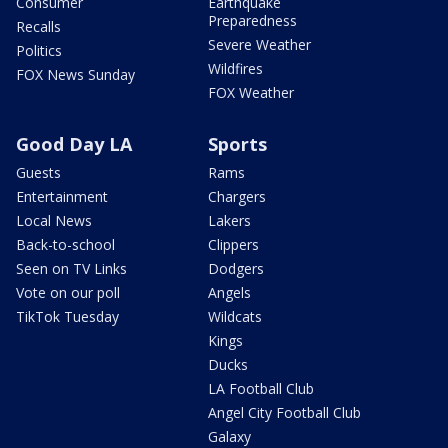
Consumer
Earthquake
Preparedness
Recalls
Severe Weather
Politics
Wildfires
FOX News Sunday
FOX Weather
Good Day LA
Sports
Guests
Rams
Entertainment
Chargers
Local News
Lakers
Back-to-school
Clippers
Seen on TV Links
Dodgers
Vote on our poll
Angels
TikTok Tuesday
Wildcats
Kings
Ducks
LA Football Club
Angel City Football Club
Galaxy