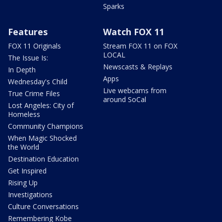
Sparks
Features
Watch FOX 11
FOX 11 Originals
Stream FOX 11 on FOX
LOCAL
The Issue Is:
Newscasts & Replays
In Depth
Apps
Wednesday's Child
Live webcams from
True Crime Files
around SoCal
Lost Angeles: City of
Homeless
Community Champions
When Magic Shocked
the World
Destination Education
Get Inspired
Rising Up
Investigations
Culture Conversations
Remembering Kobe