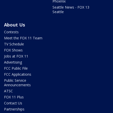
Phoenix
Seattle News - FOX 13
Seattle
About Us
Contests
Meet the FOX 11 Team
TV Schedule
FOX Shows
Jobs at FOX 11
Advertising
FCC Public File
FCC Applications
Public Service
Announcements
ATSC
FOX 11 Plus
Contact Us
Partnerships