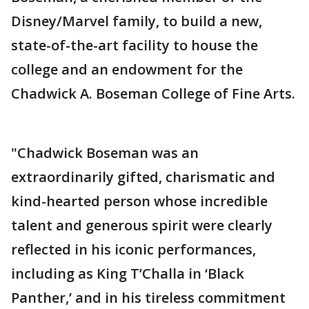
Disney/Marvel family, to build a new,
state-of-the-art facility to house the
college and an endowment for the
Chadwick A. Boseman College of Fine Arts.
"Chadwick Boseman was an
extraordinarily gifted, charismatic and
kind-hearted person whose incredible
talent and generous spirit were clearly
reflected in his iconic performances,
including as King T’Challa in ‘Black
Panther,’ and in his tireless commitment