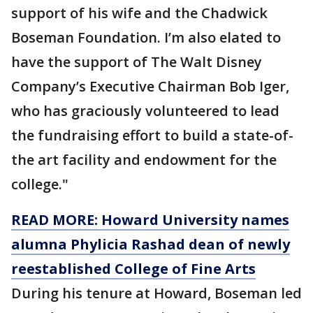
support of his wife and the Chadwick
Boseman Foundation. I’m also elated to
have the support of The Walt Disney
Company’s Executive Chairman Bob Iger,
who has graciously volunteered to lead
the fundraising effort to build a state-of-
the art facility and endowment for the
college."
READ MORE: Howard University names
alumna Phylicia Rashad dean of newly
reestablished College of Fine Arts
During his tenure at Howard, Boseman led