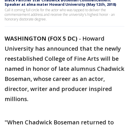
Black Panther star Chadwick Boseman Commencement
Speaker at alma mater Howard University (May 12th, 2018)
Call it coming full circle for the actor who was tapped to deliver the
commencement address and receive the university's highest honor - an
honorary doctorate degree.
WASHINGTON (FOX 5 DC)
-
Howard
University has announced that the newly
reestablished College of Fine Arts will be
named in honor of late alumnus Chadwick
Boseman, whose career as an actor,
director, writer and producer inspired
millions.
"When Chadwick Boseman returned to