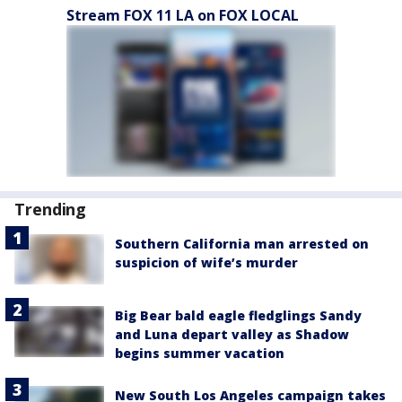
Stream FOX 11 LA on FOX LOCAL
Trending
Southern California man arrested on
suspicion of wife’s murder
Big Bear bald eagle fledglings Sandy
and Luna depart valley as Shadow
begins summer vacation
New South Los Angeles campaign takes