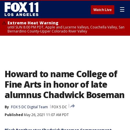
☰
Watch Live
Extreme Heat Warning
until SUN 8:00 PM PDT, Apple and Lucerne Valleys, Coachella Valley, San
Bernardino County-Upper Colorado River Valley
Howard to name College of
Fine Arts in honor of late
alumnus Chadwick Boseman
By
FOX 5 DC Digital Team
FOX 5 DC
Published
May 26, 2021 11:07 AM PDT