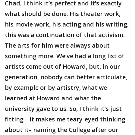
Chad, I think it’s perfect and it’s exactly
what should be done. His theater work,
his movie work, his acting and his writing,
this was a continuation of that activism.
The arts for him were always about
something more. We’ve had a long list of
artists come out of Howard, but, in our
generation, nobody can better articulate,
by example or by artistry, what we
learned at Howard and what the
university gave to us. So, I think it’s just
fitting – it makes me teary-eyed thinking
about it– naming the College after our