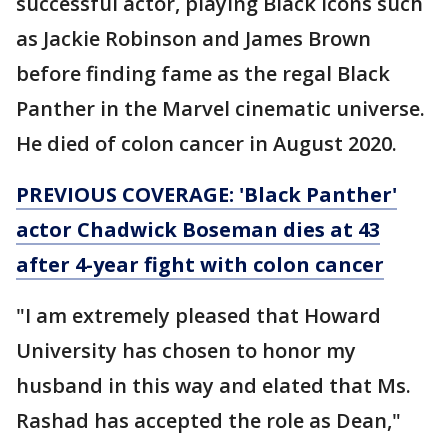
successful actor, playing Black icons such
as Jackie Robinson and James Brown
before finding fame as the regal Black
Panther in the Marvel cinematic universe.
He died of colon cancer in August 2020.
PREVIOUS COVERAGE: 'Black Panther'
actor Chadwick Boseman dies at 43
after 4-year fight with colon cancer
"I am extremely pleased that Howard
University has chosen to honor my
husband in this way and elated that Ms.
Rashad has accepted the role as Dean,"