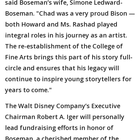
said Boseman’s wife, Simone Ledward-
Boseman. "Chad was a very proud Bison —
both Howard and Ms. Rashad played
integral roles in his journey as an artist.
The re-establishment of the College of
Fine Arts brings this part of his story full-
circle and ensures that his legacy will
continue to inspire young storytellers for
years to come."
The Walt Disney Company’s Executive
Chairman Robert A. Iger will personally
lead fundraising efforts in honor of
Boseman, a cherished member of the