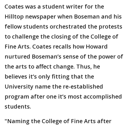
Coates was a student writer for the
Hilltop newspaper when Boseman and his
fellow students orchestrated the protests
to challenge the closing of the College of
Fine Arts. Coates recalls how Howard
nurtured Boseman’s sense of the power of
the arts to affect change. Thus, he
believes it’s only fitting that the
University name the re-established
program after one it’s most accomplished
students.
"Naming the College of Fine Arts after