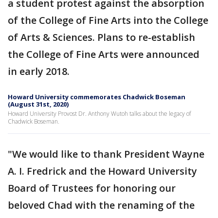
a student protest against the absorption
of the College of Fine Arts into the College
of Arts & Sciences. Plans to re-establish
the College of Fine Arts were announced
in early 2018.
Howard University commemorates Chadwick Boseman
(August 31st, 2020)
Howard University Provost Dr. Anthony Wutoh talks about the legacy of
Chadwick Boseman.
"We would like to thank President Wayne
A. I. Fredrick and the Howard University
Board of Trustees for honoring our
beloved Chad with the renaming of the