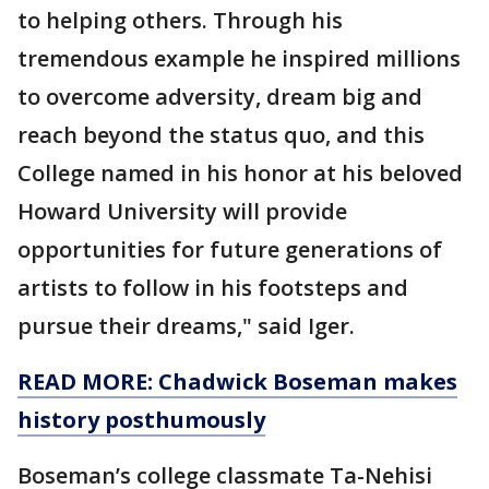
to helping others. Through his
tremendous example he inspired millions
to overcome adversity, dream big and
reach beyond the status quo, and this
College named in his honor at his beloved
Howard University will provide
opportunities for future generations of
artists to follow in his footsteps and
pursue their dreams," said Iger.
READ MORE: Chadwick Boseman makes
history posthumously
Boseman’s college classmate Ta-Nehisi