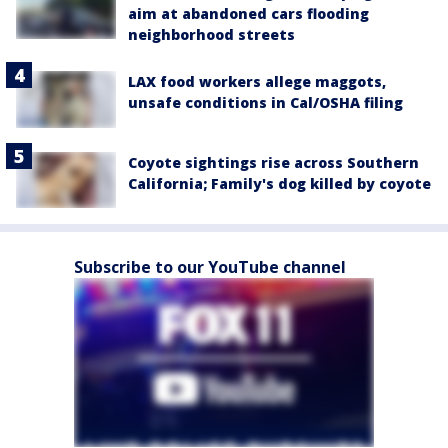
aim at abandoned cars flooding
neighborhood streets
LAX food workers allege maggots,
unsafe conditions in Cal/OSHA filing
Coyote sightings rise across Southern
California; Family's dog killed by coyote
Subscribe to our YouTube channel