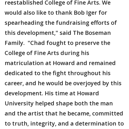
reestablished College of Fine Arts. We
would also like to thank Bob Iger for
spearheading the fundraising efforts of
this development," said The Boseman
Family. "Chad fought to preserve the
College of Fine Arts during his
matriculation at Howard and remained
dedicated to the fight throughout his
career, and he would be overjoyed by this
development. His time at Howard
University helped shape both the man
and the artist that he became, committed
to truth, integrity, and a determination to