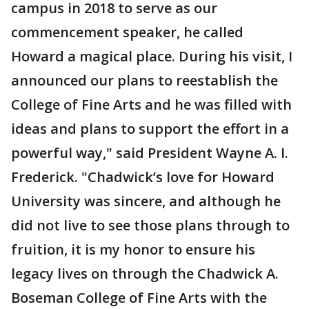
campus in 2018 to serve as our
commencement speaker, he called
Howard a magical place. During his visit, I
announced our plans to reestablish the
College of Fine Arts and he was filled with
ideas and plans to support the effort in a
powerful way," said President Wayne A. I.
Frederick. "Chadwick’s love for Howard
University was sincere, and although he
did not live to see those plans through to
fruition, it is my honor to ensure his
legacy lives on through the Chadwick A.
Boseman College of Fine Arts with the