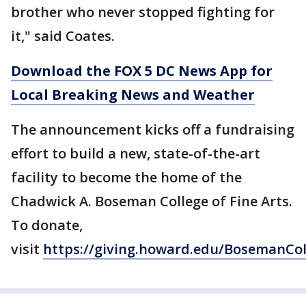
brother who never stopped fighting for
it," said Coates.
Download the FOX 5 DC News App for
Local Breaking News and Weather
The announcement kicks off a fundraising
effort to build a new, state-of-the-art
facility to become the home of the
Chadwick A. Boseman College of Fine Arts.
To donate,
visit
https://giving.howard.edu/BosemanCol