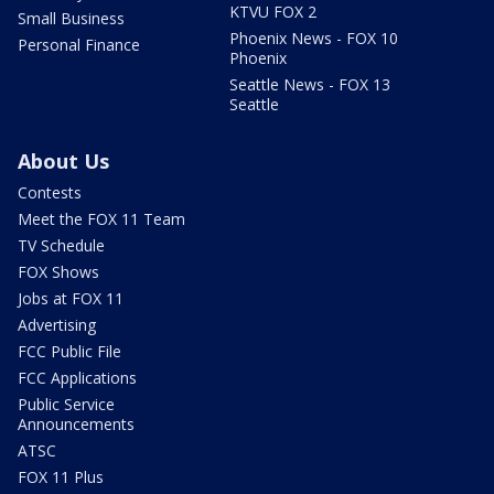
KTVU FOX 2
Small Business
Phoenix News - FOX 10
Personal Finance
Phoenix
Seattle News - FOX 13
Seattle
About Us
Contests
Meet the FOX 11 Team
TV Schedule
FOX Shows
Jobs at FOX 11
Advertising
FCC Public File
FCC Applications
Public Service
Announcements
ATSC
FOX 11 Plus