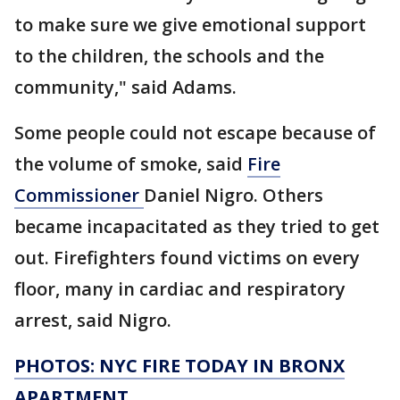
to make sure we give emotional support
to the children, the schools and the
community," said Adams.
Some people could not escape because of
the volume of smoke, said
Fire
Commissioner
Daniel Nigro. Others
became incapacitated as they tried to get
out. Firefighters found victims on every
floor, many in cardiac and respiratory
arrest, said Nigro.
PHOTOS: NYC FIRE TODAY IN BRONX
APARTMENT