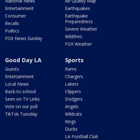
National News
Air Quality Map
Entertainment
Earthquakes
Consumer
Earthquake
Preparedness
Recalls
Severe Weather
Politics
Wildfires
FOX News Sunday
FOX Weather
Good Day LA
Sports
Guests
Rams
Entertainment
Chargers
Local News
Lakers
Back-to-school
Clippers
Seen on TV Links
Dodgers
Vote on our poll
Angels
TikTok Tuesday
Wildcats
Kings
Ducks
LA Football Club