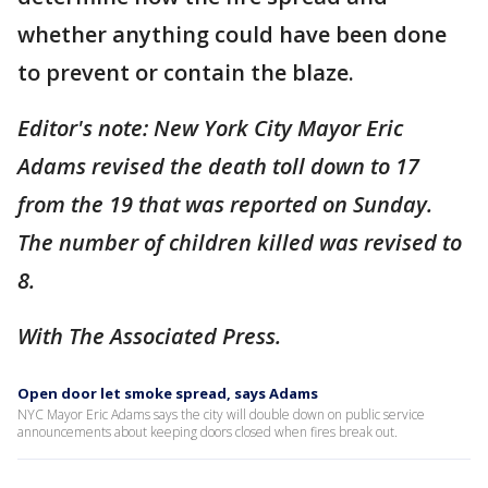
whether anything could have been done
to prevent or contain the blaze.
Editor's note: New York City Mayor Eric
Adams revised the death toll down to 17
from the 19 that was reported on Sunday.
The number of children killed was revised to
8.
With The Associated Press.
Open door let smoke spread, says Adams
NYC Mayor Eric Adams says the city will double down on public service
announcements about keeping doors closed when fires break out.