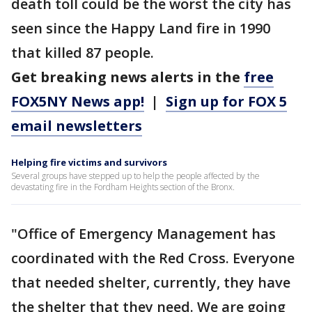
death toll could be the worst the city has
seen since the Happy Land fire in 1990
that killed 87 people.
Get breaking news alerts in the
free
FOX5NY News app!
|
Sign up for FOX 5
email newsletters
Helping fire victims and survivors
Several groups have stepped up to help the people affected by the
devastating fire in the Fordham Heights section of the Bronx.
"Office of Emergency Management has
coordinated with the Red Cross. Everyone
that needed shelter, currently, they have
the shelter that they need. We are going