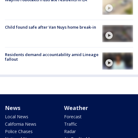
Child found safe after Van Nuys home break-in
Residents demand accountability amid Lineage
fallout
News
Weather
Local News
Forecast
California News
Traffic
Police Chases
Radar