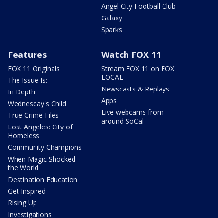
Angel City Football Club
Galaxy
Sparks
Features
Watch FOX 11
FOX 11 Originals
Stream FOX 11 on FOX
LOCAL
The Issue Is:
Newscasts & Replays
In Depth
Apps
Wednesday's Child
Live webcams from
True Crime Files
around SoCal
Lost Angeles: City of
Homeless
Community Champions
When Magic Shocked
the World
Destination Education
Get Inspired
Rising Up
Investigations