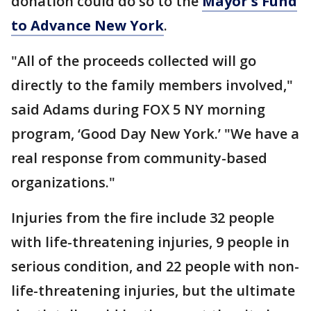
donation could do so to the
Mayor's Fund
to Advance New York
.
"All of the proceeds collected will go
directly to the family members involved,"
said Adams during FOX 5 NY morning
program, ‘Good Day New York.’ "We have a
real response from community-based
organizations."
Injuries from the fire include 32 people
with life-threatening injuries, 9 people in
serious condition, and 22 people with non-
life-threatening injuries, but the ultimate