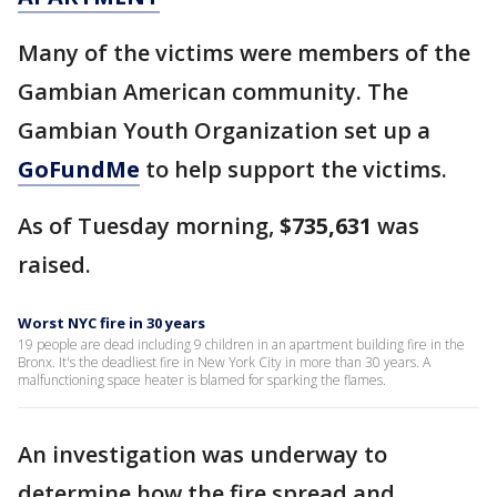
Many of the victims were members of the
Gambian American community. The
Gambian Youth Organization set up a
GoFundMe
to help support the victims.
As of Tuesday morning,
$735,631
was
raised.
Worst NYC fire in 30 years
19 people are dead including 9 children in an apartment building fire in the
Bronx. It's the deadliest fire in New York City in more than 30 years. A
malfunctioning space heater is blamed for sparking the flames.
An investigation was underway to
determine how the fire spread and