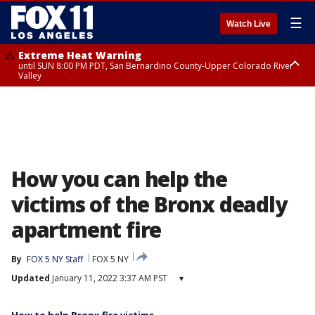
☰
Watch Live
Extreme Heat Warning
until SUN 8:00 PM PDT, San Bernardino County-Upper Colorado River
Valley
Extreme Heat Warning
until SAT 8:00 PM PDT, Apple and Lucerne Valleys, Coachella Valley
How you can help the
victims of the Bronx deadly
apartment fire
By
FOX 5 NY Staff
FOX 5 NY
Updated
January 11, 2022 3:37 AM PST
▾