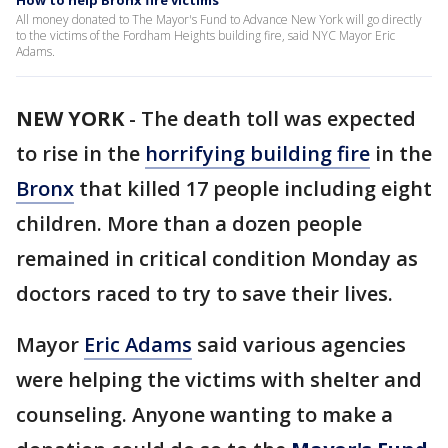
How to help Bronx fire victims
All money donated to The Mayor's Fund to Advance New York will go directly
to the victims of the Fordham Heights building fire, said NYC Mayor Eric
Adams.
NEW YORK
-
The death toll was expected
to rise in the
horrifying building fire
in the
Bronx
that killed 17 people including eight
children. More than a dozen people
remained in critical condition Monday as
doctors raced to try to save their lives.
Mayor
Eric Adams
said various agencies
were helping the victims with shelter and
counseling. Anyone wanting to make a