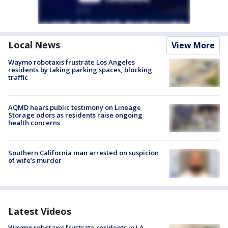
Local News
View More
Waymo robotaxis frustrate Los Angeles
residents by taking parking spaces, blocking
traffic
AQMD hears public testimony on Lineage
Storage odors as residents raise ongoing
health concerns
Southern California man arrested on suspicion
of wife’s murder
Latest Videos
Waymo robotaxis frustrate residents in LA