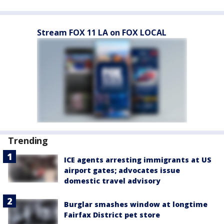
Stream FOX 11 LA on FOX LOCAL
Trending
ICE agents arresting immigrants at US
airport gates; advocates issue
domestic travel advisory
Burglar smashes window at longtime
Fairfax District pet store