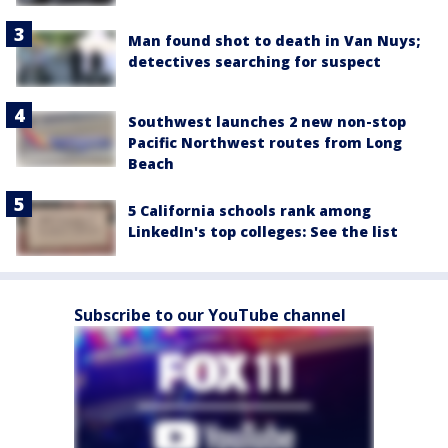
Man found shot to death in Van Nuys;
detectives searching for suspect
Southwest launches 2 new non-stop
Pacific Northwest routes from Long
Beach
5 California schools rank among
LinkedIn's top colleges: See the list
Subscribe to our YouTube channel