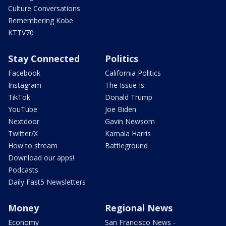
Culture Conversations
Remembering Kobe
KTTV70
Stay Connected
Politics
Facebook
California Politics
Instagram
The Issue Is:
TikTok
Donald Trump
YouTube
Joe Biden
Nextdoor
Gavin Newsom
Twitter/X
Kamala Harris
How to stream
Battleground
Download our apps!
Podcasts
Daily Fast5 Newsletters
Money
Regional News
Economy
San Francisco News -