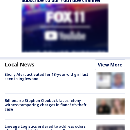
Subscribe to our YouTube channel
Local News
View More
Ebony Alert activated for 13-year-old girl last
seen in Inglewood
Billionaire Stephen Cloobeck faces felony
witness tampering charges in fiancée's theft
case
Lineage Logistics ordered to address odors