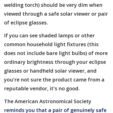
welding torch) should be very dim when
viewed through a safe solar viewer or pair
of eclipse glasses.
If you can see shaded lamps or other
common household light fixtures (this
does not include bare light bulbs) of more
ordinary brightness through your eclipse
glasses or handheld solar viewer, and
you're not sure the product came from a
reputable vendor, it's no good.
The American Astronomical Society
reminds you that a pair of genuinely safe