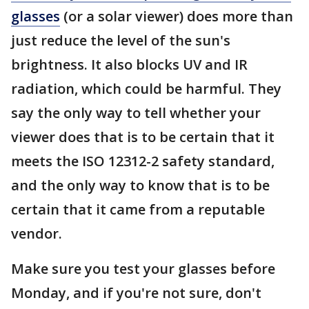
glasses
(or a solar viewer) does more than
just reduce the level of the sun's
brightness. It also blocks UV and IR
radiation, which could be harmful. They
say the only way to tell whether your
viewer does that is to be certain that it
meets the ISO 12312-2 safety standard,
and the only way to know that is to be
certain that it came from a reputable
vendor.
Make sure you test your glasses before
Monday, and if you're not sure, don't