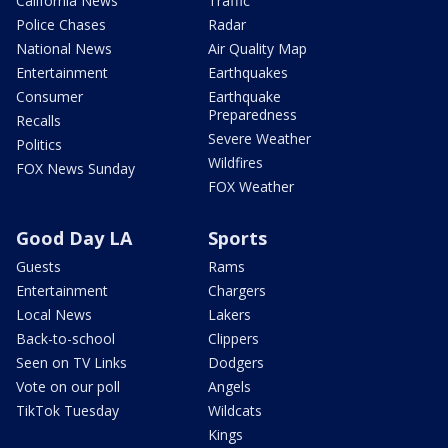
California News
Traffic
Police Chases
Radar
National News
Air Quality Map
Entertainment
Earthquakes
Consumer
Earthquake
Preparedness
Recalls
Severe Weather
Politics
Wildfires
FOX News Sunday
FOX Weather
Good Day LA
Sports
Guests
Rams
Entertainment
Chargers
Local News
Lakers
Back-to-school
Clippers
Seen on TV Links
Dodgers
Vote on our poll
Angels
TikTok Tuesday
Wildcats
Kings