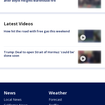
after Boyle Heights warehouse fire
Latest Videos
How hit the road with free gas this weekend
Trump: Deal to open Strait of Hormuz 'could be'
done soon
News
Weather
Local News
Forecast