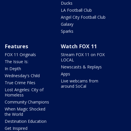
Ducks
LA Football Club
Angel City Football Club
Galaxy
Sparks
Features
Watch FOX 11
FOX 11 Originals
Stream FOX 11 on FOX
LOCAL
The Issue Is:
Newscasts & Replays
In Depth
Apps
Wednesday's Child
Live webcams from
True Crime Files
around SoCal
Lost Angeles: City of
Homeless
Community Champions
When Magic Shocked
the World
Destination Education
Get Inspired