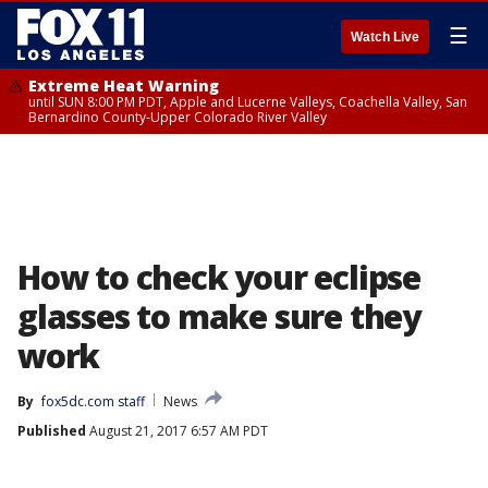
☰
Watch Live
Extreme Heat Warning
until SUN 8:00 PM PDT, Apple and Lucerne Valleys, Coachella Valley, San
Bernardino County-Upper Colorado River Valley
How to check your eclipse
glasses to make sure they
work
By
fox5dc.com staff
News
Published
August 21, 2017 6:57 AM PDT