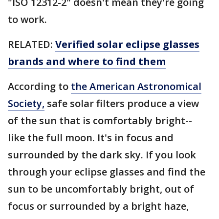
"ISO 12312-2" doesn't mean they're going
to work.
RELATED:
Verified solar eclipse glasses
brands and where to find them
According to
the American Astronomical
Society,
safe solar filters produce a view
of the sun that is comfortably bright--
like the full moon. It's in focus and
surrounded by the dark sky. If you look
through your eclipse glasses and find the
sun to be uncomfortably bright, out of
focus or surrounded by a bright haze,