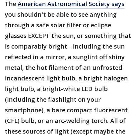
The
American Astronomical Society says
you shouldn't be able to see anything
through a safe solar filter or eclipse
glasses EXCEPT the sun, or something that
is comparably bright-- including the sun
reflected in a mirror, a sunglint off shiny
metal, the hot filament of an unfrosted
incandescent light bulb, a bright halogen
light bulb, a bright-white LED bulb
(including the flashlight on your
smartphone), a bare compact fluorescent
(CFL) bulb, or an arc-welding torch. All of
these sources of light (except maybe the