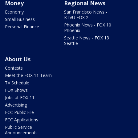
Money
Regional News
Economy
San Francisco News -
KTVU FOX 2
Small Business
Phoenix News - FOX 10
Personal Finance
Phoenix
Seattle News - FOX 13
Seattle
About Us
Contests
Meet the FOX 11 Team
TV Schedule
FOX Shows
Jobs at FOX 11
Advertising
FCC Public File
FCC Applications
Public Service
Announcements