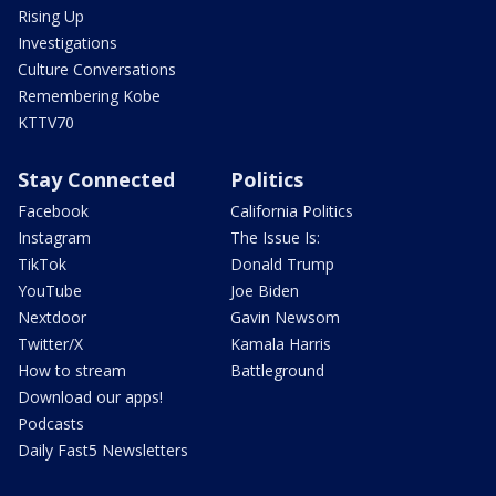
Rising Up
Investigations
Culture Conversations
Remembering Kobe
KTTV70
Stay Connected
Politics
Facebook
California Politics
Instagram
The Issue Is:
TikTok
Donald Trump
YouTube
Joe Biden
Nextdoor
Gavin Newsom
Twitter/X
Kamala Harris
How to stream
Battleground
Download our apps!
Podcasts
Daily Fast5 Newsletters