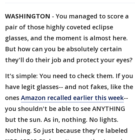
WASHINGTON
-
You managed to score a
pair of those highly coveted eclipse
glasses, and the moment is almost here.
But how can you be absolutely certain
they'll do their job and protect your eyes?
It's simple: You need to check them. If you
have legit glasses-- and not fakes, like the
ones
Amazon recalled earlier this week
--
you shouldn't be able to see ANYTHING
but the sun. As in, nothing. No lights.
Nothing. So just because they're labeled