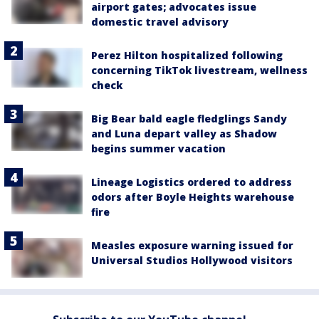
airport gates; advocates issue
domestic travel advisory
Perez Hilton hospitalized following
concerning TikTok livestream, wellness
check
Big Bear bald eagle fledglings Sandy
and Luna depart valley as Shadow
begins summer vacation
Lineage Logistics ordered to address
odors after Boyle Heights warehouse
fire
Measles exposure warning issued for
Universal Studios Hollywood visitors