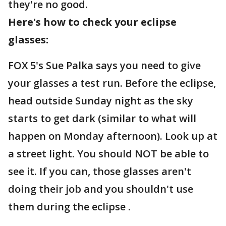
they're no good.
Here's how to check your eclipse
glasses:
FOX 5's Sue Palka says you need to give
your glasses a test run. Before the eclipse,
head outside Sunday night as the sky
starts to get dark (similar to what will
happen on Monday afternoon). Look up at
a street light. You should NOT be able to
see it. If you can, those glasses aren't
doing their job and you shouldn't use
them during the eclipse .