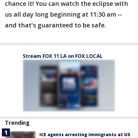
chance it! You can watch the eclipse with
us all day long beginning at 11:30 am --
and that's guaranteed to be safe.
Stream FOX 11 LA on FOX LOCAL
Trending
ICE agents arresting immigrants at US