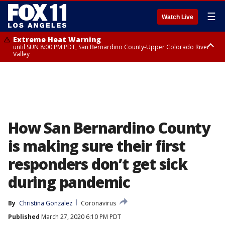
☰
Watch Live
Extreme Heat Warning
until SUN 8:00 PM PDT, San Bernardino County-Upper Colorado River
Valley
Extreme Heat Warning
until SAT 8:00 PM PDT, Apple and Lucerne Valleys, Coachella Valley
How San Bernardino County
is making sure their first
responders don’t get sick
during pandemic
By
Christina Gonzalez
Coronavirus
Published
March 27, 2020 6:10 PM PDT