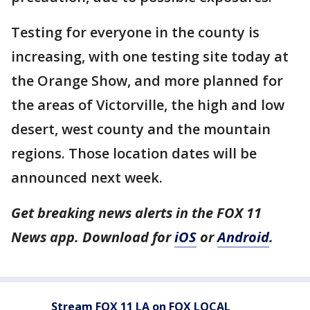
Testing for everyone in the county is
increasing, with one testing site today at
the Orange Show, and more planned for
the areas of Victorville, the high and low
desert, west county and the mountain
regions. Those location dates will be
announced next week.
Get breaking news alerts in the FOX 11
News app. Download for
iOS
or
Android
.
Stream FOX 11 LA on FOX LOCAL