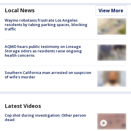
Local News
View More
Waymo robotaxis frustrate Los Angeles
residents by taking parking spaces, blocking
traffic
AQMD hears public testimony on Lineage
Storage odors as residents raise ongoing
health concerns
Southern California man arrested on suspicion
of wife’s murder
Latest Videos
Cop shot during investigation; Other person
dead