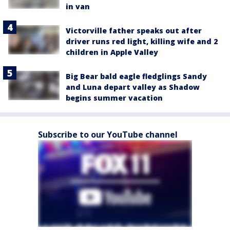
in van
Victorville father speaks out after
driver runs red light, killing wife and 2
children in Apple Valley
Big Bear bald eagle fledglings Sandy
and Luna depart valley as Shadow
begins summer vacation
Subscribe to our YouTube channel