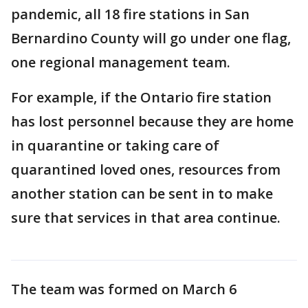
pandemic, all 18 fire stations in San
Bernardino County will go under one flag,
one regional management team.
For example, if the Ontario fire station
has lost personnel because they are home
in quarantine or taking care of
quarantined loved ones, resources from
another station can be sent in to make
sure that services in that area continue.
The team was formed on March 6