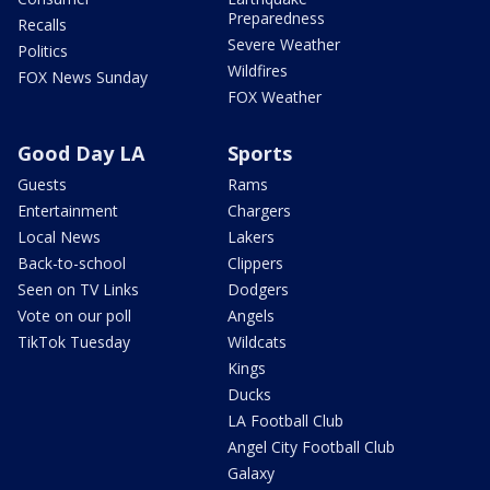
Preparedness
Recalls
Severe Weather
Politics
Wildfires
FOX News Sunday
FOX Weather
Good Day LA
Sports
Guests
Rams
Entertainment
Chargers
Local News
Lakers
Back-to-school
Clippers
Seen on TV Links
Dodgers
Vote on our poll
Angels
TikTok Tuesday
Wildcats
Kings
Ducks
LA Football Club
Angel City Football Club
Galaxy