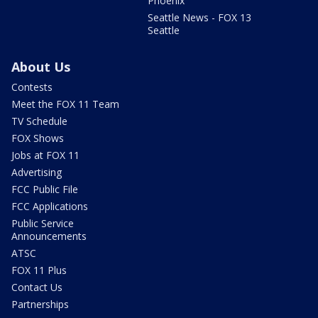
Phoenix
Seattle News - FOX 13
Seattle
About Us
Contests
Meet the FOX 11 Team
TV Schedule
FOX Shows
Jobs at FOX 11
Advertising
FCC Public File
FCC Applications
Public Service
Announcements
ATSC
FOX 11 Plus
Contact Us
Partnerships