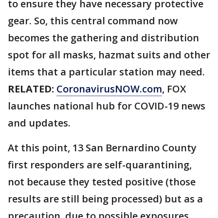
to ensure they have necessary protective
gear. So, this central command now
becomes the gathering and distribution
spot for all masks, hazmat suits and other
items that a particular station may need.
RELATED:
CoronavirusNOW.com
, FOX
launches national hub for COVID-19 news
and updates.
At this point, 13 San Bernardino County
first responders are self-quarantining,
not because they tested positive (those
results are still being processed) but as a
precaution, due to possible exposures.