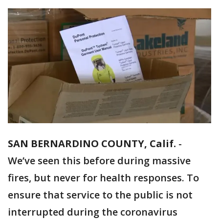
SAN BERNARDINO COUNTY, Calif.
-
We’ve seen this before during massive
fires, but never for health responses. To
ensure that service to the public is not
interrupted during the coronavirus