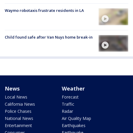
Waymo robotaxis frustrate residents in LA
Child found safe after Van Nuys home break-in
News
Weather
Local News
Forecast
California News
Traffic
Police Chases
Radar
National News
Air Quality Map
Entertainment
Earthquakes
Consumer
Earthquake