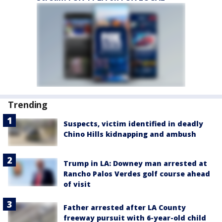
Trending
Suspects, victim identified in deadly
Chino Hills kidnapping and ambush
Trump in LA: Downey man arrested at
Rancho Palos Verdes golf course ahead
of visit
Father arrested after LA County
freeway pursuit with 6-year-old child