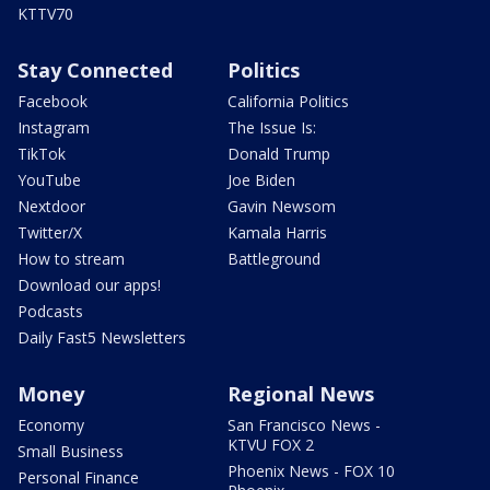
KTTV70
Stay Connected
Politics
Facebook
California Politics
Instagram
The Issue Is:
TikTok
Donald Trump
YouTube
Joe Biden
Nextdoor
Gavin Newsom
Twitter/X
Kamala Harris
How to stream
Battleground
Download our apps!
Podcasts
Daily Fast5 Newsletters
Money
Regional News
Economy
San Francisco News -
KTVU FOX 2
Small Business
Phoenix News - FOX 10
Personal Finance