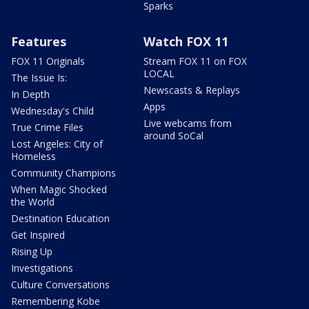
Sparks
Features
Watch FOX 11
FOX 11 Originals
Stream FOX 11 on FOX
LOCAL
The Issue Is:
Newscasts & Replays
In Depth
Apps
Wednesday's Child
Live webcams from
True Crime Files
around SoCal
Lost Angeles: City of
Homeless
Community Champions
When Magic Shocked
the World
Destination Education
Get Inspired
Rising Up
Investigations
Culture Conversations
Remembering Kobe