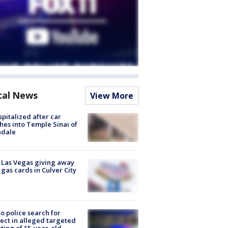
cal News
View More
spitalized after car
hes into Temple Sinai of
ndale
t Las Vegas giving away
 gas cards in Culver City
to police search for
ect in alleged targeted