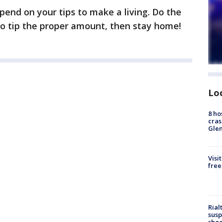
end on your tips to make a living. Do the
d to tip the proper amount, then stay home!
Lo
8 ho
cras
Gle
Visi
free
Rial
susp