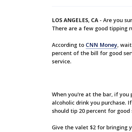
LOS ANGELES, CA
-
Are you sur
There are a few good tipping ru
According to
CNN Money
, wai
percent of the bill for good ser
service.
When you're at the bar, if you 
alcoholic drink you purchase. I
should tip 20 percent for good 
Give the valet $2 for bringing