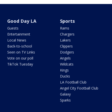
Good Day LA
Sports
Guests
Rams
Entertainment
Chargers
Local News
Lakers
Back-to-school
Clippers
Seen on TV Links
Dodgers
Vote on our poll
Angels
TikTok Tuesday
Wildcats
Kings
Ducks
LA Football Club
Angel City Football Club
Galaxy
Sparks