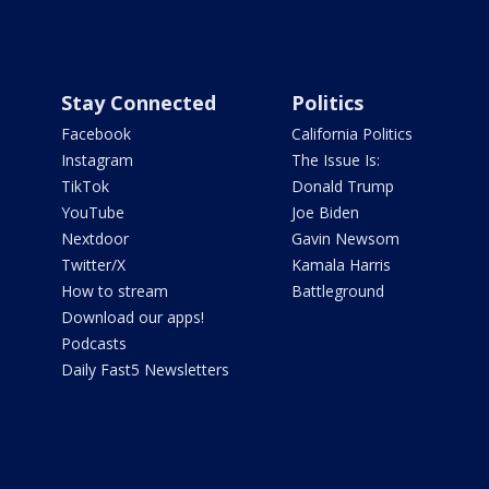
Stay Connected
Politics
Facebook
California Politics
Instagram
The Issue Is:
TikTok
Donald Trump
YouTube
Joe Biden
Nextdoor
Gavin Newsom
Twitter/X
Kamala Harris
How to stream
Battleground
Download our apps!
Podcasts
Daily Fast5 Newsletters