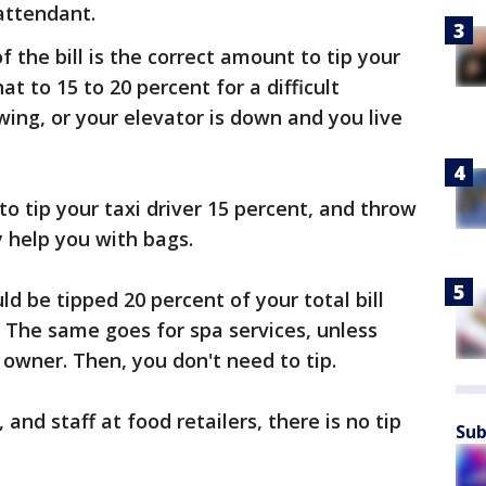
attendant.
f the bill is the correct amount to tip your
at to 15 to 20 percent for a difficult
snowing, or your elevator is down and you live
to tip your taxi driver 15 percent, and throw
y help you with bags.
ld be tipped 20 percent of your total bill
 The same goes for spa services, unless
owner. Then, you don't need to tip.
nd staff at food retailers, there is no tip
Sub