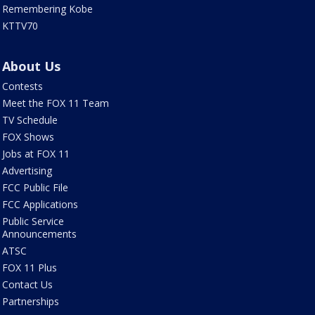
Remembering Kobe
KTTV70
About Us
Contests
Meet the FOX 11 Team
TV Schedule
FOX Shows
Jobs at FOX 11
Advertising
FCC Public File
FCC Applications
Public Service
Announcements
ATSC
FOX 11 Plus
Contact Us
Partnerships