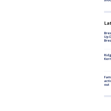
shoo
La
Bres
Up D
Bres
Ridg
Kern
Fami
acti
out