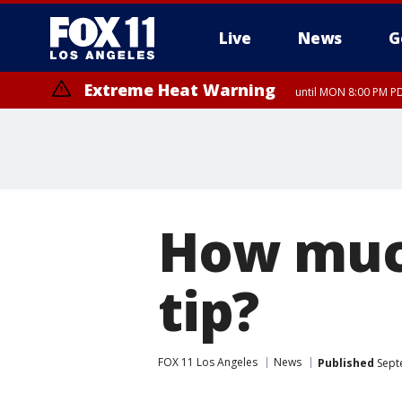
Live
News
G
Extreme Heat Warning
until MON 8:00 PM P
Extreme Heat Warning
until SUN 8:00 PM PD
How much
tip?
FOX 11 Los Angeles
News
Published
Sept