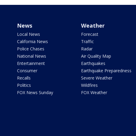
News
Weather
Local News
Forecast
California News
Traffic
Police Chases
Radar
National News
Air Quality Map
Entertainment
Earthquakes
Consumer
Earthquake Preparedness
Recalls
Severe Weather
Politics
Wildfires
FOX News Sunday
FOX Weather