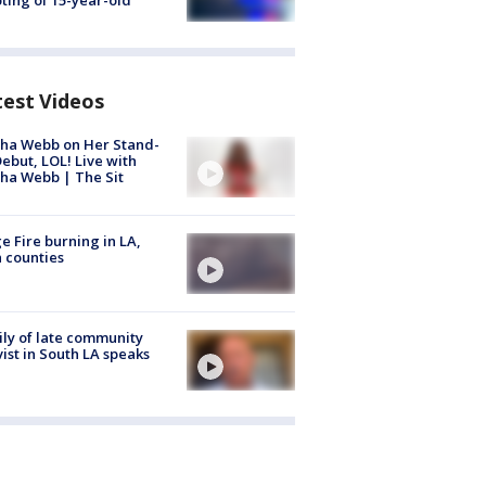
ting of 15-year-old
test Videos
ha Webb on Her Stand-
ebut, LOL! Live with
ha Webb | The Sit
e Fire burning in LA,
 counties
ly of late community
vist in South LA speaks