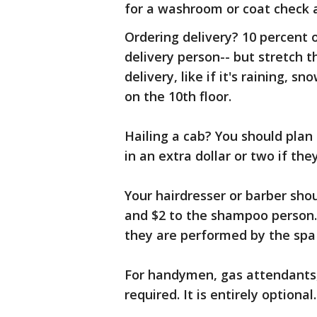
for a washroom or coat check 
Ordering delivery? 10 percent o
delivery person-- but stretch th
delivery, like if it's raining, 
on the 10th floor.
Hailing a cab? You should plan 
in an extra dollar or two if the
Your hairdresser or barber shou
and $2 to the shampoo person.
they are performed by the spa 
For handymen, gas attendants, a
required. It is entirely optional.