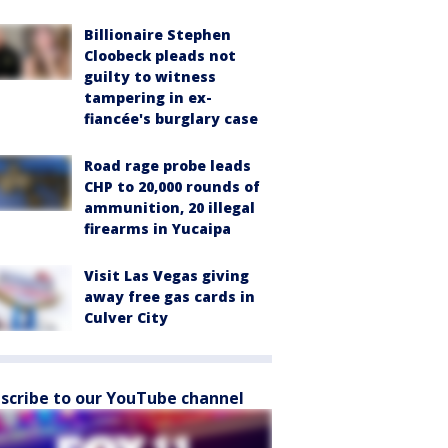
Billionaire Stephen
Cloobeck pleads not
guilty to witness
tampering in ex-
fiancée's burglary case
Road rage probe leads
CHP to 20,000 rounds of
ammunition, 20 illegal
firearms in Yucaipa
Visit Las Vegas giving
away free gas cards in
Culver City
scribe to our YouTube channel