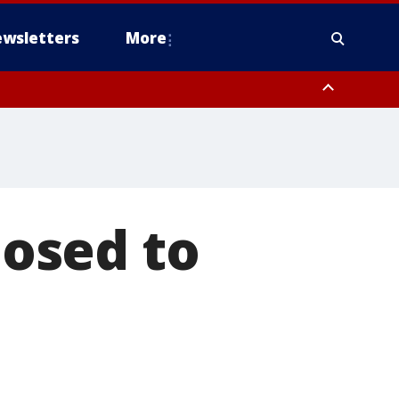
wsletters
More
osed to