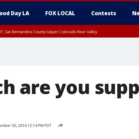
ood Day LA
FOX LOCAL
Contests
Ne
DT, San Bernardino County-Upper Colorado River Valley
T, Apple and Lucerne Valleys, Coachella Valley
 are you supp
ember 30, 2016 12:14 PM PDT