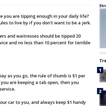
Str
e you are tipping enough in your daily life?
les to live by if you don't want to be a jerk.
ters and waitresses should be tipped 20
vice and no less than 10 percent for terrible
Tr
pay as you go, the rule of thumb is $1 per
f you are keeping a tab open, then you
service.
 your car to you, and always keep $1 handy