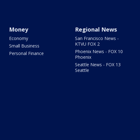
Money
Regional News
Economy
San Francisco News -
KTVU FOX 2
Small Business
Phoenix News - FOX 10
Personal Finance
Phoenix
Seattle News - FOX 13
Seattle