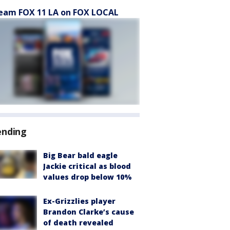
eam FOX 11 LA on FOX LOCAL
ending
Big Bear bald eagle
Jackie critical as blood
values drop below 10%
Ex-Grizzlies player
Brandon Clarke’s cause
of death revealed