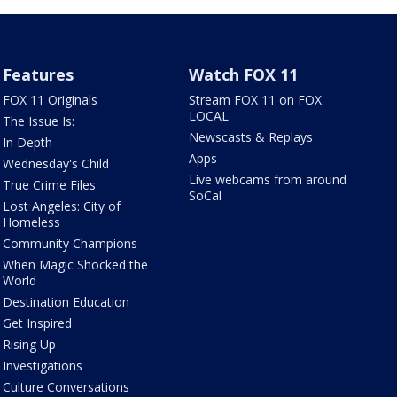
Features
Watch FOX 11
FOX 11 Originals
Stream FOX 11 on FOX
LOCAL
The Issue Is:
Newscasts & Replays
In Depth
Apps
Wednesday's Child
Live webcams from around
True Crime Files
SoCal
Lost Angeles: City of
Homeless
Community Champions
When Magic Shocked the
World
Destination Education
Get Inspired
Rising Up
Investigations
Culture Conversations