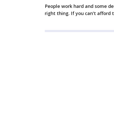
People work hard and some dep
right thing. If you can't affor