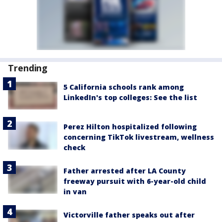
Trending
5 California schools rank among
LinkedIn's top colleges: See the list
Perez Hilton hospitalized following
concerning TikTok livestream, wellness
check
Father arrested after LA County
freeway pursuit with 6-year-old child
in van
Victorville father speaks out after