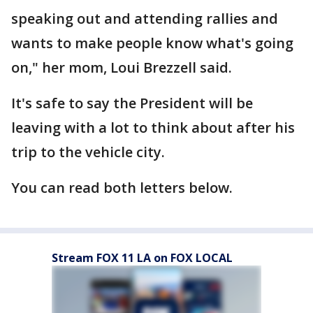
speaking out and attending rallies and
wants to make people know what's going
on," her mom, Loui Brezzell said.
It's safe to say the President will be
leaving with a lot to think about after his
trip to the vehicle city.
You can read both letters below.
Stream FOX 11 LA on FOX LOCAL