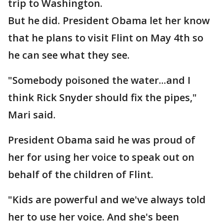
trip to Washington.
But he did. President Obama let her know
that he plans to visit Flint on May 4th so
he can see what they see.
"Somebody poisoned the water...and I
think Rick Snyder should fix the pipes,"
Mari said.
President Obama said he was proud of
her for using her voice to speak out on
behalf of the children of Flint.
"Kids are powerful and we've always told
her to use her voice. And she's been