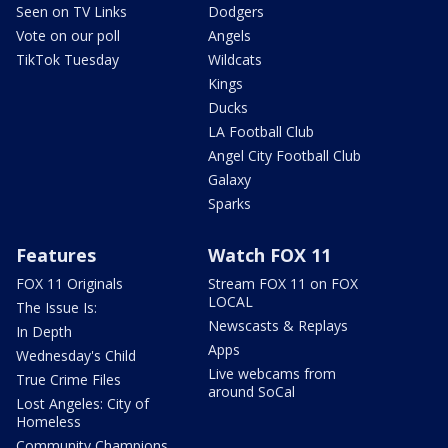
Seen on TV Links
Dodgers
Vote on our poll
Angels
TikTok Tuesday
Wildcats
Kings
Ducks
LA Football Club
Angel City Football Club
Galaxy
Sparks
Features
Watch FOX 11
FOX 11 Originals
Stream FOX 11 on FOX
LOCAL
The Issue Is:
Newscasts & Replays
In Depth
Apps
Wednesday's Child
Live webcams from
True Crime Files
around SoCal
Lost Angeles: City of
Homeless
Community Champions