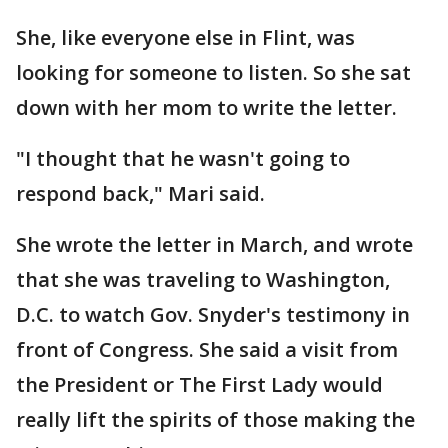
She, like everyone else in Flint, was
looking for someone to listen. So she sat
down with her mom to write the letter.
"I thought that he wasn't going to
respond back," Mari said.
She wrote the letter in March, and wrote
that she was traveling to Washington,
D.C. to watch Gov. Snyder's testimony in
front of Congress. She said a visit from
the President or The First Lady would
really lift the spirits of those making the