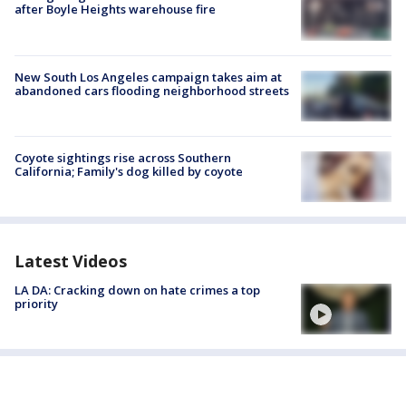
after Boyle Heights warehouse fire
New South Los Angeles campaign takes aim at
abandoned cars flooding neighborhood streets
Coyote sightings rise across Southern
California; Family's dog killed by coyote
Latest Videos
LA DA: Cracking down on hate crimes a top
priority