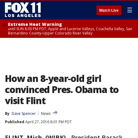
☰
Watch Live
Extreme Heat Warning
until SUN 8:00 PM PDT, Apple and Lucerne Valleys, Coachella Valley, San
Bernardino County-Upper Colorado River Valley
How an 8-year-old girl
convinced Pres. Obama to
visit Flint
By
Dave Spencer
News
Published
April 27, 2016 8:01 PM PDT
FLINT, Mich. (WJBK)
-
President Barack