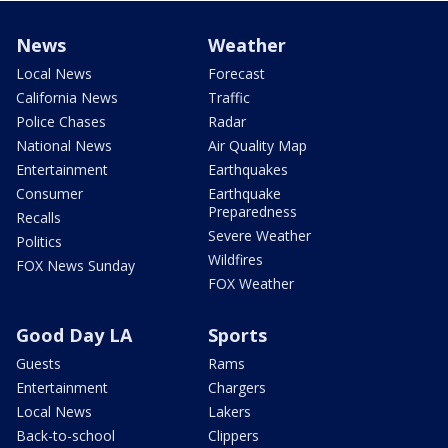
News
Weather
Local News
Forecast
California News
Traffic
Police Chases
Radar
National News
Air Quality Map
Entertainment
Earthquakes
Consumer
Earthquake
Preparedness
Recalls
Severe Weather
Politics
Wildfires
FOX News Sunday
FOX Weather
Good Day LA
Sports
Guests
Rams
Entertainment
Chargers
Local News
Lakers
Back-to-school
Clippers