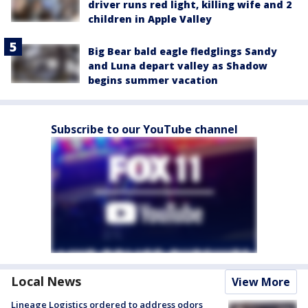
driver runs red light, killing wife and 2
children in Apple Valley
Big Bear bald eagle fledglings Sandy
and Luna depart valley as Shadow
begins summer vacation
Subscribe to our YouTube channel
Local News
View More
Lineage Logistics ordered to address odors