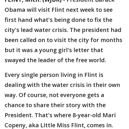
Obama will visit Flint next week to see
first hand what's being done to fix the
city's lead water crisis. The president had
been called on to visit the city for months
but it was a young girl's letter that
swayed the leader of the free world.
Every single person living in Flint is
dealing with the water crisis in their own
way. Of course, not everyone gets a
chance to share their story with the
President. That's where 8-year-old Mari
Copeny, aka Little Miss Flint, comes in.