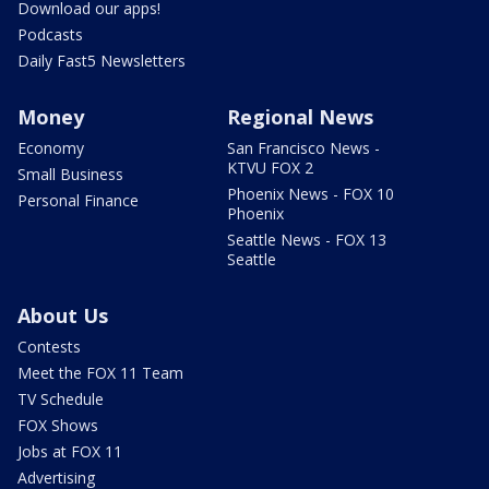
Download our apps!
Podcasts
Daily Fast5 Newsletters
Money
Regional News
Economy
San Francisco News -
KTVU FOX 2
Small Business
Phoenix News - FOX 10
Personal Finance
Phoenix
Seattle News - FOX 13
Seattle
About Us
Contests
Meet the FOX 11 Team
TV Schedule
FOX Shows
Jobs at FOX 11
Advertising