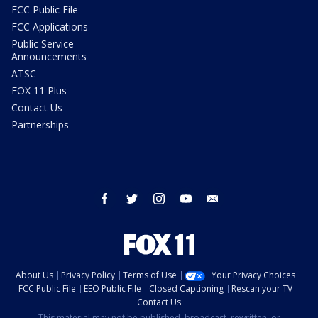
FCC Public File
FCC Applications
Public Service
Announcements
ATSC
FOX 11 Plus
Contact Us
Partnerships
facebook
twitter
instagram
youtube
email
About Us
Privacy Policy
Terms of Use
Your Privacy Choices
FCC Public File
EEO Public File
Closed Captioning
Rescan your TV
Contact Us
This material may not be published, broadcast, rewritten, or