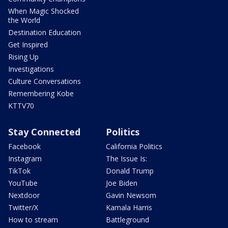
When Magic Shocked
the World
Destination Education
Get Inspired
Rising Up
Investigations
Culture Conversations
Remembering Kobe
KTTV70
Stay Connected
Politics
Facebook
California Politics
Instagram
The Issue Is:
TikTok
Donald Trump
YouTube
Joe Biden
Nextdoor
Gavin Newsom
Twitter/X
Kamala Harris
How to stream
Battleground