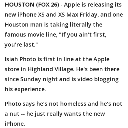
HOUSTON (FOX 26)
-
Apple is releasing its
new iPhone XS and XS Max Friday, and one
Houston man is taking literally the
famous movie line, "If you ain't first,
you're last."
Isiah Photo is first in line at the Apple
store in Highland Village. He's been there
since Sunday night and is video blogging
his experience.
Photo says he's not homeless and he's not
a nut -- he just really wants the new
iPhone.