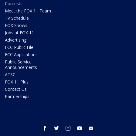
Contests
Meet the FOX 11 Team
TV Schedule
FOX Shows
Jobs at FOX 11
Advertising
FCC Public File
FCC Applications
Public Service
Announcements
ATSC
FOX 11 Plus
Contact Us
Partnerships
facebook
twitter
instagram
youtube
email