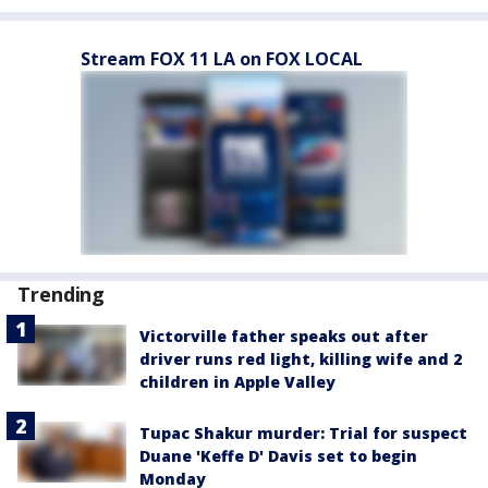
Stream FOX 11 LA on FOX LOCAL
Trending
Victorville father speaks out after
driver runs red light, killing wife and 2
children in Apple Valley
Tupac Shakur murder: Trial for suspect
Duane 'Keffe D' Davis set to begin
Monday