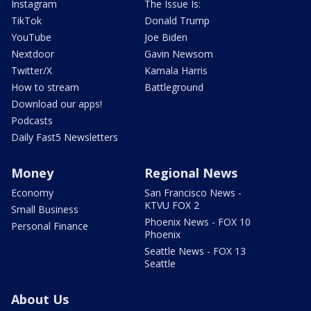
Instagram
The Issue Is:
TikTok
Donald Trump
YouTube
Joe Biden
Nextdoor
Gavin Newsom
Twitter/X
Kamala Harris
How to stream
Battleground
Download our apps!
Podcasts
Daily Fast5 Newsletters
Money
Regional News
Economy
San Francisco News -
KTVU FOX 2
Small Business
Phoenix News - FOX 10
Personal Finance
Phoenix
Seattle News - FOX 13
Seattle
About Us