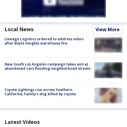
Local News
View More
Lineage Logistics ordered to address odors
after Boyle Heights warehouse fire
New South Los Angeles campaign takes aim at
abandoned cars flooding neighborhood streets
Coyote sightings rise across Southern
California; Family's dog killed by coyote
Latest Videos