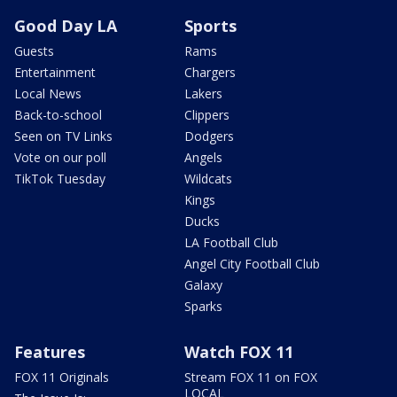
Good Day LA
Sports
Guests
Rams
Entertainment
Chargers
Local News
Lakers
Back-to-school
Clippers
Seen on TV Links
Dodgers
Vote on our poll
Angels
TikTok Tuesday
Wildcats
Kings
Ducks
LA Football Club
Angel City Football Club
Galaxy
Sparks
Features
Watch FOX 11
FOX 11 Originals
Stream FOX 11 on FOX
LOCAL