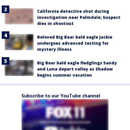
California detective shot during
investigation near Palmdale; Suspect
dies in shootout
Beloved Big Bear bald eagle Jackie
undergoes advanced testing for
mystery illness
Big Bear bald eagle fledglings Sandy
and Luna depart valley as Shadow
begins summer vacation
Subscribe to our YouTube channel