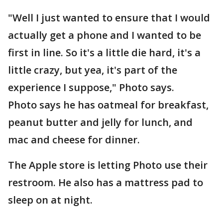
"Well I just wanted to ensure that I would
actually get a phone and I wanted to be
first in line. So it's a little die hard, it's a
little crazy, but yea, it's part of the
experience I suppose," Photo says.
Photo says he has oatmeal for breakfast,
peanut butter and jelly for lunch, and
mac and cheese for dinner.
The Apple store is letting Photo use their
restroom. He also has a mattress pad to
sleep on at night.