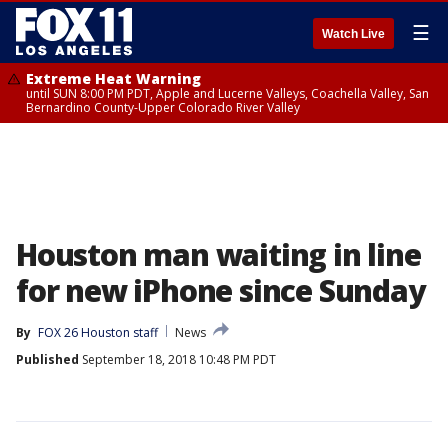
☰
Watch Live
Extreme Heat Warning
until SUN 8:00 PM PDT, Apple and Lucerne Valleys, Coachella Valley, San
Bernardino County-Upper Colorado River Valley
Houston man waiting in line
for new iPhone since Sunday
By
FOX 26 Houston staff
News
Published
September 18, 2018 10:48 PM PDT