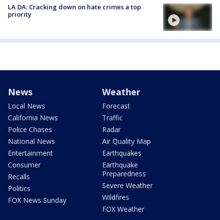
LA DA: Cracking down on hate crimes a top
priority
News
Weather
Local News
Forecast
California News
Traffic
Police Chases
Radar
National News
Air Quality Map
Entertainment
Earthquakes
Consumer
Earthquake
Preparedness
Recalls
Severe Weather
Politics
Wildfires
FOX News Sunday
FOX Weather