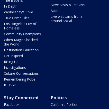
The Issue Is:
Newscasts & Replays
In Depth
Apps
Wednesday's Child
Live webcams from
True Crime Files
around SoCal
Lost Angeles: City of
Homeless
Community Champions
When Magic Shocked
the World
Destination Education
Get Inspired
Rising Up
Investigations
Culture Conversations
Remembering Kobe
KTTV70
Stay Connected
Politics
Facebook
California Politics