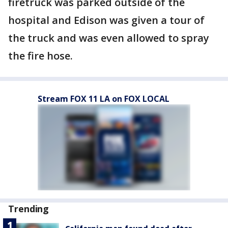
firetruck was parked outside of the
hospital and Edison was given a tour of
the truck and was even allowed to spray
the fire hose.
Stream FOX 11 LA on FOX LOCAL
Trending