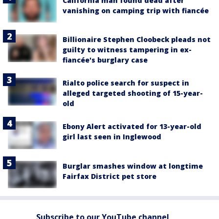
California man found dead after
vanishing on camping trip with fiancée
Billionaire Stephen Cloobeck pleads not
guilty to witness tampering in ex-
fiancée's burglary case
Rialto police search for suspect in
alleged targeted shooting of 15-year-
old
Ebony Alert activated for 13-year-old
girl last seen in Inglewood
Burglar smashes window at longtime
Fairfax District pet store
Subscribe to our YouTube channel