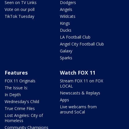
Seen on TV Links
Dodgers
Vote on our poll
Angels
TikTok Tuesday
Wildcats
Kings
Ducks
LA Football Club
Angel City Football Club
Galaxy
Sparks
Features
Watch FOX 11
FOX 11 Originals
Stream FOX 11 on FOX
LOCAL
The Issue Is:
Newscasts & Replays
In Depth
Apps
Wednesday's Child
Live webcams from
True Crime Files
around SoCal
Lost Angeles: City of
Homeless
Community Champions