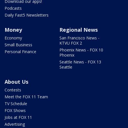
Download our apps!
Podcasts
Daily Fast5 Newsletters
Money
Regional News
Economy
San Francisco News -
KTVU FOX 2
Small Business
Phoenix News - FOX 10
Personal Finance
Phoenix
Seattle News - FOX 13
Seattle
About Us
Contests
Meet the FOX 11 Team
TV Schedule
FOX Shows
Jobs at FOX 11
Advertising