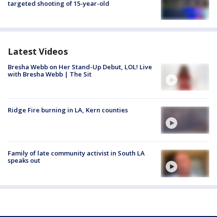
targeted shooting of 15-year-old
Latest Videos
Bresha Webb on Her Stand-Up Debut, LOL! Live
with Bresha Webb | The Sit
Ridge Fire burning in LA, Kern counties
Family of late community activist in South LA
speaks out