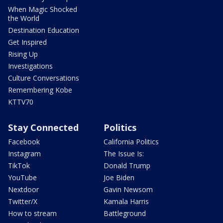
When Magic Shocked
the World
Destination Education
Get Inspired
Rising Up
Investigations
Culture Conversations
Remembering Kobe
KTTV70
Stay Connected
Politics
Facebook
California Politics
Instagram
The Issue Is:
TikTok
Donald Trump
YouTube
Joe Biden
Nextdoor
Gavin Newsom
Twitter/X
Kamala Harris
How to stream
Battleground