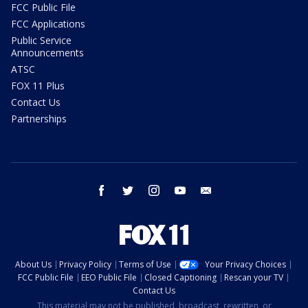
FCC Public File
FCC Applications
Public Service
Announcements
ATSC
FOX 11 Plus
Contact Us
Partnerships
facebook
twitter
instagram
youtube
email
About Us
Privacy Policy
Terms of Use
Your Privacy Choices
FCC Public File
EEO Public File
Closed Captioning
Rescan your TV
Contact Us
This material may not be published, broadcast, rewritten, or