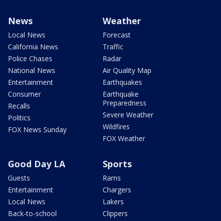
News
Weather
Local News
Forecast
California News
Traffic
Police Chases
Radar
National News
Air Quality Map
Entertainment
Earthquakes
Consumer
Earthquake
Preparedness
Recalls
Severe Weather
Politics
Wildfires
FOX News Sunday
FOX Weather
Good Day LA
Sports
Guests
Rams
Entertainment
Chargers
Local News
Lakers
Back-to-school
Clippers