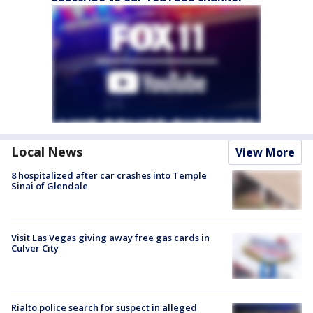
Local News
View More
8 hospitalized after car crashes into Temple
Sinai of Glendale
Visit Las Vegas giving away free gas cards in
Culver City
Rialto police search for suspect in alleged