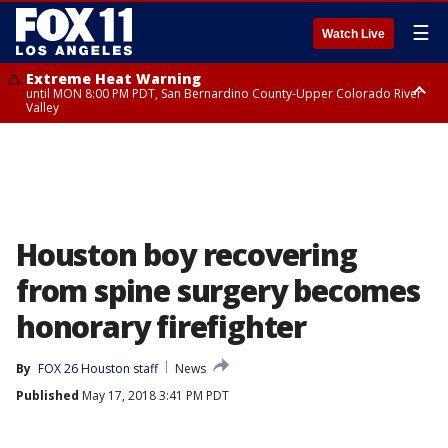
☰
Watch Live
Extreme Heat Warning
until MON 8:00 PM PDT, San Bernardino County-Upper Colorado River
Valley
Extreme Heat Warning
until SUN 8:00 PM PDT, Apple and Lucerne Valleys, Coachella Valley
Houston boy recovering
from spine surgery becomes
honorary firefighter
By
FOX 26 Houston staff
News
Published
May 17, 2018 3:41 PM PDT