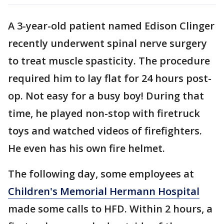
A 3-year-old patient named Edison Clinger
recently underwent spinal nerve surgery
to treat muscle spasticity. The procedure
required him to lay flat for 24 hours post-
op. Not easy for a busy boy! During that
time, he played non-stop with firetruck
toys and watched videos of firefighters.
He even has his own fire helmet.
The following day, some employees at
Children's Memorial Hermann Hospital
made some calls to HFD. Within 2 hours, a