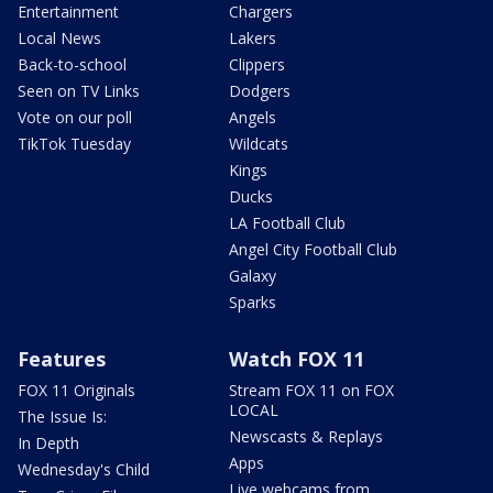
Entertainment
Chargers
Local News
Lakers
Back-to-school
Clippers
Seen on TV Links
Dodgers
Vote on our poll
Angels
TikTok Tuesday
Wildcats
Kings
Ducks
LA Football Club
Angel City Football Club
Galaxy
Sparks
Features
Watch FOX 11
FOX 11 Originals
Stream FOX 11 on FOX
LOCAL
The Issue Is:
Newscasts & Replays
In Depth
Apps
Wednesday's Child
Live webcams from