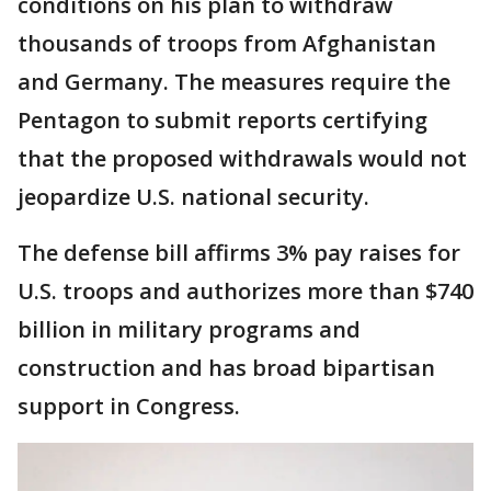
conditions on his plan to withdraw
thousands of troops from Afghanistan
and Germany. The measures require the
Pentagon to submit reports certifying
that the proposed withdrawals would not
jeopardize U.S. national security.
The defense bill affirms 3% pay raises for
U.S. troops and authorizes more than $740
billion in military programs and
construction and has broad bipartisan
support in Congress.