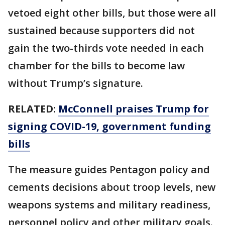
vetoed eight other bills, but those were all
sustained because supporters did not
gain the two-thirds vote needed in each
chamber for the bills to become law
without Trump’s signature.
RELATED:
McConnell praises Trump for
signing COVID-19, government funding
bills
The measure guides Pentagon policy and
cements decisions about troop levels, new
weapons systems and military readiness,
personnel policy and other military goals.