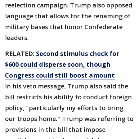
reelection campaign. Trump also opposed
language that allows for the renaming of
military bases that honor Confederate
leaders.
RELATED:
Second stimulus check for
$600 could disperse soon, though
Congress could still boost amount
In his veto message, Trump also said the
bill restricts his ability to conduct foreign
policy, "particularly my efforts to bring
our troops home.'' Trump was referring to
provisions in the bill that impose