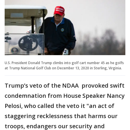
U.S. President Donald Trump climbs into golf cart number 45 as he golfs
at Trump National Golf Club on December 13, 2020 in Sterling, Virginia.
Trump’s veto of the NDAA provoked swift
condemnation from House Speaker Nancy
Pelosi, who called the veto it "an act of
staggering recklessness that harms our
troops, endangers our security and