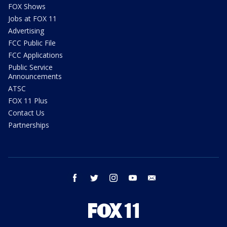
FOX Shows
Jobs at FOX 11
Advertising
FCC Public File
FCC Applications
Public Service
Announcements
ATSC
FOX 11 Plus
Contact Us
Partnerships
facebook
twitter
instagram
youtube
email