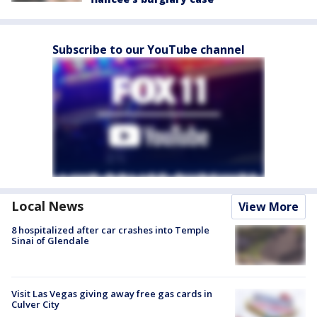
Subscribe to our YouTube channel
Local News
View More
8 hospitalized after car crashes into Temple
Sinai of Glendale
Visit Las Vegas giving away free gas cards in
Culver City