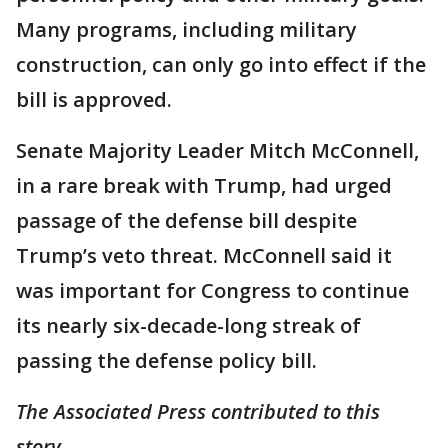
Many programs, including military
construction, can only go into effect if the
bill is approved.
Senate Majority Leader Mitch McConnell,
in a rare break with Trump, had urged
passage of the defense bill despite
Trump’s veto threat. McConnell said it
was important for Congress to continue
its nearly six-decade-long streak of
passing the defense policy bill.
The Associated Press contributed to this
story.