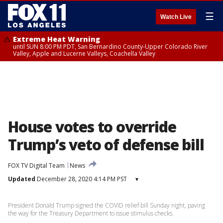
☰
Watch Live
Extreme Heat Warning
until SUN 8:00 PM PDT, San Bernardino County-Upper Colorado River
Valley, Apple and Lucerne Valleys, Coachella Valley
House votes to override
Trump’s veto of defense bill
FOX TV Digital Team
News
Updated
December 28, 2020 4:14 PM PST
▾
President Donald Trump signed the COVID relief bill Sunday night, paving
the way for the Treasury Department to issue stimulus checks.