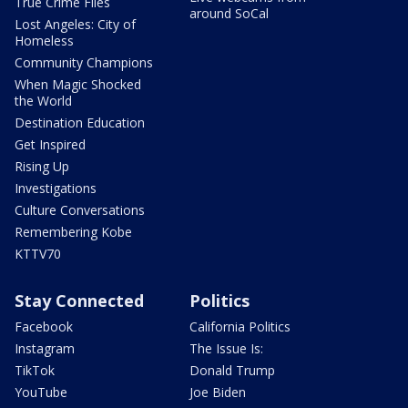
True Crime Files
around SoCal
Lost Angeles: City of
Homeless
Community Champions
When Magic Shocked
the World
Destination Education
Get Inspired
Rising Up
Investigations
Culture Conversations
Remembering Kobe
KTTV70
Stay Connected
Politics
Facebook
California Politics
Instagram
The Issue Is:
TikTok
Donald Trump
YouTube
Joe Biden