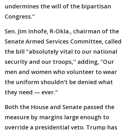
undermines the will of the bipartisan
Congress."
Sen. Jim Inhofe, R-Okla., chairman of the
Senate Armed Services Committee, called
the bill "absolutely vital to our national
security and our troops,'' adding, "Our
men and women who volunteer to wear
the uniform shouldn’t be denied what
they need — ever."
Both the House and Senate passed the
measure by margins large enough to
override a presidential veto. Trump has