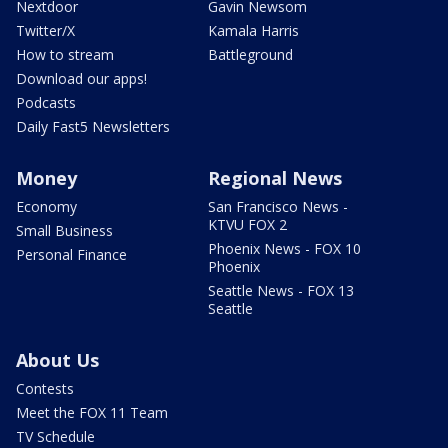
Nextdoor
Gavin Newsom
Twitter/X
Kamala Harris
How to stream
Battleground
Download our apps!
Podcasts
Daily Fast5 Newsletters
Money
Regional News
Economy
San Francisco News -
KTVU FOX 2
Small Business
Phoenix News - FOX 10
Personal Finance
Phoenix
Seattle News - FOX 13
Seattle
About Us
Contests
Meet the FOX 11 Team
TV Schedule