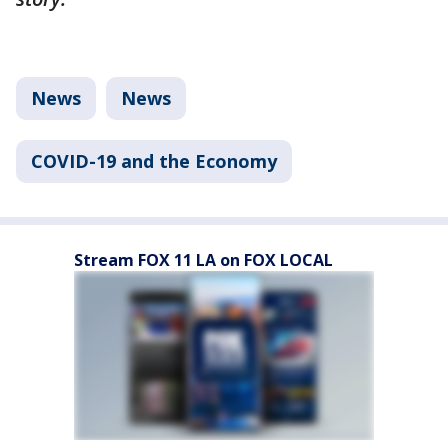
News
News
COVID-19 and the Economy
Stream FOX 11 LA on FOX LOCAL