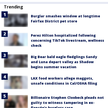
Trending
Burglar smashes window at longtime
Fairfax District pet store
Perez Hilton hospitalized following
concerning TikTok livestream, wellness
check
Big Bear bald eagle fledglings Sandy
and Luna depart valley as Shadow
begins summer vacation
LAX food workers allege maggots,
unsafe conditions in Cal/OSHA filing
Billionaire Stephen Cloobeck pleads not
guilty to witness tampering in ex-
fiancée's burglary case