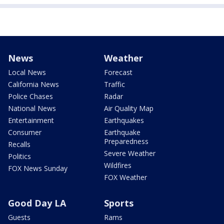
News
Weather
Local News
Forecast
California News
Traffic
Police Chases
Radar
National News
Air Quality Map
Entertainment
Earthquakes
Consumer
Earthquake
Preparedness
Recalls
Severe Weather
Politics
Wildfires
FOX News Sunday
FOX Weather
Good Day LA
Sports
Guests
Rams