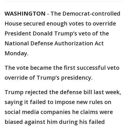
WASHINGTON
-
The Democrat-controlled
House secured enough votes to override
President Donald Trump’s veto of the
National Defense Authorization Act
Monday.
The vote became the first successful veto
override of Trump’s presidency.
Trump rejected the defense bill last week,
saying it failed to impose new rules on
social media companies he claims were
biased against him during his failed