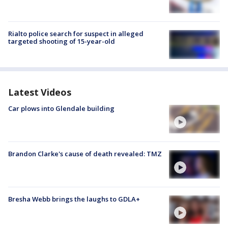
Rialto police search for suspect in alleged
targeted shooting of 15-year-old
Latest Videos
Car plows into Glendale building
Brandon Clarke's cause of death revealed: TMZ
Bresha Webb brings the laughs to GDLA+