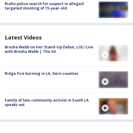
Rialto police search for suspect in alleged
targeted shooting of 15-year-old
Latest Videos
Bresha Webb on Her Stand-Up Debut, LOL! Live
with Bresha Webb | The Sit
Ridge Fire burning in LA, Kern counties
Family of late community activist in South LA
speaks out