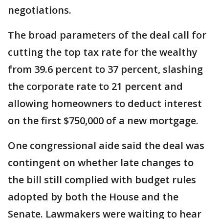
negotiations.
The broad parameters of the deal call for
cutting the top tax rate for the wealthy
from 39.6 percent to 37 percent, slashing
the corporate rate to 21 percent and
allowing homeowners to deduct interest
on the first $750,000 of a new mortgage.
One congressional aide said the deal was
contingent on whether late changes to
the bill still complied with budget rules
adopted by both the House and the
Senate. Lawmakers were waiting to hear