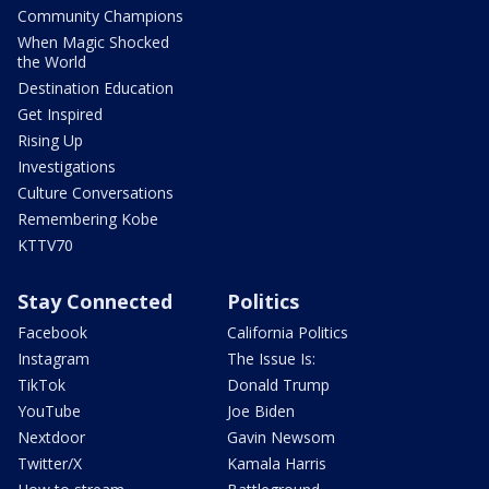
Community Champions
When Magic Shocked
the World
Destination Education
Get Inspired
Rising Up
Investigations
Culture Conversations
Remembering Kobe
KTTV70
Stay Connected
Politics
Facebook
California Politics
Instagram
The Issue Is:
TikTok
Donald Trump
YouTube
Joe Biden
Nextdoor
Gavin Newsom
Twitter/X
Kamala Harris