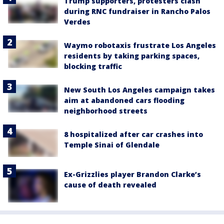
Trump supporters, protesters clash
during RNC fundraiser in Rancho Palos
Verdes
Waymo robotaxis frustrate Los Angeles
residents by taking parking spaces,
blocking traffic
New South Los Angeles campaign takes
aim at abandoned cars flooding
neighborhood streets
8 hospitalized after car crashes into
Temple Sinai of Glendale
Ex-Grizzlies player Brandon Clarke’s
cause of death revealed