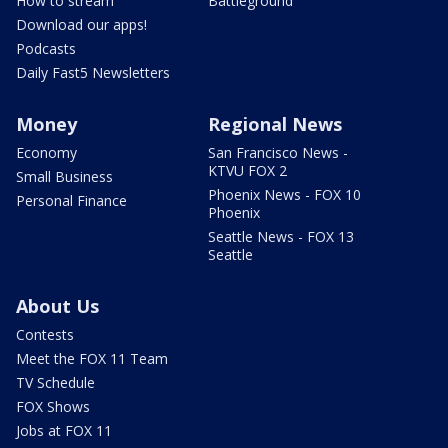
How to stream
Battleground
Download our apps!
Podcasts
Daily Fast5 Newsletters
Money
Regional News
Economy
San Francisco News -
KTVU FOX 2
Small Business
Phoenix News - FOX 10
Personal Finance
Phoenix
Seattle News - FOX 13
Seattle
About Us
Contests
Meet the FOX 11 Team
TV Schedule
FOX Shows
Jobs at FOX 11