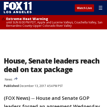
☰
Watch Live
Extreme Heat Warning
until SUN 8:00 PM PDT, Apple and Lucerne Valleys, Coachella Valley, San
Bernardino County-Upper Colorado River Valley
House, Senate leaders reach
deal on tax package
News
Published
December 13, 2017 4:54 PM PST
(FOX News) -- House and Senate GOP
leaders forged an agreement Wednesday