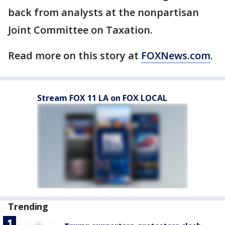
back from analysts at the nonpartisan
Joint Committee on Taxation.
Read more on this story at
FOXNews.com
.
Stream FOX 11 LA on FOX LOCAL
Trending