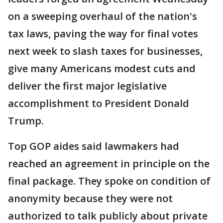
on a sweeping overhaul of the nation's
tax laws, paving the way for final votes
next week to slash taxes for businesses,
give many Americans modest cuts and
deliver the first major legislative
accomplishment to President Donald
Trump.
Top GOP aides said lawmakers had
reached an agreement in principle on the
final package. They spoke on condition of
anonymity because they were not
authorized to talk publicly about private