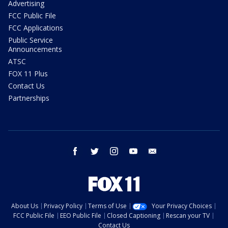
Advertising
FCC Public File
FCC Applications
Public Service
Announcements
ATSC
FOX 11 Plus
Contact Us
Partnerships
facebook
twitter
instagram
youtube
email
About Us
Privacy Policy
Terms of Use
Your Privacy Choices
FCC Public File
EEO Public File
Closed Captioning
Rescan your TV
Contact Us