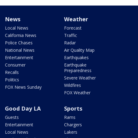
News
Weather
Local News
Forecast
California News
Traffic
Police Chases
Radar
National News
Air Quality Map
Entertainment
Earthquakes
Consumer
Earthquake
Preparedness
Recalls
Severe Weather
Politics
Wildfires
FOX News Sunday
FOX Weather
Good Day LA
Sports
Guests
Rams
Entertainment
Chargers
Local News
Lakers