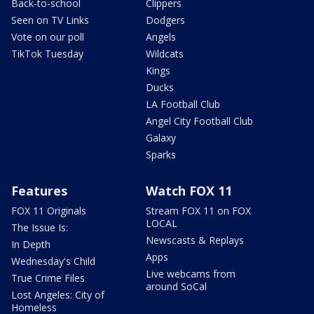
Back-to-school
Clippers
Seen on TV Links
Dodgers
Vote on our poll
Angels
TikTok Tuesday
Wildcats
Kings
Ducks
LA Football Club
Angel City Football Club
Galaxy
Sparks
Features
Watch FOX 11
FOX 11 Originals
Stream FOX 11 on FOX
LOCAL
The Issue Is:
Newscasts & Replays
In Depth
Apps
Wednesday's Child
Live webcams from
True Crime Files
around SoCal
Lost Angeles: City of
Homeless