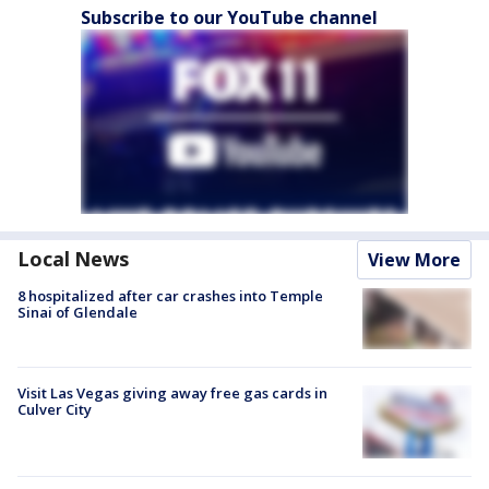
Subscribe to our YouTube channel
Local News
View More
8 hospitalized after car crashes into Temple
Sinai of Glendale
Visit Las Vegas giving away free gas cards in
Culver City