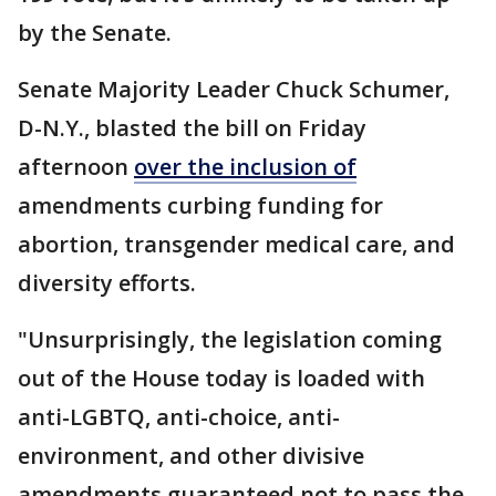
by the Senate.
Senate Majority Leader Chuck Schumer,
D-N.Y., blasted the bill on Friday
afternoon
over the inclusion of
amendments curbing funding for
abortion, transgender medical care, and
diversity efforts.
"Unsurprisingly, the legislation coming
out of the House today is loaded with
anti-LGBTQ, anti-choice, anti-
environment, and other divisive
amendments guaranteed not to pass the