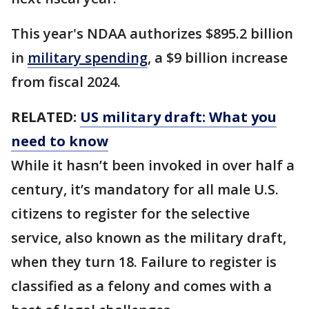
This year's NDAA authorizes $895.2 billion
in
military spending
, a $9 billion increase
from fiscal 2024.
RELATED:
US military draft: What you
need to know
While it hasn’t been invoked in over half a
century, it’s mandatory for all male U.S.
citizens to register for the selective
service, also known as the military draft,
when they turn 18. Failure to register is
classified as a felony and comes with a