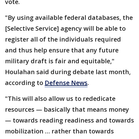
vote.
"By using available federal databases, the
[Selective Service] agency will be able to
register all of the individuals required
and thus help ensure that any future
military draft is fair and equitable,"
Houlahan said during debate last month,
according to
Defense News
.
"This will also allow us to rededicate
resources — basically that means money
— towards reading readiness and towards
mobilization … rather than towards