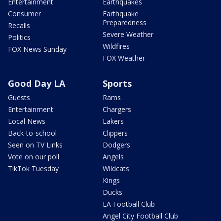
Entertainment
Earthquakes
Consumer
Earthquake
Preparedness
Recalls
Severe Weather
Politics
Wildfires
FOX News Sunday
FOX Weather
Good Day LA
Sports
Guests
Rams
Entertainment
Chargers
Local News
Lakers
Back-to-school
Clippers
Seen on TV Links
Dodgers
Vote on our poll
Angels
TikTok Tuesday
Wildcats
Kings
Ducks
LA Football Club
Angel City Football Club