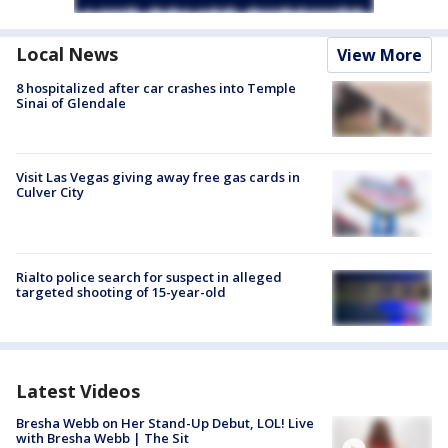
Local News
View More
8 hospitalized after car crashes into Temple
Sinai of Glendale
Visit Las Vegas giving away free gas cards in
Culver City
Rialto police search for suspect in alleged
targeted shooting of 15-year-old
Latest Videos
Bresha Webb on Her Stand-Up Debut, LOL! Live
with Bresha Webb | The Sit