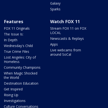
Galaxy
Sparks
Features
Watch FOX 11
FOX 11 Originals
Stream FOX 11 on FOX
LOCAL
The Issue Is:
Newscasts & Replays
In Depth
Apps
Wednesday's Child
Live webcams from
True Crime Files
around SoCal
Lost Angeles: City of
Homeless
Community Champions
When Magic Shocked
the World
Destination Education
Get Inspired
Rising Up
Investigations
Culture Conversations