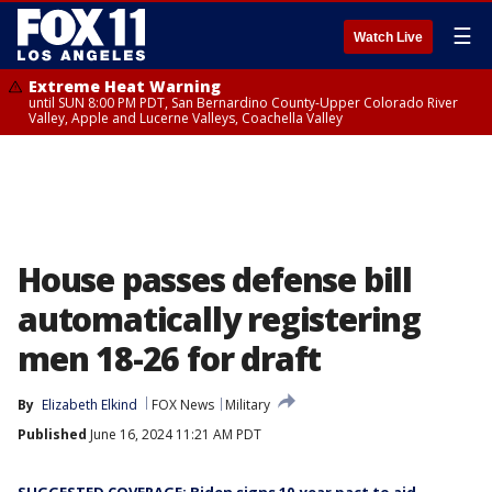
☰
Watch Live
Extreme Heat Warning
until SUN 8:00 PM PDT, San Bernardino County-Upper Colorado River
Valley, Apple and Lucerne Valleys, Coachella Valley
House passes defense bill
automatically registering
men 18-26 for draft
By
Elizabeth Elkind
FOX News
Military
Published
June 16, 2024 11:21 AM PDT