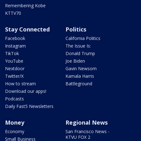
Remembering Kobe
KTTV70
Stay Connected
Politics
Facebook
California Politics
Instagram
The Issue Is:
TikTok
Donald Trump
YouTube
Joe Biden
Nextdoor
Gavin Newsom
Twitter/X
Kamala Harris
How to stream
Battleground
Download our apps!
Podcasts
Daily Fast5 Newsletters
Money
Regional News
Economy
San Francisco News -
KTVU FOX 2
Small Business