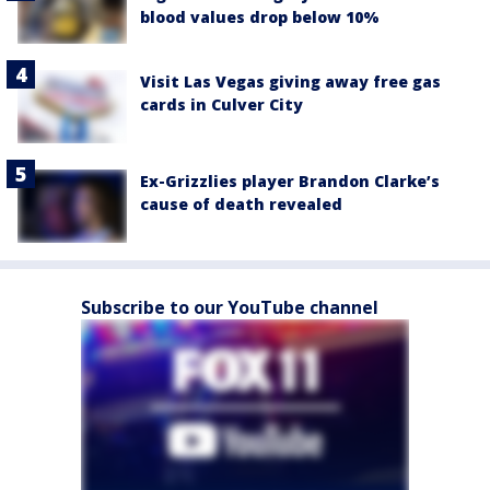
blood values drop below 10%
Visit Las Vegas giving away free gas
cards in Culver City
Ex-Grizzlies player Brandon Clarke’s
cause of death revealed
Subscribe to our YouTube channel