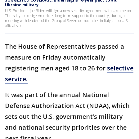
SUGGESTED COVERAGE: Biden signs 10-year pact to aid
Ukraine military
U.S. President Joe Biden will sign a new security agreement with Ukraine on
Thursday to pledge America's long-term support to the country, during his
meeting with leaders of the Group of Seven democracies in Italy, a top U.S.
official said.
The House of Representatives passed a
measure on Friday automatically
registering men aged 18 to 26 for
selective
service.
It was part of the annual National
Defense Authorization Act (NDAA), which
sets out the U.S. government’s military
and national security priorities over the
next fiscal year.