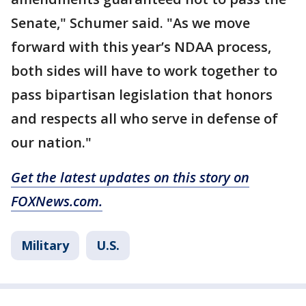
Senate," Schumer said. "As we move
forward with this year’s NDAA process,
both sides will have to work together to
pass bipartisan legislation that honors
and respects all who serve in defense of
our nation."
Get the latest updates on this story on
FOXNews.com.
Military
U.S.