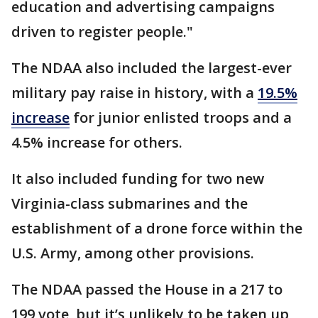
education and advertising campaigns
driven to register people."
The NDAA also included the largest-ever
military pay raise in history, with a
19.5%
increase
for junior enlisted troops and a
4.5% increase for others.
It also included funding for two new
Virginia-class submarines and the
establishment of a drone force within the
U.S. Army, among other provisions.
The NDAA passed the House in a 217 to
199 vote, but it’s unlikely to be taken up