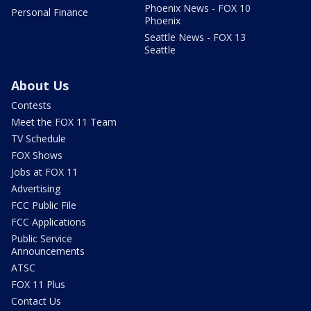
Phoenix News - FOX 10
Personal Finance
Phoenix
Seattle News - FOX 13
Seattle
About Us
Contests
Meet the FOX 11 Team
TV Schedule
FOX Shows
Jobs at FOX 11
Advertising
FCC Public File
FCC Applications
Public Service
Announcements
ATSC
FOX 11 Plus
Contact Us