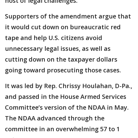
host of legal challenges.
Supporters of the amendment argue that
it would cut down on bureaucratic red
tape and help U.S. citizens avoid
unnecessary legal issues, as well as
cutting down on the taxpayer dollars
going toward prosecuting those cases.
It was led by Rep. Chrissy Houlahan, D-Pa.,
and passed in the House Armed Services
Committee’s version of the NDAA in May.
The NDAA advanced through the
committee in an overwhelming 57 to 1