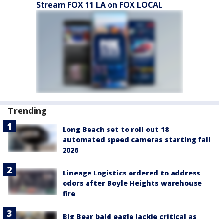
Stream FOX 11 LA on FOX LOCAL
Trending
Long Beach set to roll out 18
automated speed cameras starting fall
2026
Lineage Logistics ordered to address
odors after Boyle Heights warehouse
fire
Big Bear bald eagle Jackie critical as