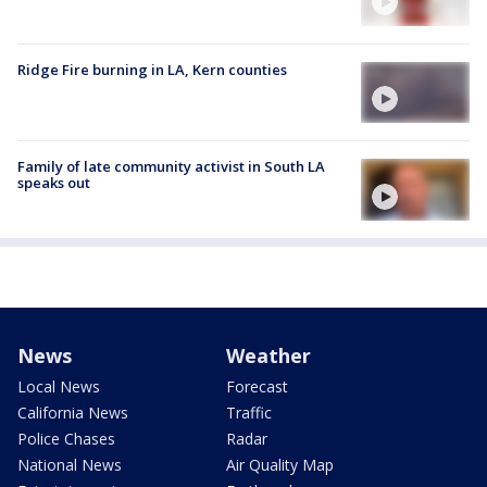
Ridge Fire burning in LA, Kern counties
Family of late community activist in South LA
speaks out
News
Weather
Local News
Forecast
California News
Traffic
Police Chases
Radar
National News
Air Quality Map