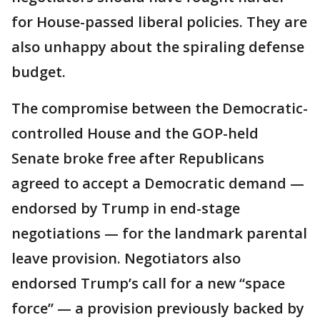
for House-passed liberal policies. They are
also unhappy about the spiraling defense
budget.
The compromise between the Democratic-
controlled House and the GOP-held
Senate broke free after Republicans
agreed to accept a Democratic demand —
endorsed by Trump in end-stage
negotiations — for the landmark parental
leave provision. Negotiators also
endorsed Trump’s call for a new “space
force” — a provision previously backed by