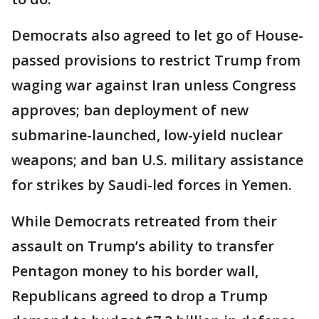
Democrats also agreed to let go of House-
passed provisions to restrict Trump from
waging war against Iran unless Congress
approves; ban deployment of new
submarine-launched, low-yield nuclear
weapons; and ban U.S. military assistance
for strikes by Saudi-led forces in Yemen.
While Democrats retreated from their
assault on Trump’s ability to transfer
Pentagon money to his border wall,
Republicans agreed to drop a Trump