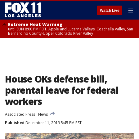
☰
Watch Live
Extreme Heat Warning
until SUN 8:00 PM PDT, Apple and Lucerne Valleys, Coachella Valley, San
Bernardino County-Upper Colorado River Valley
House OKs defense bill,
parental leave for federal
workers
Associated Press
News
Published
December 11, 2019 5:45 PM PST