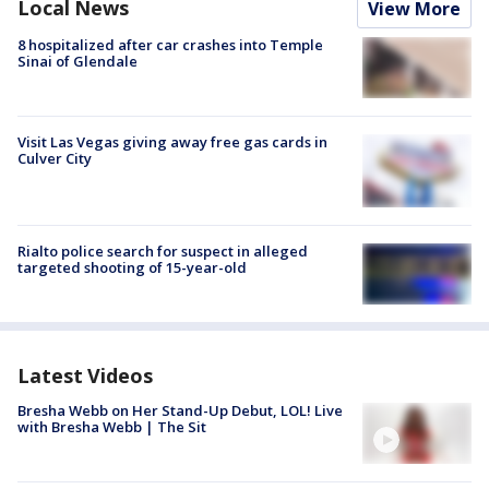
Local News
View More
8 hospitalized after car crashes into Temple
Sinai of Glendale
Visit Las Vegas giving away free gas cards in
Culver City
Rialto police search for suspect in alleged
targeted shooting of 15-year-old
Latest Videos
Bresha Webb on Her Stand-Up Debut, LOL! Live
with Bresha Webb | The Sit