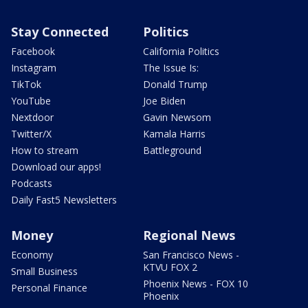
Stay Connected
Politics
Facebook
California Politics
Instagram
The Issue Is:
TikTok
Donald Trump
YouTube
Joe Biden
Nextdoor
Gavin Newsom
Twitter/X
Kamala Harris
How to stream
Battleground
Download our apps!
Podcasts
Daily Fast5 Newsletters
Money
Regional News
Economy
San Francisco News -
KTVU FOX 2
Small Business
Phoenix News - FOX 10
Personal Finance
Phoenix