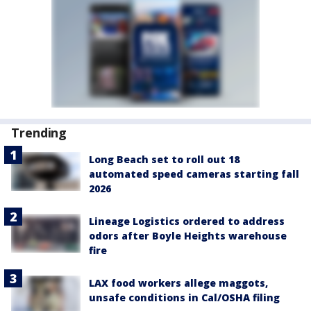
Trending
Long Beach set to roll out 18
automated speed cameras starting fall
2026
Lineage Logistics ordered to address
odors after Boyle Heights warehouse
fire
LAX food workers allege maggots,
unsafe conditions in Cal/OSHA filing