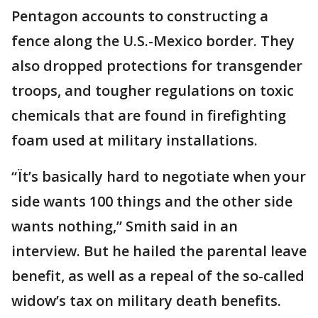
Pentagon accounts to constructing a
fence along the U.S.-Mexico border. They
also dropped protections for transgender
troops, and tougher regulations on toxic
chemicals that are found in firefighting
foam used at military installations.
“Ït’s basically hard to negotiate when your
side wants 100 things and the other side
wants nothing,” Smith said in an
interview. But he hailed the parental leave
benefit, as well as a repeal of the so-called
widow’s tax on military death benefits.