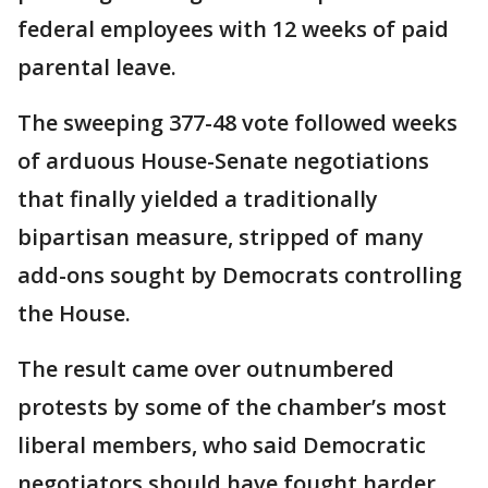
federal employees with 12 weeks of paid
parental leave.
The sweeping 377-48 vote followed weeks
of arduous House-Senate negotiations
that finally yielded a traditionally
bipartisan measure, stripped of many
add-ons sought by Democrats controlling
the House.
The result came over outnumbered
protests by some of the chamber’s most
liberal members, who said Democratic
negotiators should have fought harder