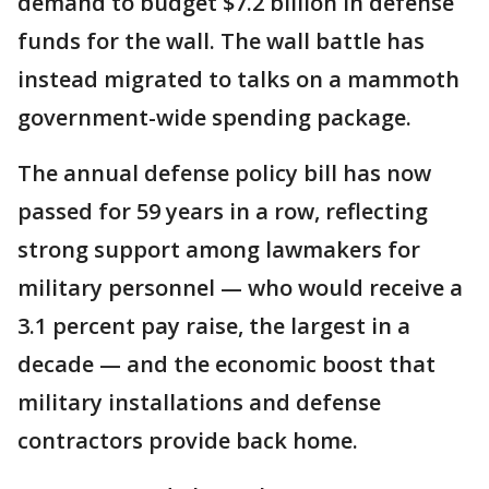
demand to budget $7.2 billion in defense
funds for the wall. The wall battle has
instead migrated to talks on a mammoth
government-wide spending package.
The annual defense policy bill has now
passed for 59 years in a row, reflecting
strong support among lawmakers for
military personnel — who would receive a
3.1 percent pay raise, the largest in a
decade — and the economic boost that
military installations and defense
contractors provide back home.