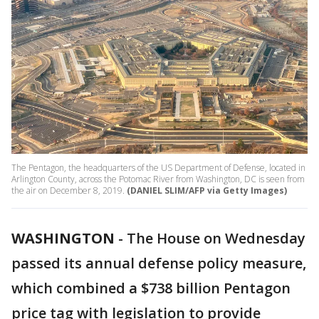
The Pentagon, the headquarters of the US Department of Defense, located in
Arlington County, across the Potomac River from Washington, DC is seen from
the air on December 8, 2019.
(DANIEL SLIM/AFP via Getty Images)
WASHINGTON
-
The House on Wednesday
passed its annual defense policy measure,
which combined a $738 billion Pentagon
price tag with legislation to provide