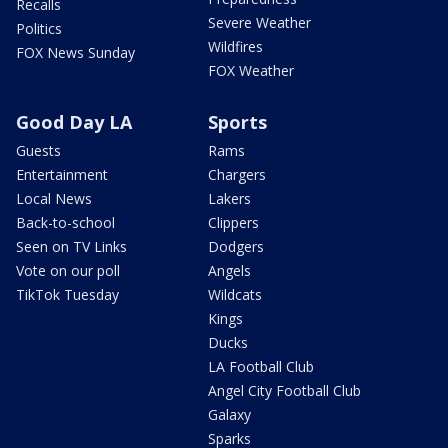
Recalls
Severe Weather
Politics
Wildfires
FOX News Sunday
FOX Weather
Good Day LA
Sports
Guests
Rams
Entertainment
Chargers
Local News
Lakers
Back-to-school
Clippers
Seen on TV Links
Dodgers
Vote on our poll
Angels
TikTok Tuesday
Wildcats
Kings
Ducks
LA Football Club
Angel City Football Club
Galaxy
Sparks