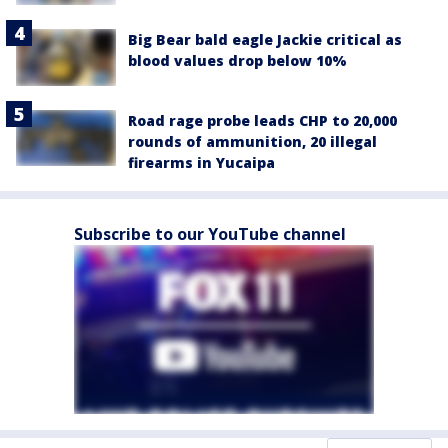
Big Bear bald eagle Jackie critical as
blood values drop below 10%
Road rage probe leads CHP to 20,000
rounds of ammunition, 20 illegal
firearms in Yucaipa
Subscribe to our YouTube channel