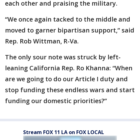
each other and praising the military.
“We once again tacked to the middle and
moved to garner bipartisan support,” said
Rep. Rob Wittman, R-Va.
The only sour note was struck by left-
leaning California Rep. Ro Khanna: “When
are we going to do our Article I duty and
stop funding these endless wars and start
funding our domestic priorities?”
Stream FOX 11 LA on FOX LOCAL