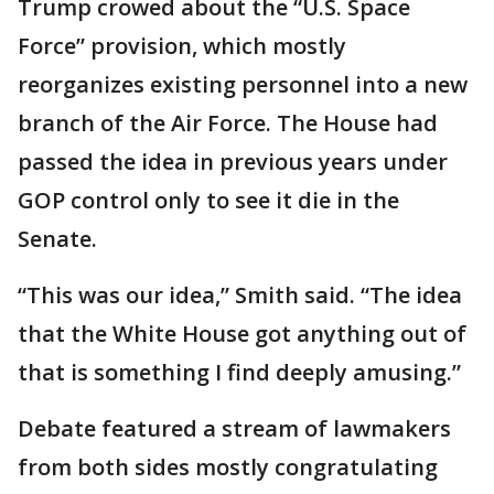
Trump crowed about the “U.S. Space
Force” provision, which mostly
reorganizes existing personnel into a new
branch of the Air Force. The House had
passed the idea in previous years under
GOP control only to see it die in the
Senate.
“This was our idea,” Smith said. “The idea
that the White House got anything out of
that is something I find deeply amusing.”
Debate featured a stream of lawmakers
from both sides mostly congratulating