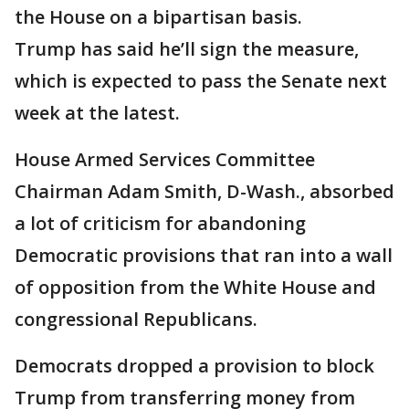
the House on a bipartisan basis.
Trump has said he’ll sign the measure,
which is expected to pass the Senate next
week at the latest.
House Armed Services Committee
Chairman Adam Smith, D-Wash., absorbed
a lot of criticism for abandoning
Democratic provisions that ran into a wall
of opposition from the White House and
congressional Republicans.
Democrats dropped a provision to block
Trump from transferring money from