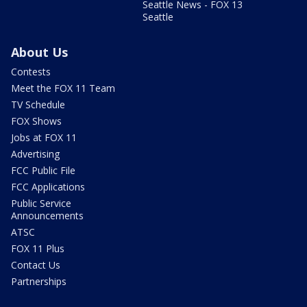
Seattle News - FOX 13
Seattle
About Us
Contests
Meet the FOX 11 Team
TV Schedule
FOX Shows
Jobs at FOX 11
Advertising
FCC Public File
FCC Applications
Public Service
Announcements
ATSC
FOX 11 Plus
Contact Us
Partnerships