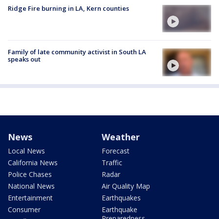
Ridge Fire burning in LA, Kern counties
Family of late community activist in South LA
speaks out
News
Weather
Local News
Forecast
California News
Traffic
Police Chases
Radar
National News
Air Quality Map
Entertainment
Earthquakes
Consumer
Earthquake
Preparedness