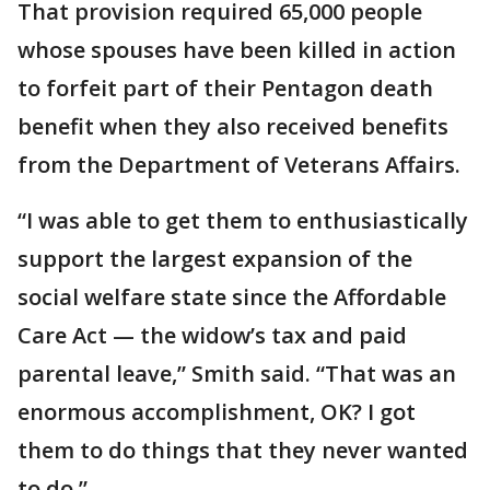
That provision required 65,000 people
whose spouses have been killed in action
to forfeit part of their Pentagon death
benefit when they also received benefits
from the Department of Veterans Affairs.
“I was able to get them to enthusiastically
support the largest expansion of the
social welfare state since the Affordable
Care Act — the widow’s tax and paid
parental leave,” Smith said. “That was an
enormous accomplishment, OK? I got
them to do things that they never wanted
to do.”