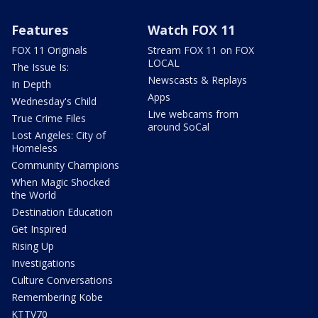
Features
Watch FOX 11
FOX 11 Originals
Stream FOX 11 on FOX
LOCAL
The Issue Is:
Newscasts & Replays
In Depth
Apps
Wednesday's Child
Live webcams from
True Crime Files
around SoCal
Lost Angeles: City of
Homeless
Community Champions
When Magic Shocked
the World
Destination Education
Get Inspired
Rising Up
Investigations
Culture Conversations
Remembering Kobe
KTTV70