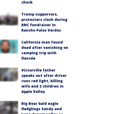
check
Trump supporters,
protesters clash during
RNC fundraiser in
Rancho Palos Verdes
California man found
dead after vanishing on
camping trip with
fiancée
Victorville father
speaks out after driver
runs red light, killing
wife and 2 children in
Apple Valley
Big Bear bald eagle
fledglings Sandy and