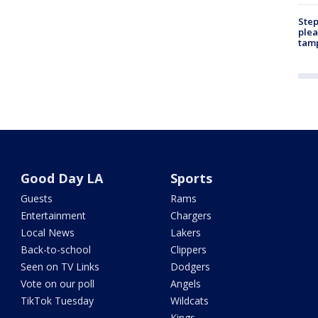
Step
plea
tam
Good Day LA
Sports
Guests
Rams
Entertainment
Chargers
Local News
Lakers
Back-to-school
Clippers
Seen on TV Links
Dodgers
Vote on our poll
Angels
TikTok Tuesday
Wildcats
Kings