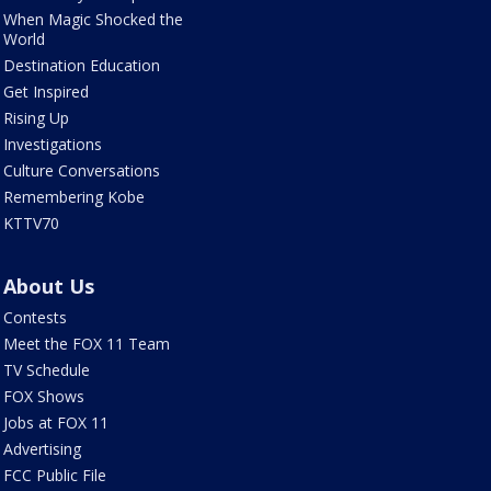
When Magic Shocked the
World
Destination Education
Get Inspired
Rising Up
Investigations
Culture Conversations
Remembering Kobe
KTTV70
About Us
Contests
Meet the FOX 11 Team
TV Schedule
FOX Shows
Jobs at FOX 11
Advertising
FCC Public File