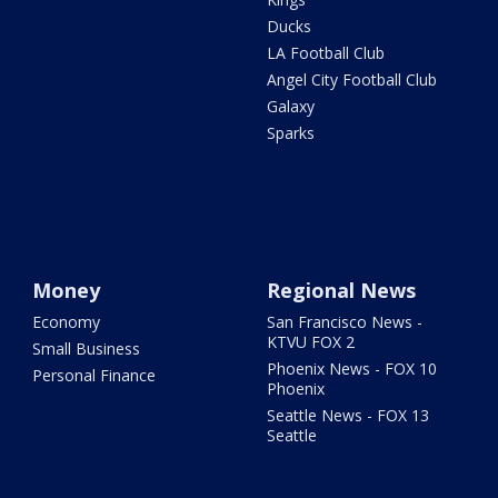
Ducks
LA Football Club
Angel City Football Club
Galaxy
Sparks
Money
Regional News
Economy
San Francisco News -
KTVU FOX 2
Small Business
Phoenix News - FOX 10
Personal Finance
Phoenix
Seattle News - FOX 13
Seattle