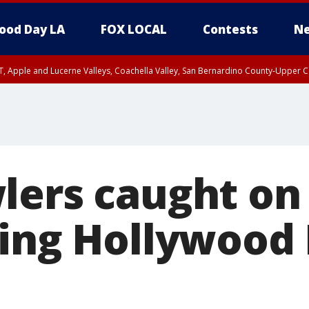
ood Day LA
FOX LOCAL
Contests
Ne
T, Apple and Lucerne Valleys, Coachella Valley, San Bernardino County-Upper C
lers caught on
ing Hollywood 