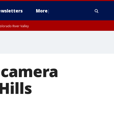
wsletters
More
olorado River Valley
 camera
Hills