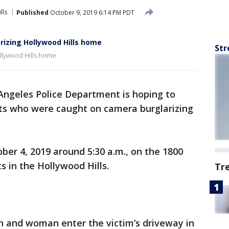
lls
Published
October 9, 2019 6:14 PM PDT
rizing Hollywood Hills home
Str
llywood Hills home
Angeles Police Department is hoping to
cts who were caught on camera burglarizing
er 4, 2019 around 5:30 a.m., on the 1800
s in the Hollywood Hills.
Tr
n and woman enter the victim’s driveway in