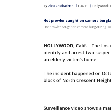
By
Alexi Chidbachian
FOX 11
Hollywood Hi
Hot prowler caught on camera burgla
Hot prowler caught on camera burglarizing Ho
HOLLYWOOD, Calif.
-
The Los 
identify and arrest two suspe
an elderly victim’s home.
The incident happened on Octob
block of North Crescent Height
Surveillance video shows a ma