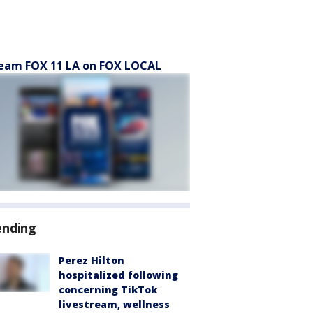
eam FOX 11 LA on FOX LOCAL
ending
Perez Hilton
hospitalized following
concerning TikTok
livestream, wellness