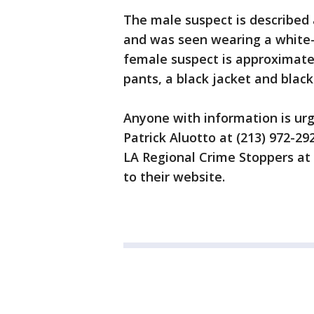
The male suspect is described 
and was seen wearing a white-s
female suspect is approximate
pants, a black jacket and black
Anyone with information is urg
Patrick Aluotto at (213) 972-2
LA Regional Crime Stoppers at 
to their website.