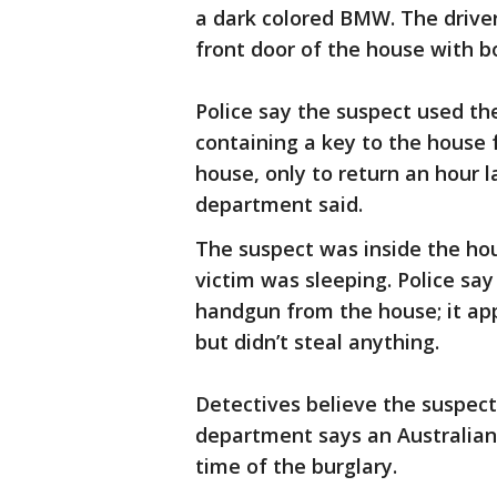
a dark colored BMW. The driver
front door of the house with bo
Police say the suspect used th
containing a key to the house 
house, only to return an hour l
department said.
The suspect was inside the ho
victim was sleeping. Police sa
handgun from the house; it ap
but didn’t steal anything.
Detectives believe the suspect
department says an Australian
time of the burglary.