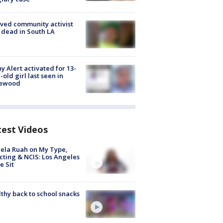
ved community activist
 dead in South LA
y Alert activated for 13-
-old girl last seen in
lewood
test Videos
ela Ruah on My Type,
cting & NCIS: Los Angeles
e Sit
thy back to school snacks