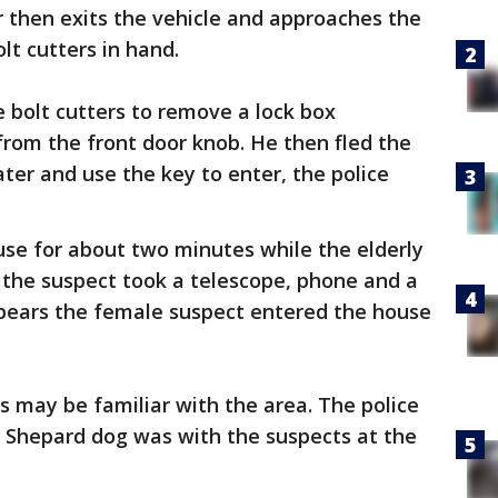
 then exits the vehicle and approaches the
lt cutters in hand.
e bolt cutters to remove a lock box
from the front door knob. He then fled the
ater and use the key to enter, the police
use for about two minutes while the elderly
y the suspect took a telescope, phone and a
pears the female suspect entered the house
s may be familiar with the area. The police
 Shepard dog was with the suspects at the