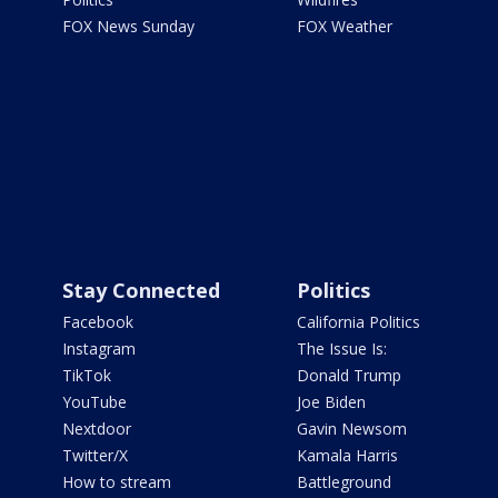
FOX News Sunday
FOX Weather
Stay Connected
Politics
Facebook
California Politics
Instagram
The Issue Is:
TikTok
Donald Trump
YouTube
Joe Biden
Nextdoor
Gavin Newsom
Twitter/X
Kamala Harris
How to stream
Battleground