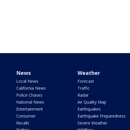
News
Weather
Local News
Forecast
California News
Traffic
Police Chases
Radar
National News
Air Quality Map
Entertainment
Earthquakes
Consumer
Earthquake Preparedness
Recalls
Severe Weather
Politics
Wildfires