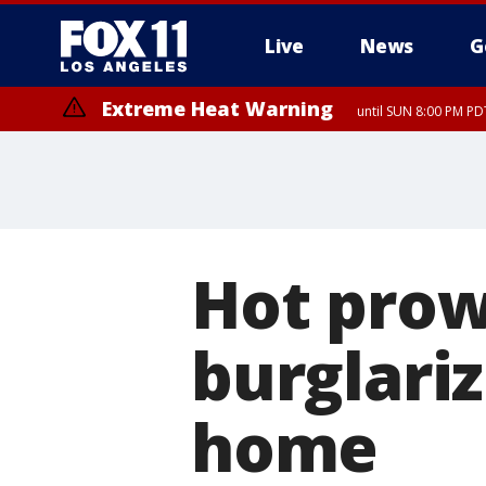
Live
News
G
Extreme Heat Warning
until SUN 8:00 PM PD
Hot prow
burglariz
home