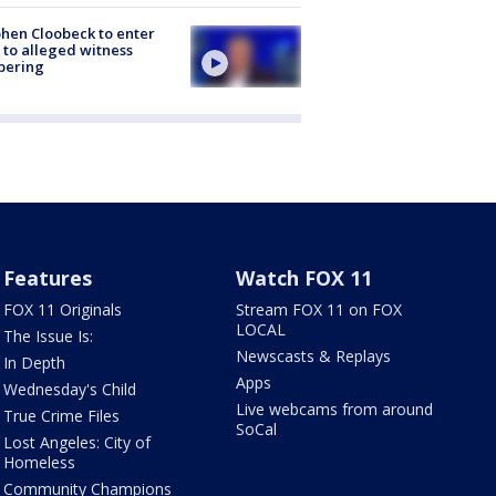
hen Cloobeck to enter
 to alleged witness
pering
Features
Watch FOX 11
FOX 11 Originals
Stream FOX 11 on FOX
LOCAL
The Issue Is:
Newscasts & Replays
In Depth
Apps
Wednesday's Child
Live webcams from around
True Crime Files
SoCal
Lost Angeles: City of
Homeless
Community Champions