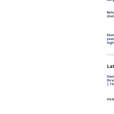
Belo
shot
Ebon
year
Ing
La
Dani
Dire
| Th
Heal