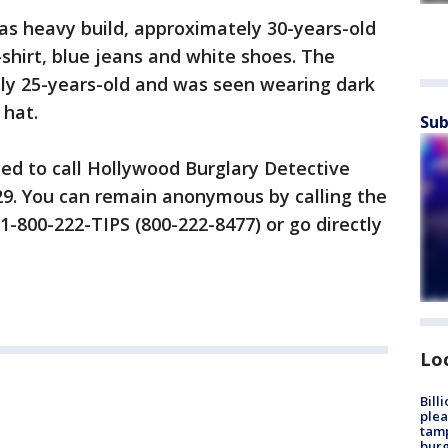
as heavy build, approximately 30-years-old
hirt, blue jeans and white shoes. The
ly 25-years-old and was seen wearing dark
 hat.
Sub
ed to call Hollywood Burglary Detective
929. You can remain anonymous by calling the
1-800-222-TIPS (800-222-8477) or go directly
Lo
Bill
plea
tamp
burg