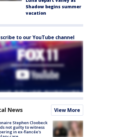
Luna depart valley as
Shadow begins summer
vacation
scribe to our YouTube channel
cal News
View More
ionaire Stephen Cloobeck
ds not guilty to witness
ering in ex-fiancée's
lary case