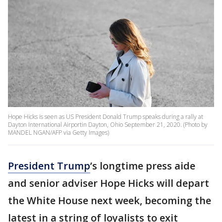
Hope Hicks is seen as US President Donald Trump speaks during a rally at
Dayton International Airportin Dayton, Ohio September 21, 2020. (Photo by
MANDEL NGAN/AFP via Getty Images)
President Trump
’s longtime press aide
and senior adviser Hope Hicks will depart
the White House next week, becoming the
latest in a string of loyalists to exit