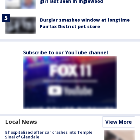
girl last seen in Inglewood
Burglar smashes window at longtime
Fairfax District pet store
Subscribe to our YouTube channel
Local News
View More
8 hospitalized after car crashes into Temple
Sinai of Glendale