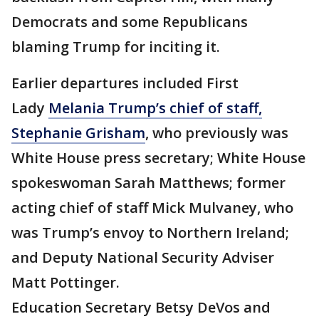
Democrats and some Republicans
blaming Trump for inciting it.
Earlier departures included First
Lady
Melania Trump’s chief of staff,
Stephanie Grisham
, who previously was
White House press secretary; White House
spokeswoman Sarah Matthews; former
acting chief of staff Mick Mulvaney, who
was Trump’s envoy to Northern Ireland;
and Deputy National Security Adviser
Matt Pottinger.
Education Secretary Betsy DeVos and