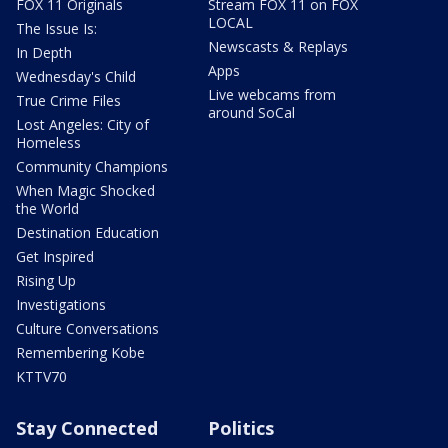
FOX 11 Originals
Stream FOX 11 on FOX
LOCAL
The Issue Is:
Newscasts & Replays
In Depth
Apps
Wednesday's Child
Live webcams from
True Crime Files
around SoCal
Lost Angeles: City of
Homeless
Community Champions
When Magic Shocked
the World
Destination Education
Get Inspired
Rising Up
Investigations
Culture Conversations
Remembering Kobe
KTTV70
Stay Connected
Politics