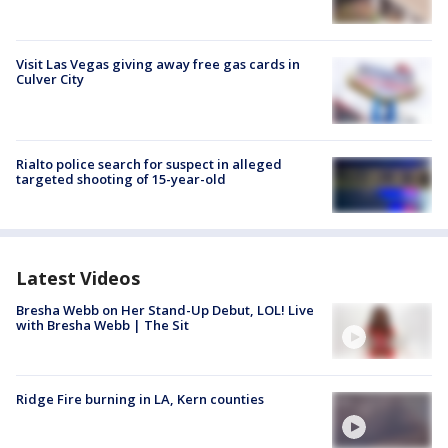
Visit Las Vegas giving away free gas cards in
Culver City
Rialto police search for suspect in alleged
targeted shooting of 15-year-old
Latest Videos
Bresha Webb on Her Stand-Up Debut, LOL! Live
with Bresha Webb | The Sit
Ridge Fire burning in LA, Kern counties