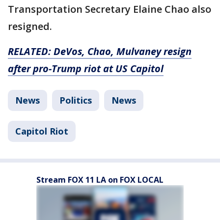
Transportation Secretary Elaine Chao also
resigned.
RELATED: DeVos, Chao, Mulvaney resign
after pro-Trump riot at US Capitol
News
Politics
News
Capitol Riot
Stream FOX 11 LA on FOX LOCAL