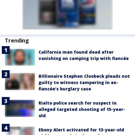
Trending
California man found dead after
vanishing on camping trip with fiancée
Billionaire Stephen Cloobeck pleads not
guilty to witness tampering in ex-
fiancée's burglary case
Rialto police search for suspect in
alleged targeted shooting of 15-year-
old
Ebony Alert activated for 13-year-old