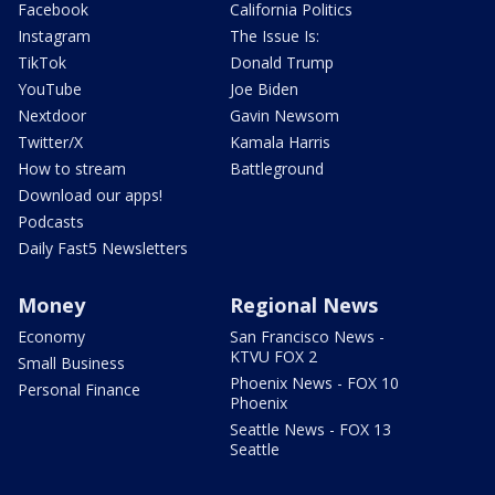
Facebook
California Politics
Instagram
The Issue Is:
TikTok
Donald Trump
YouTube
Joe Biden
Nextdoor
Gavin Newsom
Twitter/X
Kamala Harris
How to stream
Battleground
Download our apps!
Podcasts
Daily Fast5 Newsletters
Money
Regional News
Economy
San Francisco News -
KTVU FOX 2
Small Business
Phoenix News - FOX 10
Personal Finance
Phoenix
Seattle News - FOX 13
Seattle