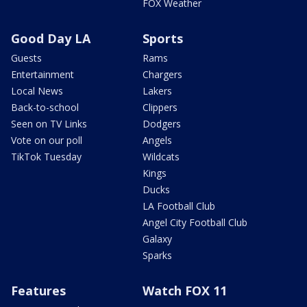
FOX Weather
Good Day LA
Sports
Guests
Rams
Entertainment
Chargers
Local News
Lakers
Back-to-school
Clippers
Seen on TV Links
Dodgers
Vote on our poll
Angels
TikTok Tuesday
Wildcats
Kings
Ducks
LA Football Club
Angel City Football Club
Galaxy
Sparks
Features
Watch FOX 11