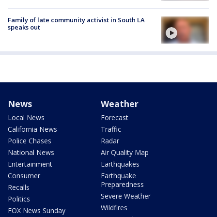
Family of late community activist in South LA
speaks out
News
Weather
Local News
Forecast
California News
Traffic
Police Chases
Radar
National News
Air Quality Map
Entertainment
Earthquakes
Consumer
Earthquake
Preparedness
Recalls
Severe Weather
Politics
Wildfires
FOX News Sunday