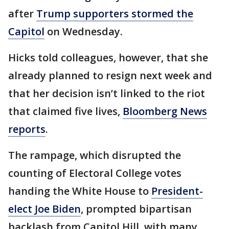
after
Trump supporters stormed the
Capitol
on Wednesday.
Hicks told colleagues, however, that she
already planned to resign next week and
that her decision isn’t linked to the riot
that claimed five lives,
Bloomberg News
reports
.
The rampage, which disrupted the
counting of Electoral College votes
handing the White House to
President-
elect Joe Biden
, prompted bipartisan
backlash from Capitol Hill, with many