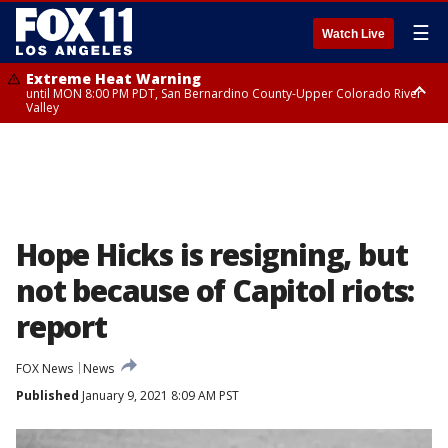
☰
Watch Live
Extreme Heat Warning
until MON 8:00 PM PDT, San Bernardino County-Upper Colorado River
Valley
Extreme Heat Warning
until SUN 8:00 PM PDT, Apple and Lucerne Valleys, Coachella Valley
Hope Hicks is resigning, but
not because of Capitol riots:
report
FOX News
News
Published
January 9, 2021 8:09 AM PST