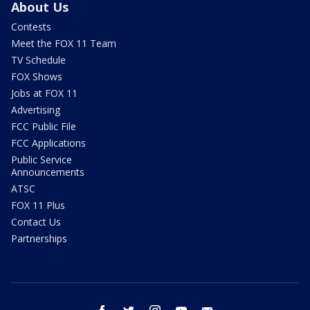
About Us
Contests
Meet the FOX 11 Team
TV Schedule
FOX Shows
Jobs at FOX 11
Advertising
FCC Public File
FCC Applications
Public Service
Announcements
ATSC
FOX 11 Plus
Contact Us
Partnerships