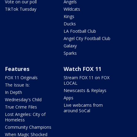
Vote on our poll
Angels
TikTok Tuesday
Wildcats
Kings
Ducks
LA Football Club
Angel City Football Club
Galaxy
Sparks
Features
Watch FOX 11
FOX 11 Originals
Stream FOX 11 on FOX
LOCAL
The Issue Is:
Newscasts & Replays
In Depth
Apps
Wednesday's Child
Live webcams from
True Crime Files
around SoCal
Lost Angeles: City of
Homeless
Community Champions
When Magic Shocked