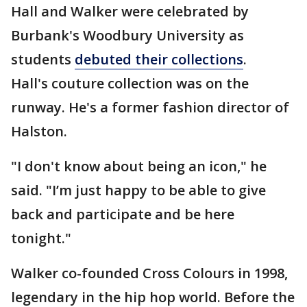
Hall and Walker were celebrated by
Burbank's Woodbury University as
students
debuted their collections
.
Hall's couture collection was on the
runway. He's a former fashion director of
Halston.
"I don't know about being an icon," he
said. "I’m just happy to be able to give
back and participate and be here
tonight."
Walker co-founded Cross Colours in 1998,
legendary in the hip hop world. Before the