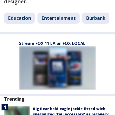
designer.
Education
Entertainment
Burbank
Stream FOX 11 LA on FOX LOCAL
Trending
Big Bear bald eagle Jackie fitted with
specialized 'tail accessory' as recovery