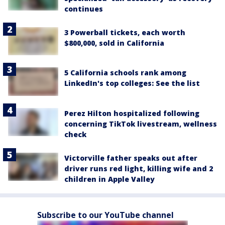
continues
3 Powerball tickets, each worth
$800,000, sold in California
5 California schools rank among
LinkedIn's top colleges: See the list
Perez Hilton hospitalized following
concerning TikTok livestream, wellness
check
Victorville father speaks out after
driver runs red light, killing wife and 2
children in Apple Valley
Subscribe to our YouTube channel