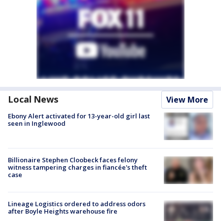
Local News
View More
Ebony Alert activated for 13-year-old girl last
seen in Inglewood
Billionaire Stephen Cloobeck faces felony
witness tampering charges in fiancée's theft
case
Lineage Logistics ordered to address odors
after Boyle Heights warehouse fire