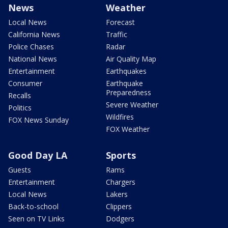
News
Weather
Local News
Forecast
California News
Traffic
Police Chases
Radar
National News
Air Quality Map
Entertainment
Earthquakes
Consumer
Earthquake
Preparedness
Recalls
Severe Weather
Politics
Wildfires
FOX News Sunday
FOX Weather
Good Day LA
Sports
Guests
Rams
Entertainment
Chargers
Local News
Lakers
Back-to-school
Clippers
Seen on TV Links
Dodgers