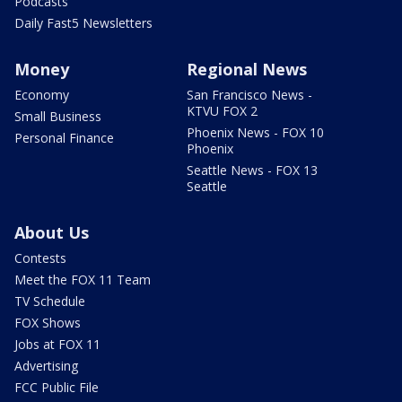
Podcasts
Daily Fast5 Newsletters
Money
Regional News
Economy
San Francisco News -
KTVU FOX 2
Small Business
Phoenix News - FOX 10
Personal Finance
Phoenix
Seattle News - FOX 13
Seattle
About Us
Contests
Meet the FOX 11 Team
TV Schedule
FOX Shows
Jobs at FOX 11
Advertising
FCC Public File