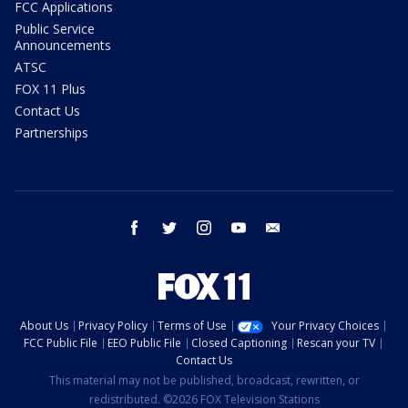
FCC Applications
Public Service
Announcements
ATSC
FOX 11 Plus
Contact Us
Partnerships
facebook
twitter
instagram
youtube
email
About Us
Privacy Policy
Terms of Use
Your Privacy Choices
FCC Public File
EEO Public File
Closed Captioning
Rescan your TV
Contact Us
This material may not be published, broadcast, rewritten, or
redistributed. ©2026 FOX Television Stations