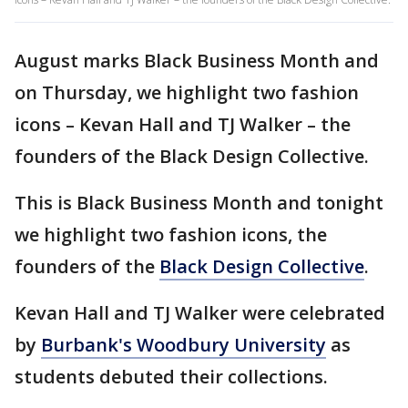
August marks Black Business Month and
on Thursday, we highlight two fashion
icons – Kevan Hall and TJ Walker – the
founders of the Black Design Collective.
This is Black Business Month and tonight
we highlight two fashion icons, the
founders of the
Black Design Collective
.
Kevan Hall and TJ Walker were celebrated
by
Burbank's Woodbury University
as
students debuted their collections.