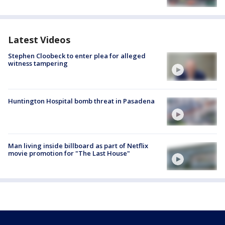
Latest Videos
Stephen Cloobeck to enter plea for alleged
witness tampering
Huntington Hospital bomb threat in Pasadena
Man living inside billboard as part of Netflix
movie promotion for "The Last House"