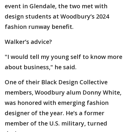
event in Glendale, the two met with
design students at Woodbury’s 2024
fashion runway benefit.
Walker’s advice?
"I would tell my young self to know more
about business," he said.
One of their Black Design Collective
members, Woodbury alum Donny White,
was honored with emerging fashion
designer of the year. He’s a former
member of the U.S. military, turned