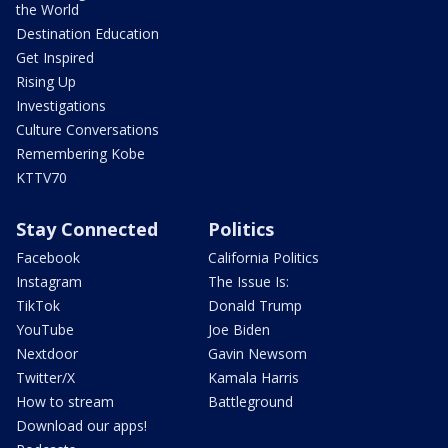
the World
Destination Education
Get Inspired
Rising Up
Investigations
Culture Conversations
Remembering Kobe
KTTV70
Stay Connected
Politics
Facebook
California Politics
Instagram
The Issue Is:
TikTok
Donald Trump
YouTube
Joe Biden
Nextdoor
Gavin Newsom
Twitter/X
Kamala Harris
How to stream
Battleground
Download our apps!