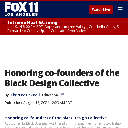
☰
Watch Live
Extreme Heat Warning
until SUN 8:00 PM PDT, Apple and Lucerne Valleys, Coachella Valley, San
Bernardino County-Upper Colorado River Valley
Honoring co-founders of the
Black Design Collective
By
Christine Devine
Education
Published
August 16, 2024 12:29 AM PDT
Honoring co-founders of the Black Design Collective
August marks Black Business Month and on Thursday, we highlight two fashion
icons – Kevan Hall and TJ Walker – the founders of the Black Design Collective.