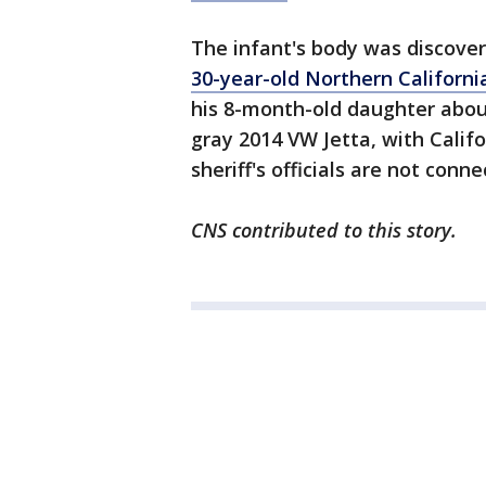
The infant's body was discove
30-year-old Northern Californ
his 8-month-old daughter about 
gray 2014 VW Jetta, with Califo
sheriff's officials are not conn
CNS contributed to this story.