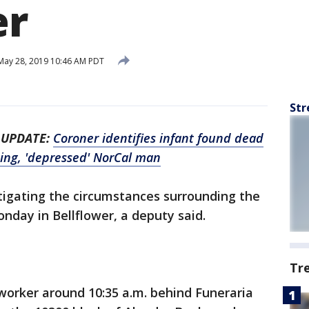
er
ay 28, 2019 10:46 AM PDT
Str
-
UPDATE:
Coroner identifies infant found dead
sing, 'depressed' NorCal man
stigating the circumstances surrounding the
nday in Bellflower, a deputy said.
Tr
worker around 10:35 a.m. behind Funeraria