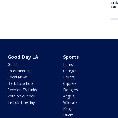
acti
out
Good Day LA
Sports
Guests
Rams
Entertainment
Chargers
Local News
Lakers
Back-to-school
Clippers
Seen on TV Links
Dodgers
Vote on our poll
Angels
TikTok Tuesday
Wildcats
Kings
Ducks