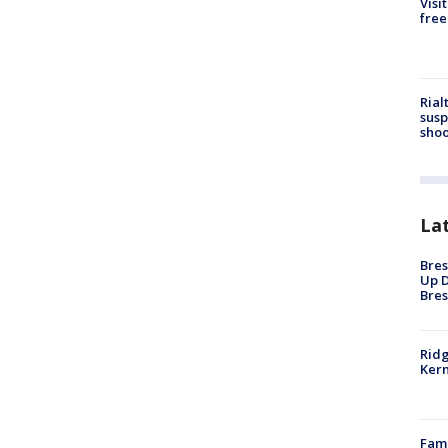
Visi
free
Rial
susp
shoo
La
Bres
Up D
Bres
Ridg
Kern
Fami