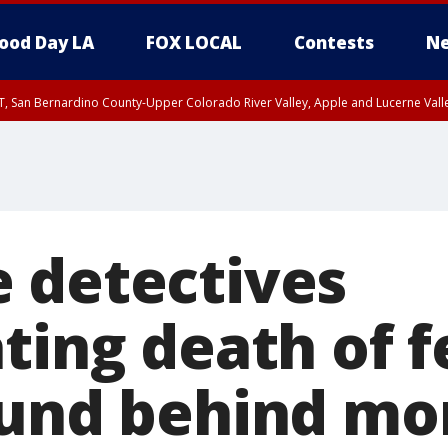
ood Day LA
FOX LOCAL
Contests
Ne
T, San Bernardino County-Upper Colorado River Valley, Apple and Lucerne Valle
 detectives
ating death of 
ound behind mo