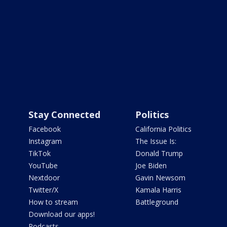
Stay Connected
Politics
Facebook
California Politics
Instagram
The Issue Is:
TikTok
Donald Trump
YouTube
Joe Biden
Nextdoor
Gavin Newsom
Twitter/X
Kamala Harris
How to stream
Battleground
Download our apps!
Podcasts