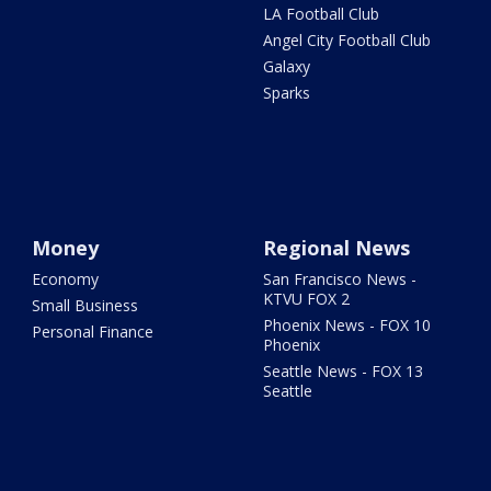
LA Football Club
Angel City Football Club
Galaxy
Sparks
Money
Regional News
Economy
San Francisco News -
KTVU FOX 2
Small Business
Phoenix News - FOX 10
Personal Finance
Phoenix
Seattle News - FOX 13
Seattle