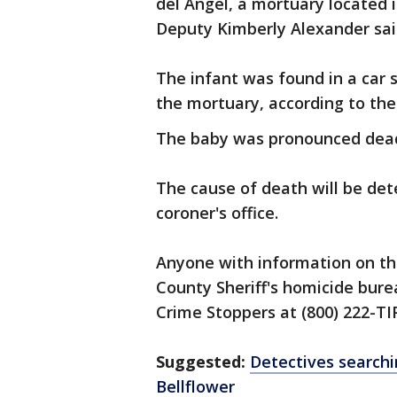
del Angel, a mortuary located 
Deputy Kimberly Alexander sai
The infant was found in a car 
the mortuary, according to the
The baby was pronounced dead 
The cause of death will be de
coroner's office.
Anyone with information on thi
County Sheriff's homicide burea
Crime Stoppers at (800) 222-TI
Suggested:
Detectives searchi
Bellflower