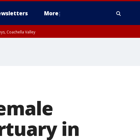
wsletters
More
ys, Coachella Valley
female
rtuary in