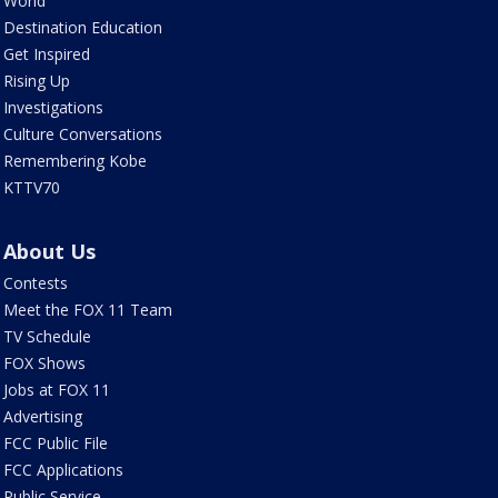
World
Destination Education
Get Inspired
Rising Up
Investigations
Culture Conversations
Remembering Kobe
KTTV70
About Us
Contests
Meet the FOX 11 Team
TV Schedule
FOX Shows
Jobs at FOX 11
Advertising
FCC Public File
FCC Applications
Public Service