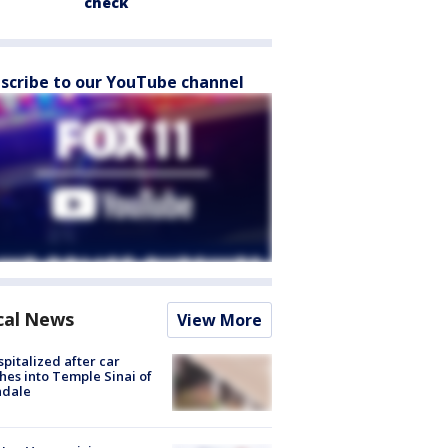
check
scribe to our YouTube channel
cal News
View More
spitalized after car
hes into Temple Sinai of
ndale