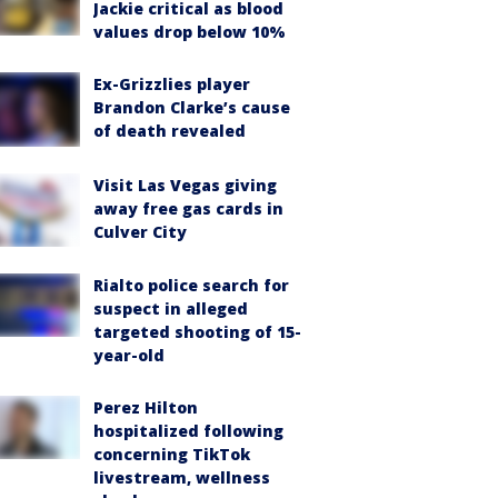
Jackie critical as blood
values drop below 10%
Ex-Grizzlies player
Brandon Clarke’s cause
of death revealed
Visit Las Vegas giving
away free gas cards in
Culver City
Rialto police search for
suspect in alleged
targeted shooting of 15-
year-old
Perez Hilton
hospitalized following
concerning TikTok
livestream, wellness