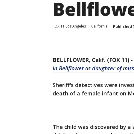
Bellflow
FOX 11 Los Angeles
California
Published
M
BELLFLOWER, Calif. (FOX 11)
in Bellflower as daughter of mis
Sheriff's detectives were inve
death of a female infant on Mo
The child was discovered by a 