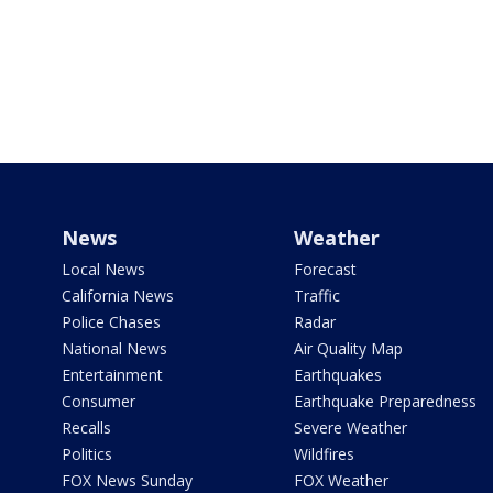
News
Weather
Local News
Forecast
California News
Traffic
Police Chases
Radar
National News
Air Quality Map
Entertainment
Earthquakes
Consumer
Earthquake Preparedness
Recalls
Severe Weather
Politics
Wildfires
FOX News Sunday
FOX Weather