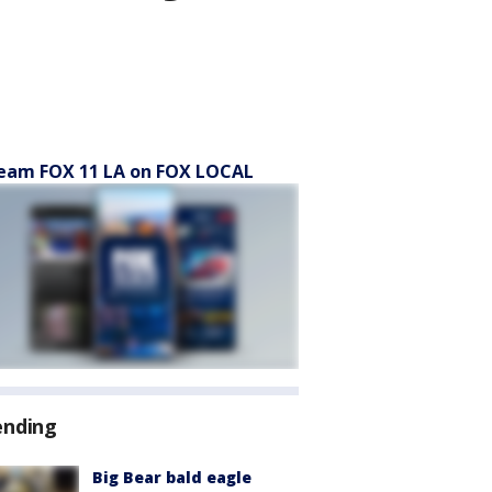
eam FOX 11 LA on FOX LOCAL
ending
Big Bear bald eagle