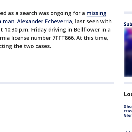
red as a search was ongoing for a
missing
ia man
.
Alexander Echeverria
, last seen with
Sub
10:30 p.m. Friday driving in Bellflower in a
rnia license number 7FFT866. At this time,
ecting the two cases.
Lo
8 ho
cras
Gle