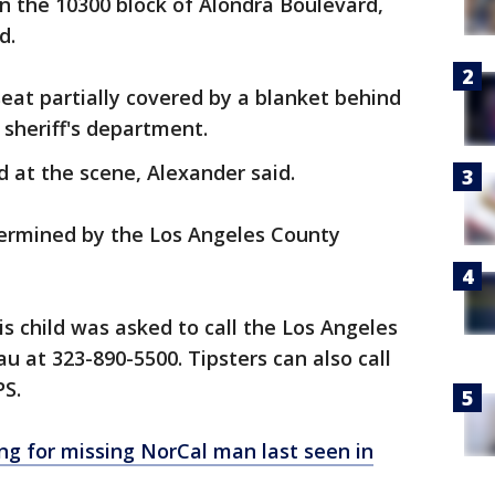
in the 10300 block of Alondra Boulevard,
d.
seat partially covered by a blanket behind
 sheriff's department.
at the scene, Alexander said.
termined by the Los Angeles County
s child was asked to call the Los Angeles
u at 323-890-5500. Tipsters can also call
PS.
ng for missing NorCal man last seen in