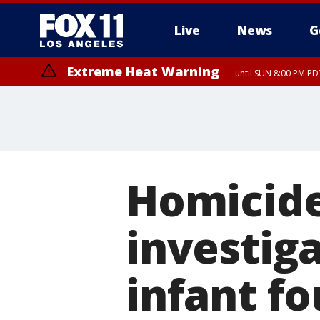
Live
News
G
Extreme Heat Warning
until SUN 8:00 PM PD
Homicide
investig
infant f