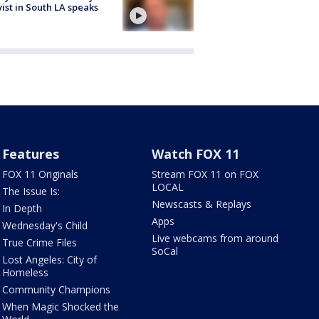
vist in South LA speaks
Features
Watch FOX 11
FOX 11 Originals
Stream FOX 11 on FOX
LOCAL
The Issue Is:
Newscasts & Replays
In Depth
Apps
Wednesday's Child
Live webcams from around
True Crime Files
SoCal
Lost Angeles: City of
Homeless
Community Champions
When Magic Shocked the