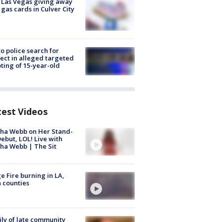
t Las Vegas giving away
 gas cards in Culver City
to police search for
ect in alleged targeted
ting of 15-year-old
test Videos
ha Webb on Her Stand-
ebut, LOL! Live with
ha Webb | The Sit
e Fire burning in LA,
 counties
ly of late community