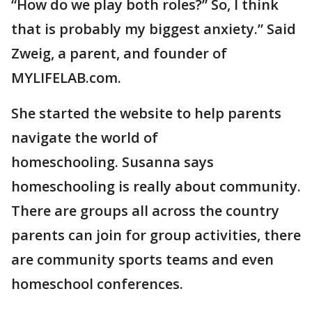
“How do we play both roles?” So, I think
that is probably my biggest anxiety.” Said
Zweig, a parent, and founder of
MYLIFELAB.com.
She started the website to help parents
navigate the world of
homeschooling. Susanna says
homeschooling is really about community.
There are groups all across the country
parents can join for group activities, there
are community sports teams and even
homeschool conferences.