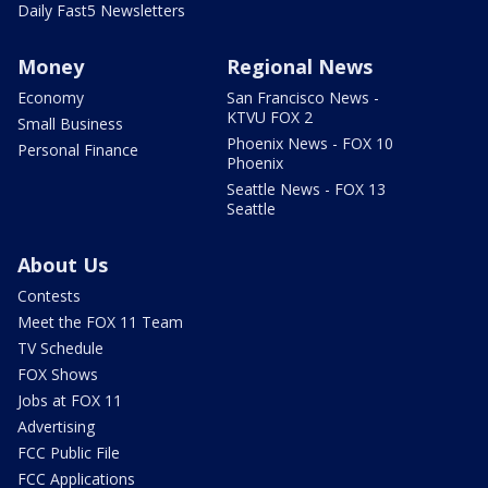
Daily Fast5 Newsletters
Money
Regional News
Economy
San Francisco News -
KTVU FOX 2
Small Business
Phoenix News - FOX 10
Personal Finance
Phoenix
Seattle News - FOX 13
Seattle
About Us
Contests
Meet the FOX 11 Team
TV Schedule
FOX Shows
Jobs at FOX 11
Advertising
FCC Public File
FCC Applications