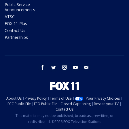
Public Service
Announcements
ATSC
FOX 11 Plus
Contact Us
Partnerships
facebook
twitter
instagram
youtube
email
About Us
Privacy Policy
Terms of Use
Your Privacy Choices
FCC Public File
EEO Public File
Closed Captioning
Rescan your TV
Contact Us
This material may not be published, broadcast, rewritten, or
redistributed. ©2026 FOX Television Stations