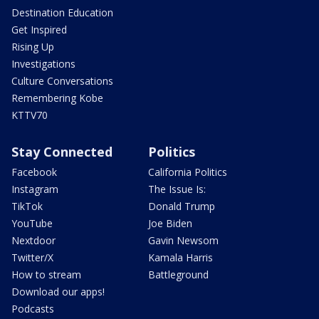
Destination Education
Get Inspired
Rising Up
Investigations
Culture Conversations
Remembering Kobe
KTTV70
Stay Connected
Politics
Facebook
California Politics
Instagram
The Issue Is:
TikTok
Donald Trump
YouTube
Joe Biden
Nextdoor
Gavin Newsom
Twitter/X
Kamala Harris
How to stream
Battleground
Download our apps!
Podcasts