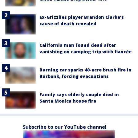
Ex-Grizzlies player Brandon Clarke’s
cause of death revealed
California man found dead after
vanishing on camping trip with fiancée
Burning car sparks 40-acre brush fire in
Burbank, forcing evacuations
Family says elderly couple died in
Santa Monica house fire
Subscribe to our YouTube channel