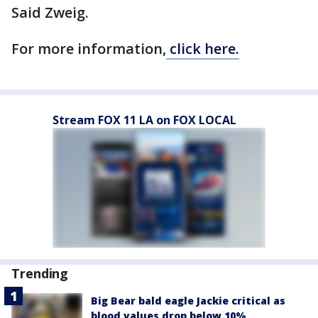
Said Zweig.
For more information,
click here.
Stream FOX 11 LA on FOX LOCAL
Trending
Big Bear bald eagle Jackie critical as
blood values drop below 10%