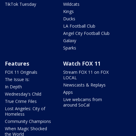
TikTok Tuesday
Wildcats
Kings
Ducks
LA Football Club
Angel City Football Club
Galaxy
Sparks
Features
Watch FOX 11
FOX 11 Originals
Stream FOX 11 on FOX
LOCAL
The Issue Is:
Newscasts & Replays
In Depth
Apps
Wednesday's Child
Live webcams from
True Crime Files
around SoCal
Lost Angeles: City of
Homeless
Community Champions
When Magic Shocked
the World