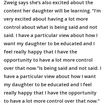
Zweig says she’s also excited about the
content her daughter will be learning. “I’m
very excited about having a lot more
control about what is being said and not
said. I have a particular view about how I
want my daughter to be educated and I
feel really happy that I have the
opportunity to have a lot more control
over that now.”Is being said and not said. I
have a particular view about how I want
my daughter to be educated and I feel
really happy that I have the opportunity
to have a lot more control over that now.”