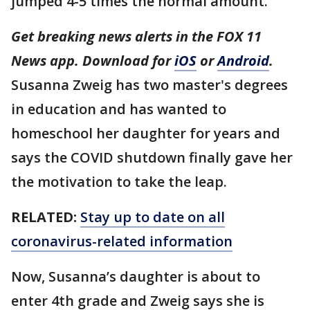
jumped 4-5 times the normal amount.
Get breaking news alerts in the FOX 11
News app. Download for
iOS
or
Android
.
Susanna Zweig has two master's degrees
in education and has wanted to
homeschool her daughter for years and
says the COVID shutdown finally gave her
the motivation to take the leap.
RELATED:
Stay up to date on all
coronavirus-related information
Now, Susanna’s daughter is about to
enter 4th grade and Zweig says she is