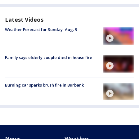
Latest Videos
Weather Forecast for Sunday, Aug. 9
Family says elderly couple died in house fire
Burning car sparks brush fire in Burbank
News
Weather