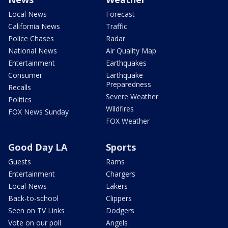
Local News
Forecast
California News
Traffic
Police Chases
Radar
National News
Air Quality Map
Entertainment
Earthquakes
Consumer
Earthquake
Preparedness
Recalls
Severe Weather
Politics
Wildfires
FOX News Sunday
FOX Weather
Good Day LA
Sports
Guests
Rams
Entertainment
Chargers
Local News
Lakers
Back-to-school
Clippers
Seen on TV Links
Dodgers
Vote on our poll
Angels