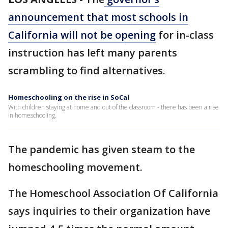
announcement that most schools in
California will not be opening
for in-class
instruction has left many parents
scrambling to find alternatives.
Homeschooling on the rise in SoCal
With children staying at home and out of the classroom - there has been a rise
in homeschooling.
The pandemic has given steam to the
homeschooling movement.
The Homeschool Association Of California
says inquiries to their organization have