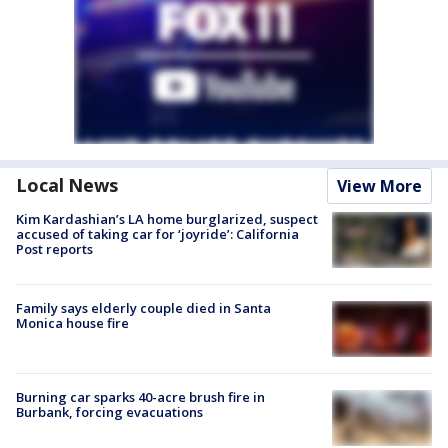
Local News
View More
Kim Kardashian’s LA home burglarized, suspect
accused of taking car for ‘joyride’: California
Post reports
Family says elderly couple died in Santa
Monica house fire
Burning car sparks 40-acre brush fire in
Burbank, forcing evacuations