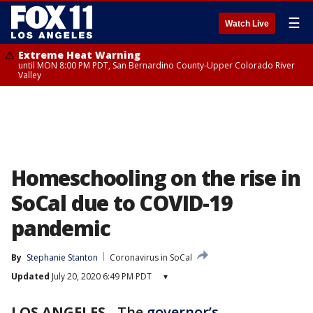
☰
Watch Live
Extreme Heat Warning
until MON 8:00 PM PDT, San Bernardino County-Upper Colorado River
Valley
Homeschooling on the rise in
SoCal due to COVID-19
pandemic
By
Stephanie Stanton
Coronavirus in SoCal
Updated
July 20, 2020 6:49 PM PDT
▾
LOS ANGELES
-
The
governor’s