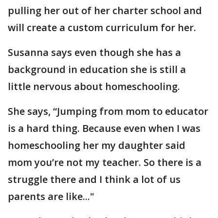
pulling her out of her charter school and
will create a custom curriculum for her.
Susanna says even though she has a
background in education she is still a
little nervous about homeschooling.
She says, “Jumping from mom to educator
is a hard thing. Because even when I was
homeschooling her my daughter said
mom you’re not my teacher. So there is a
struggle there and I think a lot of us
parents are like..."