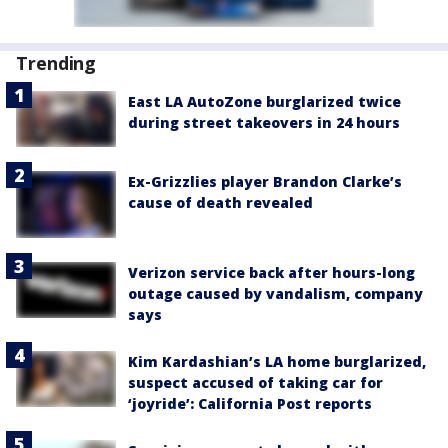
Trending
East LA AutoZone burglarized twice
during street takeovers in 24 hours
Ex-Grizzlies player Brandon Clarke’s
cause of death revealed
Verizon service back after hours-long
outage caused by vandalism, company
says
Kim Kardashian’s LA home burglarized,
suspect accused of taking car for
‘joyride’: California Post reports