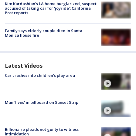
Kim Kardashian’s LA home burglarized, suspect
accused of taking car for ‘joyride’: California
Post reports
Family says elderly couple died in Santa
Monica house fire
Latest Videos
Car crashes into children's play area
Man 'lives' in billboard on Sunset Strip
Billionaire pleads not guilty to witness
intimidation