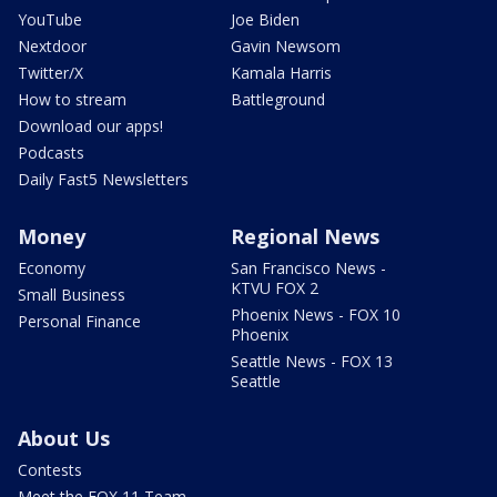
YouTube
Joe Biden
Nextdoor
Gavin Newsom
Twitter/X
Kamala Harris
How to stream
Battleground
Download our apps!
Podcasts
Daily Fast5 Newsletters
Money
Regional News
Economy
San Francisco News -
KTVU FOX 2
Small Business
Phoenix News - FOX 10
Personal Finance
Phoenix
Seattle News - FOX 13
Seattle
About Us
Contests
Meet the FOX 11 Team