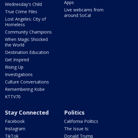
Apps
Wednesday's Child
Live webcams from
True Crime Files
around SoCal
Lost Angeles: City of
Homeless
Community Champions
When Magic Shocked
the World
Destination Education
Get Inspired
Rising Up
Investigations
Culture Conversations
Remembering Kobe
KTTV70
Stay Connected
Politics
Facebook
California Politics
Instagram
The Issue Is:
TikTok
Donald Trump