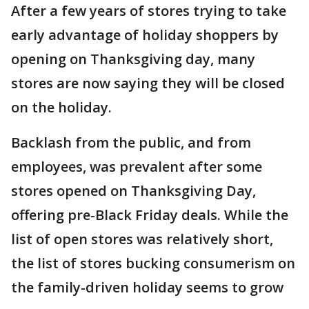
After a few years of stores trying to take
early advantage of holiday shoppers by
opening on Thanksgiving day, many
stores are now saying they will be closed
on the holiday.
Backlash from the public, and from
employees, was prevalent after some
stores opened on Thanksgiving Day,
offering pre-Black Friday deals. While the
list of open stores was relatively short,
the list of stores bucking consumerism on
the family-driven holiday seems to grow