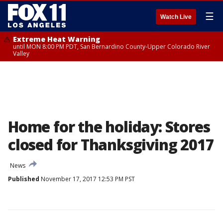
☰
Watch Live
Extreme Heat Warning
until MON 8:00 PM PDT, San Bernardino County-Upper Colorado River
Valley
Home for the holiday: Stores
closed for Thanksgiving 2017
News
Published
November 17, 2017 12:53 PM PST