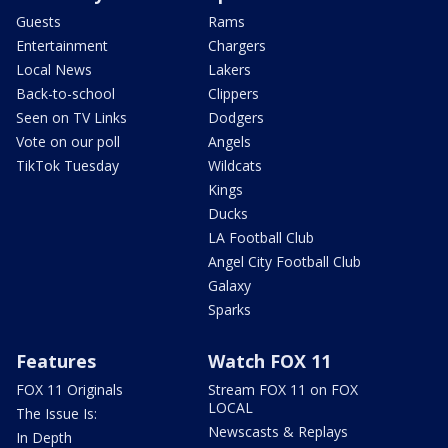
Guests
Rams
Entertainment
Chargers
Local News
Lakers
Back-to-school
Clippers
Seen on TV Links
Dodgers
Vote on our poll
Angels
TikTok Tuesday
Wildcats
Kings
Ducks
LA Football Club
Angel City Football Club
Galaxy
Sparks
Features
Watch FOX 11
FOX 11 Originals
Stream FOX 11 on FOX
LOCAL
The Issue Is:
Newscasts & Replays
In Depth