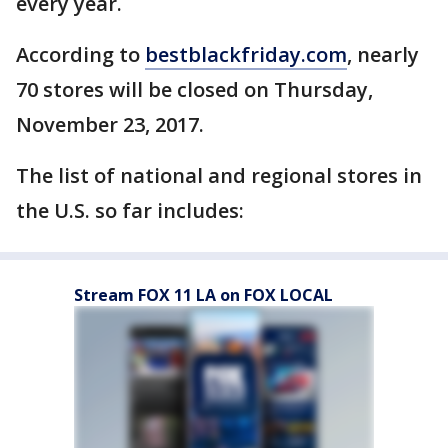
every year.
According to
bestblackfriday.com
, nearly
70 stores will be closed on Thursday,
November 23, 2017.
The list of national and regional stores in
the U.S. so far includes:
Stream FOX 11 LA on FOX LOCAL