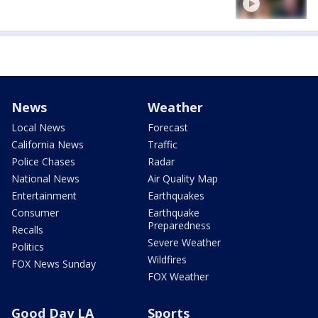
News
Weather
Local News
Forecast
California News
Traffic
Police Chases
Radar
National News
Air Quality Map
Entertainment
Earthquakes
Consumer
Earthquake
Preparedness
Recalls
Severe Weather
Politics
Wildfires
FOX News Sunday
FOX Weather
Good Day LA
Sports