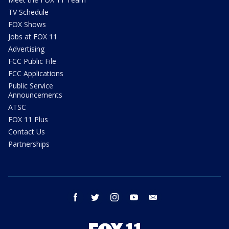
TV Schedule
FOX Shows
Jobs at FOX 11
Advertising
FCC Public File
FCC Applications
Public Service
Announcements
ATSC
FOX 11 Plus
Contact Us
Partnerships
facebook
twitter
instagram
youtube
email