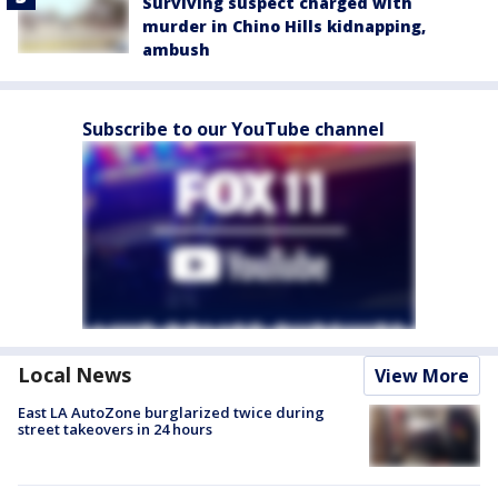
Surviving suspect charged with
murder in Chino Hills kidnapping,
ambush
Subscribe to our YouTube channel
Local News
View More
East LA AutoZone burglarized twice during
street takeovers in 24 hours