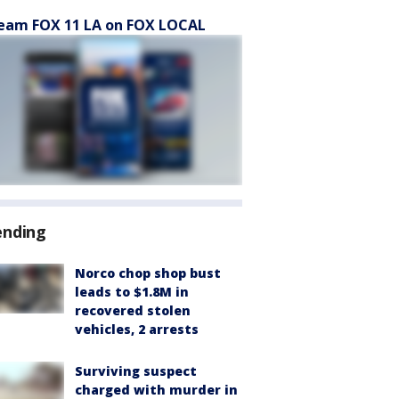
eam FOX 11 LA on FOX LOCAL
ending
Norco chop shop bust
leads to $1.8M in
recovered stolen
vehicles, 2 arrests
Surviving suspect
charged with murder in