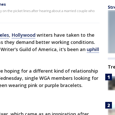
ines
Str
ay on the picket lines after hearing about a married couple who
eles
,
Hollywood
writers have taken to the
as they demand better working conditions.
 Writer's Guild of America, it's been an
uphill
Tr
 hoping for a different kind of relationship
n Wednesday, single WGA members looking for
en wearing pink or purple bracelets.
mixer, which came as an inspiration after