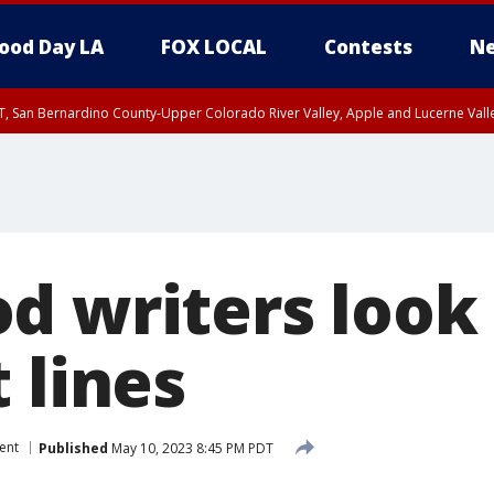
ood Day LA
FOX LOCAL
Contests
Ne
T, San Bernardino County-Upper Colorado River Valley, Apple and Lucerne Valle
d writers look 
 lines
ent
Published
May 10, 2023 8:45 PM PDT