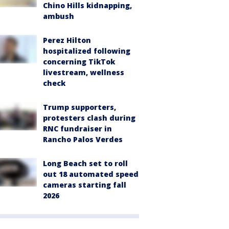
Chino Hills kidnapping,
ambush
Perez Hilton
hospitalized following
concerning TikTok
livestream, wellness
check
Trump supporters,
protesters clash during
RNC fundraiser in
Rancho Palos Verdes
Long Beach set to roll
out 18 automated speed
cameras starting fall
2026