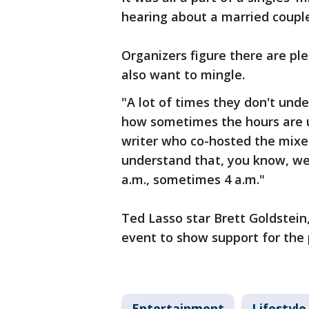
hearing about a married coupl
Organizers figure there are ple
also want to mingle.
"A lot of times they don't unde
how sometimes the hours are u
writer who co-hosted the mixer
understand that, you know, we
a.m., sometimes 4 a.m."
Ted Lasso star Brett Goldstein,
event to show support for the 
Entertainment
Lifestyle