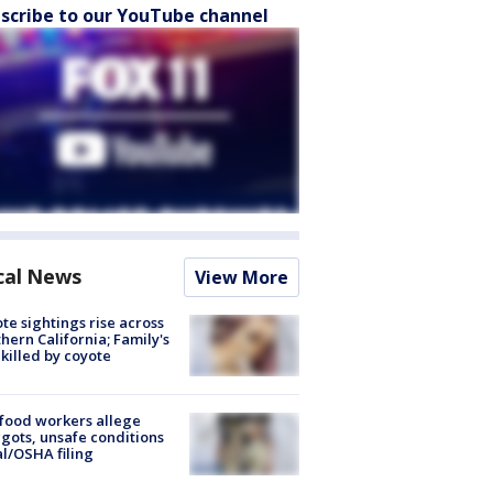
scribe to our YouTube channel
cal News
View More
te sightings rise across
hern California; Family's
killed by coyote
food workers allege
ots, unsafe conditions
al/OSHA filing