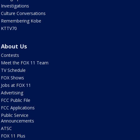
Investigations
Culture Conversations
Remembering Kobe
KTTV70
About Us
Contests
Meet the FOX 11 Team
TV Schedule
FOX Shows
Jobs at FOX 11
Advertising
FCC Public File
FCC Applications
Public Service
Announcements
ATSC
FOX 11 Plus