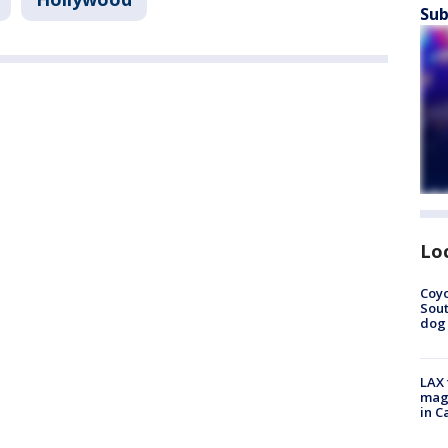
Sub
Lo
Coyo
Sout
dog 
LAX 
magg
in C