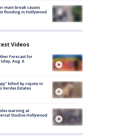
r main break causes
et flooding in Hollywood
test Videos
her Forecast for
sday, Aug. 6
py" killed by coyote in
s Verdes Estates
les warning at
ersal Studios Hollywood