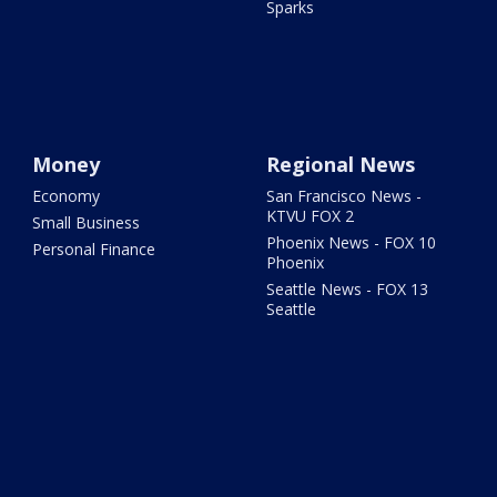
Sparks
Money
Regional News
Economy
San Francisco News -
KTVU FOX 2
Small Business
Phoenix News - FOX 10
Personal Finance
Phoenix
Seattle News - FOX 13
Seattle