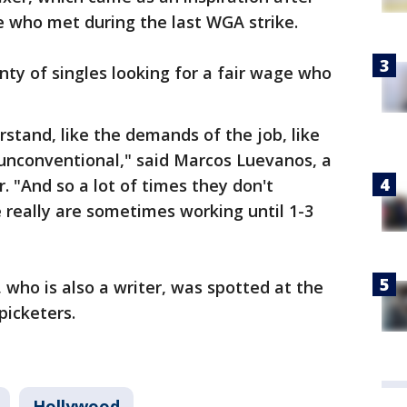
e who met during the last WGA strike.
nty of singles looking for a fair wage who
rstand, like the demands of the job, like
nconventional," said Marcos Luevanos, a
. "And so a lot of times they don't
 really are sometimes working until 1-3
 who is also a writer, was spotted at the
picketers.
Hollywood