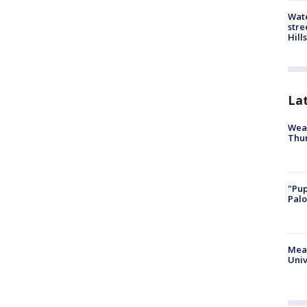
Wate
stre
Hills
La
Weat
Thur
"Pup
Palo
Meas
Univ