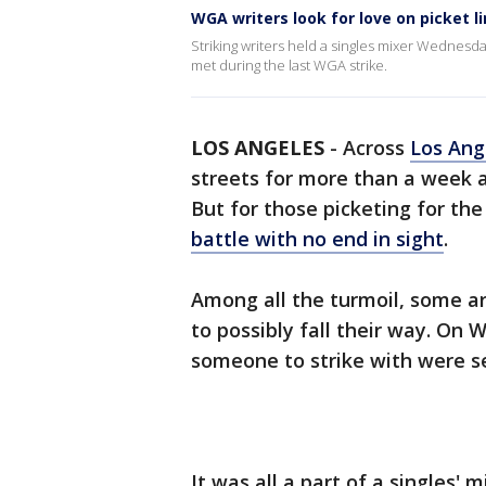
WGA writers look for love on picket l
Striking writers held a singles mixer Wednesd
met during the last WGA strike.
LOS ANGELES
-
Across
Los Ang
streets for more than a week 
But for those picketing for the
battle with no end in sight
.
Among all the turmoil, some are
to possibly fall their way. O
someone to strike with were se
It was all a part of a singles' 