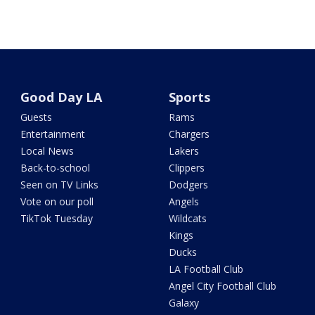
Good Day LA
Sports
Guests
Rams
Entertainment
Chargers
Local News
Lakers
Back-to-school
Clippers
Seen on TV Links
Dodgers
Vote on our poll
Angels
TikTok Tuesday
Wildcats
Kings
Ducks
LA Football Club
Angel City Football Club
Galaxy