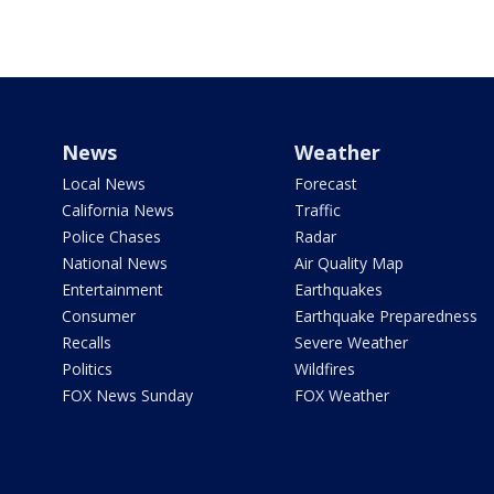
News
Weather
Local News
Forecast
California News
Traffic
Police Chases
Radar
National News
Air Quality Map
Entertainment
Earthquakes
Consumer
Earthquake Preparedness
Recalls
Severe Weather
Politics
Wildfires
FOX News Sunday
FOX Weather