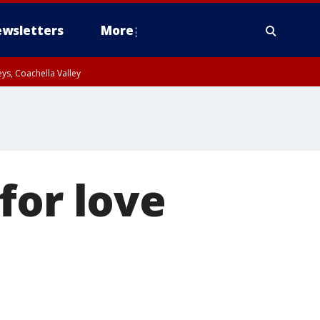
wsletters
More
ys, Coachella Valley
for love