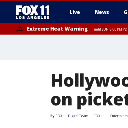
Live
News
G
Extreme Heat Warning
until SUN 8:00 PM PD
Hollywoo
on picket
By
FOX 11 Digital Team
FOX 11
Entertainm