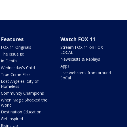
Features
Watch FOX 11
FOX 11 Originals
Stream FOX 11 on FOX
LOCAL
The Issue Is:
Newscasts & Replays
In Depth
Apps
Wednesday's Child
Live webcams from around
True Crime Files
SoCal
Lost Angeles: City of
Homeless
Community Champions
When Magic Shocked the
World
Destination Education
Get Inspired
Rising Up