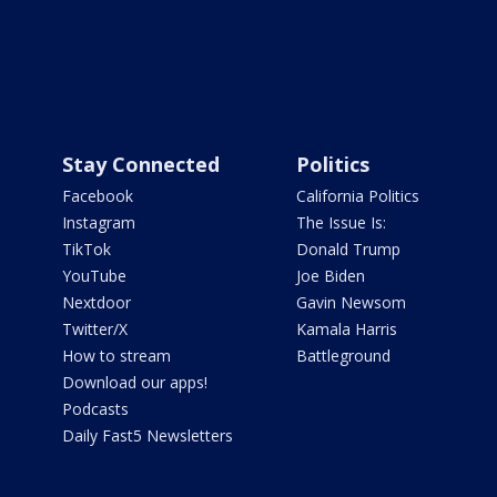
Stay Connected
Politics
Facebook
California Politics
Instagram
The Issue Is:
TikTok
Donald Trump
YouTube
Joe Biden
Nextdoor
Gavin Newsom
Twitter/X
Kamala Harris
How to stream
Battleground
Download our apps!
Podcasts
Daily Fast5 Newsletters