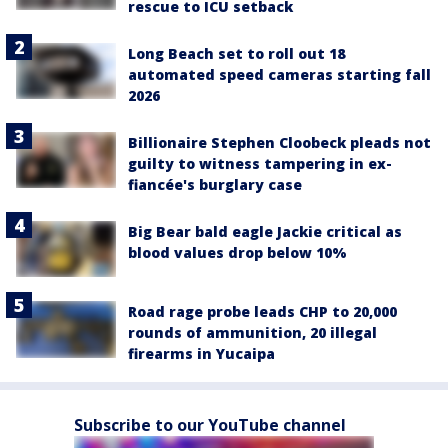
rescue to ICU setback
Long Beach set to roll out 18
automated speed cameras starting fall
2026
Billionaire Stephen Cloobeck pleads not
guilty to witness tampering in ex-
fiancée's burglary case
Big Bear bald eagle Jackie critical as
blood values drop below 10%
Road rage probe leads CHP to 20,000
rounds of ammunition, 20 illegal
firearms in Yucaipa
Subscribe to our YouTube channel