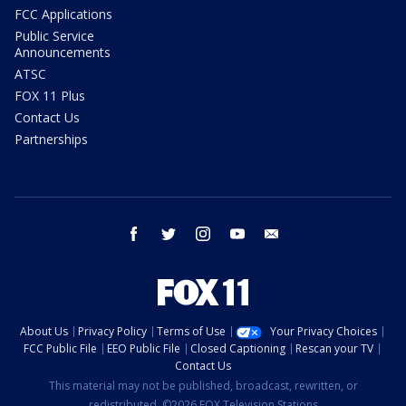
FCC Applications
Public Service
Announcements
ATSC
FOX 11 Plus
Contact Us
Partnerships
facebook
twitter
instagram
youtube
email
About Us
Privacy Policy
Terms of Use
Your Privacy Choices
FCC Public File
EEO Public File
Closed Captioning
Rescan your TV
Contact Us
This material may not be published, broadcast, rewritten, or
redistributed. ©2026 FOX Television Stations