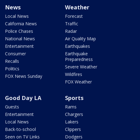
News
Weather
Local News
Forecast
California News
Traffic
Police Chases
Radar
National News
Air Quality Map
Entertainment
Earthquakes
Consumer
Earthquake
Preparedness
Recalls
Severe Weather
Politics
Wildfires
FOX News Sunday
FOX Weather
Good Day LA
Sports
Guests
Rams
Entertainment
Chargers
Local News
Lakers
Back-to-school
Clippers
Seen on TV Links
Dodgers