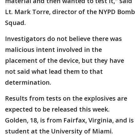
material and then wanted to test it," said
Lt. Mark Torre, director of the NYPD Bomb
Squad.
Investigators do not believe there was
malicious intent involved in the
placement of the device, but they have
not said what lead them to that
determination.
Results from tests on the explosives are
expected to be released this week.
Golden, 18, is from Fairfax, Virginia, and is
student at the University of Miami.