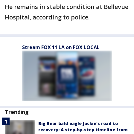
He remains in stable condition at Bellevue
Hospital, according to police.
Stream FOX 11 LA on FOX LOCAL
Trending
Big Bear bald eagle Jackie's road to
recovery: A step-by-step timeline from