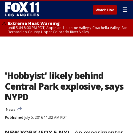
☰
Watch Live
Extreme Heat Warning
until SUN 8:00 PM PDT, Apple and Lucerne Valleys, Coachella Valley, San
Bernardino County-Upper Colorado River Valley
'Hobbyist' likely behind
Central Park explosive, says
NYPD
News
Published
July 5, 2016 11:32 AM PDT
NEW YORK (FOX 5 NY)
-
An experimenter