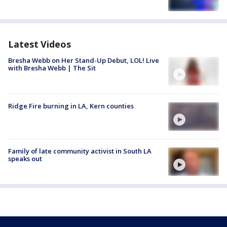
Latest Videos
Bresha Webb on Her Stand-Up Debut, LOL! Live
with Bresha Webb | The Sit
Ridge Fire burning in LA, Kern counties
Family of late community activist in South LA
speaks out