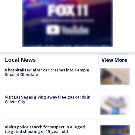
Local News
View More
8 hospitalized after car crashes into Temple
Sinai of Glendale
Visit Las Vegas giving away free gas cards in
Culver City
Rialto police search for suspect in alleged
targeted shooting of 15-year-old