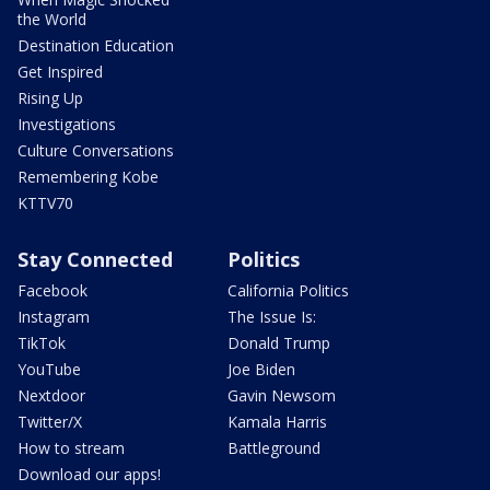
the World
Destination Education
Get Inspired
Rising Up
Investigations
Culture Conversations
Remembering Kobe
KTTV70
Stay Connected
Politics
Facebook
California Politics
Instagram
The Issue Is:
TikTok
Donald Trump
YouTube
Joe Biden
Nextdoor
Gavin Newsom
Twitter/X
Kamala Harris
How to stream
Battleground
Download our apps!