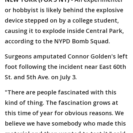
or hobbyist is likely behind the explosive
device stepped on by a college student,
causing it to explode inside Central Park,
according to the NYPD Bomb Squad.
Surgeons amputated Connor Golden's left
foot following the incident near East 60th
St. and 5th Ave. on July 3.
"There are people fascinated with this
kind of thing. The fascination grows at
this time of year for obvious reasons. We
believe we have somebody who made this