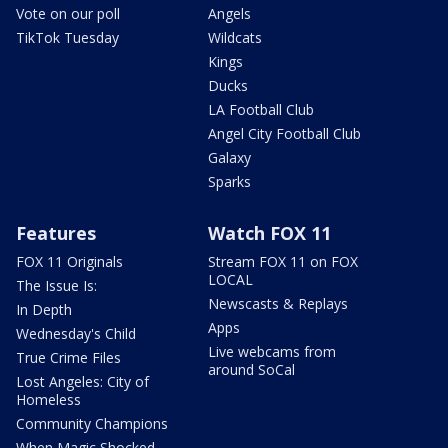
Vote on our poll
Angels
TikTok Tuesday
Wildcats
Kings
Ducks
LA Football Club
Angel City Football Club
Galaxy
Sparks
Features
Watch FOX 11
FOX 11 Originals
Stream FOX 11 on FOX
LOCAL
The Issue Is:
Newscasts & Replays
In Depth
Apps
Wednesday's Child
Live webcams from
True Crime Files
around SoCal
Lost Angeles: City of
Homeless
Community Champions
When Magic Shocked