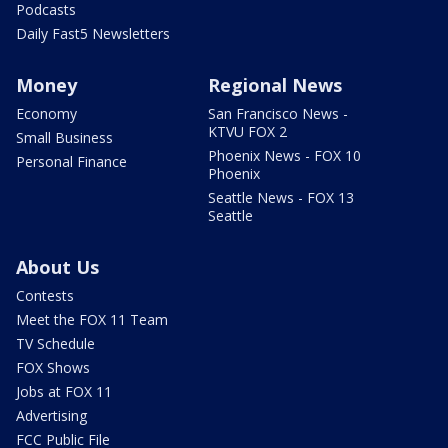
Podcasts
Daily Fast5 Newsletters
Money
Regional News
Economy
San Francisco News -
KTVU FOX 2
Small Business
Phoenix News - FOX 10
Personal Finance
Phoenix
Seattle News - FOX 13
Seattle
About Us
Contests
Meet the FOX 11 Team
TV Schedule
FOX Shows
Jobs at FOX 11
Advertising
FCC Public File