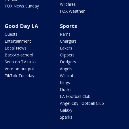
Wildfires
FOX News Sunday
FOX Weather
Good Day LA
Sports
Guests
Rams
Entertainment
Chargers
Local News
Lakers
Back-to-school
Clippers
Seen on TV Links
Dodgers
Vote on our poll
Angels
TikTok Tuesday
Wildcats
Kings
Ducks
LA Football Club
Angel City Football Club
Galaxy
Sparks