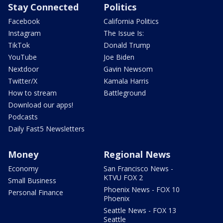
Stay Connected
Politics
Facebook
California Politics
Instagram
The Issue Is:
TikTok
Donald Trump
YouTube
Joe Biden
Nextdoor
Gavin Newsom
Twitter/X
Kamala Harris
How to stream
Battleground
Download our apps!
Podcasts
Daily Fast5 Newsletters
Money
Regional News
Economy
San Francisco News -
KTVU FOX 2
Small Business
Phoenix News - FOX 10
Personal Finance
Phoenix
Seattle News - FOX 13
Seattle