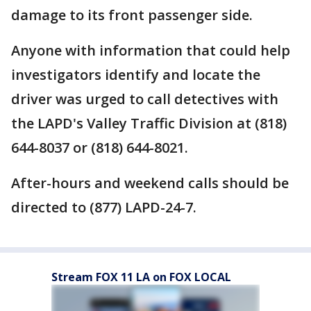
damage to its front passenger side.
Anyone with information that could help
investigators identify and locate the
driver was urged to call detectives with
the LAPD's Valley Traffic Division at (818)
644-8037 or (818) 644-8021.
After-hours and weekend calls should be
directed to (877) LAPD-24-7.
Stream FOX 11 LA on FOX LOCAL