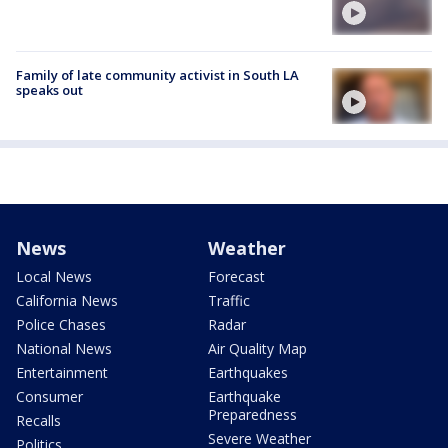
Family of late community activist in South LA
speaks out
News
Weather
Local News
Forecast
California News
Traffic
Police Chases
Radar
National News
Air Quality Map
Entertainment
Earthquakes
Consumer
Earthquake
Preparedness
Recalls
Severe Weather
Politics