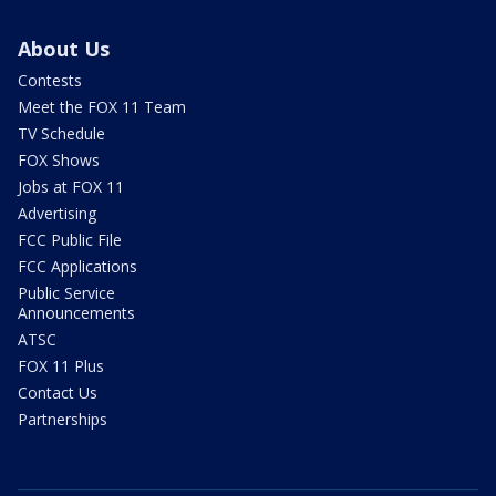
About Us
Contests
Meet the FOX 11 Team
TV Schedule
FOX Shows
Jobs at FOX 11
Advertising
FCC Public File
FCC Applications
Public Service
Announcements
ATSC
FOX 11 Plus
Contact Us
Partnerships