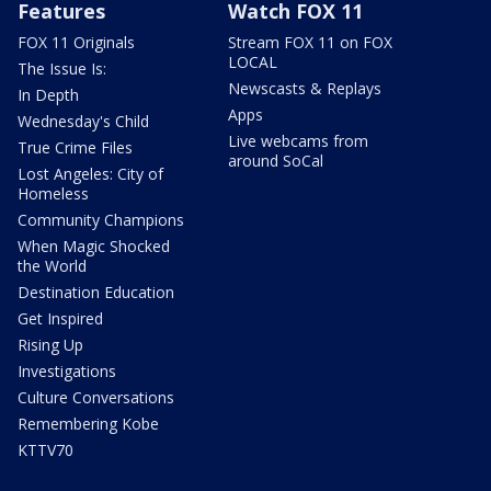
Features
Watch FOX 11
FOX 11 Originals
Stream FOX 11 on FOX
LOCAL
The Issue Is:
Newscasts & Replays
In Depth
Apps
Wednesday's Child
Live webcams from
True Crime Files
around SoCal
Lost Angeles: City of
Homeless
Community Champions
When Magic Shocked
the World
Destination Education
Get Inspired
Rising Up
Investigations
Culture Conversations
Remembering Kobe
KTTV70