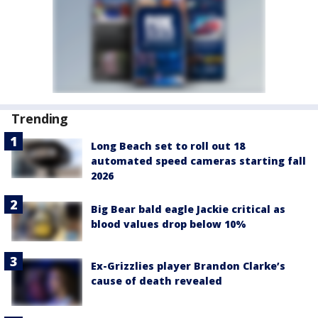
Trending
Long Beach set to roll out 18
automated speed cameras starting fall
2026
Big Bear bald eagle Jackie critical as
blood values drop below 10%
Ex-Grizzlies player Brandon Clarke’s
cause of death revealed