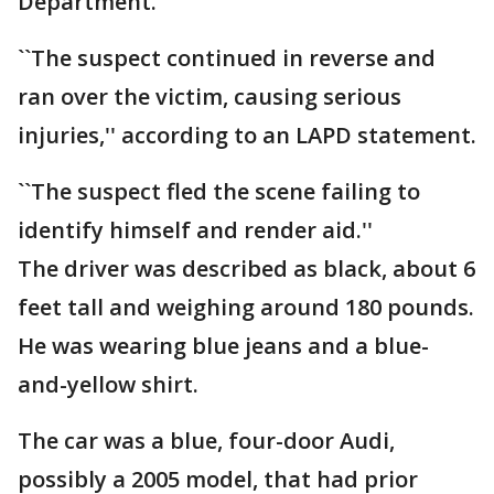
Department.
``The suspect continued in reverse and
ran over the victim, causing serious
injuries,'' according to an LAPD statement.
``The suspect fled the scene failing to
identify himself and render aid.''
The driver was described as black, about 6
feet tall and weighing around 180 pounds.
He was wearing blue jeans and a blue-
and-yellow shirt.
The car was a blue, four-door Audi,
possibly a 2005 model, that had prior