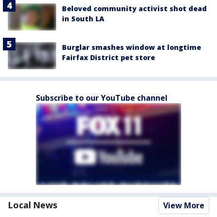
Beloved community activist shot dead
in South LA
Burglar smashes window at longtime
Fairfax District pet store
Subscribe to our YouTube channel
Local News
View More