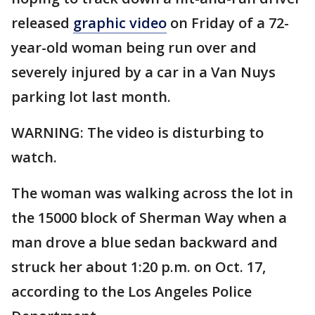
released
graphic video
on Friday of a 72-
year-old woman being run over and
severely injured by a car in a Van Nuys
parking lot last month.
WARNING: The video is disturbing to
watch.
The woman was walking across the lot in
the 15000 block of Sherman Way when a
man drove a blue sedan backward and
struck her about 1:20 p.m. on Oct. 17,
according to the Los Angeles Police