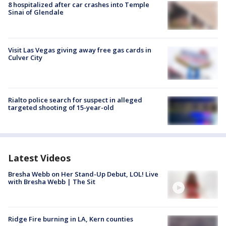
8 hospitalized after car crashes into Temple
Sinai of Glendale
Visit Las Vegas giving away free gas cards in
Culver City
Rialto police search for suspect in alleged
targeted shooting of 15-year-old
Latest Videos
Bresha Webb on Her Stand-Up Debut, LOL! Live
with Bresha Webb | The Sit
Ridge Fire burning in LA, Kern counties