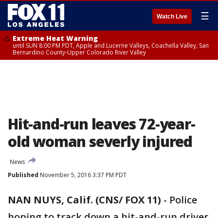
☰
Watch Live
Extreme Heat Warning
until SUN 8:00 PM PDT, Apple and Lucerne Valleys, Coachella Valley, San
Bernardino County-Upper Colorado River Valley
Hit-and-run leaves 72-year-
old woman severly injured
News
Published
November 5, 2016 3:37 PM PDT
NAN NUYS, Calif. (CNS/ FOX 11)
-
Police
hoping to track down a hit-and-run driver