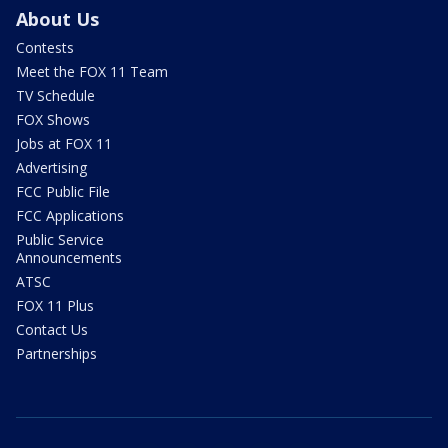
About Us
Contests
Meet the FOX 11 Team
TV Schedule
FOX Shows
Jobs at FOX 11
Advertising
FCC Public File
FCC Applications
Public Service
Announcements
ATSC
FOX 11 Plus
Contact Us
Partnerships