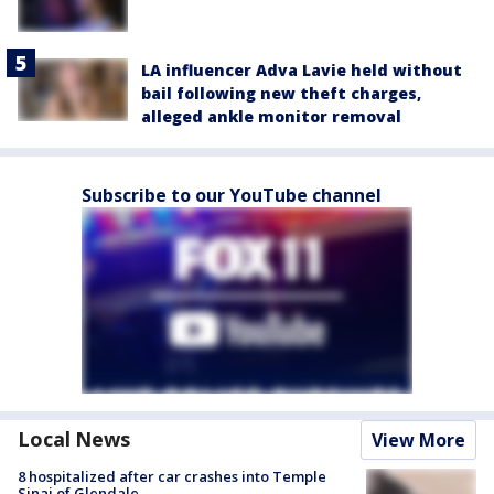
LA influencer Adva Lavie held without
bail following new theft charges,
alleged ankle monitor removal
Subscribe to our YouTube channel
Local News
View More
8 hospitalized after car crashes into Temple
Sinai of Glendale