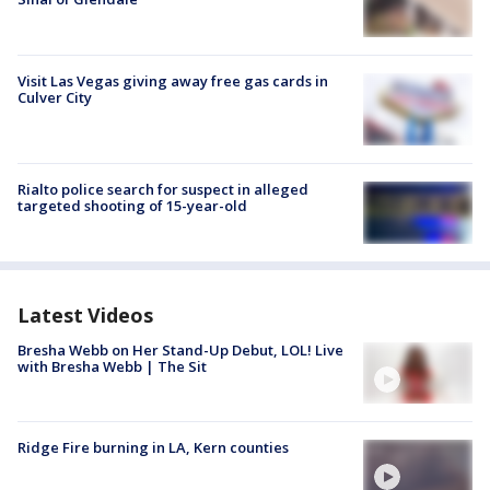
Visit Las Vegas giving away free gas cards in
Culver City
Rialto police search for suspect in alleged
targeted shooting of 15-year-old
Latest Videos
Bresha Webb on Her Stand-Up Debut, LOL! Live
with Bresha Webb | The Sit
Ridge Fire burning in LA, Kern counties