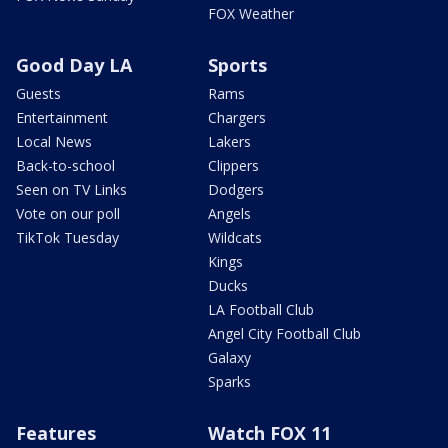
FOX Weather
Good Day LA
Sports
Guests
Rams
Entertainment
Chargers
Local News
Lakers
Back-to-school
Clippers
Seen on TV Links
Dodgers
Vote on our poll
Angels
TikTok Tuesday
Wildcats
Kings
Ducks
LA Football Club
Angel City Football Club
Galaxy
Sparks
Features
Watch FOX 11