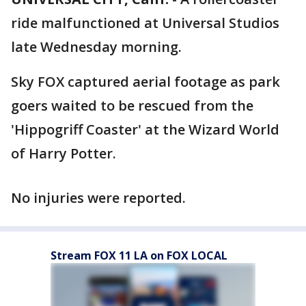
ride malfunctioned at Universal Studios
late Wednesday morning.
Sky FOX captured aerial footage as park
goers waited to be rescued from the
'Hippogriff Coaster' at the Wizard World
of Harry Potter.
No injuries were reported.
Stream FOX 11 LA on FOX LOCAL