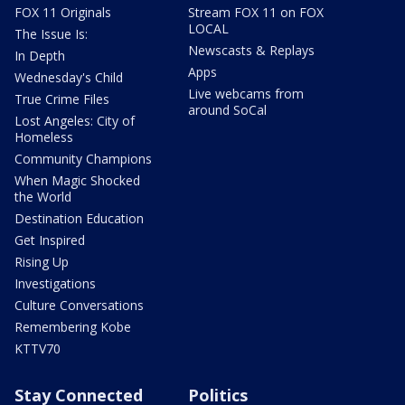
FOX 11 Originals
Stream FOX 11 on FOX
LOCAL
The Issue Is:
Newscasts & Replays
In Depth
Apps
Wednesday's Child
Live webcams from
True Crime Files
around SoCal
Lost Angeles: City of
Homeless
Community Champions
When Magic Shocked
the World
Destination Education
Get Inspired
Rising Up
Investigations
Culture Conversations
Remembering Kobe
KTTV70
Stay Connected
Politics