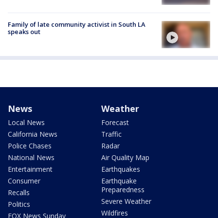
Family of late community activist in South LA
speaks out
News
Weather
Local News
Forecast
California News
Traffic
Police Chases
Radar
National News
Air Quality Map
Entertainment
Earthquakes
Consumer
Earthquake
Preparedness
Recalls
Severe Weather
Politics
Wildfires
FOX News Sunday