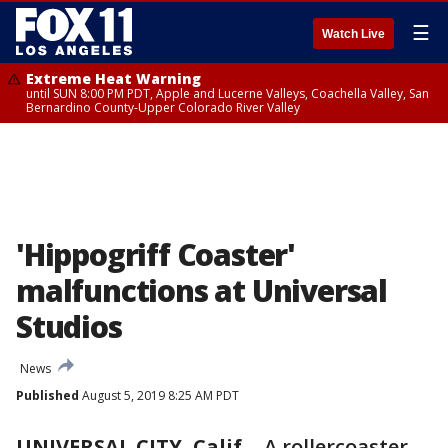
☰
Watch Live
Extreme Heat Warning
until SUN 8:00 PM PDT, Apple and Lucerne Valleys, Coachella Valley, San
Bernardino County-Upper Colorado River Valley
'Hippogriff Coaster'
malfunctions at Universal
Studios
News
Published
August 5, 2019 8:25 AM PDT
UNIVERSAL CITY, Calif.
-
A rollercoaster