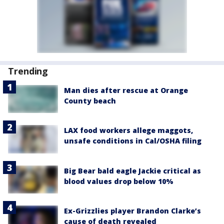
Trending
Man dies after rescue at Orange
County beach
LAX food workers allege maggots,
unsafe conditions in Cal/OSHA filing
Big Bear bald eagle Jackie critical as
blood values drop below 10%
Ex-Grizzlies player Brandon Clarke’s
cause of death revealed