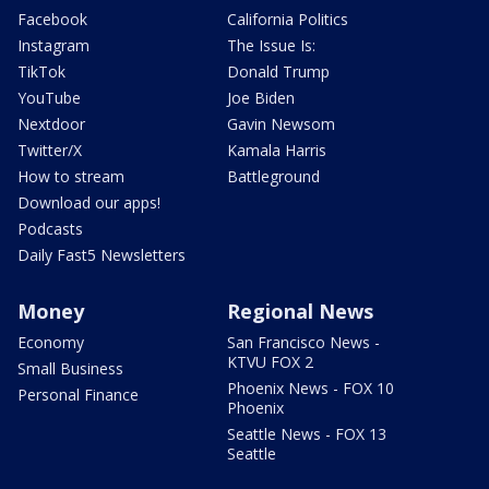
Facebook
California Politics
Instagram
The Issue Is:
TikTok
Donald Trump
YouTube
Joe Biden
Nextdoor
Gavin Newsom
Twitter/X
Kamala Harris
How to stream
Battleground
Download our apps!
Podcasts
Daily Fast5 Newsletters
Money
Regional News
Economy
San Francisco News -
KTVU FOX 2
Small Business
Phoenix News - FOX 10
Personal Finance
Phoenix
Seattle News - FOX 13
Seattle