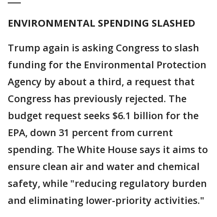
ENVIRONMENTAL SPENDING SLASHED
Trump again is asking Congress to slash
funding for the Environmental Protection
Agency by about a third, a request that
Congress has previously rejected. The
budget request seeks $6.1 billion for the
EPA, down 31 percent from current
spending. The White House says it aims to
ensure clean air and water and chemical
safety, while "reducing regulatory burden
and eliminating lower-priority activities."