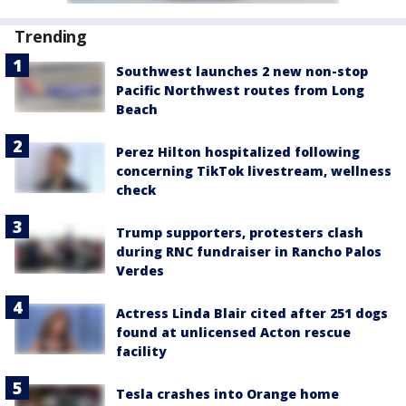
Trending
Southwest launches 2 new non-stop
Pacific Northwest routes from Long
Beach
Perez Hilton hospitalized following
concerning TikTok livestream, wellness
check
Trump supporters, protesters clash
during RNC fundraiser in Rancho Palos
Verdes
Actress Linda Blair cited after 251 dogs
found at unlicensed Acton rescue
facility
Tesla crashes into Orange home