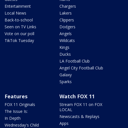
Entertainment
Chargers
Local News
Lakers
Back-to-school
Clippers
Seen on TV Links
Dodgers
Vote on our poll
Angels
TikTok Tuesday
Wildcats
Kings
Ducks
LA Football Club
Angel City Football Club
Galaxy
Sparks
Features
Watch FOX 11
FOX 11 Originals
Stream FOX 11 on FOX
LOCAL
The Issue Is:
Newscasts & Replays
In Depth
Apps
Wednesday's Child