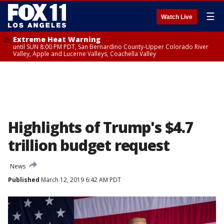
☰
Watch Live
Extreme Heat Warning
until SUN 8:00 PM PDT, San Bernardino County-Upper Colorado River
Valley, Apple and Lucerne Valleys, Coachella Valley
Highlights of Trump's $4.7
trillion budget request
News
Published
March 12, 2019 6:42 AM PDT