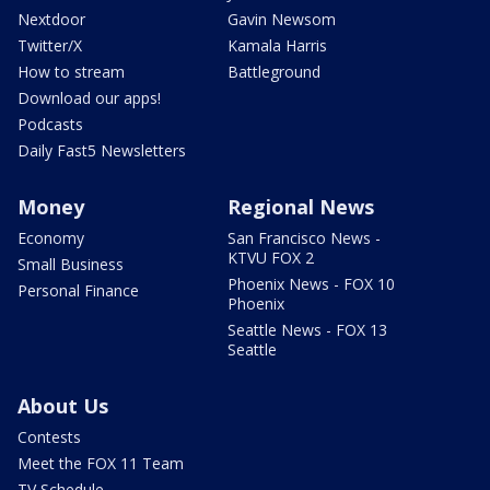
Nextdoor
Gavin Newsom
Twitter/X
Kamala Harris
How to stream
Battleground
Download our apps!
Podcasts
Daily Fast5 Newsletters
Money
Regional News
Economy
San Francisco News -
KTVU FOX 2
Small Business
Phoenix News - FOX 10
Personal Finance
Phoenix
Seattle News - FOX 13
Seattle
About Us
Contests
Meet the FOX 11 Team
TV Schedule