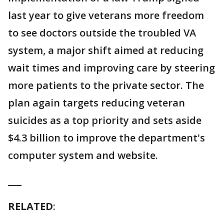
last year to give veterans more freedom
to see doctors outside the troubled VA
system, a major shift aimed at reducing
wait times and improving care by steering
more patients to the private sector. The
plan again targets reducing veteran
suicides as a top priority and sets aside
$4.3 billion to improve the department's
computer system and website.
___
RELATED
: