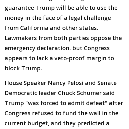
guarantee Trump will be able to use the
money in the face of a legal challenge
from California and other states.
Lawmakers from both parties oppose the
emergency declaration, but Congress
appears to lack a veto-proof margin to
block Trump.
House Speaker Nancy Pelosi and Senate
Democratic leader Chuck Schumer said
Trump "was forced to admit defeat" after
Congress refused to fund the wall in the
current budget, and they predicted a