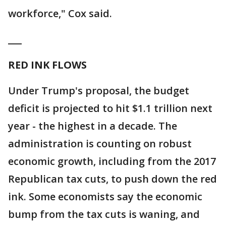
workforce," Cox said.
___
RED INK FLOWS
Under Trump's proposal, the budget
deficit is projected to hit $1.1 trillion next
year - the highest in a decade. The
administration is counting on robust
economic growth, including from the 2017
Republican tax cuts, to push down the red
ink. Some economists say the economic
bump from the tax cuts is waning, and