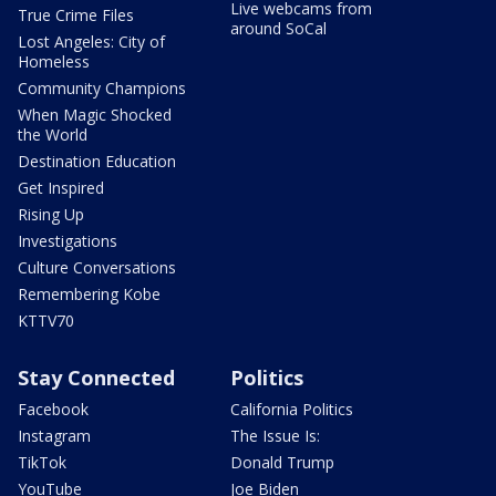
Live webcams from
True Crime Files
around SoCal
Lost Angeles: City of
Homeless
Community Champions
When Magic Shocked
the World
Destination Education
Get Inspired
Rising Up
Investigations
Culture Conversations
Remembering Kobe
KTTV70
Stay Connected
Politics
Facebook
California Politics
Instagram
The Issue Is:
TikTok
Donald Trump
YouTube
Joe Biden