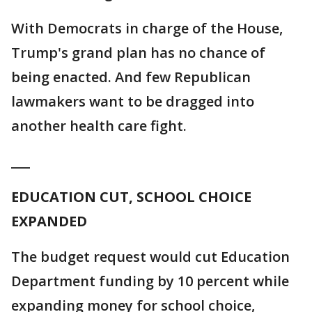
With Democrats in charge of the House,
Trump's grand plan has no chance of
being enacted. And few Republican
lawmakers want to be dragged into
another health care fight.
___
EDUCATION CUT, SCHOOL CHOICE
EXPANDED
The budget request would cut Education
Department funding by 10 percent while
expanding money for school choice,