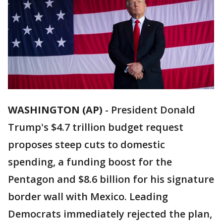
WASHINGTON (AP)
-
President Donald
Trump's $4.7 trillion budget request
proposes steep cuts to domestic
spending, a funding boost for the
Pentagon and $8.6 billion for his signature
border wall with Mexico. Leading
Democrats immediately rejected the plan,