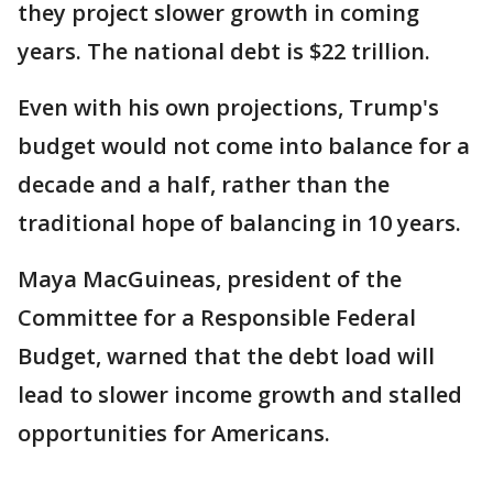
they project slower growth in coming
years. The national debt is $22 trillion.
Even with his own projections, Trump's
budget would not come into balance for a
decade and a half, rather than the
traditional hope of balancing in 10 years.
Maya MacGuineas, president of the
Committee for a Responsible Federal
Budget, warned that the debt load will
lead to slower income growth and stalled
opportunities for Americans.
___