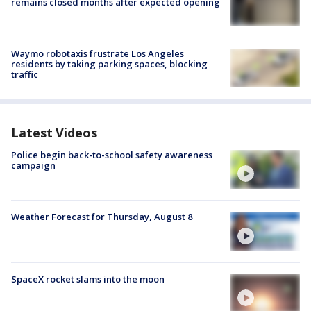
remains closed months after expected opening
Waymo robotaxis frustrate Los Angeles
residents by taking parking spaces, blocking
traffic
Latest Videos
Police begin back-to-school safety awareness
campaign
Weather Forecast for Thursday, August 8
SpaceX rocket slams into the moon