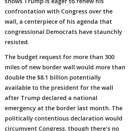
shows Trump is eager to renew his
confrontation with Congress over the
wall, a centerpiece of his agenda that
congressional Democrats have staunchly
resisted.
The budget request for more than 300
miles of new border wall would more than
double the $8.1 billion potentially
available to the president for the wall
after Trump declared a national
emergency at the border last month. The
politically contentious declaration would
circumvent Congress, though there's no