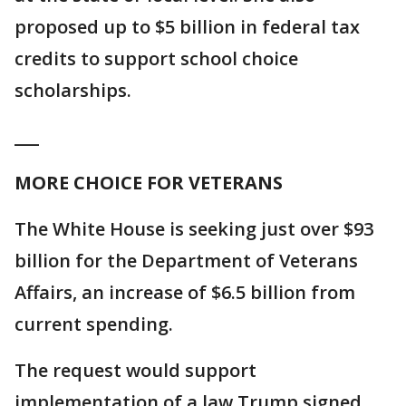
proposed up to $5 billion in federal tax
credits to support school choice
scholarships.
___
MORE CHOICE FOR VETERANS
The White House is seeking just over $93
billion for the Department of Veterans
Affairs, an increase of $6.5 billion from
current spending.
The request would support
implementation of a law Trump signed