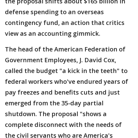
the proposal shifts about $165 billion in
defense spending to an overseas
contingency fund, an action that critics
view as an accounting gimmick.
The head of the American Federation of
Government Employees, J. David Cox,
called the budget "a kick in the teeth" to
federal workers who've endured years of
pay freezes and benefits cuts and just
emerged from the 35-day partial
shutdown. The proposal "shows a
complete disconnect with the needs of
the civil servants who are America's