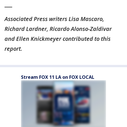
___
Associated Press writers Lisa Mascaro,
Richard Lardner, Ricardo Alonso-Zaldivar
and Ellen Knickmeyer contributed to this
report.
Stream FOX 11 LA on FOX LOCAL