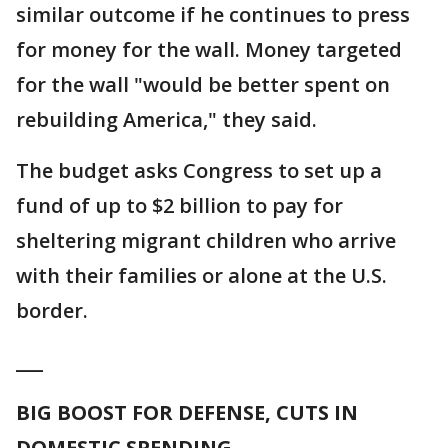
similar outcome if he continues to press
for money for the wall. Money targeted
for the wall "would be better spent on
rebuilding America," they said.
The budget asks Congress to set up a
fund of up to $2 billion to pay for
sheltering migrant children who arrive
with their families or alone at the U.S.
border.
___
BIG BOOST FOR DEFENSE, CUTS IN
DOMESTIC SPENDING