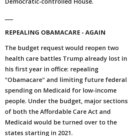
Democratic-controlled House.
___
REPEALING OBAMACARE - AGAIN
The budget request would reopen two
health care battles Trump already lost in
his first year in office: repealing
"Obamacare" and limiting future federal
spending on Medicaid for low-income
people. Under the budget, major sections
of both the Affordable Care Act and
Medicaid would be turned over to the
states starting in 2021.