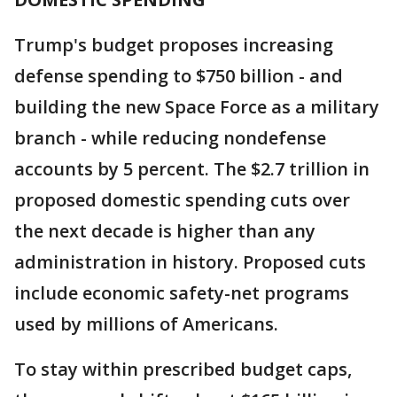
Trump's budget proposes increasing
defense spending to $750 billion - and
building the new Space Force as a military
branch - while reducing nondefense
accounts by 5 percent. The $2.7 trillion in
proposed domestic spending cuts over
the next decade is higher than any
administration in history. Proposed cuts
include economic safety-net programs
used by millions of Americans.
To stay within prescribed budget caps,