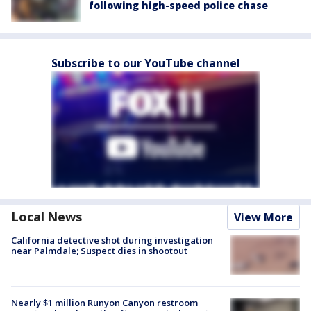
following high-speed police chase
Subscribe to our YouTube channel
Local News
View More
California detective shot during investigation
near Palmdale; Suspect dies in shootout
Nearly $1 million Runyon Canyon restroom