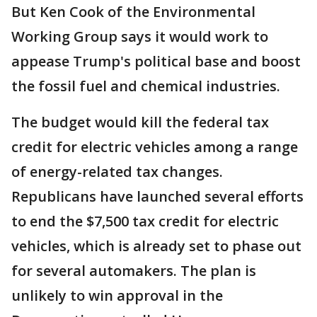
But Ken Cook of the Environmental
Working Group says it would work to
appease Trump's political base and boost
the fossil fuel and chemical industries.
The budget would kill the federal tax
credit for electric vehicles among a range
of energy-related tax changes.
Republicans have launched several efforts
to end the $7,500 tax credit for electric
vehicles, which is already set to phase out
for several automakers. The plan is
unlikely to win approval in the