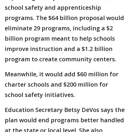
school safety and apprenticeship
programs. The $64 billion proposal would
eliminate 29 programs, including a $2
billion program meant to help schools
improve instruction and a $1.2 billion
program to create community centers.
Meanwhile, it would add $60 million for
charter schools and $200 million for
school safety initiatives.
Education Secretary Betsy DeVos says the
plan would end programs better handled
at the state or local level. She also