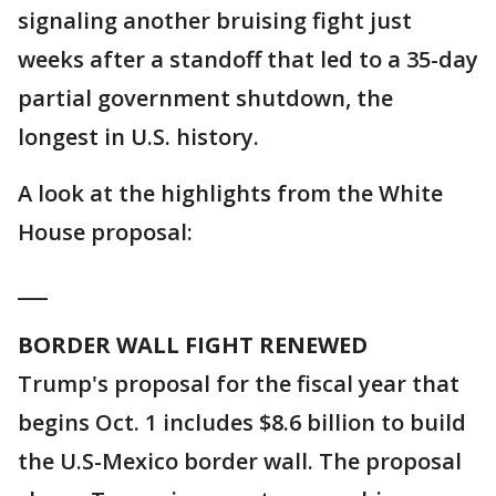
signaling another bruising fight just
weeks after a standoff that led to a 35-day
partial government shutdown, the
longest in U.S. history.
A look at the highlights from the White
House proposal:
___
BORDER WALL FIGHT RENEWED
Trump's proposal for the fiscal year that
begins Oct. 1 includes $8.6 billion to build
the U.S-Mexico border wall. The proposal