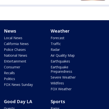
News
Weather
Local News
Forecast
California News
Traffic
Police Chases
Radar
National News
Air Quality Map
Entertainment
Earthquakes
Consumer
Earthquake
Preparedness
Recalls
Severe Weather
Politics
Wildfires
FOX News Sunday
FOX Weather
Good Day LA
Sports
Guests
Rams