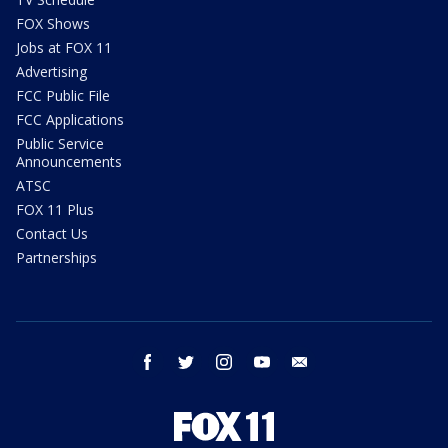
FOX Shows
Jobs at FOX 11
Advertising
FCC Public File
FCC Applications
Public Service
Announcements
ATSC
FOX 11 Plus
Contact Us
Partnerships
facebook
twitter
instagram
youtube
email