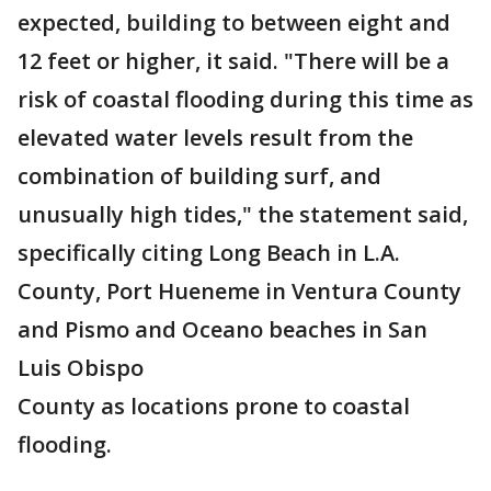
expected, building to between eight and
12 feet or higher, it said. "There will be a
risk of coastal flooding during this time as
elevated water levels result from the
combination of building surf, and
unusually high tides," the statement said,
specifically citing Long Beach in L.A.
County, Port Hueneme in Ventura County
and Pismo and Oceano beaches in San
Luis Obispo
County as locations prone to coastal
flooding.