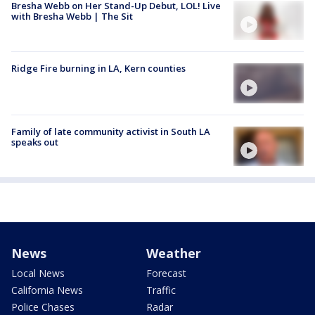
Bresha Webb on Her Stand-Up Debut, LOL! Live
with Bresha Webb | The Sit
Ridge Fire burning in LA, Kern counties
Family of late community activist in South LA
speaks out
News
Weather
Local News
Forecast
California News
Traffic
Police Chases
Radar