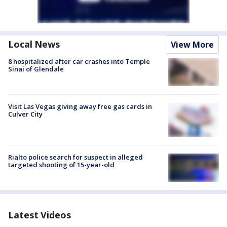
Local News
View More
8 hospitalized after car crashes into Temple
Sinai of Glendale
Visit Las Vegas giving away free gas cards in
Culver City
Rialto police search for suspect in alleged
targeted shooting of 15-year-old
Latest Videos