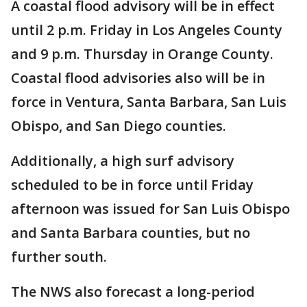
A coastal flood advisory will be in effect
until 2 p.m. Friday in Los Angeles County
and 9 p.m. Thursday in Orange County.
Coastal flood advisories also will be in
force in Ventura, Santa Barbara, San Luis
Obispo, and San Diego counties.
Additionally, a high surf advisory
scheduled to be in force until Friday
afternoon was issued for San Luis Obispo
and Santa Barbara counties, but no
further south.
The NWS also forecast a long-period