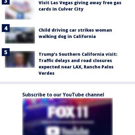
Visit Las Vegas giving away free gas
cards in Culver City
Child driving car strikes woman
walking dog in California
Trump's Southern California visit:
Traffic delays and road closures
expected near LAX, Rancho Palos
Verdes
Subscribe to our YouTube channel