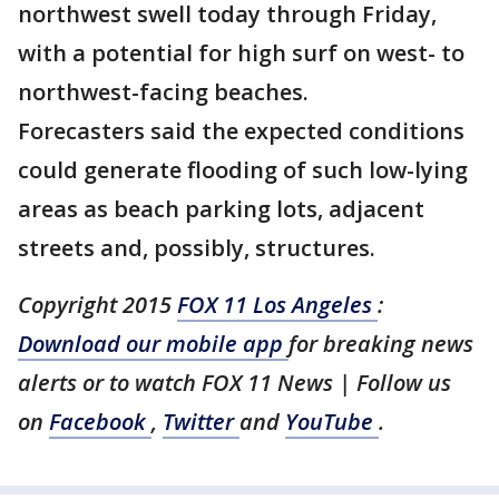
northwest swell today through Friday,
with a potential for high surf on west- to
northwest-facing beaches.
Forecasters said the expected conditions
could generate flooding of such low-lying
areas as beach parking lots, adjacent
streets and, possibly, structures.
Copyright 2015
FOX 11 Los Angeles
:
Download our mobile app
for breaking news
alerts or to watch FOX 11 News | Follow us
on
Facebook
,
Twitter
and
YouTube
.