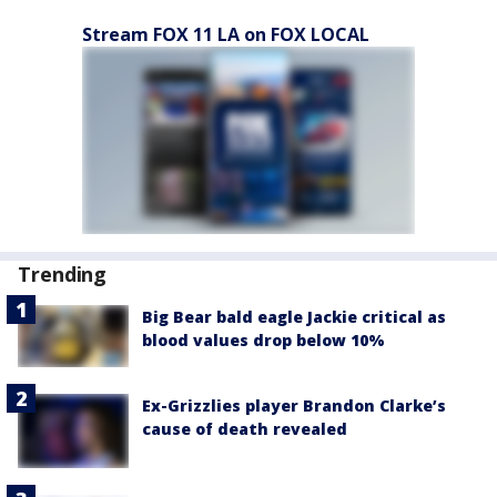
Stream FOX 11 LA on FOX LOCAL
Trending
Big Bear bald eagle Jackie critical as
blood values drop below 10%
Ex-Grizzlies player Brandon Clarke’s
cause of death revealed