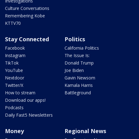
Investigations
Culture Conversations
Remembering Kobe
KTTV70
Stay Connected
Politics
Facebook
California Politics
Instagram
The Issue Is:
TikTok
Donald Trump
YouTube
Joe Biden
Nextdoor
Gavin Newsom
Twitter/X
Kamala Harris
How to stream
Battleground
Download our apps!
Podcasts
Daily Fast5 Newsletters
Money
Regional News