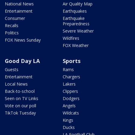
National News
Air Quality Map
Entertainment
Earthquakes
Consumer
Earthquake
Preparedness
Recalls
Severe Weather
Politics
Wildfires
FOX News Sunday
FOX Weather
Good Day LA
Sports
Guests
Rams
Entertainment
Chargers
Local News
Lakers
Back-to-school
Clippers
Seen on TV Links
Dodgers
Vote on our poll
Angels
TikTok Tuesday
Wildcats
Kings
Ducks
LA Football Club