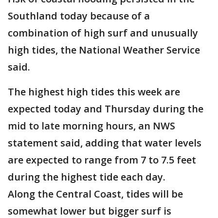
Southland today because of a
combination of high surf and unusually
high tides, the National Weather Service
said.
The highest high tides this week are
expected today and Thursday during the
mid to late morning hours, an NWS
statement said, adding that water levels
are expected to range from 7 to 7.5 feet
during the highest tide each day.
Along the Central Coast, tides will be
somewhat lower but bigger surf is