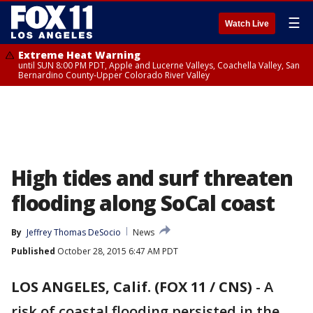
☰
Watch Live
Extreme Heat Warning
until SUN 8:00 PM PDT, Apple and Lucerne Valleys, Coachella Valley, San
Bernardino County-Upper Colorado River Valley
High tides and surf threaten
flooding along SoCal coast
By
Jeffrey Thomas DeSocio
News
Published
October 28, 2015 6:47 AM PDT
LOS ANGELES, Calif. (FOX 11 / CNS)
-
A
risk of coastal flooding persisted in the