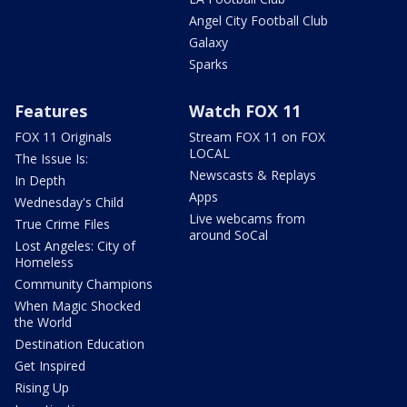
Angel City Football Club
Galaxy
Sparks
Features
Watch FOX 11
FOX 11 Originals
Stream FOX 11 on FOX
LOCAL
The Issue Is:
Newscasts & Replays
In Depth
Apps
Wednesday's Child
Live webcams from
True Crime Files
around SoCal
Lost Angeles: City of
Homeless
Community Champions
When Magic Shocked
the World
Destination Education
Get Inspired
Rising Up