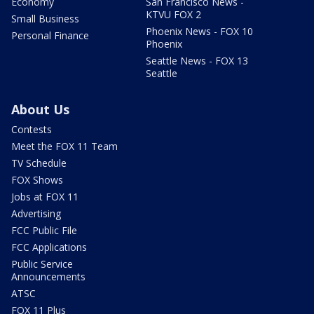
Economy
San Francisco News -
KTVU FOX 2
Small Business
Phoenix News - FOX 10
Personal Finance
Phoenix
Seattle News - FOX 13
Seattle
About Us
Contests
Meet the FOX 11 Team
TV Schedule
FOX Shows
Jobs at FOX 11
Advertising
FCC Public File
FCC Applications
Public Service
Announcements
ATSC
FOX 11 Plus