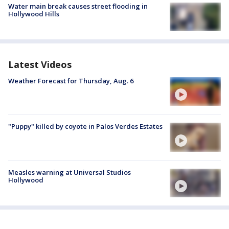
Water main break causes street flooding in
Hollywood Hills
Latest Videos
Weather Forecast for Thursday, Aug. 6
"Puppy" killed by coyote in Palos Verdes Estates
Measles warning at Universal Studios
Hollywood