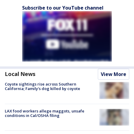
Subscribe to our YouTube channel
Local News
View More
Coyote sightings rise across Southern
California; Family's dog killed by coyote
LAX food workers allege maggots, unsafe
conditions in Cal/OSHA filing