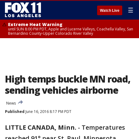
☰
Watch Live
Extreme Heat Warning
until SUN 8:00 PM PDT, Apple and Lucerne Valleys, Coachella Valley, San
Bernardino County-Upper Colorado River Valley
High temps buckle MN road,
sending vehicles airborne
News
Published
June 16, 2016 8:17 PM PDT
LITTLE CANADA, Minn.
-
Temperatures
reached 91° near St. Paul, Minnesota