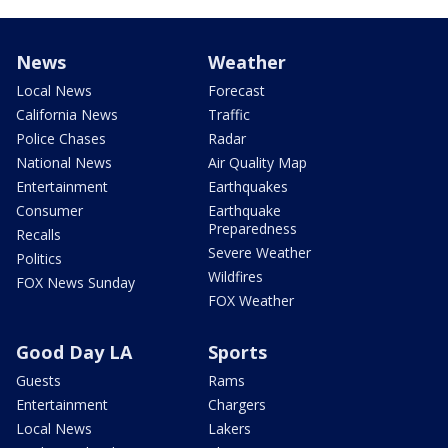
News
Weather
Local News
Forecast
California News
Traffic
Police Chases
Radar
National News
Air Quality Map
Entertainment
Earthquakes
Consumer
Earthquake
Preparedness
Recalls
Severe Weather
Politics
Wildfires
FOX News Sunday
FOX Weather
Good Day LA
Sports
Guests
Rams
Entertainment
Chargers
Local News
Lakers