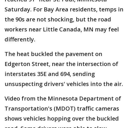
Saturday. For Bay Area residents, temps in
the 90s are not shocking, but the road
workers near Little Canada, MN may feel
differently.
The heat buckled the pavement on
Edgerton Street, near the intersection of
interstates 35E and 694, sending
unsuspecting drivers' vehicles into the air.
Video from the Minnesota Department of
Transportation's (MDOT) traffic cameras
shows vehicles hopping over the buckled