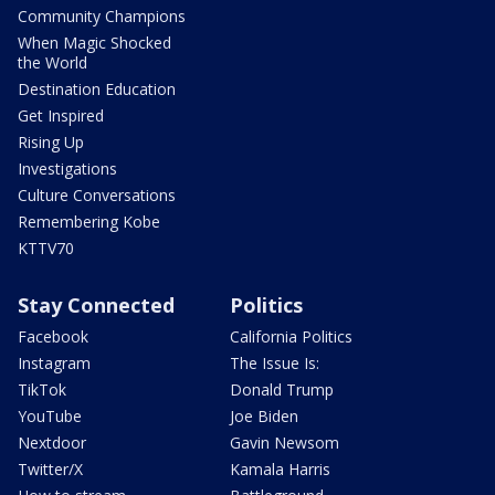
Community Champions
When Magic Shocked
the World
Destination Education
Get Inspired
Rising Up
Investigations
Culture Conversations
Remembering Kobe
KTTV70
Stay Connected
Politics
Facebook
California Politics
Instagram
The Issue Is:
TikTok
Donald Trump
YouTube
Joe Biden
Nextdoor
Gavin Newsom
Twitter/X
Kamala Harris