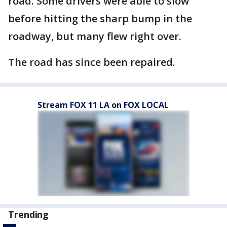
road. Some drivers were able to slow
before hitting the sharp bump in the
roadway, but many flew right over.
The road has since been repaired.
Stream FOX 11 LA on FOX LOCAL
Trending