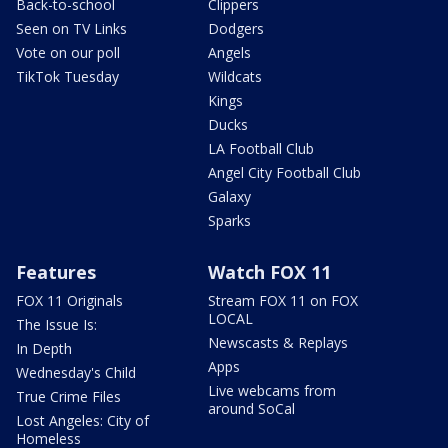
Back-to-school
Clippers
Seen on TV Links
Dodgers
Vote on our poll
Angels
TikTok Tuesday
Wildcats
Kings
Ducks
LA Football Club
Angel City Football Club
Galaxy
Sparks
Features
Watch FOX 11
FOX 11 Originals
Stream FOX 11 on FOX
LOCAL
The Issue Is:
Newscasts & Replays
In Depth
Apps
Wednesday's Child
Live webcams from
True Crime Files
around SoCal
Lost Angeles: City of
Homeless