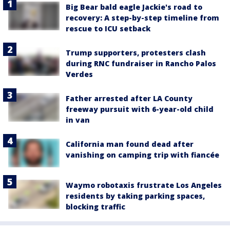
Big Bear bald eagle Jackie's road to
recovery: A step-by-step timeline from
rescue to ICU setback
Trump supporters, protesters clash
during RNC fundraiser in Rancho Palos
Verdes
Father arrested after LA County
freeway pursuit with 6-year-old child
in van
California man found dead after
vanishing on camping trip with fiancée
Waymo robotaxis frustrate Los Angeles
residents by taking parking spaces,
blocking traffic