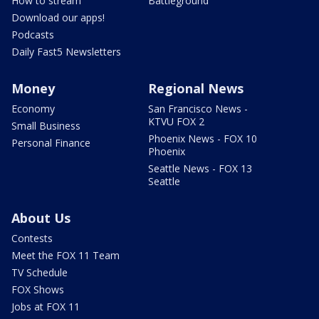
How to stream
Battleground
Download our apps!
Podcasts
Daily Fast5 Newsletters
Money
Regional News
Economy
San Francisco News -
KTVU FOX 2
Small Business
Phoenix News - FOX 10
Personal Finance
Phoenix
Seattle News - FOX 13
Seattle
About Us
Contests
Meet the FOX 11 Team
TV Schedule
FOX Shows
Jobs at FOX 11