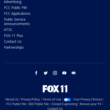
Advertising
FCC Public File
FCC Applications
Public Service
Announcements
ATSC
FOX 11 Plus
Contact Us
Partnerships
facebook
twitter
instagram
youtube
email
About Us
Privacy Policy
Terms of Use
Your Privacy Choices
FCC Public File
EEO Public File
Closed Captioning
Rescan your TV
Contact Us