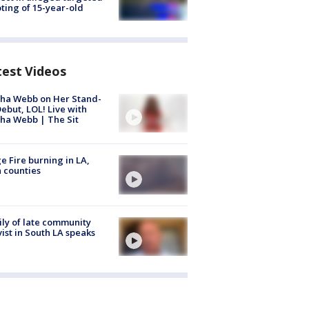
ting of 15-year-old
test Videos
ha Webb on Her Stand-
ebut, LOL! Live with
ha Webb | The Sit
e Fire burning in LA,
 counties
ly of late community
vist in South LA speaks