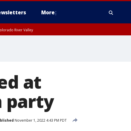
wsletters
More
olorado River Valley
ed at
 party
blished
November 1, 2022 4:43 PM PDT