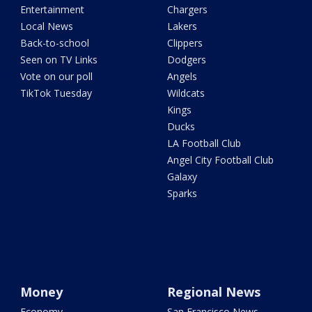
Entertainment
Chargers
Local News
Lakers
Back-to-school
Clippers
Seen on TV Links
Dodgers
Vote on our poll
Angels
TikTok Tuesday
Wildcats
Kings
Ducks
LA Football Club
Angel City Football Club
Galaxy
Sparks
Money
Regional News
Economy
San Francisco News -