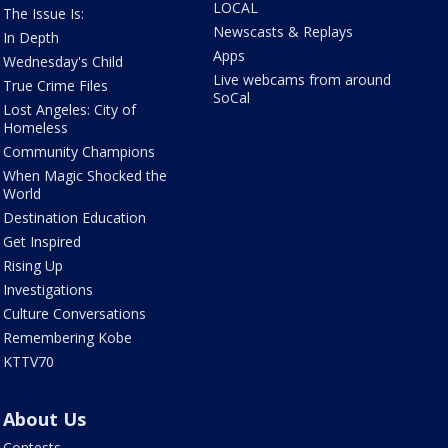
LOCAL
The Issue Is:
Newscasts & Replays
In Depth
Apps
Wednesday's Child
Live webcams from around
True Crime Files
SoCal
Lost Angeles: City of
Homeless
Community Champions
When Magic Shocked the
World
Destination Education
Get Inspired
Rising Up
Investigations
Culture Conversations
Remembering Kobe
KTTV70
About Us
Contests