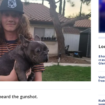
Lo
8 ho
cras
Gle
Visi
free
heard the gunshot.
Rial
susp