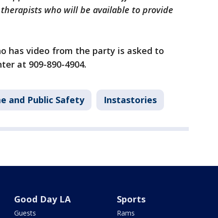
therapists who will be available to provide
o has video from the party is asked to
ter at 909-890-4904.
e and Public Safety
Instastories
Good Day LA
Sports
Guests
Rams