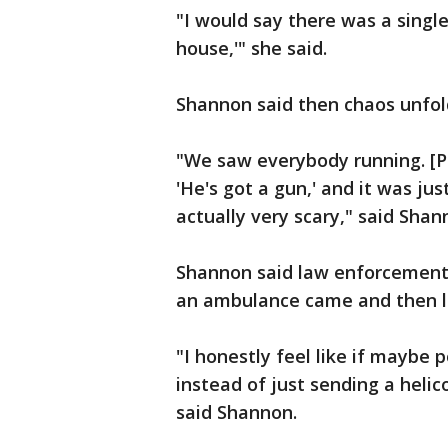
"I would say there was a singl
house,'" she said.
Shannon said then chaos unfol
"We saw everybody running. [Pe
'He's got a gun,' and it was jus
actually very scary," said Shan
Shannon said law enforcement 
an ambulance came and then lat
"I honestly feel like if maybe 
instead of just sending a helico
said Shannon.