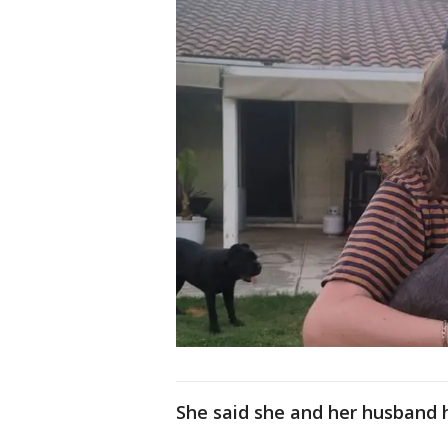
She said she and her husband 