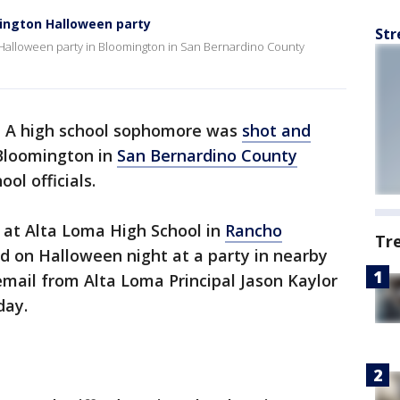
mington Halloween party
Str
a Halloween party in Bloomington in San Bernardino County
-
A high school sophomore was
shot and
Bloomington in
San Bernardino County
ol officials.
 at Alta Loma High School in
Rancho
Tr
ed on Halloween night at a party in nearby
mail from Alta Loma Principal Jason Kaylor
day.