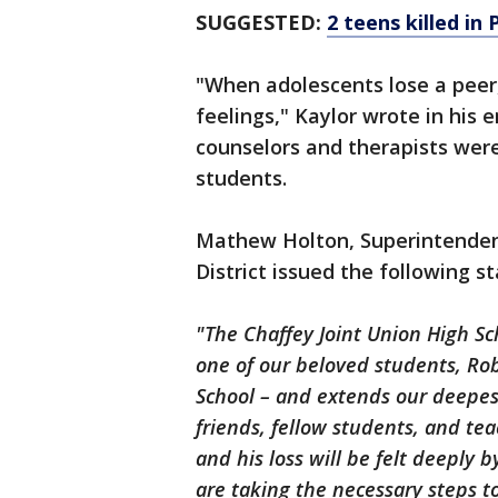
SUGGESTED:
2 teens killed in
"When adolescents lose a peer, i
feelings," Kaylor wrote in his
counselors and therapists wer
students.
Mathew Holton, Superintendent
District issued the following s
"The Chaffey Joint Union High S
one of our beloved students, Ro
School – and extends our deepes
friends, fellow students, and t
and his loss will be felt deeply 
are taking the necessary steps t