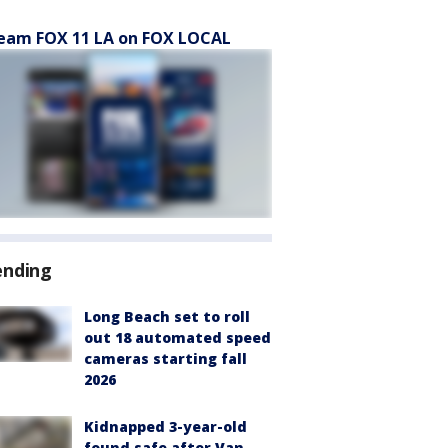
eam FOX 11 LA on FOX LOCAL
ending
Long Beach set to roll
out 18 automated speed
cameras starting fall
2026
Kidnapped 3-year-old
found safe after Van