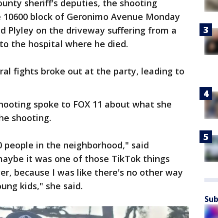
unty sheriff's deputies, the shooting
he 10600 block of Geronimo Avenue Monday
nd Plyley on the driveway suffering from a
o the hospital where he died.
al fights broke out at the party, leading to
ooting spoke to FOX 11 about what she
he shooting.
0 people in the neighborhood," said
maybe it was one of those TikTok things
r, because I was like there's no other way
ung kids," she said.
Sub