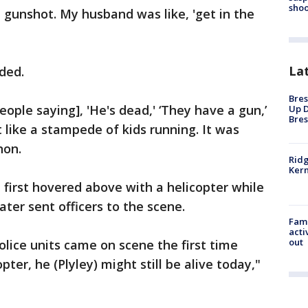
shoo
e gunshot. My husband was like, 'get in the
La
ded.
Bres
ople saying], 'He's dead,' ‘They have a gun,’
Up D
Bres
t like a stampede of kids running. It was
non.
Ridg
Kern
first hovered above with a helicopter while
er sent officers to the scene.
Fami
acti
out
police units came on scene the first time
pter, he (Plyley) might still be alive today,"