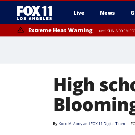
Live
News
G
Extreme Heat Warning
until SUN 8:00 PM PD
High scho
Blooming
By
Koco McAboy
 and 
FOX 11 Digital Team
FO