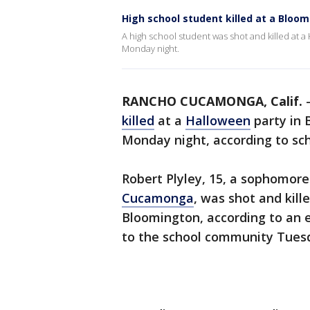
High school student killed at a Bloo
A high school student was shot and killed at 
Monday night.
RANCHO CUCAMONGA, Calif.
killed
at a
Halloween
party in 
Monday night, according to scho
Robert Plyley, 15, a sophomore
Cucamonga
, was shot and kill
Bloomington, according to an e
to the school community Tues