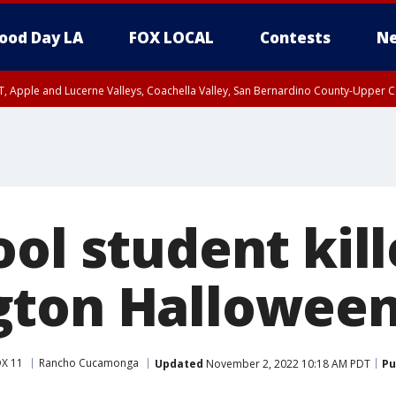
ood Day LA
FOX LOCAL
Contests
Ne
T, Apple and Lucerne Valleys, Coachella Valley, San Bernardino County-Upper C
ol student kill
ton Halloween
X 11
Rancho Cucamonga
Updated
November 2, 2022 10:18 AM PDT
Pu