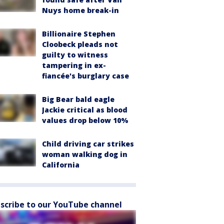
Nuys home break-in
Billionaire Stephen
Cloobeck pleads not
guilty to witness
tampering in ex-
fiancée's burglary case
Big Bear bald eagle
Jackie critical as blood
values drop below 10%
Child driving car strikes
woman walking dog in
California
scribe to our YouTube channel