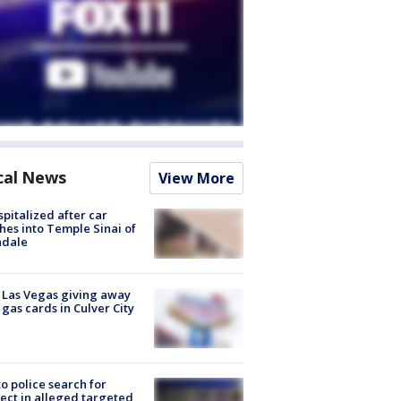
cal News
View More
spitalized after car
hes into Temple Sinai of
ndale
t Las Vegas giving away
 gas cards in Culver City
to police search for
ect in alleged targeted