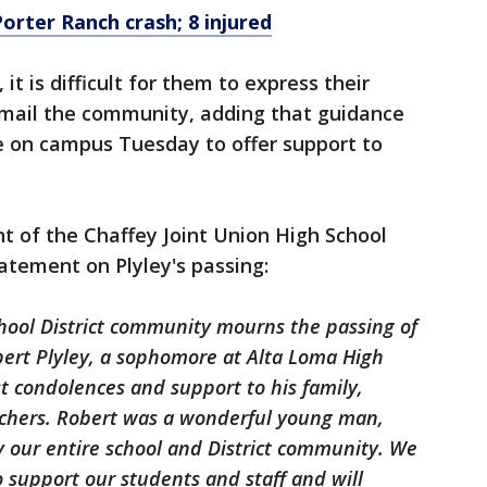
 Porter Ranch crash; 8 injured
t is difficult for them to express their
 email the community, adding that guidance
e on campus Tuesday to offer support to
 of the Chaffey Joint Union High School
tatement on Plyley's passing:
chool District community mourns the passing of
bert Plyley, a sophomore at Alta Loma High
t condolences and support to his family,
eachers. Robert was a wonderful young man,
by our entire school and District community. We
o support our students and staff and will