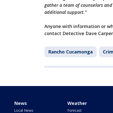
gather a team of counselors and 
additional support."
Anyone with information or wh
contact Detective Dave Carpen
Rancho Cucamonga
Crim
News
Weather
Local News
Forecast