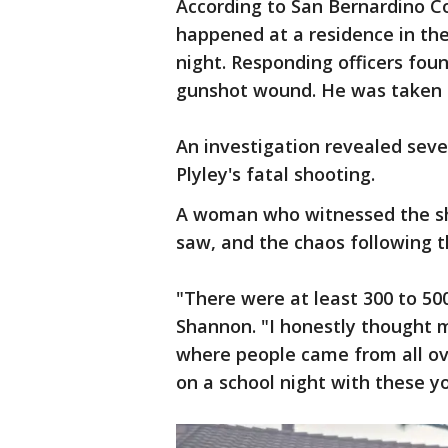
According to San Bernardino Co
happened at a residence in t
night. Responding officers fou
gunshot wound. He was taken t
An investigation revealed sever
Plyley's fatal shooting.
A woman who witnessed the sh
saw, and the chaos following t
"There were at least 300 to 50
Shannon. "I honestly thought 
where people came from all ove
on a school night with these yo