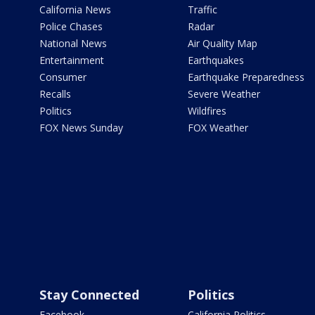
California News
Traffic
Police Chases
Radar
National News
Air Quality Map
Entertainment
Earthquakes
Consumer
Earthquake Preparedness
Recalls
Severe Weather
Politics
Wildfires
FOX News Sunday
FOX Weather
Stay Connected
Politics
Facebook
California Politics