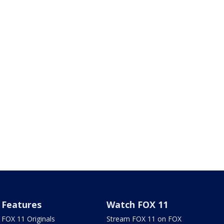
Features
Watch FOX 11
FOX 11 Originals
Stream FOX 11 on FOX