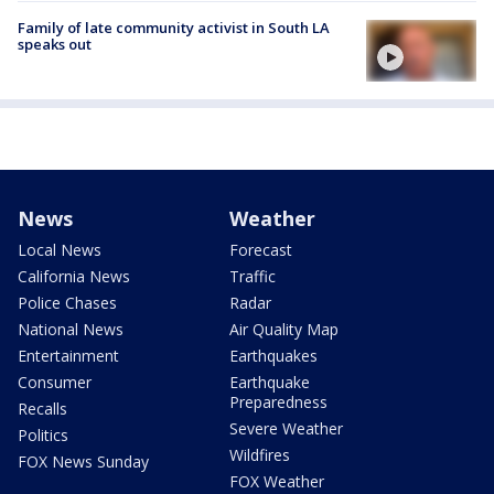
Family of late community activist in South LA
speaks out
News
Weather
Local News
Forecast
California News
Traffic
Police Chases
Radar
National News
Air Quality Map
Entertainment
Earthquakes
Consumer
Earthquake
Preparedness
Recalls
Severe Weather
Politics
Wildfires
FOX News Sunday
FOX Weather