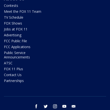
Contests
Meet the FOX 11 Team
TV Schedule
FOX Shows
Jobs at FOX 11
Advertising
FCC Public File
FCC Applications
Public Service
Announcements
ATSC
FOX 11 Plus
Contact Us
Partnerships
facebook
twitter
instagram
youtube
email