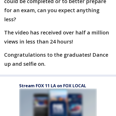
could be completed or to better prepare
for an exam, can you expect anything
less?
The video has received over half a million
views in less than 24 hours!
Congratulations to the graduates! Dance
up and selfie on.
Stream FOX 11 LA on FOX LOCAL