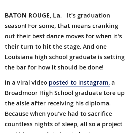
BATON ROUGE, La.
-
It's graduation
season! For some, that means cranking
out their best dance moves for when it's
their turn to hit the stage. And one
Louisiana high school graduate is setting
the bar for how it should be done!
In a viral video
posted to Instagram,
a
Broadmoor High School graduate tore up
the aisle after receiving his diploma.
Because when you've had to sacrifice
countless nights of sleep, all so a project