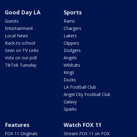
Good Day LA
Sports
Guests
Rams
Entertainment
Chargers
Local News
Lakers
Back-to-school
Clippers
Seen on TV Links
Dodgers
Vote on our poll
Angels
TikTok Tuesday
Wildcats
Kings
Ducks
LA Football Club
Angel City Football Club
Galaxy
Sparks
Features
Watch FOX 11
FOX 11 Originals
Stream FOX 11 on FOX