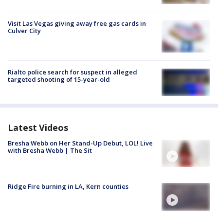
Visit Las Vegas giving away free gas cards in
Culver City
Rialto police search for suspect in alleged
targeted shooting of 15-year-old
Latest Videos
Bresha Webb on Her Stand-Up Debut, LOL! Live
with Bresha Webb | The Sit
Ridge Fire burning in LA, Kern counties