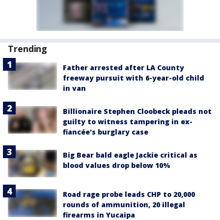
Trending
Father arrested after LA County
freeway pursuit with 6-year-old child
in van
Billionaire Stephen Cloobeck pleads not
guilty to witness tampering in ex-
fiancée's burglary case
Big Bear bald eagle Jackie critical as
blood values drop below 10%
Road rage probe leads CHP to 20,000
rounds of ammunition, 20 illegal
firearms in Yucaipa