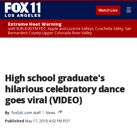
☰
Watch Live
Extreme Heat Warning
until SUN 8:00 PM PDT, Apple and Lucerne Valleys, Coachella Valley, San
Bernardino County-Upper Colorado River Valley
High school graduate's
hilarious celebratory dance
goes viral (VIDEO)
By
fox5dc.com staff
News
Published
May 17, 2018 4:02 PM PDT