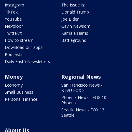
Instagram
The Issue Is:
TikTok
Donald Trump
YouTube
Joe Biden
Nextdoor
Gavin Newsom
Twitter/X
Kamala Harris
How to stream
Battleground
Download our apps!
Podcasts
Daily Fast5 Newsletters
Money
Regional News
Economy
San Francisco News -
KTVU FOX 2
Small Business
Phoenix News - FOX 10
Personal Finance
Phoenix
Seattle News - FOX 13
Seattle
About Us