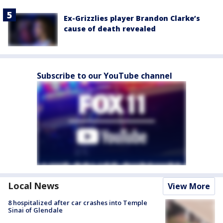
Ex-Grizzlies player Brandon Clarke’s
cause of death revealed
Subscribe to our YouTube channel
Local News
View More
8 hospitalized after car crashes into Temple
Sinai of Glendale