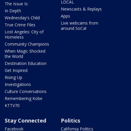
LOCAL
The Issue Is:
Newscasts & Replays
In Depth
Apps
Wednesday's Child
Live webcams from
True Crime Files
around SoCal
Lost Angeles: City of
Homeless
Community Champions
When Magic Shocked
the World
Destination Education
Get Inspired
Rising Up
Investigations
Culture Conversations
Remembering Kobe
KTTV70
Stay Connected
Politics
Facebook
California Politics