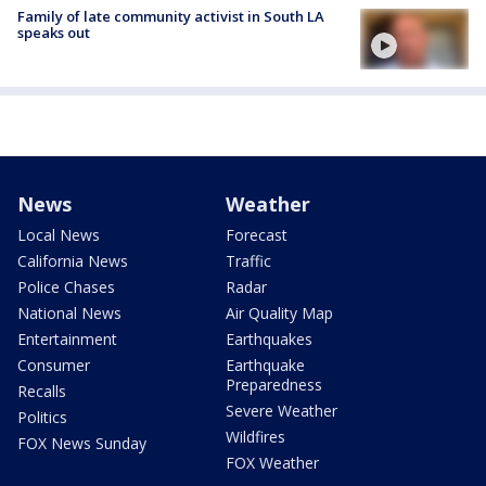
Family of late community activist in South LA
speaks out
News
Weather
Local News
Forecast
California News
Traffic
Police Chases
Radar
National News
Air Quality Map
Entertainment
Earthquakes
Consumer
Earthquake
Preparedness
Recalls
Severe Weather
Politics
Wildfires
FOX News Sunday
FOX Weather