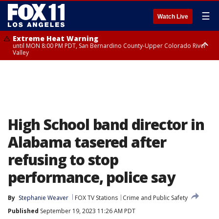
☰
Watch Live
Extreme Heat Warning
until MON 8:00 PM PDT, San Bernardino County-Upper Colorado River
Valley
Extreme Heat Warning
until SUN 8:00 PM PDT, Apple and Lucerne Valleys, Coachella Valley
High School band director in
Alabama tasered after
refusing to stop
performance, police say
By
Stephanie Weaver
FOX TV Stations
Crime and Public Safety
Published
September 19, 2023 11:26 AM PDT