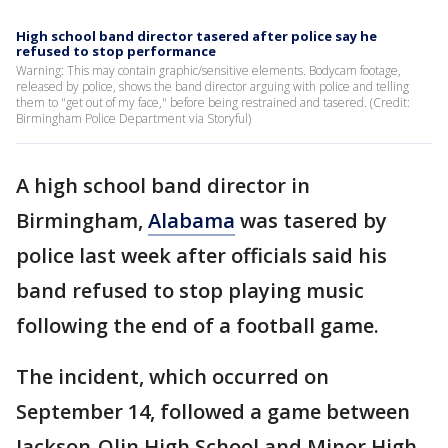
High school band director tasered after police say he
refused to stop performance
Warning: This may contain graphic/sensitive elements. Bodycam footage,
released by police, shows the band director arguing with police and telling
them to "get out of my face," before being restrained and tasered. (Credit:
Birmingham Police Department via Storyful)
A high school band director in
Birmingham,
Alabama
was tasered by
police last week after officials said his
band refused to stop playing music
following the end of a football game.
The incident, which occurred on
September 14, followed a game between
Jackson-Olin High School and Minor High