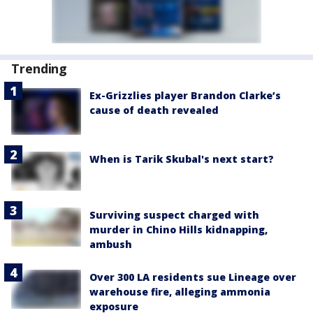
Trending
Ex-Grizzlies player Brandon Clarke’s
cause of death revealed
When is Tarik Skubal's next start?
Surviving suspect charged with
murder in Chino Hills kidnapping,
ambush
Over 300 LA residents sue Lineage over
warehouse fire, alleging ammonia
exposure