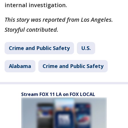
internal investigation.
This story was reported from Los Angeles.
Storyful contributed.
Crime and Public Safety
U.S.
Alabama
Crime and Public Safety
Stream FOX 11 LA on FOX LOCAL