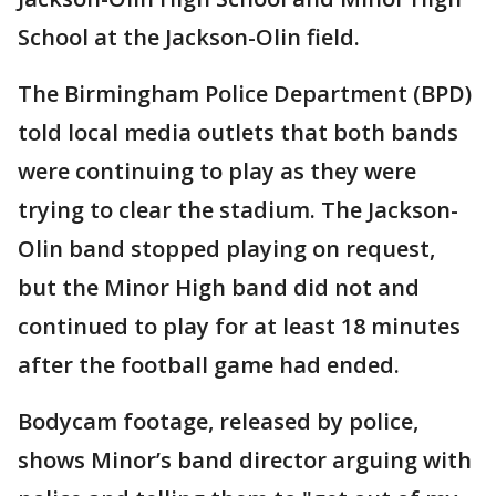
School at the Jackson-Olin field.
The Birmingham Police Department (BPD)
told local media outlets that both bands
were continuing to play as they were
trying to clear the stadium. The Jackson-
Olin band stopped playing on request,
but the Minor High band did not and
continued to play for at least 18 minutes
after the football game had ended.
Bodycam footage, released by police,
shows Minor’s band director arguing with