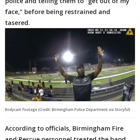
police and telling them to "get out of my
face," before being restrained and
tasered.
Bodycam footage (Credit: Birmingham Police Department via Storyful)
According to officials, Birmingham Fire
and Rescue personnel treated the band