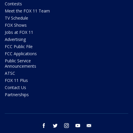
Contests
Meet the FOX 11 Team
TV Schedule
FOX Shows
Jobs at FOX 11
Advertising
FCC Public File
FCC Applications
Public Service
Announcements
ATSC
FOX 11 Plus
Contact Us
Partnerships
facebook
twitter
instagram
youtube
email