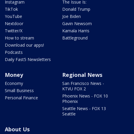
Instagram
The Issue Is:
TikTok
Donald Trump
YouTube
Joe Biden
Nextdoor
Gavin Newsom
Twitter/X
Kamala Harris
How to stream
Battleground
Download our apps!
Podcasts
Daily Fast5 Newsletters
Money
Regional News
Economy
San Francisco News -
KTVU FOX 2
Small Business
Phoenix News - FOX 10
Personal Finance
Phoenix
Seattle News - FOX 13
Seattle
About Us