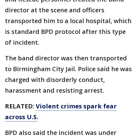
director at the scene and officers
transported him to a local hospital, which
is standard BPD protocol after this type
of incident.
The band director was then transported
to Birmingham City Jail. Police said he was
charged with disorderly conduct,
harassment and resisting arrest.
RELATED:
Violent crimes spark fear
across U.S.
BPD also said the incident was under