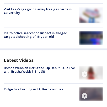
Visit Las Vegas giving away free gas cards in
Culver City
Rialto police search for suspect in alleged
targeted shooting of 15-year-old
Latest Videos
Bresha Webb on Her Stand-Up Debut, LOL! Live
with Bresha Webb | The Sit
Ridge Fire burning in LA, Kern counties