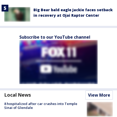
Big Bear bald eagle Jackie faces setback
in recovery at Ojai Raptor Center
Subscribe to our YouTube channel
Local News
View More
8 hospitalized after car crashes into Temple
Sinai of Glendale