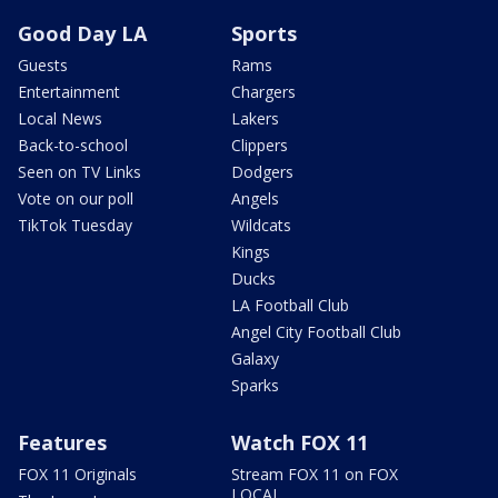
Good Day LA
Sports
Guests
Rams
Entertainment
Chargers
Local News
Lakers
Back-to-school
Clippers
Seen on TV Links
Dodgers
Vote on our poll
Angels
TikTok Tuesday
Wildcats
Kings
Ducks
LA Football Club
Angel City Football Club
Galaxy
Sparks
Features
Watch FOX 11
FOX 11 Originals
Stream FOX 11 on FOX
LOCAL