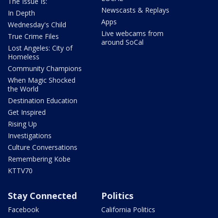
The Issue Is:
Newscasts & Replays
In Depth
Apps
Wednesday's Child
Live webcams from
True Crime Files
around SoCal
Lost Angeles: City of
Homeless
Community Champions
When Magic Shocked
the World
Destination Education
Get Inspired
Rising Up
Investigations
Culture Conversations
Remembering Kobe
KTTV70
Stay Connected
Politics
Facebook
California Politics