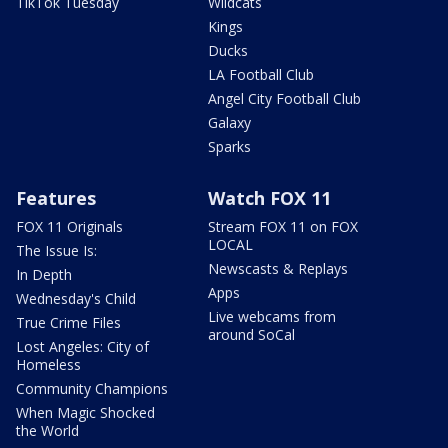
TikTok Tuesday
Wildcats
Kings
Ducks
LA Football Club
Angel City Football Club
Galaxy
Sparks
Features
Watch FOX 11
FOX 11 Originals
Stream FOX 11 on FOX
LOCAL
The Issue Is:
Newscasts & Replays
In Depth
Apps
Wednesday's Child
Live webcams from
True Crime Files
around SoCal
Lost Angeles: City of
Homeless
Community Champions
When Magic Shocked
the World