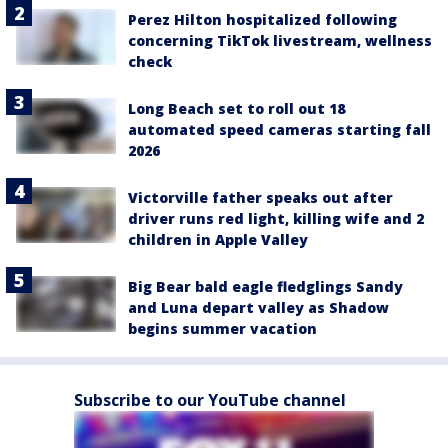
Perez Hilton hospitalized following
concerning TikTok livestream, wellness
check
Long Beach set to roll out 18
automated speed cameras starting fall
2026
Victorville father speaks out after
driver runs red light, killing wife and 2
children in Apple Valley
Big Bear bald eagle fledglings Sandy
and Luna depart valley as Shadow
begins summer vacation
Subscribe to our YouTube channel