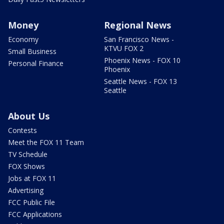
Money
Regional News
Economy
San Francisco News -
KTVU FOX 2
Small Business
Phoenix News - FOX 10
Personal Finance
Phoenix
Seattle News - FOX 13
Seattle
About Us
Contests
Meet the FOX 11 Team
TV Schedule
FOX Shows
Jobs at FOX 11
Advertising
FCC Public File
FCC Applications