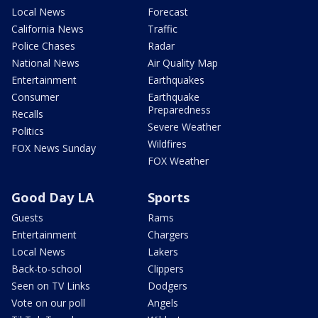
Local News
Forecast
California News
Traffic
Police Chases
Radar
National News
Air Quality Map
Entertainment
Earthquakes
Consumer
Earthquake
Preparedness
Recalls
Severe Weather
Politics
Wildfires
FOX News Sunday
FOX Weather
Good Day LA
Sports
Guests
Rams
Entertainment
Chargers
Local News
Lakers
Back-to-school
Clippers
Seen on TV Links
Dodgers
Vote on our poll
Angels