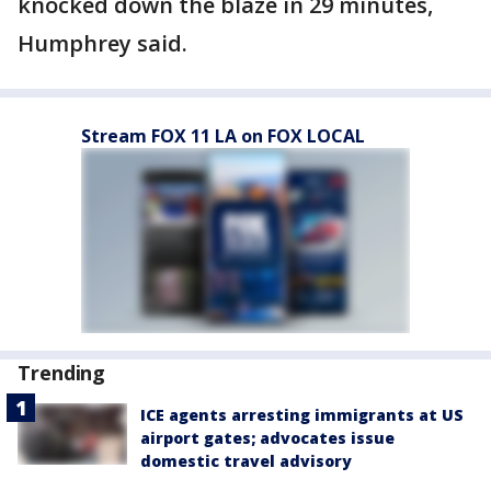
knocked down the blaze in 29 minutes,
Humphrey said.
Stream FOX 11 LA on FOX LOCAL
Trending
ICE agents arresting immigrants at US
airport gates; advocates issue
domestic travel advisory