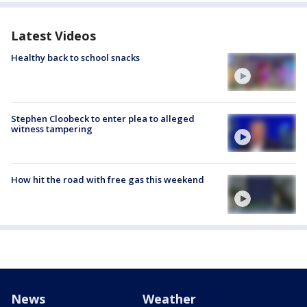
Latest Videos
Healthy back to school snacks
Stephen Cloobeck to enter plea to alleged
witness tampering
How hit the road with free gas this weekend
News
Weather