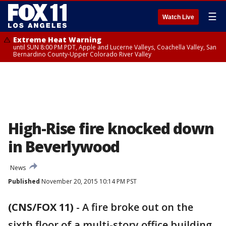
☰
Watch Live
Extreme Heat Warning
until SUN 8:00 PM PDT, Apple and Lucerne Valleys, Coachella Valley, San
Bernardino County-Upper Colorado River Valley
High-Rise fire knocked down
in Beverlywood
News
Published
November 20, 2015 10:14 PM PST
(CNS/FOX 11)
-
A fire broke out on the
sixth floor of a multi-story office building