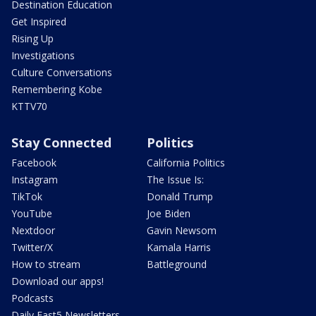
Destination Education
Get Inspired
Rising Up
Investigations
Culture Conversations
Remembering Kobe
KTTV70
Stay Connected
Politics
Facebook
California Politics
Instagram
The Issue Is:
TikTok
Donald Trump
YouTube
Joe Biden
Nextdoor
Gavin Newsom
Twitter/X
Kamala Harris
How to stream
Battleground
Download our apps!
Podcasts
Daily Fast5 Newsletters