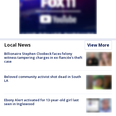
Local News
View More
Billionaire Stephen Cloobeck faces felony
witness tampering charges in ex-fiancée's theft
case
Beloved community activist shot dead in South
LA
Ebony Alert activated for 13-year-old girl last
seen in Inglewood