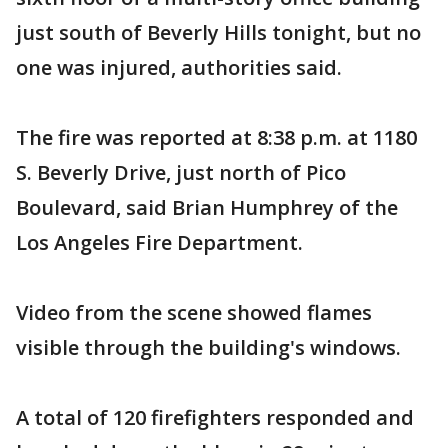
just south of Beverly Hills tonight, but no
one was injured, authorities said.
The fire was reported at 8:38 p.m. at 1180
S. Beverly Drive, just north of Pico
Boulevard, said Brian Humphrey of the
Los Angeles Fire Department.
Video from the scene showed flames
visible through the building's windows.
A total of 120 firefighters responded and