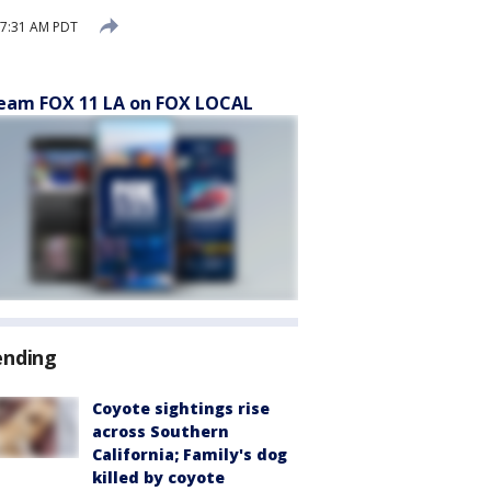
 7:31 AM PDT
eam FOX 11 LA on FOX LOCAL
ending
Coyote sightings rise
across Southern
California; Family's dog
killed by coyote