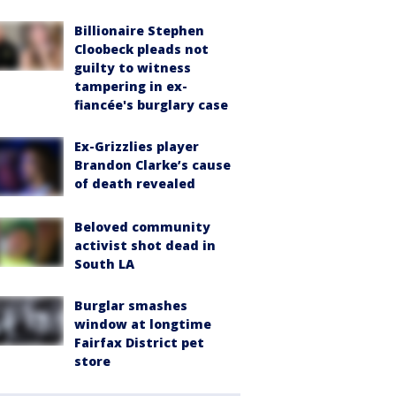
Billionaire Stephen
Cloobeck pleads not
guilty to witness
tampering in ex-
fiancée's burglary case
Ex-Grizzlies player
Brandon Clarke’s cause
of death revealed
Beloved community
activist shot dead in
South LA
Burglar smashes
window at longtime
Fairfax District pet
store