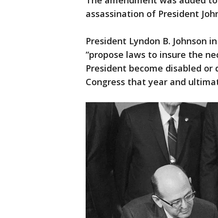
The amendment was added to t
assassination of President Joh
President Lyndon B. Johnson in
“propose laws to insure the ne
President become disabled or
Congress that year and ultimate