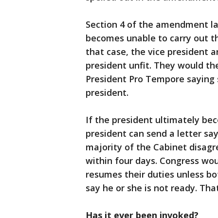
Section 4 of the amendment la
becomes unable to carry out th
that case, the vice president 
president unfit. They would th
President Pro Tempore saying 
president.
If the president ultimately be
president can send a letter say
majority of the Cabinet disagr
within four days. Congress wou
resumes their duties unless bo
say he or she is not ready. Th
Has it ever been invoked?