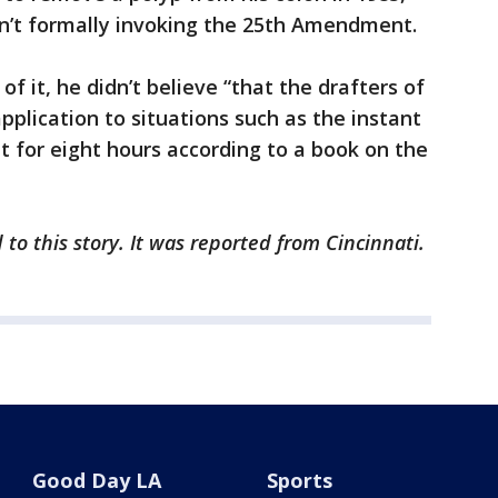
sn’t formally invoking the 25th Amendment.
f it, he didn’t believe “that the drafters of
plication to situations such as the instant
t for eight hours according to a book on the
to this story. It was reported from Cincinnati.
Good Day LA
Sports