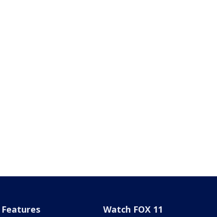
Features
Watch FOX 11