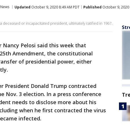
News
Updated
October 9, 2020 8:49 AM PDT
Published
October 9, 2020
g a deceased or incapacitated president, ultimately ratified in 1967.
Str
 Nancy Pelosi said this week that
 25th Amendment, the constitutional
ransfer of presidential power, either
ly.
r President Donald Trump contracted
e Nov. 3 election. In a press conference
Tr
ident needs to disclose more about his
cluding when he first contracted the virus
became infected.