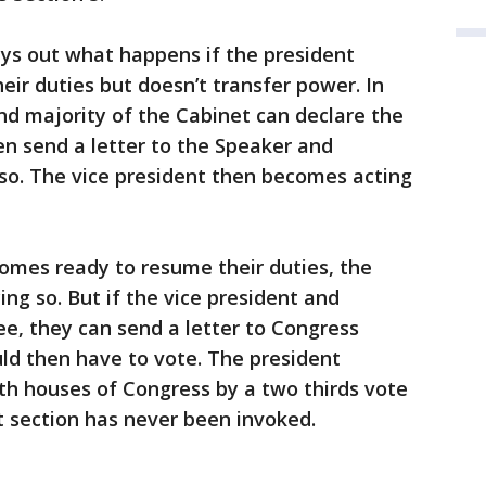
ys out what happens if the president
eir duties but doesn’t transfer power. In
and majority of the Cabinet can declare the
en send a letter to the Speaker and
so. The vice president then becomes acting
comes ready to resume their duties, the
ing so. But if the vice president and
ee, they can send a letter to Congress
ld then have to vote. The president
th houses of Congress by a two thirds vote
at section has never been invoked.