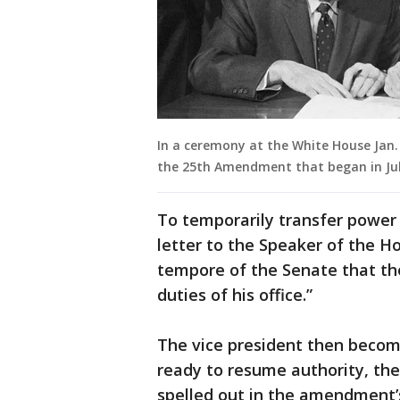
In a ceremony at the White House Jan. 2
the 25th Amendment that began in July
To temporarily transfer power 
letter to the Speaker of the H
tempore of the Senate that th
duties of his office.”
The vice president then becom
ready to resume authority, the
spelled out in the amendment’s