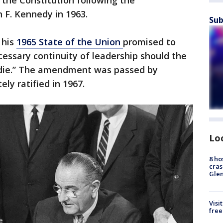
he Constitution following the
n F. Kennedy in 1963.
Sub
 his
1965 State of the Union
promised to
cessary continuity of leadership should the
 die.” The amendment was passed by
ly ratified in 1967.
Lo
8 ho
cras
Gle
Visi
free