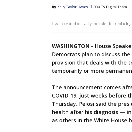
By
Kelly Taylor Hayes
FOX TV Digital Team
It was created to clarify the rules for replacin
WASHINGTON
-
House Speaker
Democrats plan to discuss the
provision that deals with the t
temporarily or more permanent
The announcement comes afte
COVID-19, just weeks before th
Thursday, Pelosi said the pres
health after his diagnosis — in
as others in the White House 