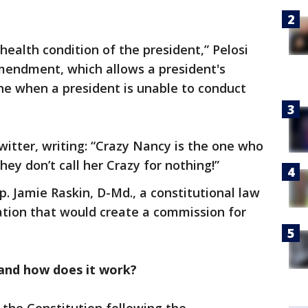
health condition of the president,” Pelosi
Amendment, which allows a president's
ne when a president is unable to conduct
itter, writing: “Crazy Nancy is the one who
ey don’t call her Crazy for nothing!”
p. Jamie Raskin, D-Md., a constitutional law
lation that would create a commission for
and how does it work?