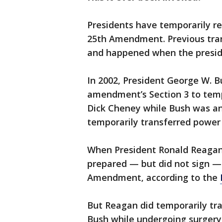
Presidents have temporarily re
25th Amendment. Previous tran
and happened when the presid
In 2002, President George W. B
amendment’s Section 3 to tempo
Dick Cheney while Bush was an
temporarily transferred power
When President Ronald Reagan 
prepared — but did not sign — 
Amendment, according to the
But Reagan did temporarily tra
Bush while undergoing surgery 