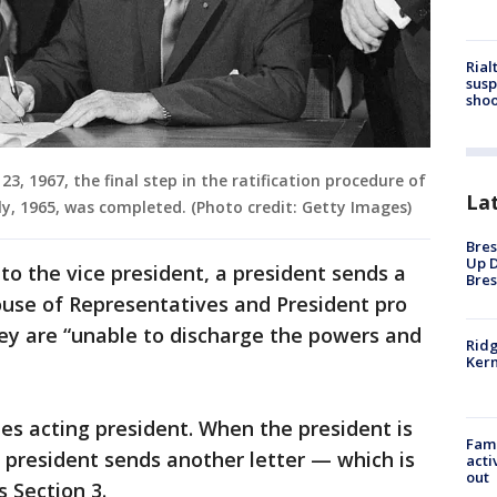
Rial
susp
shoo
3, 1967, the final step in the ratification procedure of
La
, 1965, was completed. (Photo credit: Getty Images)
Bres
Up D
to the vice president, a president sends a
Bres
ouse of Representatives and President pro
ey are “unable to discharge the powers and
Ridg
Kern
es acting president. When the president is
Fami
 president sends another letter — which is
acti
out
 Section 3.