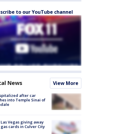
scribe to our YouTube channel
cal News
View More
spitalized after car
hes into Temple Sinai of
ndale
t Las Vegas giving away
 gas cards in Culver City