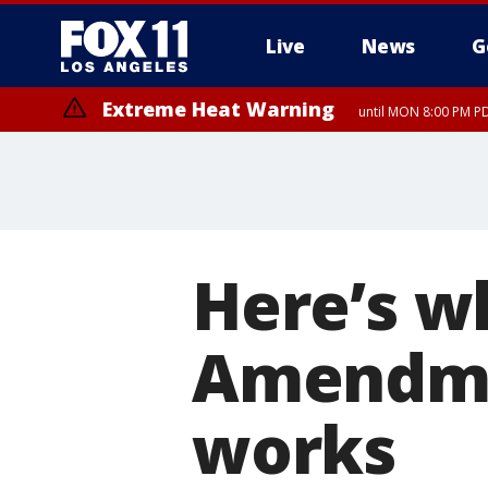
Live
News
G
Extreme Heat Warning
until MON 8:00 PM P
Extreme Heat Warning
until SUN 8:00 PM PD
Here’s w
Amendme
works