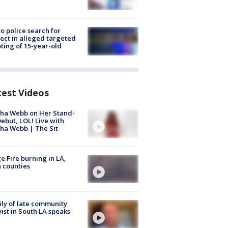
to police search for
ect in alleged targeted
ting of 15-year-old
test Videos
ha Webb on Her Stand-
ebut, LOL! Live with
ha Webb | The Sit
e Fire burning in LA,
 counties
ly of late community
vist in South LA speaks