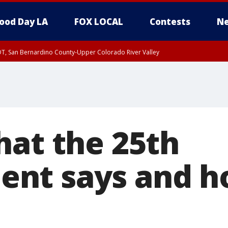
ood Day LA
FOX LOCAL
Contests
Ne
DT, San Bernardino County-Upper Colorado River Valley
T, Apple and Lucerne Valleys, Coachella Valley
hat the 25th
nt says and ho