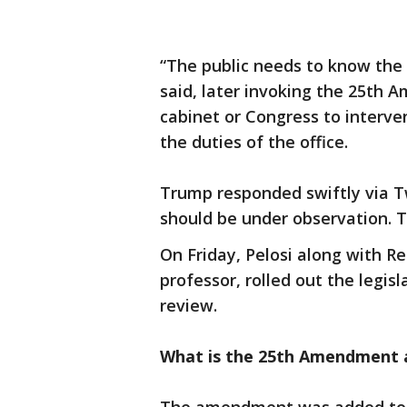
“The public needs to know the 
said, later invoking the 25th 
cabinet or Congress to interve
the duties of the office.
Trump responded swiftly via Tw
should be under observation. Th
On Friday, Pelosi along with Re
professor, rolled out the legis
review.
What is the 25th Amendment 