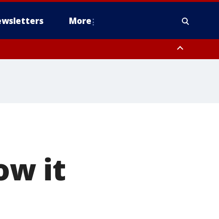
wsletters
More
w it