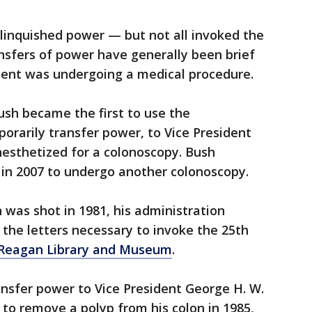
linquished power — but not all invoked the
sfers of power have generally been brief
ent was undergoing a medical procedure.
ush became the first to use the
rarily transfer power, to Vice President
esthetized for a colonoscopy. Bush
 in 2007 to undergo another colonoscopy.
was shot in 1981, his administration
the letters necessary to invoke the 25th
Reagan Library and Museum
.
nsfer power to Vice President George H. W.
to remove a polyp from his colon in 1985,