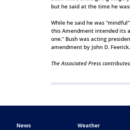
but he said at the time he wa
While he said he was “mindful” o
this Amendment intended its ap
one.” Bush was acting presiden
amendment by John D. Feerick.
The Associated Press contributed 
News
Weather