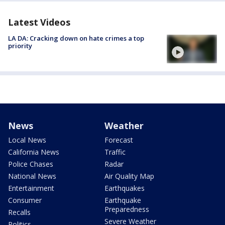
Latest Videos
LA DA: Cracking down on hate crimes a top
priority
News
Weather
Local News
Forecast
California News
Traffic
Police Chases
Radar
National News
Air Quality Map
Entertainment
Earthquakes
Consumer
Earthquake
Preparedness
Recalls
Severe Weather
Politics