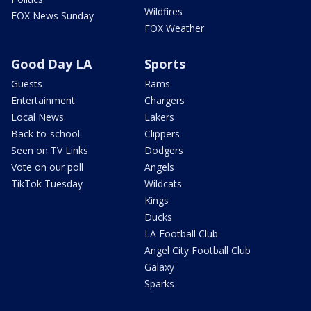
Wildfires
FOX News Sunday
FOX Weather
Good Day LA
Sports
Guests
Rams
Entertainment
Chargers
Local News
Lakers
Back-to-school
Clippers
Seen on TV Links
Dodgers
Vote on our poll
Angels
TikTok Tuesday
Wildcats
Kings
Ducks
LA Football Club
Angel City Football Club
Galaxy
Sparks