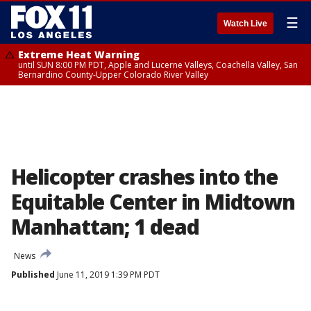
☰
Watch Live
Extreme Heat Warning
until SUN 8:00 PM PDT, Apple and Lucerne Valleys, Coachella Valley, San
Bernardino County-Upper Colorado River Valley
Helicopter crashes into the
Equitable Center in Midtown
Manhattan; 1 dead
News
Published
June 11, 2019 1:39 PM PDT