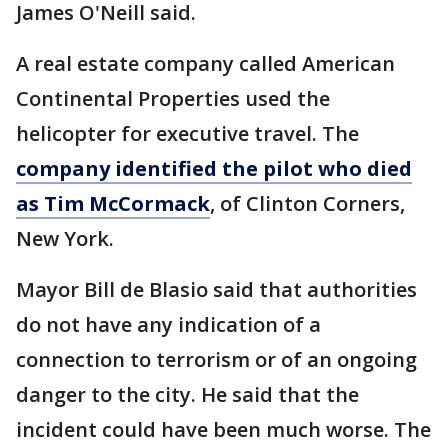
James O'Neill said.
A real estate company called American
Continental Properties used the
helicopter for executive travel. The
company identified the pilot who died
as Tim McCormack
, of Clinton Corners,
New York.
Mayor Bill de Blasio said that authorities
do not have any indication of a
connection to terrorism or of an ongoing
danger to the city. He said that the
incident could have been much worse. The