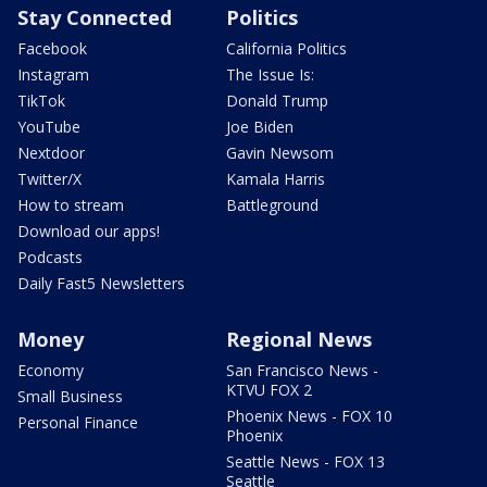
Stay Connected
Politics
Facebook
California Politics
Instagram
The Issue Is:
TikTok
Donald Trump
YouTube
Joe Biden
Nextdoor
Gavin Newsom
Twitter/X
Kamala Harris
How to stream
Battleground
Download our apps!
Podcasts
Daily Fast5 Newsletters
Money
Regional News
Economy
San Francisco News -
KTVU FOX 2
Small Business
Phoenix News - FOX 10
Personal Finance
Phoenix
Seattle News - FOX 13
Seattle