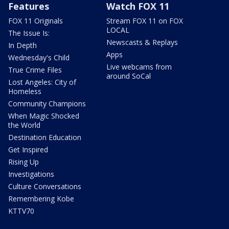
Features
Watch FOX 11
FOX 11 Originals
Stream FOX 11 on FOX
LOCAL
The Issue Is:
Newscasts & Replays
In Depth
Apps
Wednesday's Child
Live webcams from
True Crime Files
around SoCal
Lost Angeles: City of
Homeless
Community Champions
When Magic Shocked
the World
Destination Education
Get Inspired
Rising Up
Investigations
Culture Conversations
Remembering Kobe
KTTV70