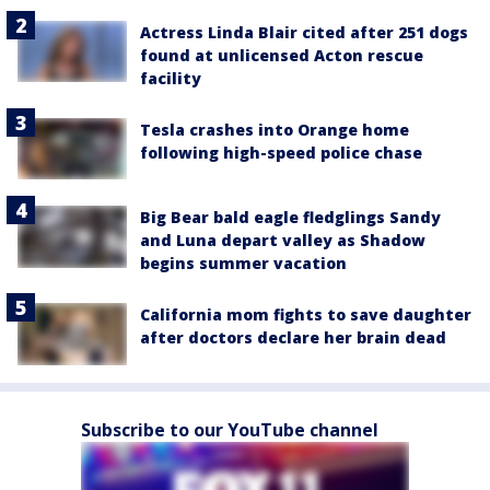
Actress Linda Blair cited after 251 dogs
found at unlicensed Acton rescue
facility
Tesla crashes into Orange home
following high-speed police chase
Big Bear bald eagle fledglings Sandy
and Luna depart valley as Shadow
begins summer vacation
California mom fights to save daughter
after doctors declare her brain dead
Subscribe to our YouTube channel