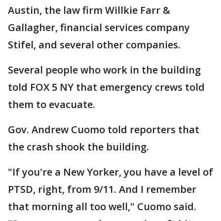
Austin, the law firm Willkie Farr &
Gallagher, financial services company
Stifel, and several other companies.
Several people who work in the building
told FOX 5 NY that emergency crews told
them to evacuate.
Gov. Andrew Cuomo told reporters that
the crash shook the building.
"If you're a New Yorker, you have a level of
PTSD, right, from 9/11. And I remember
that morning all too well," Cuomo said.