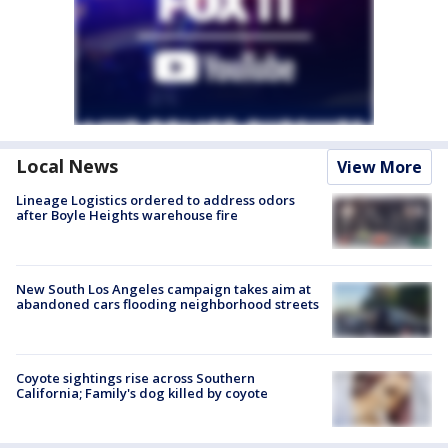
Local News
View More
Lineage Logistics ordered to address odors
after Boyle Heights warehouse fire
New South Los Angeles campaign takes aim at
abandoned cars flooding neighborhood streets
Coyote sightings rise across Southern
California; Family's dog killed by coyote