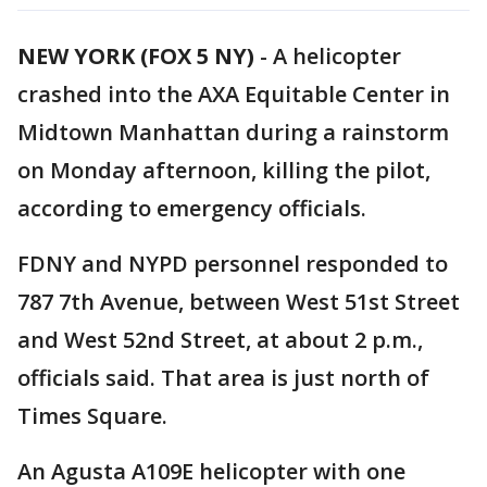
NEW YORK (FOX 5 NY)
-
A helicopter
crashed into the AXA Equitable Center in
Midtown Manhattan during a rainstorm
on Monday afternoon, killing the pilot,
according to emergency officials.
FDNY and NYPD personnel responded to
787 7th Avenue, between West 51st Street
and West 52nd Street, at about 2 p.m.,
officials said. That area is just north of
Times Square.
An Agusta A109E helicopter with one