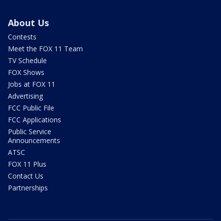
About Us
Contests
Meet the FOX 11 Team
TV Schedule
FOX Shows
Jobs at FOX 11
Advertising
FCC Public File
FCC Applications
Public Service
Announcements
ATSC
FOX 11 Plus
Contact Us
Partnerships