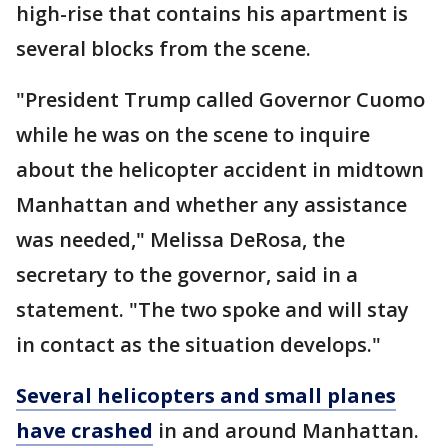
high-rise that contains his apartment is
several blocks from the scene.
"President Trump called Governor Cuomo
while he was on the scene to inquire
about the helicopter accident in midtown
Manhattan and whether any assistance
was needed," Melissa DeRosa, the
secretary to the governor, said in a
statement. "The two spoke and will stay
in contact as the situation develops."
Several helicopters and small planes
have crashed
in and around Manhattan.