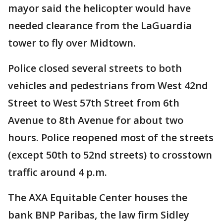
mayor said the helicopter would have
needed clearance from the LaGuardia
tower to fly over Midtown.
Police closed several streets to both
vehicles and pedestrians from West 42nd
Street to West 57th Street from 6th
Avenue to 8th Avenue for about two
hours. Police reopened most of the streets
(except 50th to 52nd streets) to crosstown
traffic around 4 p.m.
The AXA Equitable Center houses the
bank BNP Paribas, the law firm Sidley