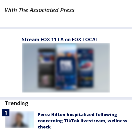
With The Associated Press
Stream FOX 11 LA on FOX LOCAL
Trending
Perez Hilton hospitalized following
concerning TikTok livestream, wellness
check