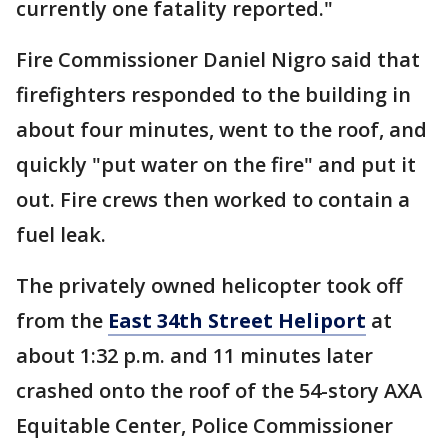
currently one fatality reported."
Fire Commissioner Daniel Nigro said that
firefighters responded to the building in
about four minutes, went to the roof, and
quickly "put water on the fire" and put it
out. Fire crews then worked to contain a
fuel leak.
The privately owned helicopter took off
from the
East 34th Street Heliport
at
about 1:32 p.m. and 11 minutes later
crashed onto the roof of the 54-story AXA
Equitable Center, Police Commissioner