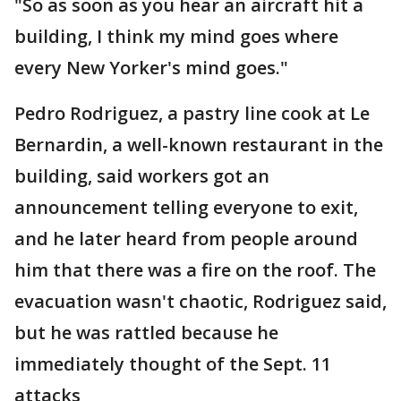
"So as soon as you hear an aircraft hit a
building, I think my mind goes where
every New Yorker's mind goes."
Pedro Rodriguez, a pastry line cook at Le
Bernardin, a well-known restaurant in the
building, said workers got an
announcement telling everyone to exit,
and he later heard from people around
him that there was a fire on the roof. The
evacuation wasn't chaotic, Rodriguez said,
but he was rattled because he
immediately thought of the Sept. 11
attacks