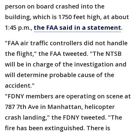
person on board crashed into the
building, which is 1750 feet high, at about
1:45 p.m.,
the FAA said in a statement
.
"FAA air traffic controllers did not handle
the flight," the FAA tweeted. "The NTSB
will be in charge of the investigation and
will determine probable cause of the
accident."
"FDNY members are operating on scene at
787 7th Ave in Manhattan, helicopter
crash landing," the FDNY tweeted. "The
fire has been extinguished. There is