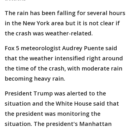
The rain has been falling for several hours
in the New York area but it is not clear if
the crash was weather-related.
Fox 5 meteorologist Audrey Puente said
that the weather intensified right around
the time of the crash, with moderate rain
becoming heavy rain.
President Trump was alerted to the
situation and the White House said that
the president was monitoring the
situation. The president's Manhattan