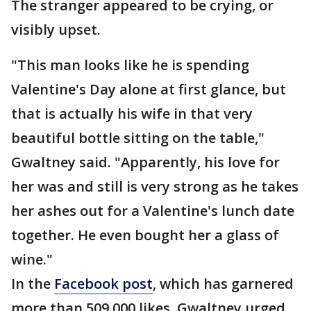
The stranger appeared to be crying, or
visibly upset.
"This man looks like he is spending
Valentine's Day alone at first glance, but
that is actually his wife in that very
beautiful bottle sitting on the table,"
Gwaltney said. "Apparently, his love for
her was and still is very strong as he takes
her ashes out for a Valentine's lunch date
together. He even bought her a glass of
wine."
In the
Facebook post
, which has garnered
more than 509,000 likes, Gwaltney urged