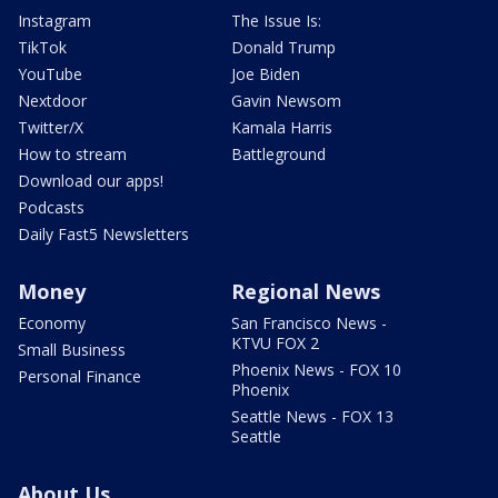
Instagram
The Issue Is:
TikTok
Donald Trump
YouTube
Joe Biden
Nextdoor
Gavin Newsom
Twitter/X
Kamala Harris
How to stream
Battleground
Download our apps!
Podcasts
Daily Fast5 Newsletters
Money
Regional News
Economy
San Francisco News -
KTVU FOX 2
Small Business
Phoenix News - FOX 10
Personal Finance
Phoenix
Seattle News - FOX 13
Seattle
About Us