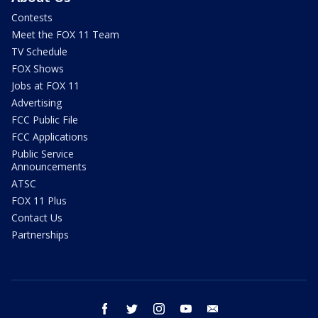
Contests
Meet the FOX 11 Team
TV Schedule
FOX Shows
Jobs at FOX 11
Advertising
FCC Public File
FCC Applications
Public Service
Announcements
ATSC
FOX 11 Plus
Contact Us
Partnerships
facebook
twitter
instagram
youtube
email