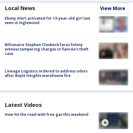
Local News
View More
Ebony Alert activated for 13-year-old girl last
seen in Inglewood
Billionaire Stephen Cloobeck faces felony
witness tampering charges in fiancée's theft
case
Lineage Logistics ordered to address odors
after Boyle Heights warehouse fire
Latest Videos
How hit the road with free gas this weekend