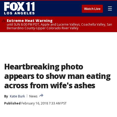
☰
Watch Live
Extreme Heat Warning
until SUN 8:00 PM PDT, Apple and Lucerne Valleys, Coachella Valley, San
Bernardino County-Upper Colorado River Valley
Heartbreaking photo
appears to show man eating
across from wife's ashes
By
Katie Burk
News
Published
February 16, 2018 7:33 AM PST