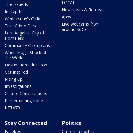
LOCAL
The Issue Is:
Newscasts & Replays
In Depth
Apps
Wednesday's Child
Live webcams from
True Crime Files
around SoCal
Lost Angeles: City of
Homeless
Community Champions
When Magic Shocked
the World
Destination Education
Get Inspired
Rising Up
Investigations
Culture Conversations
Remembering Kobe
KTTV70
Stay Connected
Politics
Facebook
California Politics