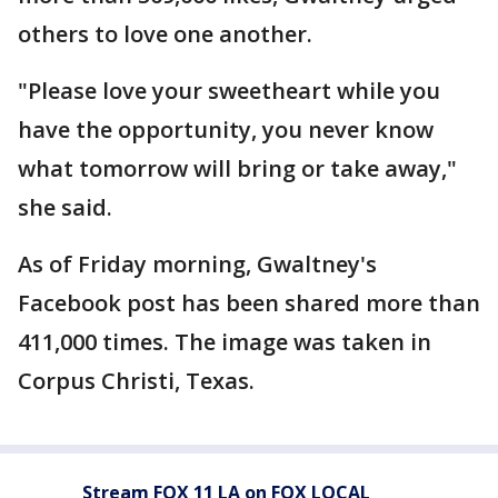
others to love one another.
"Please love your sweetheart while you
have the opportunity, you never know
what tomorrow will bring or take away,"
she said.
As of Friday morning, Gwaltney's
Facebook post has been shared more than
411,000 times. The image was taken in
Corpus Christi, Texas.
Stream FOX 11 LA on FOX LOCAL