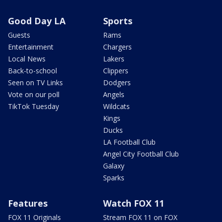
Good Day LA
Sports
Guests
Rams
Entertainment
Chargers
Local News
Lakers
Back-to-school
Clippers
Seen on TV Links
Dodgers
Vote on our poll
Angels
TikTok Tuesday
Wildcats
Kings
Ducks
LA Football Club
Angel City Football Club
Galaxy
Sparks
Features
Watch FOX 11
FOX 11 Originals
Stream FOX 11 on FOX