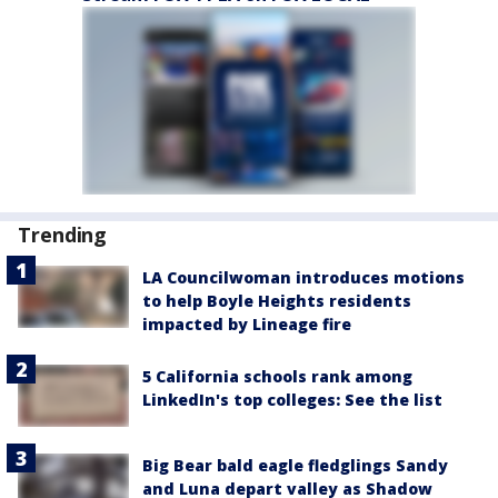
Trending
LA Councilwoman introduces motions
to help Boyle Heights residents
impacted by Lineage fire
5 California schools rank among
LinkedIn's top colleges: See the list
Big Bear bald eagle fledglings Sandy
and Luna depart valley as Shadow