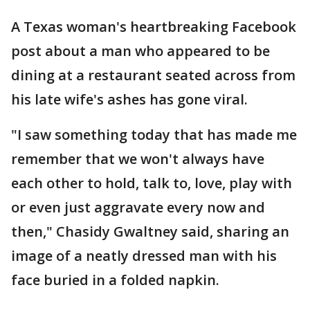
A Texas woman's heartbreaking Facebook
post about a man who appeared to be
dining at a restaurant seated across from
his late wife's ashes has gone viral.
"I saw something today that has made me
remember that we won't always have
each other to hold, talk to, love, play with
or even just aggravate every now and
then," Chasidy Gwaltney said, sharing an
image of a neatly dressed man with his
face buried in a folded napkin.