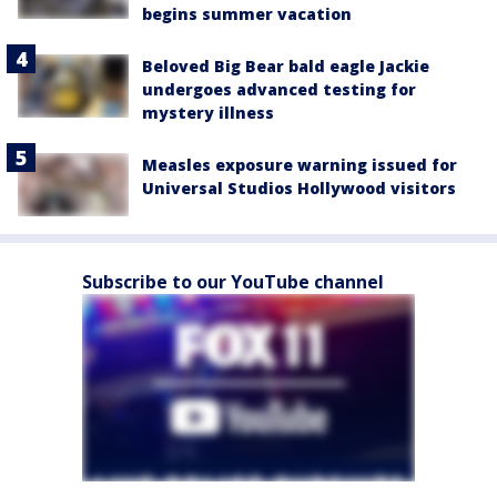
begins summer vacation
Beloved Big Bear bald eagle Jackie
undergoes advanced testing for
mystery illness
Measles exposure warning issued for
Universal Studios Hollywood visitors
Subscribe to our YouTube channel