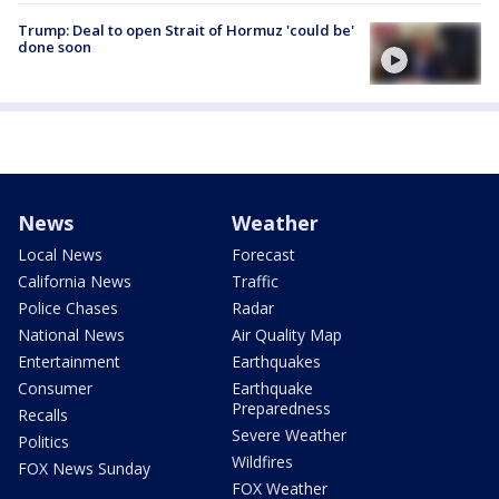
Trump: Deal to open Strait of Hormuz 'could be'
done soon
News
Weather
Local News
Forecast
California News
Traffic
Police Chases
Radar
National News
Air Quality Map
Entertainment
Earthquakes
Consumer
Earthquake
Preparedness
Recalls
Severe Weather
Politics
Wildfires
FOX News Sunday
FOX Weather