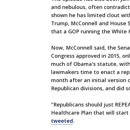
and nebulous, often contradic
shown he has limited clout wit
Trump, McConnell and House S
that a GOP running the White 
Now, McConnell said, the Sen
Congress approved in 2015, onl
much of Obama's statute, with
lawmakers time to enact a re
month after an initial version 
Republican divisions, and did 
"Republicans should just REP
Healthcare Plan that will start 
tweeted
.