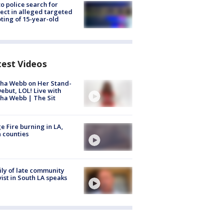
to police search for
ect in alleged targeted
ting of 15-year-old
test Videos
ha Webb on Her Stand-
ebut, LOL! Live with
ha Webb | The Sit
e Fire burning in LA,
 counties
ly of late community
vist in South LA speaks