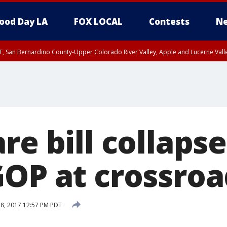
ood Day LA
FOX LOCAL
Contests
Ne
T, San Bernardino County-Upper Colorado River Valley, Apple and Lucerne Valle
re bill collaps
GOP at crossroa
18, 2017 12:57 PM PDT