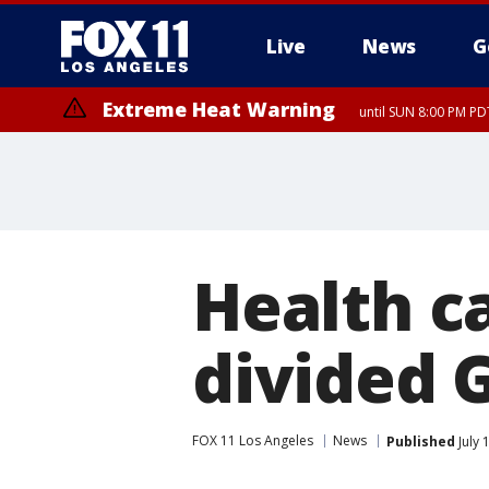
Live
News
G
Extreme Heat Warning
until SUN 8:00 PM PD
Health ca
divided 
FOX 11 Los Angeles
News
Published
July 