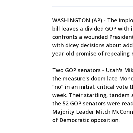
WASHINGTON (AP) - The implos
bill leaves a divided GOP with i
confronts a wounded Presiden
with dicey decisions about add
year-old promise of repealing
Two GOP senators - Utah's Mik
the measure's doom late Mon
"no" in an initial, critical vo
week. Their startling, tandem
the 52 GOP senators were read
Majority Leader Mitch McConnell
of Democratic opposition.