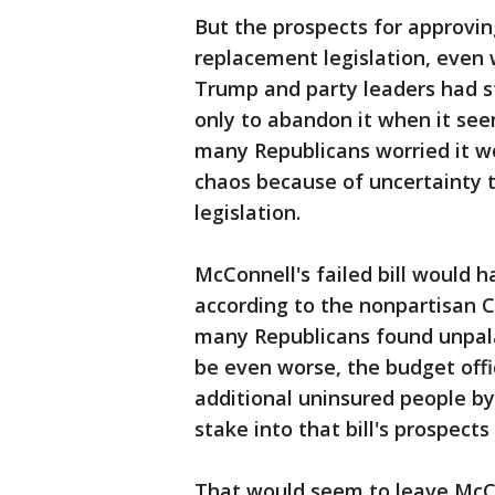
But the prospects for approvin
replacement legislation, even 
Trump and party leaders had st
only to abandon it when it se
many Republicans worried it w
chaos because of uncertainty 
legislation.
McConnell's failed bill would h
according to the nonpartisan 
many Republicans found unpal
be even worse, the budget offic
additional uninsured people by 
stake into that bill's prospect
That would seem to leave McCo