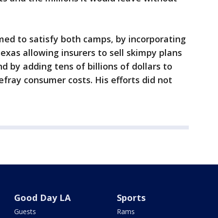
med to satisfy both camps, by incorporating
exas allowing insurers to sell skimpy plans
 by adding tens of billions of dollars to
efray consumer costs. His efforts did not
Good Day LA
Sports
Guests
Rams