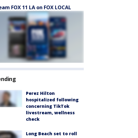
eam FOX 11 LA on FOX LOCAL
ending
Perez Hilton
hospitalized following
concerning TikTok
livestream, wellness
check
Long Beach set to roll