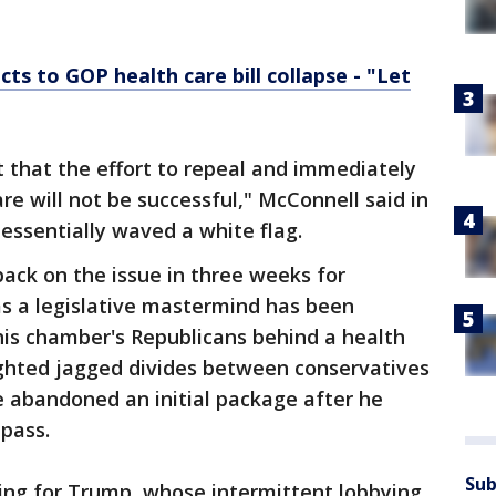
ts to GOP health care bill collapse - "Let
t that the effort to repeal and immediately
re will not be successful," McConnell said in
essentially waved a white flag.
back on the issue in three weeks for
s a legislative mastermind has been
 his chamber's Republicans behind a health
ighted jagged divides between conservatives
e abandoned an initial package after he
pass.
Sub
ring for Trump, whose intermittent lobbying