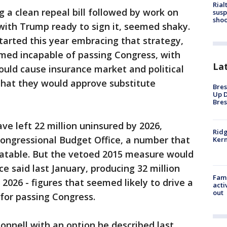
Rial
g a clean repeal bill followed by work on
susp
shoo
with Trump ready to sign it, seemed shaky.
arted this year embracing that strategy,
emed incapable of passing Congress, with
La
ould cause insurance market and political
that they would approve substitute
Bres
Up D
Bres
ave left 22 million uninsured by 2026,
Ridg
Congressional Budget Office, a number that
Kern
atable. But the vetoed 2015 measure would
e said last January, producing 32 million
Fami
2026 - figures that seemed likely to drive a
acti
out
s for passing Congress.
nnell with an option he described last