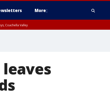
wsletters
More
ys, Coachella Valley
e leaves
ds