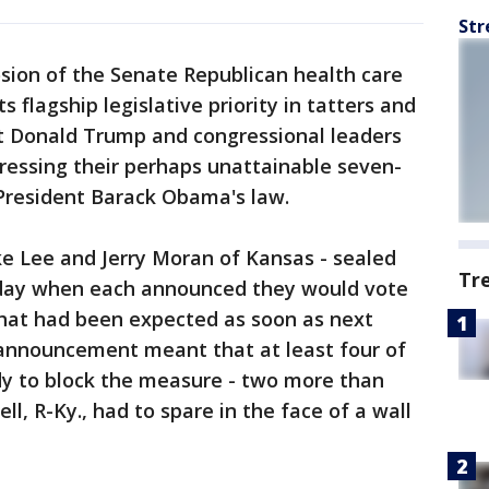
Str
ion of the Senate Republican health care
ts flagship legislative priority in tatters and
t Donald Trump and congressional leaders
ressing their perhaps unattainable seven-
 President Barack Obama's law.
e Lee and Jerry Moran of Kansas - sealed
Tr
day when each announced they would vote
te that had been expected as soon as next
 announcement meant that at least four of
y to block the measure - two more than
, R-Ky., had to spare in the face of a wall