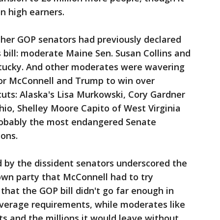
n high earners.
her GOP senators had previously declared
s bill: moderate Maine Sen. Susan Collins and
ntucky. And other moderates were wavering
for McConnell and Trump to win over
cuts: Alaska's Lisa Murkowski, Cory Gardner
io, Shelley Moore Capito of West Virginia
robably the most endangered Senate
ions.
d by the dissident senators underscored the
own party that McConnell had to try
that the GOP bill didn't go far enough in
overage requirements, while moderates like
ts and the millions it would leave without