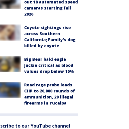
out 18 automated speed
cameras starting fall
2026
Coyote sightings rise
across Southern
California; Family's dog
killed by coyote
Big Bear bald eagle
Jackie critical as blood
values drop below 10%
Road rage probe leads
CHP to 20,000 rounds of
ammunition, 20 illegal
firearms in Yucaipa
scribe to our YouTube channel