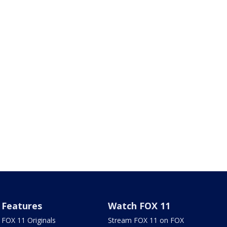
Features
Watch FOX 11
FOX 11 Originals
Stream FOX 11 on FOX