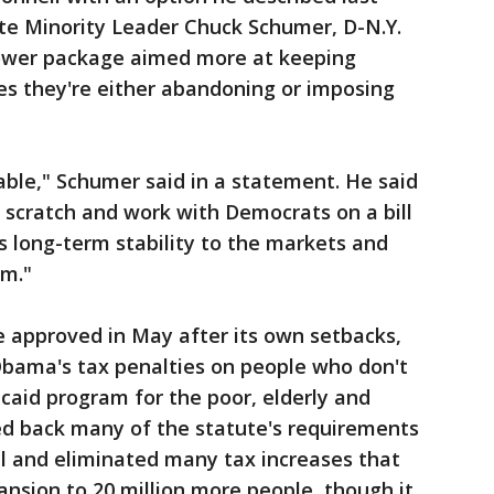
te Minority Leader Chuck Schumer, D-N.Y.
rower package aimed more at keeping
ces they're either abandoning or imposing
kable," Schumer said in a statement. He said
 scratch and work with Democrats on a bill
 long-term stability to the markets and
em."
se approved in May after its own setbacks,
Obama's tax penalties on people who don't
caid program for the poor, elderly and
led back many of the statute's requirements
ell and eliminated many tax increases that
nsion to 20 million more people, though it