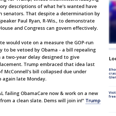
tory descriptions of what he's wanted have
h senators. That despite a determination by
peaker Paul Ryan, R-Wis., to demonstrate
House and Congress can govern effectively.
ate would vote on a measure the GOP-run
y to be vetoed by Obama - a bill repealing
 a two-year delay designed to give
Lo
placement. Trump embraced that idea last
8 ho
of McConnell's bill collapsed due under
cras
Gle
so again late Monday.
EAL failing ObamaCare now & work on a new
Visi
free
from a clean slate. Dems will join in!"
Trump