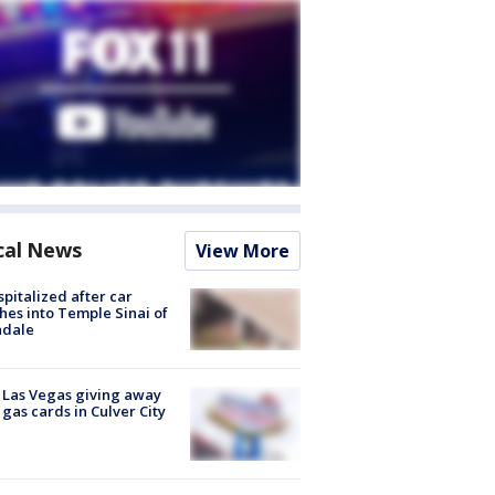
cal News
View More
spitalized after car
hes into Temple Sinai of
ndale
t Las Vegas giving away
 gas cards in Culver City