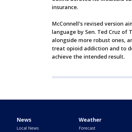
insurance.
McConnell's revised version ai
language by Sen. Ted Cruz of T
alongside more robust ones, and
treat opioid addiction and to d
achieve the intended result.
News
Weather
Local News
Forecast