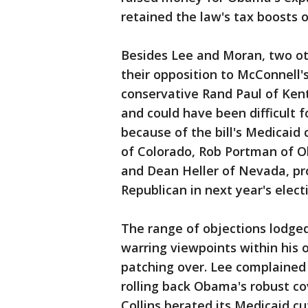
retained the law's tax boosts o
Besides Lee and Moran, two ot
their opposition to McConnell'
conservative Rand Paul of Ke
and could have been difficult 
because of the bill's Medicaid 
of Colorado, Rob Portman of Oh
and Dean Heller of Nevada, p
Republican in next year's elect
The range of objections lodge
warring viewpoints within his 
patching over. Lee complained 
rolling back Obama's robust c
Collins berated its Medicaid cu