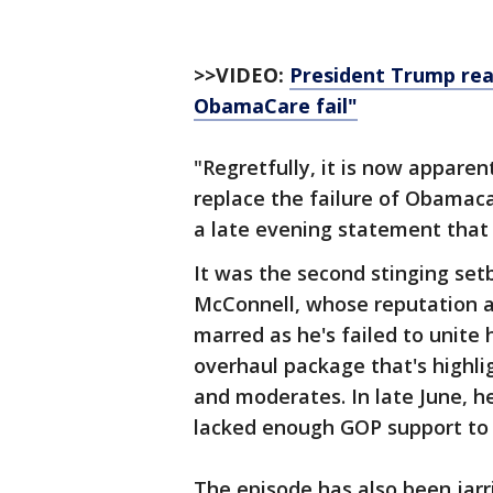
>>VIDEO:
President Trump reac
ObamaCare fail"
"Regretfully, it is now apparen
replace the failure of Obamaca
a late evening statement that 
It was the second stinging set
McConnell, whose reputation a
marred as he's failed to unite
overhaul package that's highl
and moderates. In late June, h
lacked enough GOP support to 
The episode has also been jar