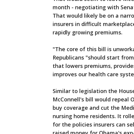
month - negotiating with Sena
That would likely be on a nar
insurers in difficult marketpla
rapidly growing premiums.
"The core of this bill is unwor
Republicans "should start from
that lowers premiums, provides
improves our health care syst
Similar to legislation the Hou
McConnell's bill would repeal 
buy coverage and cut the Medi
nursing home residents. It rol
for the policies insurers can s
raised money for Obama's expa