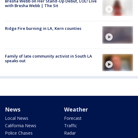
Bresha Webb on Her Stand-Up Debut, LOL! Live
with Bresha Webb | The Sit
Ridge Fire burning in LA, Kern counties
Family of late community activist in South LA
speaks out
News
Weather
Local News
Forecast
California News
Traffic
Police Chases
Radar