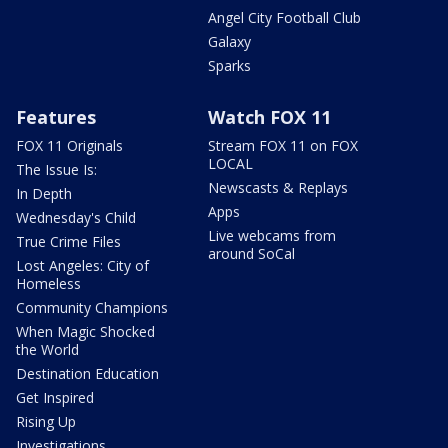
Angel City Football Club
Galaxy
Sparks
Features
Watch FOX 11
FOX 11 Originals
Stream FOX 11 on FOX
LOCAL
The Issue Is:
Newscasts & Replays
In Depth
Apps
Wednesday's Child
Live webcams from
True Crime Files
around SoCal
Lost Angeles: City of
Homeless
Community Champions
When Magic Shocked
the World
Destination Education
Get Inspired
Rising Up
Investigations