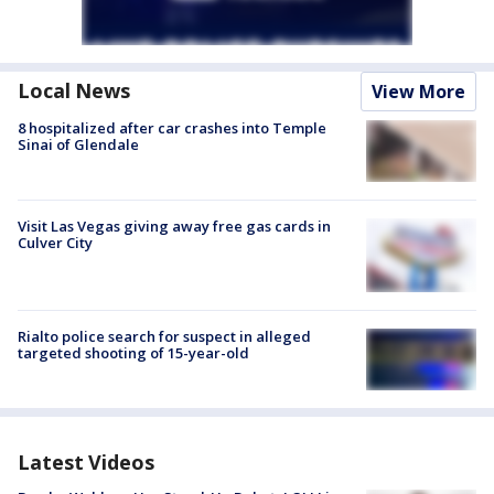
Local News
View More
8 hospitalized after car crashes into Temple
Sinai of Glendale
Visit Las Vegas giving away free gas cards in
Culver City
Rialto police search for suspect in alleged
targeted shooting of 15-year-old
Latest Videos