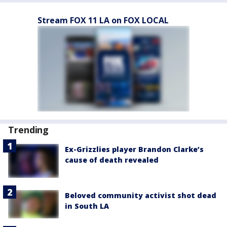
Stream FOX 11 LA on FOX LOCAL
Trending
Ex-Grizzlies player Brandon Clarke’s
cause of death revealed
Beloved community activist shot dead
in South LA