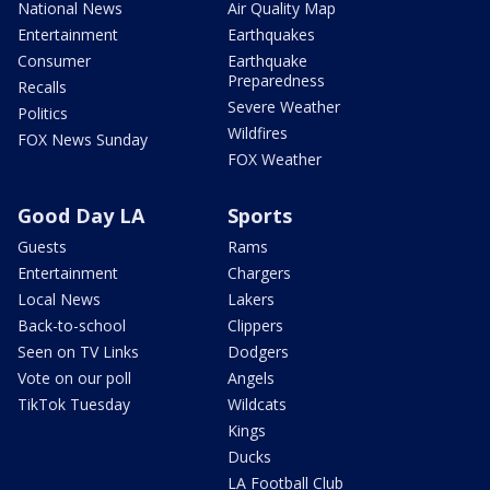
National News
Air Quality Map
Entertainment
Earthquakes
Consumer
Earthquake
Preparedness
Recalls
Severe Weather
Politics
Wildfires
FOX News Sunday
FOX Weather
Good Day LA
Sports
Guests
Rams
Entertainment
Chargers
Local News
Lakers
Back-to-school
Clippers
Seen on TV Links
Dodgers
Vote on our poll
Angels
TikTok Tuesday
Wildcats
Kings
Ducks
LA Football Club