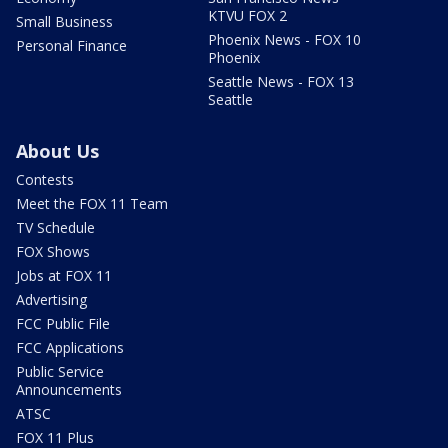
KTVU FOX 2
Small Business
Phoenix News - FOX 10
Personal Finance
Phoenix
Seattle News - FOX 13
Seattle
About Us
Contests
Meet the FOX 11 Team
TV Schedule
FOX Shows
Jobs at FOX 11
Advertising
FCC Public File
FCC Applications
Public Service
Announcements
ATSC
FOX 11 Plus