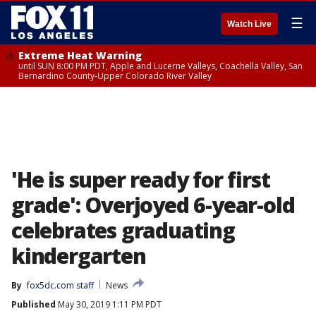
☰
Watch Live
Extreme Heat Warning
until SUN 8:00 PM PDT, Apple and Lucerne Valleys, Coachella Valley, San
Bernardino County-Upper Colorado River Valley
'He is super ready for first
grade': Overjoyed 6-year-old
celebrates graduating
kindergarten
By
fox5dc.com staff
News
Published
May 30, 2019 1:11 PM PDT