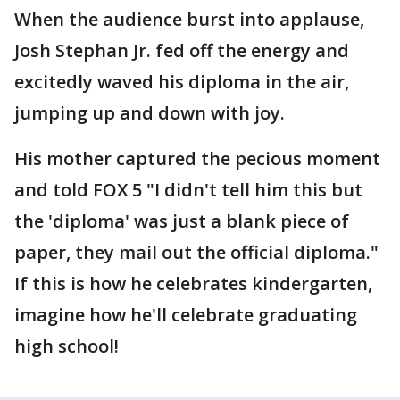
When the audience burst into applause,
Josh Stephan Jr. fed off the energy and
excitedly waved his diploma in the air,
jumping up and down with joy.
His mother captured the pecious moment
and told FOX 5 "I didn't tell him this but
the 'diploma' was just a blank piece of
paper, they mail out the official diploma."
If this is how he celebrates kindergarten,
imagine how he'll celebrate graduating
high school!