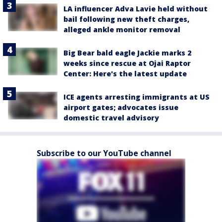
LA influencer Adva Lavie held without
bail following new theft charges,
alleged ankle monitor removal
Big Bear bald eagle Jackie marks 2
weeks since rescue at Ojai Raptor
Center: Here's the latest update
ICE agents arresting immigrants at US
airport gates; advocates issue
domestic travel advisory
Subscribe to our YouTube channel