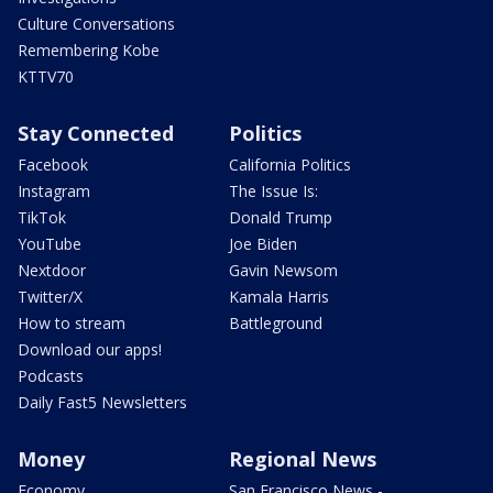
Culture Conversations
Remembering Kobe
KTTV70
Stay Connected
Politics
Facebook
California Politics
Instagram
The Issue Is:
TikTok
Donald Trump
YouTube
Joe Biden
Nextdoor
Gavin Newsom
Twitter/X
Kamala Harris
How to stream
Battleground
Download our apps!
Podcasts
Daily Fast5 Newsletters
Money
Regional News
Economy
San Francisco News -