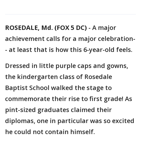
ROSEDALE, Md. (FOX 5 DC)
-
A major
achievement calls for a major celebration-
- at least that is how this 6-year-old feels.
Dressed in little purple caps and gowns,
the kindergarten class of Rosedale
Baptist School walked the stage to
commemorate their rise to first grade! As
pint-sized graduates claimed their
diplomas, one in particular was so excited
he could not contain himself.