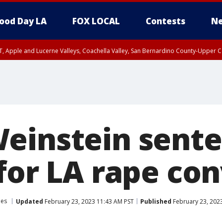
ood Day LA
FOX LOCAL
Contests
Ne
T, Apple and Lucerne Valleys, Coachella Valley, San Bernardino County-Upper C
einstein sente
for LA rape con
les
Updated
February 23, 2023 11:43 AM PST
Published
February 23, 202