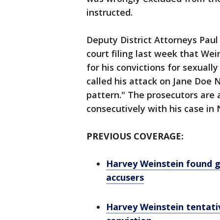
instructed.
Deputy District Attorneys Pau
court filing last week that Wei
for his convictions for sexual
called his attack on Jane Doe N
pattern." The prosecutors are 
consecutively with his case in
PREVIOUS COVERAGE:
Harvey Weinstein found gu
accusers
Harvey Weinstein tentati