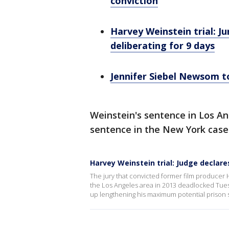
conviction
Harvey Weinstein trial: Ju
deliberating for 9 days
Jennifer Siebel Newsom to
Weinstein's sentence in Los An
sentence in the New York case
Harvey Weinstein trial: Judge declare
The jury that convicted former film producer 
the Los Angeles area in 2013 deadlocked Tues
up lengthening his maximum potential prison