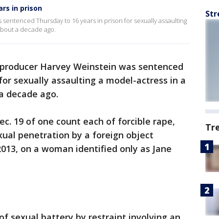
rs in prison
Str
sentenced Thursday to 16 years in prison for sexually assaulting
about a decade ago.
 producer Harvey Weinstein was sentenced
for sexually assaulting a model-actress in a
a decade ago.
c. 19 of one count each of forcible rape,
Tr
xual penetration by a foreign object
 2013, on a woman identified only as Jane
of sexual battery by restraint involving an