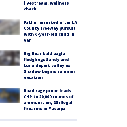
livestream, wellness
check
Father arrested after LA
County freeway pursuit
with 6-year-old child in
van
Big Bear bald eagle
fledglings Sandy and
Luna depart valley as
Shadow begins summer
vacation
Road rage probe leads
CHP to 20,000 rounds of
ammunition, 20 illegal
firearms in Yucaipa