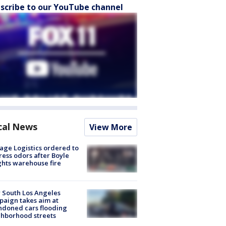
scribe to our YouTube channel
cal News
View More
age Logistics ordered to
ess odors after Boyle
hts warehouse fire
 South Los Angeles
aign takes aim at
doned cars flooding
hborhood streets