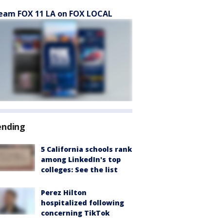
eam FOX 11 LA on FOX LOCAL
ending
5 California schools rank
among LinkedIn's top
colleges: See the list
Perez Hilton
hospitalized following
concerning TikTok