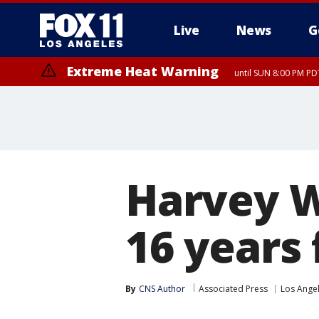
Live
News
G
Extreme Heat Warning
until SUN 8:00 PM PD
Harvey W
16 years 
By
CNS Author
Associated Press
Los Ange