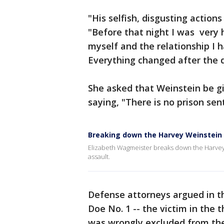
"His selfish, disgusting action
"Before that night I was very
myself and the relationship I 
Everything changed after the 
She asked that Weinstein be g
saying, "There is no prison s
Breaking down the Harvey Weinstein t
Elizabeth Wagmeister breaks down the Harvey W
assault.
Defense attorneys argued in the
Doe No. 1 -- the victim in the 
was wrongly excluded from the 