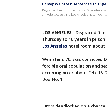
Harvey Weinstein sentenced to 16 yea
Disgraced film producer Harvey Weinstein was 
a model-actress in a Los Angeles hotel room 
LOS ANGELES
-
Disgraced film
Thursday to 16 years in prison 
Los Angeles
hotel room about 
Weinstein, 70, was convicted De
forcible oral copulation and se
occurring on or about Feb. 18,
Doe No. 1.
Jurors deadlocked on a charge 