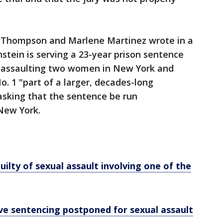
l Thompson and Marlene Martinez wrote in a
nstein is serving a 23-year prison sentence
ly assaulting two women in New York and
o. 1 "part of a larger, decades-long
asking that the sentence be run
 New York.
ilty of sexual assault involving one of the
ve sentencing postponed for sexual assault