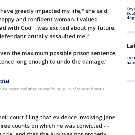
Coyo
s have greatly impacted my life," she said.
Sout
dog 
 happy and confident woman. I valued
had with God. I was excited about my future.
defendant brutally assaulted me."
La
iven the maximum possible prison sentence,
LA D
entence long enough to undo the damage."
hate
rial
einstein trial after he was found guilty of rape and sexual
ir court filing that evidence involving Jane
three counts on which he was convicted - -
trial and that the jury was not properly