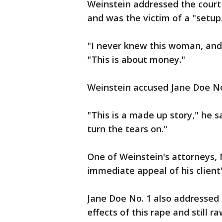
Weinstein addressed the court p
and was the victim of a "setup
"I never knew this woman, and 
"This is about money."
Weinstein accused Jane Doe No.
"This is a made up story," he s
turn the tears on."
One of Weinstein's attorneys, 
immediate appeal of his client
Jane Doe No. 1 also addressed 
effects of this rape and still ra