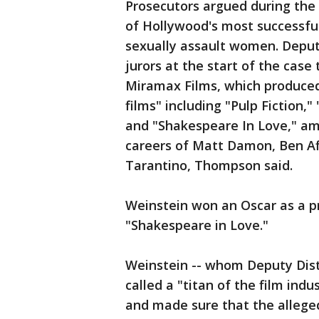
Prosecutors argued during the 
of Hollywood's most successfu
sexually assault women. Deput
jurors at the start of the case
Miramax Films, which produced
films" including "Pulp Fiction,
and "Shakespeare In Love," am
careers of Matt Damon, Ben A
Tarantino, Thompson said.
Weinstein won an Oscar as a p
"Shakespeare in Love."
Weinstein -- whom Deputy Dist
called a "titan of the film ind
and made sure that the allege