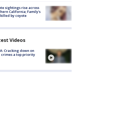
te sightings rise across
hern California; Family's
killed by coyote
test Videos
A: Cracking down on
 crimes a top priority