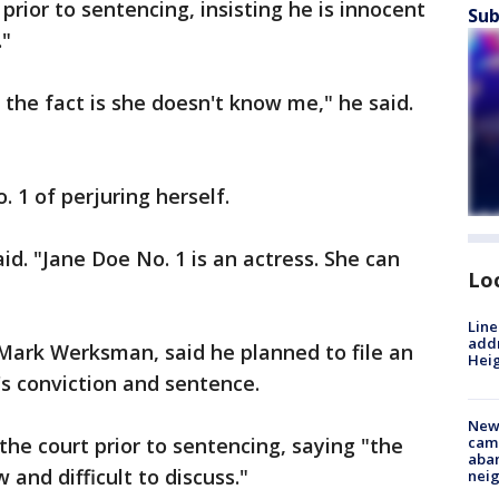
rior to sentencing, insisting he is innocent
Sub
."
the fact is she doesn't know me," he said.
 1 of perjuring herself.
aid. "Jane Doe No. 1 is an actress. She can
Lo
Line
addr
Mark Werksman, said he planned to file an
Heig
's conviction and sentence.
New
the court prior to sentencing, saying "the
camp
aban
w and difficult to discuss."
neig