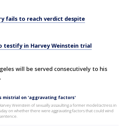
ry fails to reach verdict despite
 testify in Harvey Weinstein trial
geles will be served consecutively to his
.
s mistrial on 'aggravating factors'
Harvey Weinstein of sexually assaulting a former model/actress in
day on whether there were aggravating factors that could wind
 sentence.