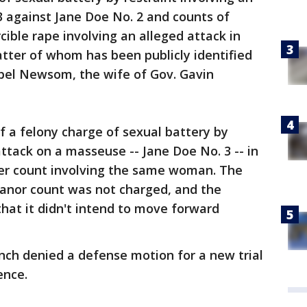
3 against Jane Doe No. 2 and counts of
rcible rape involving an alleged attack in
atter of whom has been publicly identified
ebel Newsom, the wife of Gov. Gavin
f a felony charge of sexual battery by
attack on a masseuse -- Jane Doe No. 3 -- in
ser count involving the same woman. The
anor count was not charged, and the
hat it didn't intend to move forward
ench denied a defense motion for a new trial
ence.