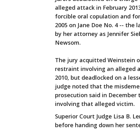
alleged attack in February 201
forcible oral copulation and fo
2005 on Jane Doe No. 4 -- the l
by her attorney as Jennifer Si
Newsom.
The jury acquitted Weinstein o
restraint involving an alleged 
2010, but deadlocked on a les
judge noted that the misdeme
prosecution said in December t
involving that alleged victim.
Superior Court Judge Lisa B. L
before handing down her sent