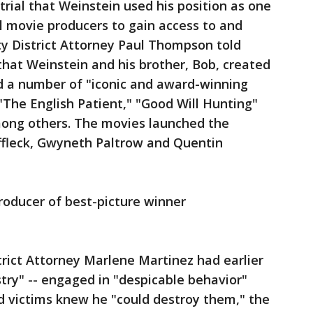
trial that Weinstein used his position as one
l movie producers to gain access to and
y District Attorney Paul Thompson told
 that Weinstein and his brother, Bob, created
 a number of "iconic and award-winning
" "The English Patient," "Good Will Hunting"
ong others. The movies launched the
ffleck, Gwyneth Paltrow and Quentin
roducer of best-picture winner
rict Attorney Marlene Martinez had earlier
ustry" -- engaged in "despicable behavior"
d victims knew he "could destroy them," the