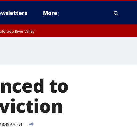
wsletters
More
olorado River Valley
nced to
viction
3 8:49 AM PST