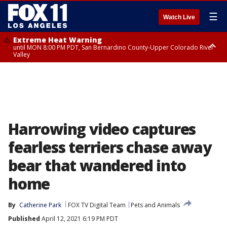
☰
Watch Live
Extreme Heat Warning
until MON 8:00 PM PDT, San Bernardino County-Upper Colorado River
Valley
Extreme Heat Warning
until SUN 8:00 PM PDT, Apple and Lucerne Valleys, Coachella Valley
Harrowing video captures
fearless terriers chase away
bear that wandered into
home
By
Catherine Park
FOX TV Digital Team
Pets and Animals
Published
April 12, 2021 6:19 PM PDT