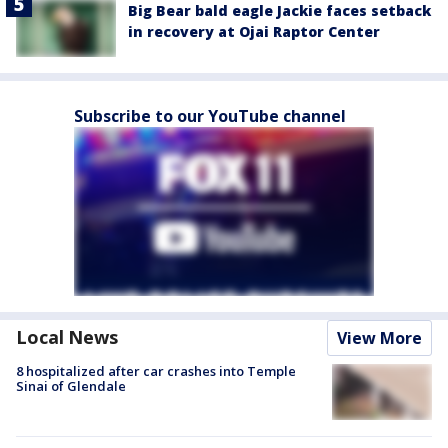
Big Bear bald eagle Jackie faces setback
in recovery at Ojai Raptor Center
Subscribe to our YouTube channel
Local News
View More
8 hospitalized after car crashes into Temple
Sinai of Glendale