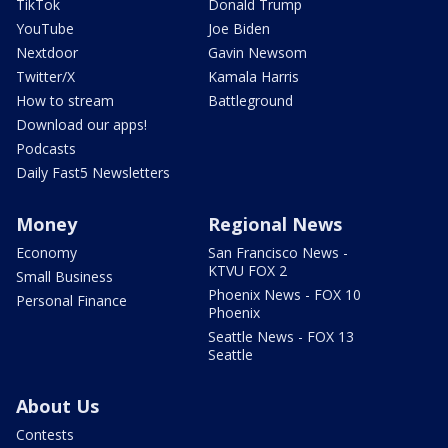
TikTok
Donald Trump
YouTube
Joe Biden
Nextdoor
Gavin Newsom
Twitter/X
Kamala Harris
How to stream
Battleground
Download our apps!
Podcasts
Daily Fast5 Newsletters
Money
Regional News
Economy
San Francisco News -
KTVU FOX 2
Small Business
Phoenix News - FOX 10
Personal Finance
Phoenix
Seattle News - FOX 13
Seattle
About Us
Contests