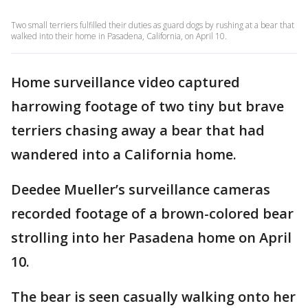
Two small terriers fulfilled their duties as guard dogs by rushing at a bear that
walked into their home in Pasadena, California, on April 10.
Home surveillance video captured
harrowing footage of two tiny but brave
terriers chasing away a bear that had
wandered into a California home.
Deedee Mueller’s surveillance cameras
recorded footage of a brown-colored bear
strolling into her Pasadena home on April
10.
The bear is seen casually walking onto her