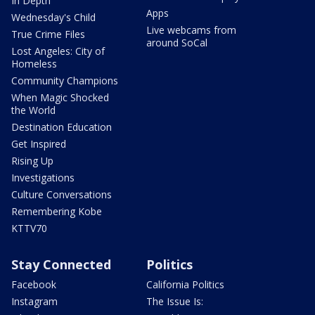
In Depth
Apps
Wednesday's Child
Live webcams from
True Crime Files
around SoCal
Lost Angeles: City of
Homeless
Community Champions
When Magic Shocked
the World
Destination Education
Get Inspired
Rising Up
Investigations
Culture Conversations
Remembering Kobe
KTTV70
Stay Connected
Politics
Facebook
California Politics
Instagram
The Issue Is: