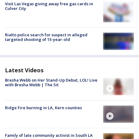
Visit Las Vegas giving away free gas cards in
Culver City
Rialto police search for suspect in alleged
targeted shooting of 15-year-old
Latest Videos
Bresha Webb on Her Stand-Up Debut, LOL! Live
with Bresha Webb | The Sit
Ridge Fire burning in LA, Kern counties
Family of late community activist in South LA