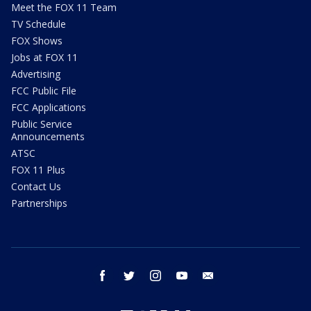
Meet the FOX 11 Team
TV Schedule
FOX Shows
Jobs at FOX 11
Advertising
FCC Public File
FCC Applications
Public Service
Announcements
ATSC
FOX 11 Plus
Contact Us
Partnerships
facebook
twitter
instagram
youtube
email