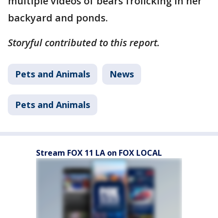
multiple videos of bears frolicking in her
backyard and ponds.
Storyful contributed to this report.
Pets and Animals
News
Pets and Animals
Stream FOX 11 LA on FOX LOCAL