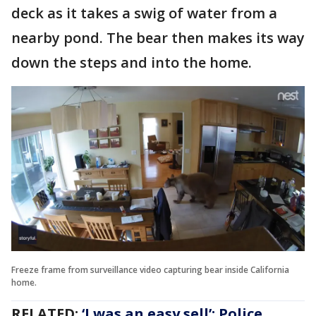
deck as it takes a swig of water from a
nearby pond. The bear then makes its way
down the steps and into the home.
Freeze frame from surveillance video capturing bear inside California
home.
RELATED:
‘I was an easy sell’: Police