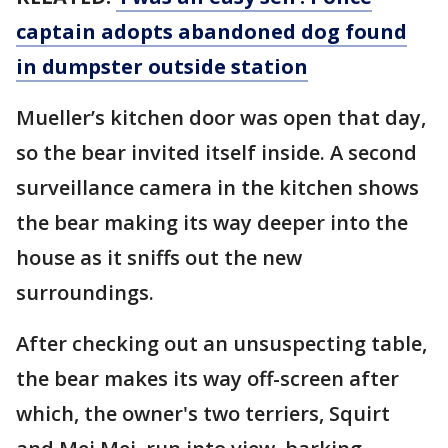
captain adopts abandoned dog found
in dumpster outside station
Mueller’s kitchen door was open that day,
so the bear invited itself inside. A second
surveillance camera in the kitchen shows
the bear making its way deeper into the
house as it sniffs out the new
surroundings.
After checking out an unsuspecting table,
the bear makes its way off-screen after
which, the owner's two terriers, Squirt