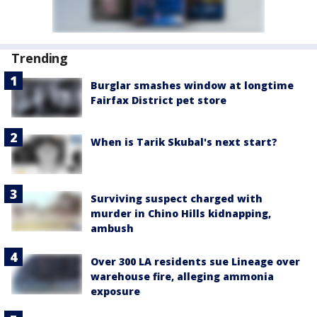
Trending
Burglar smashes window at longtime
Fairfax District pet store
When is Tarik Skubal's next start?
Surviving suspect charged with
murder in Chino Hills kidnapping,
ambush
Over 300 LA residents sue Lineage over
warehouse fire, alleging ammonia
exposure