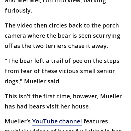
and Mei Mei, run into view, barking
furiously.
The video then circles back to the porch
camera where the bear is seen scurrying
off as the two terriers chase it away.
"The bear left a trail of pee on the steps
from fear of these vicious small senior
dogs," Mueller said.
This isn’t the first time, however, Mueller
has had bears visit her house.
Mueller’s
YouTube channel
features