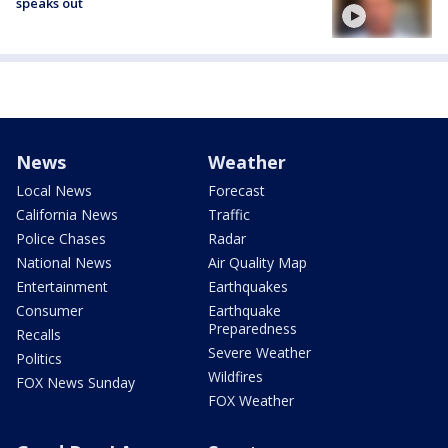
speaks out
News
Weather
Local News
Forecast
California News
Traffic
Police Chases
Radar
National News
Air Quality Map
Entertainment
Earthquakes
Consumer
Earthquake
Preparedness
Recalls
Severe Weather
Politics
Wildfires
FOX News Sunday
FOX Weather