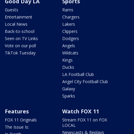
Good Day LA
Sports
Guests
Rams
Entertainment
Chargers
Local News
Lakers
Back-to-school
Clippers
Seen on TV Links
Dodgers
Vote on our poll
Angels
TikTok Tuesday
Wildcats
Kings
Ducks
LA Football Club
Angel City Football Club
Galaxy
Sparks
Features
Watch FOX 11
FOX 11 Originals
Stream FOX 11 on FOX
LOCAL
The Issue Is:
Newscasts & Replays