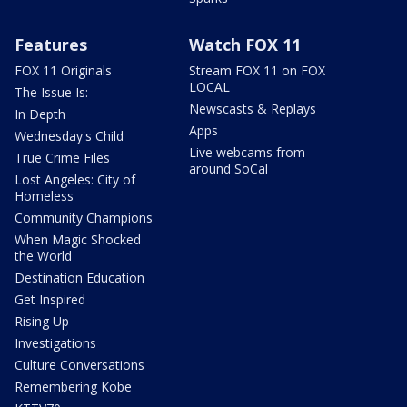
Features
Watch FOX 11
FOX 11 Originals
Stream FOX 11 on FOX
LOCAL
The Issue Is:
Newscasts & Replays
In Depth
Apps
Wednesday's Child
Live webcams from
True Crime Files
around SoCal
Lost Angeles: City of
Homeless
Community Champions
When Magic Shocked
the World
Destination Education
Get Inspired
Rising Up
Investigations
Culture Conversations
Remembering Kobe