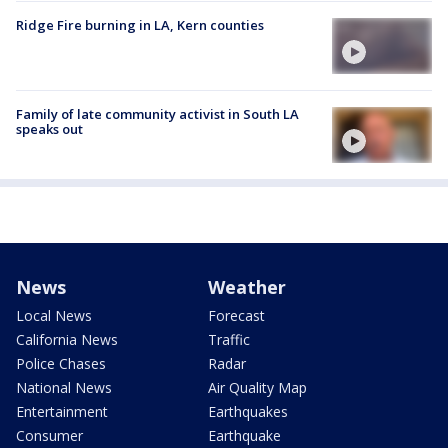
Ridge Fire burning in LA, Kern counties
Family of late community activist in South LA
speaks out
News
Weather
Local News
Forecast
California News
Traffic
Police Chases
Radar
National News
Air Quality Map
Entertainment
Earthquakes
Consumer
Earthquake