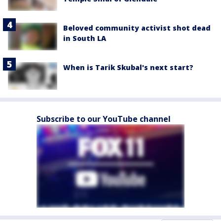
Beloved community activist shot dead
in South LA
When is Tarik Skubal's next start?
Subscribe to our YouTube channel