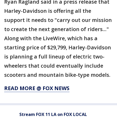
Ryan Ragland said in a press release that
Harley-Davidson is offering all the
support it needs to "carry out our mission
to create the next generation of riders..."
Along with the LiveWire, which has a
starting price of $29,799, Harley-Davidson
is planning a full lineup of electric two-
wheelers that could eventually include
scooters and mountain bike-type models.
READ MORE @ FOX NEWS
Stream FOX 11 LA on FOX LOCAL