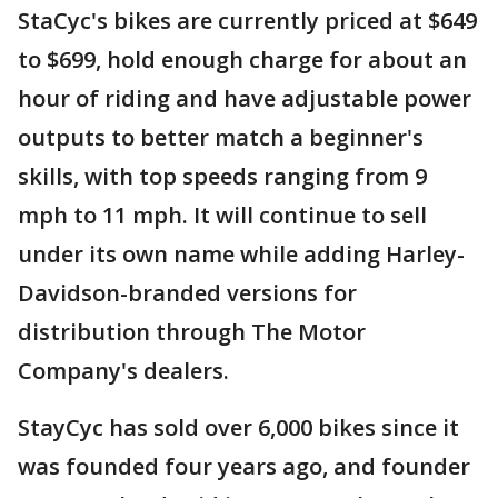
StaCyc's bikes are currently priced at $649
to $699, hold enough charge for about an
hour of riding and have adjustable power
outputs to better match a beginner's
skills, with top speeds ranging from 9
mph to 11 mph. It will continue to sell
under its own name while adding Harley-
Davidson-branded versions for
distribution through The Motor
Company's dealers.
StayCyc has sold over 6,000 bikes since it
was founded four years ago, and founder