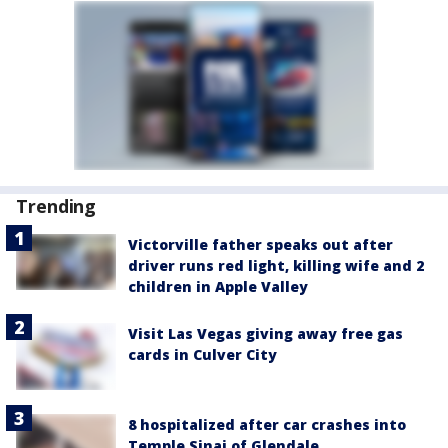
Trending
Victorville father speaks out after
driver runs red light, killing wife and 2
children in Apple Valley
Visit Las Vegas giving away free gas
cards in Culver City
8 hospitalized after car crashes into
Temple Sinai of Glendale