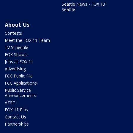
Seattle News - FOX 13
Seattle
About Us
Contests
Meet the FOX 11 Team
TV Schedule
FOX Shows
Jobs at FOX 11
Advertising
FCC Public File
FCC Applications
Public Service
Announcements
ATSC
FOX 11 Plus
Contact Us
Partnerships