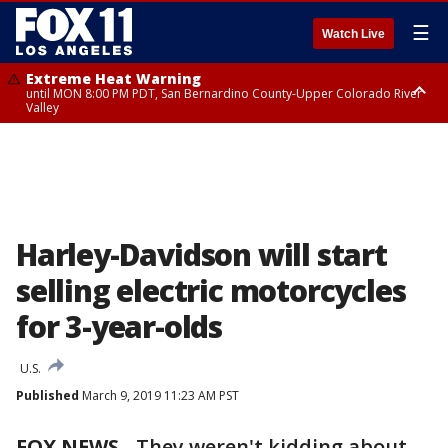
☰
Watch Live
Extreme Heat Warning
until MON 8:00 PM PDT, San Bernardino County-Upper Colorado River
Valley
Extreme Heat Warning
until SUN 8:00 PM PDT, Apple and Lucerne Valleys, Coachella Valley
Harley-Davidson will start
selling electric motorcycles
for 3-year-olds
U.S.
Published
March 9, 2019 11:23 AM PST
FOX NEWS
-
They weren't kidding about