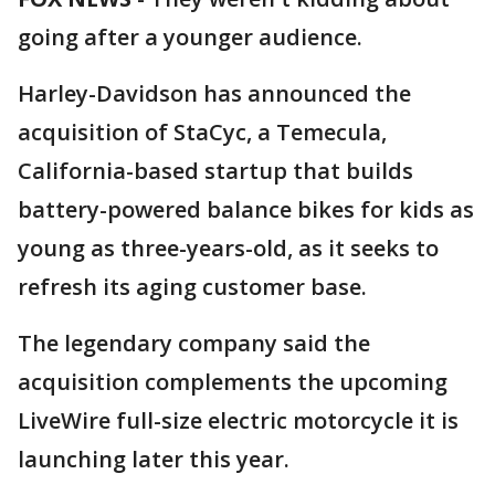
going after a younger audience.
Harley-Davidson has announced the
acquisition of StaCyc, a Temecula,
California-based startup that builds
battery-powered balance bikes for kids as
young as three-years-old, as it seeks to
refresh its aging customer base.
The legendary company said the
acquisition complements the upcoming
LiveWire full-size electric motorcycle it is
launching later this year.