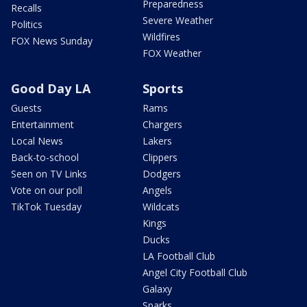
Preparedness
Recalls
Severe Weather
Politics
Wildfires
FOX News Sunday
FOX Weather
Good Day LA
Sports
Guests
Rams
Entertainment
Chargers
Local News
Lakers
Back-to-school
Clippers
Seen on TV Links
Dodgers
Vote on our poll
Angels
TikTok Tuesday
Wildcats
Kings
Ducks
LA Football Club
Angel City Football Club
Galaxy
Sparks