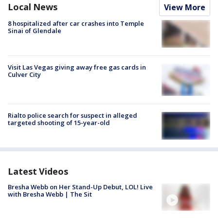
Local News
View More
8 hospitalized after car crashes into Temple
Sinai of Glendale
Visit Las Vegas giving away free gas cards in
Culver City
Rialto police search for suspect in alleged
targeted shooting of 15-year-old
Latest Videos
Bresha Webb on Her Stand-Up Debut, LOL! Live
with Bresha Webb | The Sit