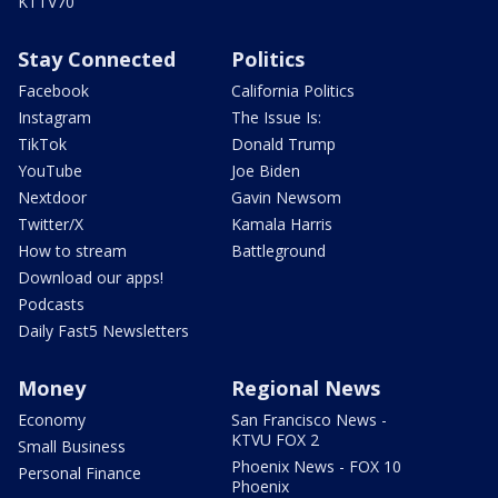
KTTV70
Stay Connected
Politics
Facebook
California Politics
Instagram
The Issue Is:
TikTok
Donald Trump
YouTube
Joe Biden
Nextdoor
Gavin Newsom
Twitter/X
Kamala Harris
How to stream
Battleground
Download our apps!
Podcasts
Daily Fast5 Newsletters
Money
Regional News
Economy
San Francisco News -
KTVU FOX 2
Small Business
Phoenix News - FOX 10
Personal Finance
Phoenix