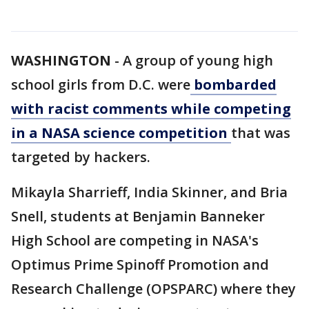
WASHINGTON
-
A group of young high
school girls from D.C. were
bombarded
with racist comments while competing
in a NASA science competition
that was
targeted by hackers.
Mikayla Sharrieff, India Skinner, and Bria
Snell, students at Benjamin Banneker
High School are competing in NASA's
Optimus Prime Spinoff Promotion and
Research Challenge (OPSPARC) where they