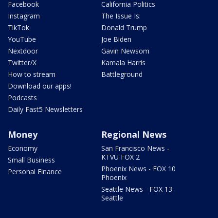
Facebook
California Politics
Instagram
The Issue Is:
TikTok
Donald Trump
YouTube
Joe Biden
Nextdoor
Gavin Newsom
Twitter/X
Kamala Harris
How to stream
Battleground
Download our apps!
Podcasts
Daily Fast5 Newsletters
Money
Regional News
Economy
San Francisco News -
KTVU FOX 2
Small Business
Phoenix News - FOX 10
Personal Finance
Phoenix
Seattle News - FOX 13
Seattle