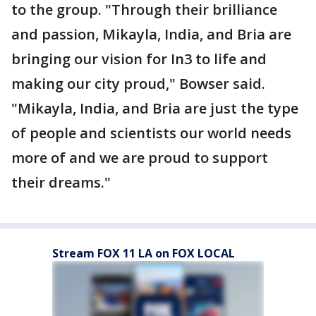
to the group. "Through their brilliance
and passion, Mikayla, India, and Bria are
bringing our vision for In3 to life and
making our city proud," Bowser said.
"Mikayla, India, and Bria are just the type
of people and scientists our world needs
more of and we are proud to support
their dreams."
Stream FOX 11 LA on FOX LOCAL