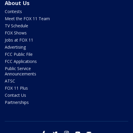
About Us
Contests
Meet the FOX 11 Team
TV Schedule
FOX Shows
Jobs at FOX 11
Advertising
FCC Public File
FCC Applications
Public Service
Announcements
ATSC
FOX 11 Plus
Contact Us
Partnerships