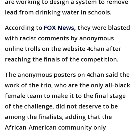
are working to design a system to remove
lead from drinking water in schools.
According to
FOX News,
they were blasted
with racist comments by anonymous
online trolls on the website 4chan after
reaching the finals of the competition.
The anonymous posters on 4chan said the
work of the trio, who are the only all-black
female team to make it to the final stage
of the challenge, did not deserve to be
among the finalists, adding that the
African-American community only