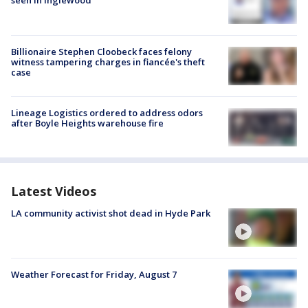
seen in Inglewood
Billionaire Stephen Cloobeck faces felony
witness tampering charges in fiancée's theft
case
Lineage Logistics ordered to address odors
after Boyle Heights warehouse fire
Latest Videos
LA community activist shot dead in Hyde Park
Weather Forecast for Friday, August 7