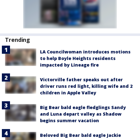
Trending
LA Councilwoman introduces motions
to help Boyle Heights residents
impacted by Lineage fire
Victorville father speaks out after
driver runs red light, killing wife and 2
children in Apple Valley
Big Bear bald eagle fledglings Sandy
and Luna depart valley as Shadow
begins summer vacation
Beloved Big Bear bald eagle Jackie