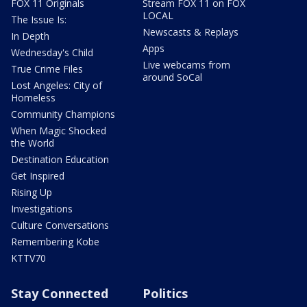
FOX 11 Originals
Stream FOX 11 on FOX
LOCAL
The Issue Is:
Newscasts & Replays
In Depth
Apps
Wednesday's Child
Live webcams from
True Crime Files
around SoCal
Lost Angeles: City of
Homeless
Community Champions
When Magic Shocked
the World
Destination Education
Get Inspired
Rising Up
Investigations
Culture Conversations
Remembering Kobe
KTTV70
Stay Connected
Politics