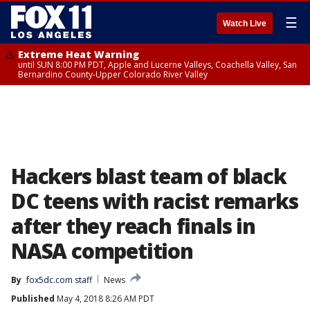
☰
Watch Live
Extreme Heat Warning
until SUN 8:00 PM PDT, Apple and Lucerne Valleys, Coachella Valley, San
Bernardino County-Upper Colorado River Valley
Hackers blast team of black
DC teens with racist remarks
after they reach finals in
NASA competition
By
fox5dc.com staff
News
Published
May 4, 2018 8:26 AM PDT