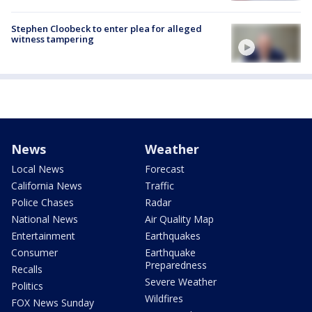
Stephen Cloobeck to enter plea for alleged
witness tampering
News
Weather
Local News
Forecast
California News
Traffic
Police Chases
Radar
National News
Air Quality Map
Entertainment
Earthquakes
Consumer
Earthquake
Preparedness
Recalls
Severe Weather
Politics
Wildfires
FOX News Sunday