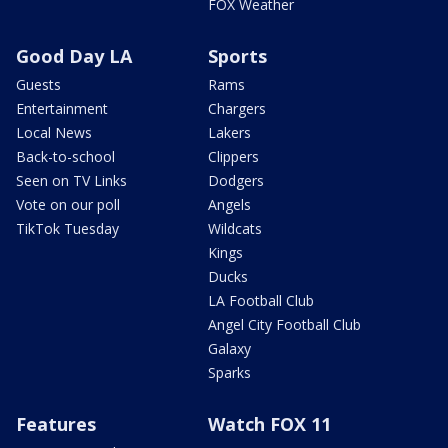
FOX Weather
Good Day LA
Sports
Guests
Rams
Entertainment
Chargers
Local News
Lakers
Back-to-school
Clippers
Seen on TV Links
Dodgers
Vote on our poll
Angels
TikTok Tuesday
Wildcats
Kings
Ducks
LA Football Club
Angel City Football Club
Galaxy
Sparks
Features
Watch FOX 11