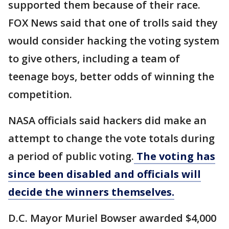
supported them because of their race.
FOX News said that one of trolls said they
would consider hacking the voting system
to give others, including a team of
teenage boys, better odds of winning the
competition.
NASA officials said hackers did make an
attempt to change the vote totals during
a period of public voting.
The voting has
since been disabled and officials will
decide the winners themselves.
D.C. Mayor Muriel Bowser awarded $4,000