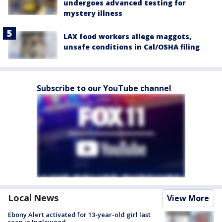
undergoes advanced testing for
mystery illness
LAX food workers allege maggots,
unsafe conditions in Cal/OSHA filing
Subscribe to our YouTube channel
Local News
View More
Ebony Alert activated for 13-year-old girl last