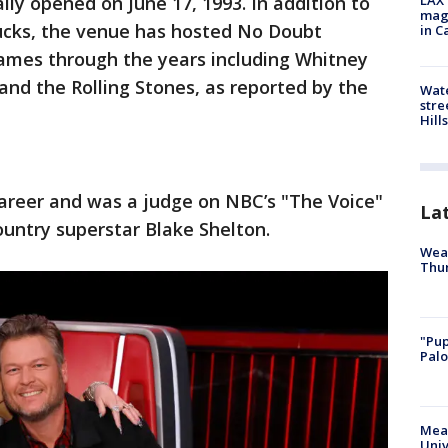
lly opened on June 17, 1993. In addition to
LAX 
magg
cks, the venue has hosted No Doubt
in C
names through the years including Whitney
and the Rolling Stones, as reported by the
Wate
stre
Hills
career and was a judge on NBC’s "The Voice"
La
untry superstar Blake Shelton.
Weat
Thur
"Pup
Palo
Meas
Univ