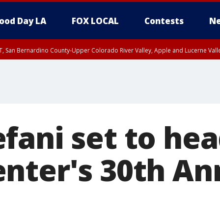
ood Day LA
FOX LOCAL
Contests
Ne
T, San Bernardino County-Upper Colorado River Valley, Apple and Lucerne Valle
fani set to hea
nter's 30th An