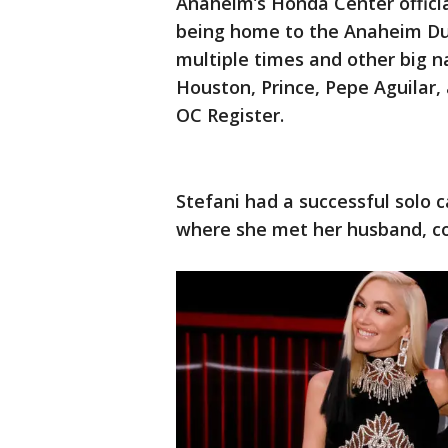
Anaheim’s Honda Center officia
being home to the Anaheim Du
multiple times and other big 
Houston, Prince, Pepe Aguilar, 
OC Register.
Stefani had a successful solo 
where she met her husband, co