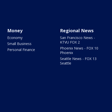
Money
Regional News
Economy
San Francisco News -
KTVU FOX 2
Small Business
Phoenix News - FOX 10
Personal Finance
Phoenix
Seattle News - FOX 13
Seattle