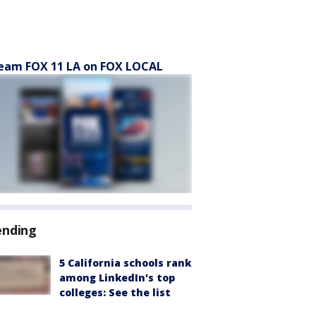
eam FOX 11 LA on FOX LOCAL
ending
5 California schools rank
among LinkedIn's top
colleges: See the list