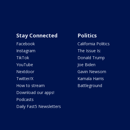
Stay Connected
Politics
Facebook
California Politics
Instagram
The Issue Is:
TikTok
Donald Trump
YouTube
Joe Biden
Nextdoor
Gavin Newsom
Twitter/X
Kamala Harris
How to stream
Battleground
Download our apps!
Podcasts
Daily Fast5 Newsletters