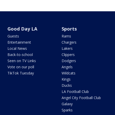
Good Day LA
Sports
Guests
Rams
Entertainment
Chargers
Local News
Lakers
Back-to-school
Clippers
Seen on TV Links
Dodgers
Vote on our poll
Angels
TikTok Tuesday
Wildcats
Kings
Ducks
LA Football Club
Angel City Football Club
Galaxy
Sparks