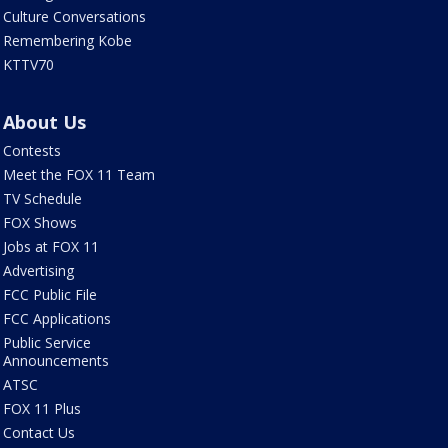
Culture Conversations
Remembering Kobe
KTTV70
About Us
Contests
Meet the FOX 11 Team
TV Schedule
FOX Shows
Jobs at FOX 11
Advertising
FCC Public File
FCC Applications
Public Service
Announcements
ATSC
FOX 11 Plus
Contact Us