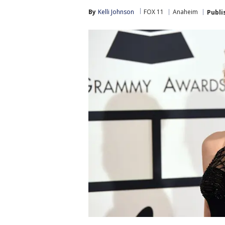
By
Kelli Johnson
FOX 11
Anaheim
Publi