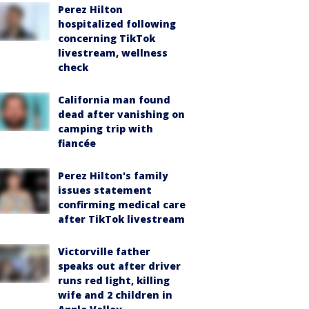
Perez Hilton
hospitalized following
concerning TikTok
livestream, wellness
check
California man found
dead after vanishing on
camping trip with
fiancée
Perez Hilton's family
issues statement
confirming medical care
after TikTok livestream
Victorville father
speaks out after driver
runs red light, killing
wife and 2 children in