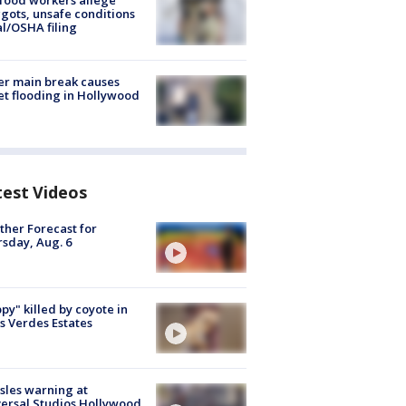
food workers allege
ots, unsafe conditions
al/OSHA filing
r main break causes
et flooding in Hollywood
test Videos
her Forecast for
sday, Aug. 6
py" killed by coyote in
s Verdes Estates
les warning at
ersal Studios Hollywood