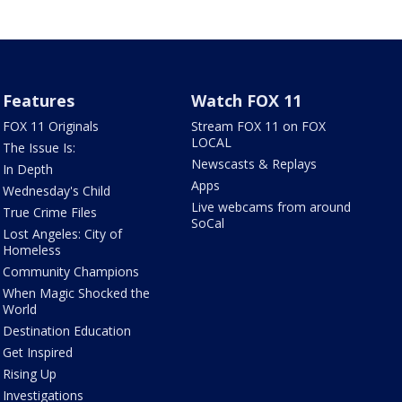
Features
Watch FOX 11
FOX 11 Originals
Stream FOX 11 on FOX
LOCAL
The Issue Is:
Newscasts & Replays
In Depth
Apps
Wednesday's Child
Live webcams from around
True Crime Files
SoCal
Lost Angeles: City of
Homeless
Community Champions
When Magic Shocked the
World
Destination Education
Get Inspired
Rising Up
Investigations