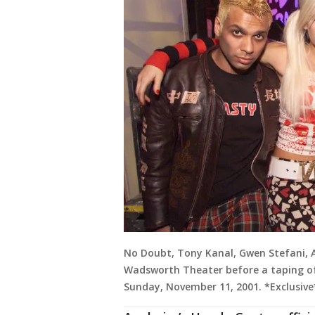
No Doubt, Tony Kanal, Gwen Stefani,
Wadsworth Theater before a taping of 
Sunday, November 11, 2001. *Exclusive