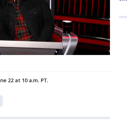
ne 22 at 10 a.m. PT.