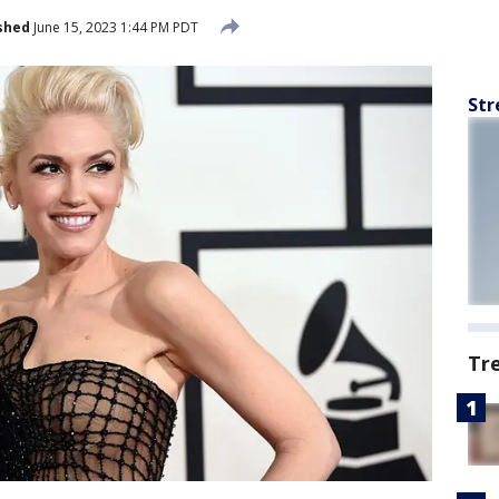
shed
June 15, 2023 1:44 PM PDT
Str
Tr