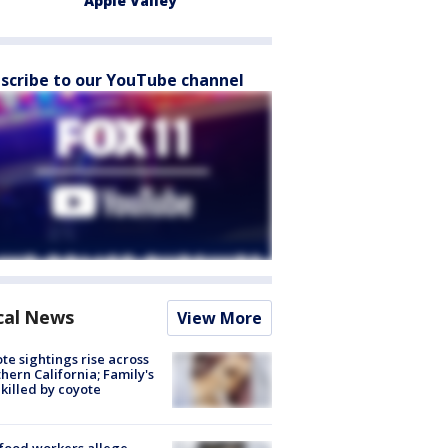
Apple Valley
scribe to our YouTube channel
cal News
View More
te sightings rise across
hern California; Family's
killed by coyote