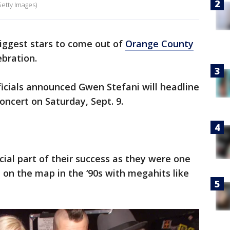
Getty Images)
iggest stars to come out of
Orange County
ebration.
icials announced Gwen Stefani will headline
oncert on Saturday, Sept. 9.
ial part of their success as they were one
 on the map in the ‘90s with megahits like