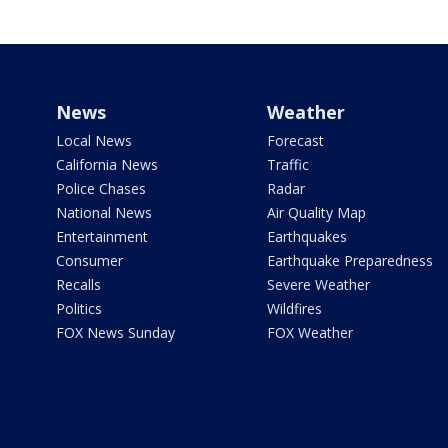
News
Weather
Local News
Forecast
California News
Traffic
Police Chases
Radar
National News
Air Quality Map
Entertainment
Earthquakes
Consumer
Earthquake Preparedness
Recalls
Severe Weather
Politics
Wildfires
FOX News Sunday
FOX Weather