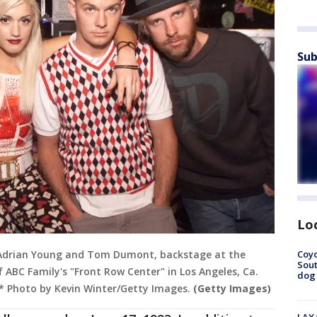
Sub
Lo
Coyo
 Adrian Young and Tom Dumont, backstage at the
Sout
ABC Family's "Front Row Center" in Los Angeles, Ca.
dog 
* Photo by Kevin Winter/Getty Images.
(Getty Images)