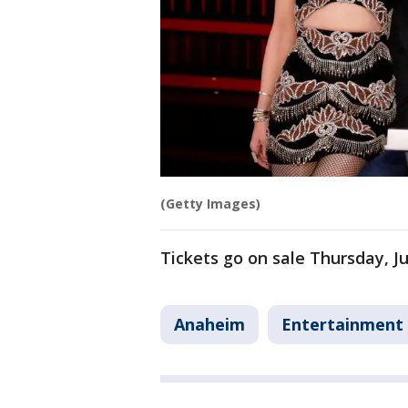
(Getty Images)
Tickets go on sale Thursday, Ju
Anaheim
Entertainment