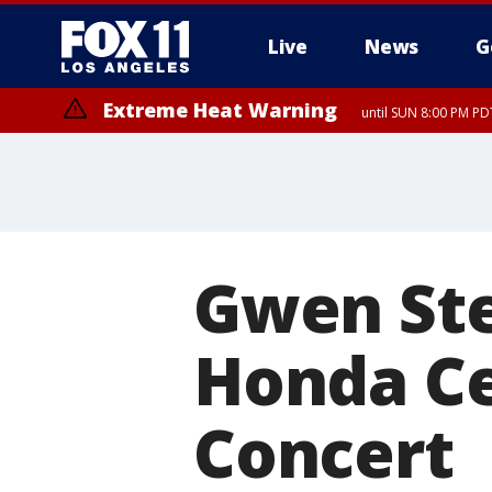
Live
News
G
Extreme Heat Warning
until SUN 8:00 PM PD
Gwen Ste
Honda Ce
Concert