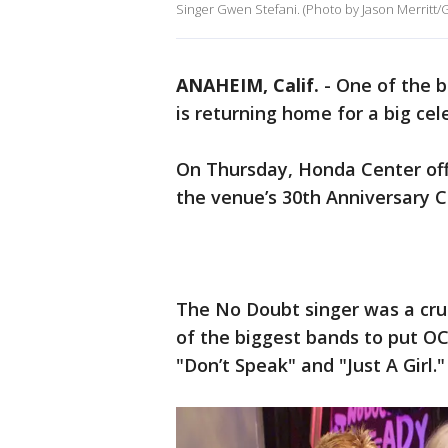
Singer Gwen Stefani. (Photo by Jason Merritt/
ANAHEIM, Calif.
-
One of the b
is returning home for a big cel
On Thursday, Honda Center off
the venue’s 30th Anniversary C
The No Doubt singer was a cruc
of the biggest bands to put OC
"Don’t Speak" and "Just A Girl."