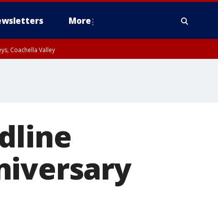
wsletters
More
ys, Coachella Valley
dline
niversary