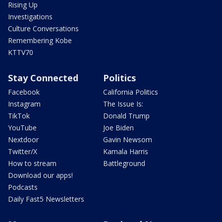
Rising Up
Investigations
Culture Conversations
Remembering Kobe
KTTV70
Stay Connected
Politics
Facebook
California Politics
Instagram
The Issue Is:
TikTok
Donald Trump
YouTube
Joe Biden
Nextdoor
Gavin Newsom
Twitter/X
Kamala Harris
How to stream
Battleground
Download our apps!
Podcasts
Daily Fast5 Newsletters