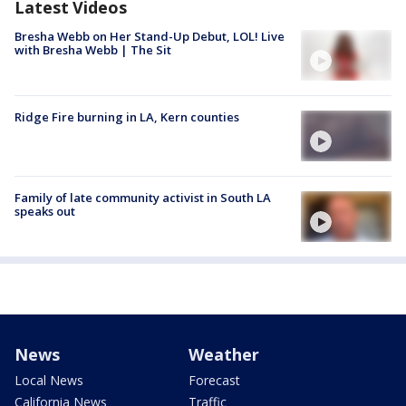
Latest Videos
Bresha Webb on Her Stand-Up Debut, LOL! Live
with Bresha Webb | The Sit
Ridge Fire burning in LA, Kern counties
Family of late community activist in South LA
speaks out
News
Weather
Local News
Forecast
California News
Traffic