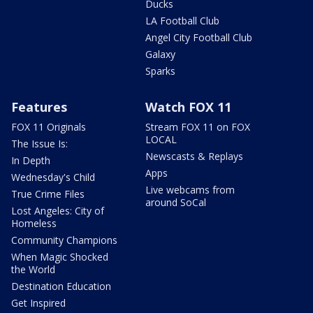
Ducks
LA Football Club
Angel City Football Club
Galaxy
Sparks
Features
Watch FOX 11
FOX 11 Originals
Stream FOX 11 on FOX
LOCAL
The Issue Is:
Newscasts & Replays
In Depth
Apps
Wednesday's Child
Live webcams from
True Crime Files
around SoCal
Lost Angeles: City of
Homeless
Community Champions
When Magic Shocked
the World
Destination Education
Get Inspired