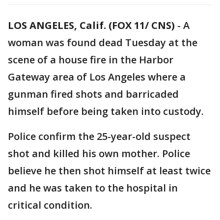
LOS ANGELES, Calif. (FOX 11/ CNS)
-
A
woman was found dead Tuesday at the
scene of a house fire in the Harbor
Gateway area of Los Angeles where a
gunman fired shots and barricaded
himself before being taken into custody.
Police confirm the 25-year-old suspect
shot and killed his own mother. Police
believe he then shot himself at least twice
and he was taken to the hospital in
critical condition.