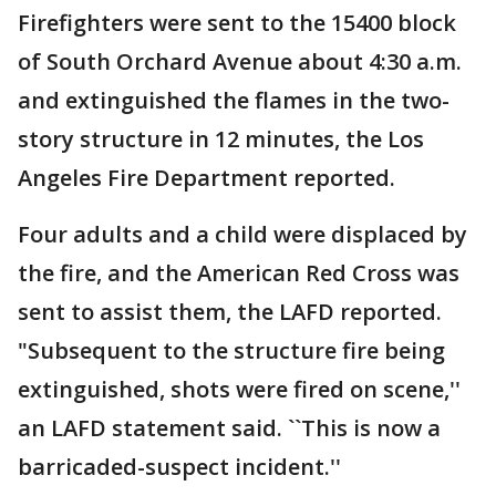
Firefighters were sent to the 15400 block
of South Orchard Avenue about 4:30 a.m.
and extinguished the flames in the two-
story structure in 12 minutes, the Los
Angeles Fire Department reported.
Four adults and a child were displaced by
the fire, and the American Red Cross was
sent to assist them, the LAFD reported.
"Subsequent to the structure fire being
extinguished, shots were fired on scene,''
an LAFD statement said. ``This is now a
barricaded-suspect incident.''