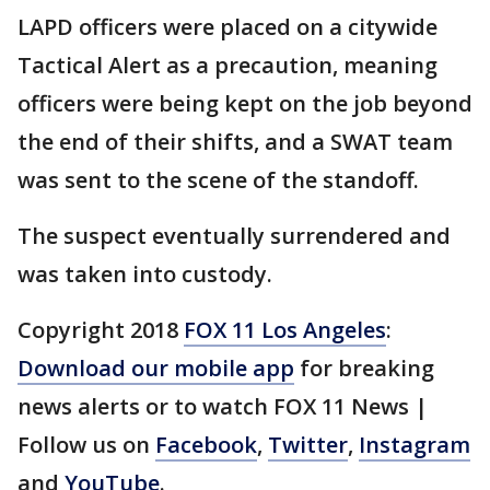
LAPD officers were placed on a citywide
Tactical Alert as a precaution, meaning
officers were being kept on the job beyond
the end of their shifts, and a SWAT team
was sent to the scene of the standoff.
The suspect eventually surrendered and
was taken into custody.
Copyright 2018
FOX 11 Los Angeles
:
Download our mobile app
for breaking
news alerts or to watch FOX 11 News |
Follow us on
Facebook
,
Twitter
,
Instagram
and
YouTube
.