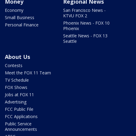
Money
Regional News
Economy
San Francisco News -
KTVU FOX 2
Small Business
Phoenix News - FOX 10
Personal Finance
Phoenix
Seattle News - FOX 13
Seattle
About Us
Contests
Meet the FOX 11 Team
TV Schedule
FOX Shows
Jobs at FOX 11
Advertising
FCC Public File
FCC Applications
Public Service
Announcements