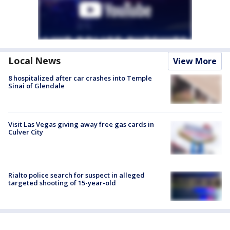
Local News
View More
8 hospitalized after car crashes into Temple
Sinai of Glendale
Visit Las Vegas giving away free gas cards in
Culver City
Rialto police search for suspect in alleged
targeted shooting of 15-year-old