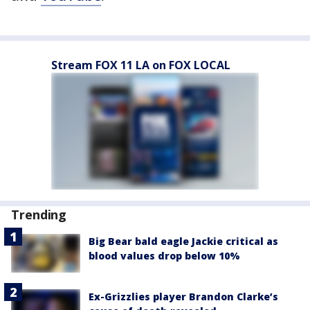
Stream FOX 11 LA on FOX LOCAL
Trending
Big Bear bald eagle Jackie critical as
blood values drop below 10%
Ex-Grizzlies player Brandon Clarke’s