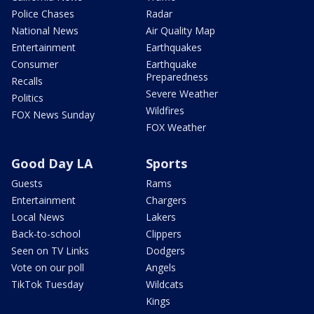
Police Chases
Radar
National News
Air Quality Map
Entertainment
Earthquakes
Consumer
Earthquake
Preparedness
Recalls
Severe Weather
Politics
Wildfires
FOX News Sunday
FOX Weather
Good Day LA
Sports
Guests
Rams
Entertainment
Chargers
Local News
Lakers
Back-to-school
Clippers
Seen on TV Links
Dodgers
Vote on our poll
Angels
TikTok Tuesday
Wildcats
Kings