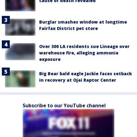
cause of death revealed
Burglar smashes window at longtime
Fairfax District pet store
Over 300 LA residents sue Lineage over
warehouse fire, alleging ammonia
exposure
Big Bear bald eagle Jackie faces setback
in recovery at Ojai Raptor Center
Subscribe to our YouTube channel