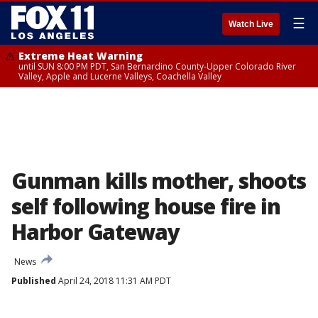
☰
Watch Live
Extreme Heat Warning
until SUN 8:00 PM PDT, San Bernardino County-Upper Colorado River
Valley, Apple and Lucerne Valleys, Coachella Valley
Gunman kills mother, shoots
self following house fire in
Harbor Gateway
News
Published
April 24, 2018 11:31 AM PDT