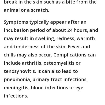
break in the skin such as a bite from the
animal or a scratch.
Symptoms typically appear after an
incubation period of about 24 hours, and
may result in swelling, redness, warmth
and tenderness of the skin. Fever and
chills may also occur. Complications can
include arthritis, osteomyelitis or
tenosynovitis. It can also lead to
pneumonia, urinary tract infections,
meningitis, blood infections or eye
infections.