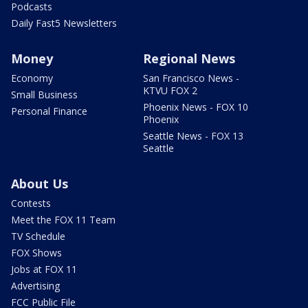
Podcasts
Daily Fast5 Newsletters
Money
Regional News
Economy
San Francisco News -
KTVU FOX 2
Small Business
Phoenix News - FOX 10
Personal Finance
Phoenix
Seattle News - FOX 13
Seattle
About Us
Contests
Meet the FOX 11 Team
TV Schedule
FOX Shows
Jobs at FOX 11
Advertising
FCC Public File