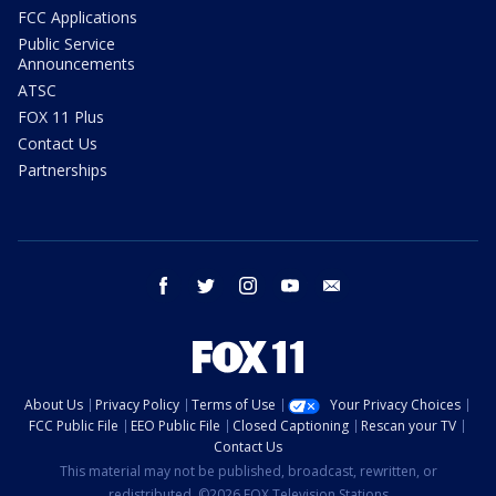
FCC Applications
Public Service
Announcements
ATSC
FOX 11 Plus
Contact Us
Partnerships
facebook
twitter
instagram
youtube
email
About Us
Privacy Policy
Terms of Use
Your Privacy Choices
FCC Public File
EEO Public File
Closed Captioning
Rescan your TV
Contact Us
This material may not be published, broadcast, rewritten, or
redistributed. ©2026 FOX Television Stations