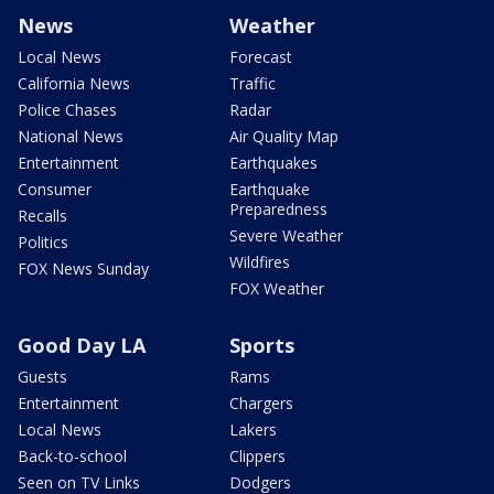
News
Weather
Local News
Forecast
California News
Traffic
Police Chases
Radar
National News
Air Quality Map
Entertainment
Earthquakes
Consumer
Earthquake
Preparedness
Recalls
Severe Weather
Politics
Wildfires
FOX News Sunday
FOX Weather
Good Day LA
Sports
Guests
Rams
Entertainment
Chargers
Local News
Lakers
Back-to-school
Clippers
Seen on TV Links
Dodgers