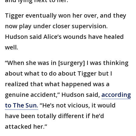
Tigger eventually won her over, and they
now play under closer supervision.
Hudson said Alice’s wounds have healed
well.
“When she was in [surgery] I was thinking
about what to do about Tigger but I
realized that what happened was a
genuine accident,” Hudson said,
according
to The Sun.
“He’s not vicious, it would
have been totally different if he’d
attacked her.”