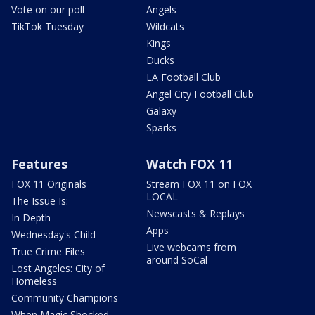
Vote on our poll
Angels
TikTok Tuesday
Wildcats
Kings
Ducks
LA Football Club
Angel City Football Club
Galaxy
Sparks
Features
Watch FOX 11
FOX 11 Originals
Stream FOX 11 on FOX
LOCAL
The Issue Is:
Newscasts & Replays
In Depth
Apps
Wednesday's Child
Live webcams from
True Crime Files
around SoCal
Lost Angeles: City of
Homeless
Community Champions
When Magic Shocked