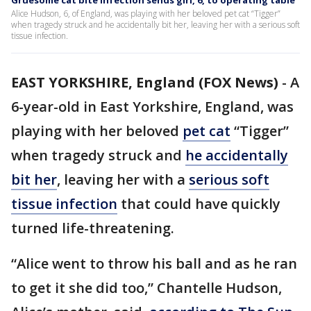
Gruesome cat bite infection sends girl, 6, to operating table
Alice Hudson, 6, of England, was playing with her beloved pet cat “Tigger”
when tragedy struck and he accidentally bit her, leaving her with a serious soft
tissue infection.
EAST YORKSHIRE, England (FOX News)
-
A
6-year-old in East Yorkshire, England, was
playing with her beloved
pet cat
“Tigger”
when tragedy struck and
he accidentally
bit her
, leaving her with a
serious soft
tissue infection
that could have quickly
turned life-threatening.
“Alice went to throw his ball and as he ran
to get it she did too,” Chantelle Hudson,