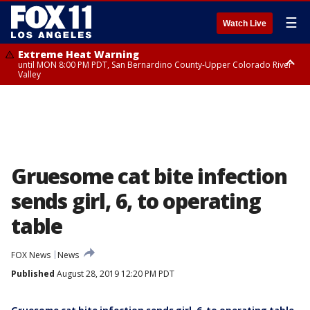
☰
Watch Live
Extreme Heat Warning
until MON 8:00 PM PDT, San Bernardino County-Upper Colorado River
Valley
Extreme Heat Warning
until SUN 8:00 PM PDT, Apple and Lucerne Valleys, Coachella Valley
Gruesome cat bite infection
sends girl, 6, to operating
table
FOX News
News
Published
August 28, 2019 12:20 PM PDT