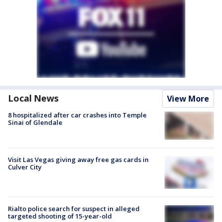
Local News
View More
8 hospitalized after car crashes into Temple
Sinai of Glendale
Visit Las Vegas giving away free gas cards in
Culver City
Rialto police search for suspect in alleged
targeted shooting of 15-year-old