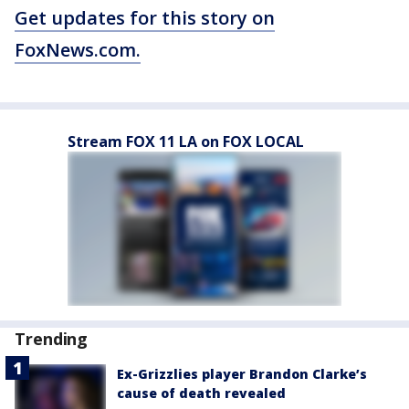
Get updates for this story on
FoxNews.com.
Stream FOX 11 LA on FOX LOCAL
Trending
Ex-Grizzlies player Brandon Clarke’s
cause of death revealed