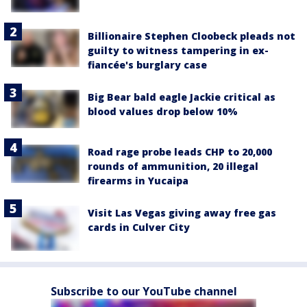
Billionaire Stephen Cloobeck pleads not
guilty to witness tampering in ex-
fiancée's burglary case
Big Bear bald eagle Jackie critical as
blood values drop below 10%
Road rage probe leads CHP to 20,000
rounds of ammunition, 20 illegal
firearms in Yucaipa
Visit Las Vegas giving away free gas
cards in Culver City
Subscribe to our YouTube channel