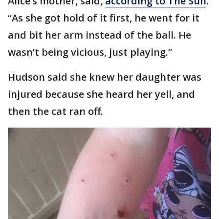
Alice’s mother, said,
according to The Sun
.
“As she got hold of it first, he went for it
and bit her arm instead of the ball. He
wasn’t being vicious, just playing.”
Hudson said she knew her daughter was
injured because she heard her yell, and
then the cat ran off.