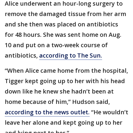
Alice underwent an hour-long surgery to
remove the damaged tissue from her arm
and she then was placed on antibiotics
for 48 hours. She was sent home on Aug.
10 and put on a two-week course of
antibiotics,
according to The Sun.
“When Alice came home from the hospital,
Tigger kept going up to her with his head
down like he knew she hadn’t been at
home because of him,” Hudson said,
according to the news outlet.
“He wouldn’t
leave her alone and kept going up to her
and lying next to her.”