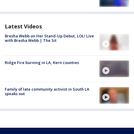
Latest Videos
Bresha Webb on Her Stand-Up Debut, LOL! Live
with Bresha Webb | The Sit
Ridge Fire burning in LA, Kern counties
Family of late community activist in South LA
speaks out