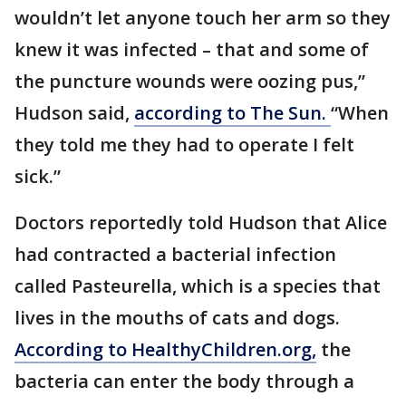
wouldn’t let anyone touch her arm so they
knew it was infected – that and some of
the puncture wounds were oozing pus,”
Hudson said,
according to The Sun.
“When
they told me they had to operate I felt
sick.”
Doctors reportedly told Hudson that Alice
had contracted a bacterial infection
called Pasteurella, which is a species that
lives in the mouths of cats and dogs.
According to HealthyChildren.org,
the
bacteria can enter the body through a