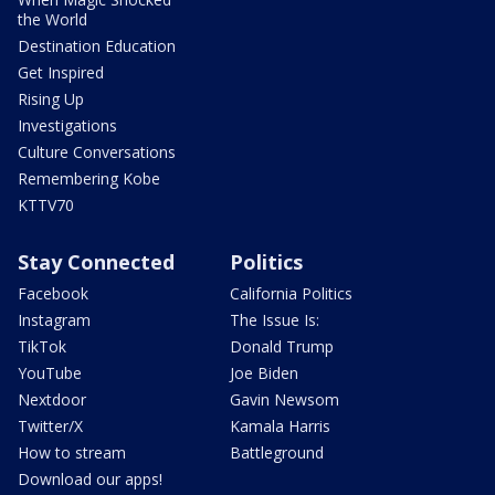
the World
Destination Education
Get Inspired
Rising Up
Investigations
Culture Conversations
Remembering Kobe
KTTV70
Stay Connected
Politics
Facebook
California Politics
Instagram
The Issue Is:
TikTok
Donald Trump
YouTube
Joe Biden
Nextdoor
Gavin Newsom
Twitter/X
Kamala Harris
How to stream
Battleground
Download our apps!