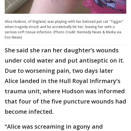
Alice Hudson, of England, was playing with her beloved pet cat “Tigger”
when tragedy struck and he accidentally bit her, leaving her with a
serious soft tissue infection. (Photo Credit: Kennedy News & Media via
Fox News)
She said she ran her daughter’s wounds
under cold water and put antiseptic on it.
Due to worsening pain, two days later
Alice landed in the Hull Royal Infirmary’s
trauma unit, where Hudson was informed
that four of the five puncture wounds had
become infected.
“Alice was screaming in agony and