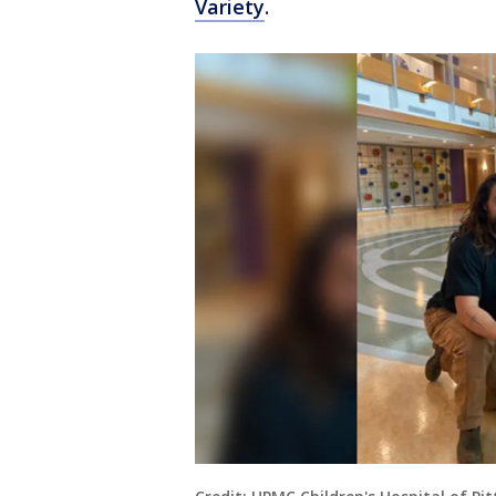
Variety
.