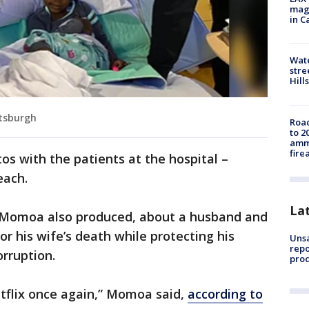
magg
in C
Wate
stre
Hills
ttsburgh
Road
to 2
ammu
fire
s with the patients at the hospital –
each.
La
ich Momoa also produced, about a husband and
or his wife’s death while protecting his
Unsa
repo
rruption.
proc
etflix once again,” Momoa said,
according to