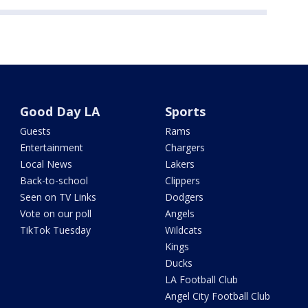
Good Day LA
Sports
Guests
Rams
Entertainment
Chargers
Local News
Lakers
Back-to-school
Clippers
Seen on TV Links
Dodgers
Vote on our poll
Angels
TikTok Tuesday
Wildcats
Kings
Ducks
LA Football Club
Angel City Football Club