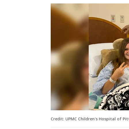
Credit: UPMC Children's Hospital of Pi