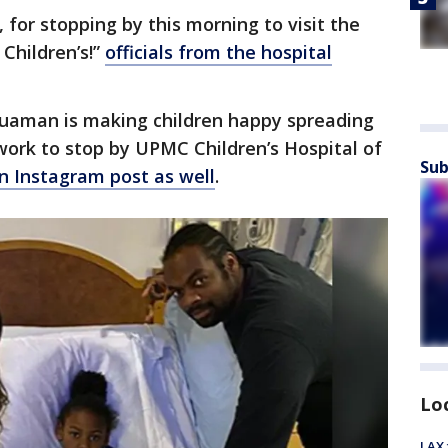
for stopping by this morning to visit the
Children’s!”
officials from the hospital
quaman is making children happy spreading
 work to stop by UPMC Children’s Hospital of
Sub
n Instagram post as well
.
Lo
LAX 