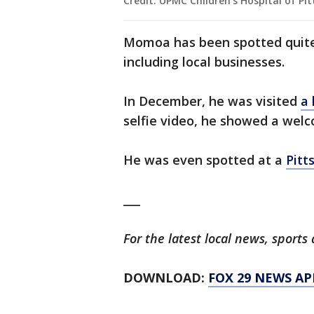
Credit: UPMC Children's Hospital of Pi
Momoa has been spotted quite 
including local businesses.
In December, he was visited
a 
selfie video, he showed a wel
He was even spotted at a
Pitt
___
For the latest local news, spor
DOWNLOAD:
FOX 29 NEWS AP