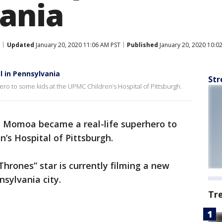
ania
Updated
January 20, 2020 11:06 AM PST
Published
January 20, 2020 10:0
l in Pennsylvania
Str
o to some kids at the UPMC Children’s Hospital of Pittsburgh.
n Momoa became a real-life superhero to
’s Hospital of Pittsburgh.
rones” star is currently filming a new
nsylvania city.
Tr