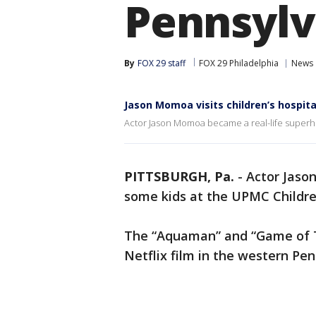
Pennsylv
By
FOX 29 staff
FOX 29 Philadelphia
News
Jason Momoa visits children’s hospita
Actor Jason Momoa became a real-life superher
PITTSBURGH, Pa.
-
Actor Jaso
some kids at the UPMC Children
The “Aquaman” and “Game of Th
Netflix film in the western Pen