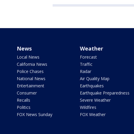
News
Weather
Local News
Forecast
California News
Traffic
Police Chases
Radar
National News
Air Quality Map
Entertainment
Earthquakes
Consumer
Earthquake Preparedness
Recalls
Severe Weather
Politics
Wildfires
FOX News Sunday
FOX Weather