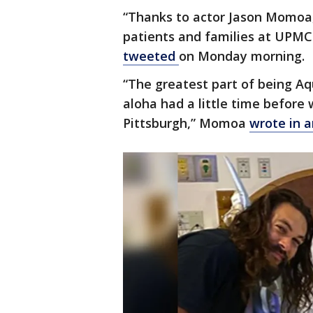
“Thanks to actor Jason Momoa, 
patients and families at UPMC 
tweeted
on Monday morning.
“The greatest part of being A
aloha had a little time before
Pittsburgh,” Momoa
wrote in a