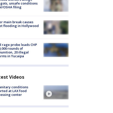
ots, unsafe conditions
al/OSHA filing
r main break causes
et flooding in Hollywood
 rage probe leads CHP
0,000 rounds of
nition, 20 illegal
arms in Yucaipa
test Videos
nitary conditions
rted at LAX food
essing center