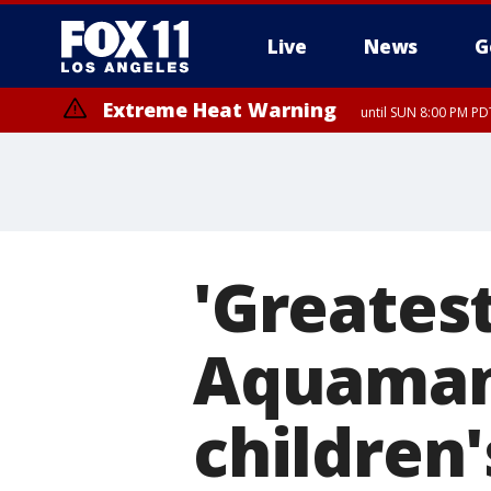
Live
News
G
Extreme Heat Warning
until SUN 8:00 PM PD
'Greatest
Aquaman'
children'