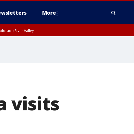
wsletters
More
olorado River Valley
 visits