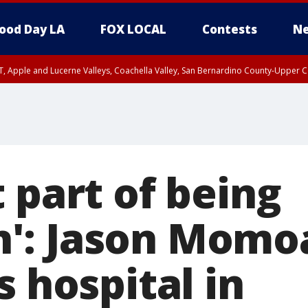
ood Day LA
FOX LOCAL
Contests
Ne
T, Apple and Lucerne Valleys, Coachella Valley, San Bernardino County-Upper C
 part of being
: Jason Momoa
s hospital in