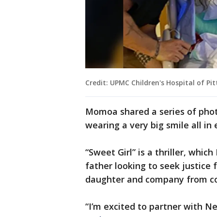
Credit: UPMC Children's Hospital of Pi
Momoa shared a series of photo
wearing a very big smile all in 
“Sweet Girl” is a thriller, wh
father looking to seek justice f
daughter and company from co
“I’m excited to partner with N