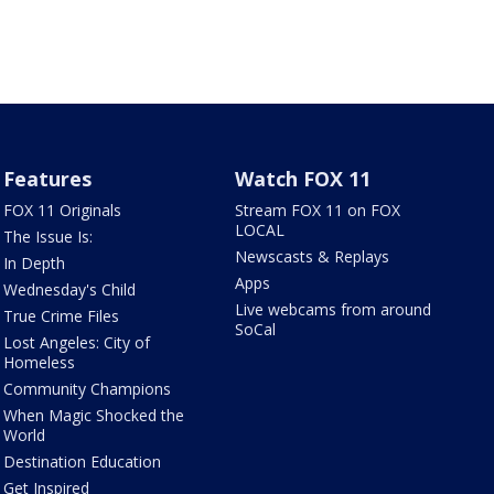
Features
Watch FOX 11
FOX 11 Originals
Stream FOX 11 on FOX
LOCAL
The Issue Is:
Newscasts & Replays
In Depth
Apps
Wednesday's Child
Live webcams from around
True Crime Files
SoCal
Lost Angeles: City of
Homeless
Community Champions
When Magic Shocked the
World
Destination Education
Get Inspired