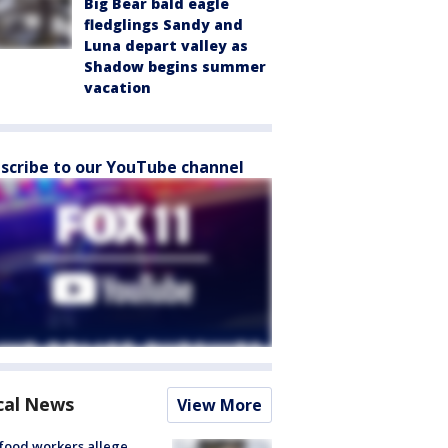
Big Bear bald eagle
fledglings Sandy and
Luna depart valley as
Shadow begins summer
vacation
scribe to our YouTube channel
cal News
View More
food workers allege