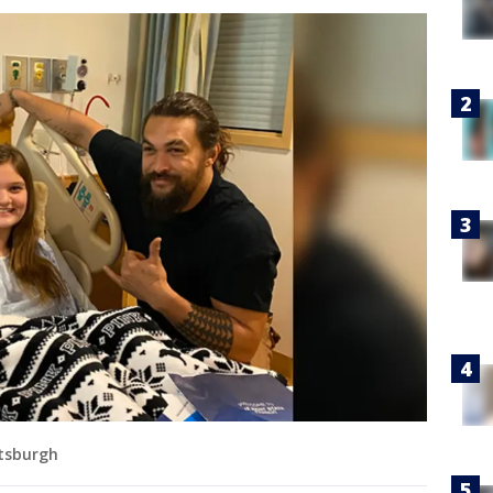
ttsburgh