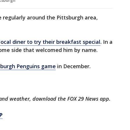
ttsburgh
regularly around the Pittsburgh area,
local diner to try their breakfast special
. In a
come side that welcomed him by name.
sburgh Penguins game
in December.
ts and weather, download the FOX 29 News app.
P