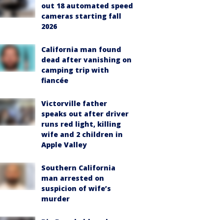
out 18 automated speed
cameras starting fall
2026
California man found
dead after vanishing on
camping trip with
fiancée
Victorville father
speaks out after driver
runs red light, killing
wife and 2 children in
Apple Valley
Southern California
man arrested on
suspicion of wife’s
murder