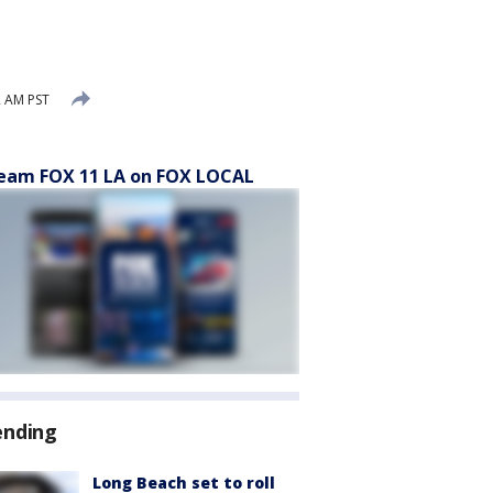
2 AM PST
eam FOX 11 LA on FOX LOCAL
ending
Long Beach set to roll