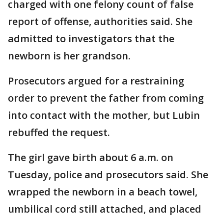
charged with one felony count of false
report of offense, authorities said. She
admitted to investigators that the
newborn is her grandson.
Prosecutors argued for a restraining
order to prevent the father from coming
into contact with the mother, but Lubin
rebuffed the request.
The girl gave birth about 6 a.m. on
Tuesday, police and prosecutors said. She
wrapped the newborn in a beach towel,
umbilical cord still attached, and placed