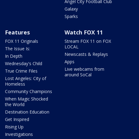
Angel City Football Club
Galaxy
Sparks
Features
Watch FOX 11
FOX 11 Originals
Stream FOX 11 on FOX
LOCAL
The Issue Is:
Newscasts & Replays
In Depth
Apps
Wednesday's Child
Live webcams from
True Crime Files
around SoCal
Lost Angeles: City of
Homeless
Community Champions
When Magic Shocked
the World
Destination Education
Get Inspired
Rising Up
Investigations