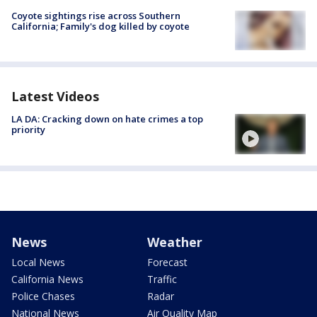
Coyote sightings rise across Southern
California; Family's dog killed by coyote
Latest Videos
LA DA: Cracking down on hate crimes a top
priority
News
Weather
Local News
Forecast
California News
Traffic
Police Chases
Radar
National News
Air Quality Map