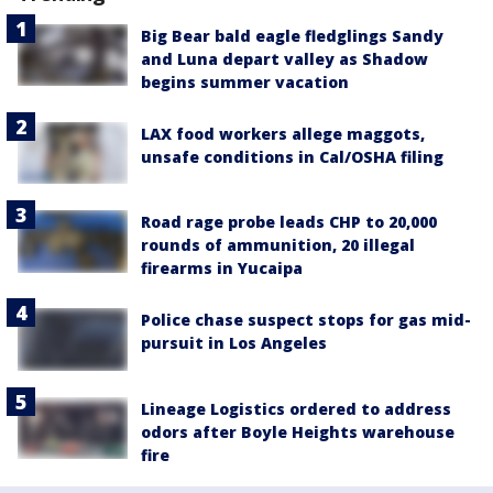
Big Bear bald eagle fledglings Sandy
and Luna depart valley as Shadow
begins summer vacation
LAX food workers allege maggots,
unsafe conditions in Cal/OSHA filing
Road rage probe leads CHP to 20,000
rounds of ammunition, 20 illegal
firearms in Yucaipa
Police chase suspect stops for gas mid-
pursuit in Los Angeles
Lineage Logistics ordered to address
odors after Boyle Heights warehouse
fire