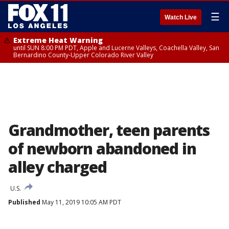
☰
Watch Live
Extreme Heat Warning
until SUN 8:00 PM PDT, Apple and Lucerne Valleys, Coachella Valley, San
Bernardino County-Upper Colorado River Valley
Grandmother, teen parents
of newborn abandoned in
alley charged
U.S.
Published
May 11, 2019 10:05 AM PDT