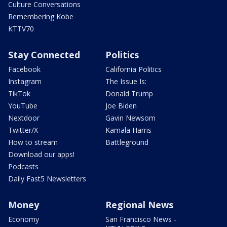
Culture Conversations
Remembering Kobe
KTTV70
Stay Connected
Politics
Facebook
California Politics
Instagram
The Issue Is:
TikTok
Donald Trump
YouTube
Joe Biden
Nextdoor
Gavin Newsom
Twitter/X
Kamala Harris
How to stream
Battleground
Download our apps!
Podcasts
Daily Fast5 Newsletters
Money
Regional News
Economy
San Francisco News -