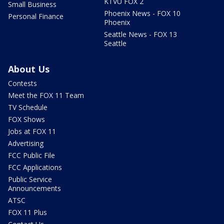
KTVU FOX 2
Small Business
Phoenix News - FOX 10
Personal Finance
Phoenix
Seattle News - FOX 13
Seattle
About Us
Contests
Meet the FOX 11 Team
TV Schedule
FOX Shows
Jobs at FOX 11
Advertising
FCC Public File
FCC Applications
Public Service
Announcements
ATSC
FOX 11 Plus