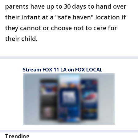
parents have up to 30 days to hand over
their infant at a "safe haven" location if
they cannot or choose not to care for
their child.
Stream FOX 11 LA on FOX LOCAL
Trending