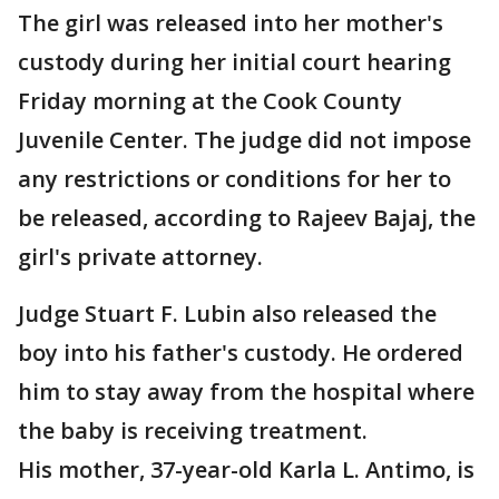
The girl was released into her mother's
custody during her initial court hearing
Friday morning at the Cook County
Juvenile Center. The judge did not impose
any restrictions or conditions for her to
be released, according to Rajeev Bajaj, the
girl's private attorney.
Judge Stuart F. Lubin also released the
boy into his father's custody. He ordered
him to stay away from the hospital where
the baby is receiving treatment.
His mother, 37-year-old Karla L. Antimo, is