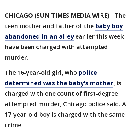
CHICAGO (SUN TIMES MEDIA WIRE)
-
The
teen mother and father of the
baby boy
abandoned in an alley
earlier this week
have been charged with attempted
murder.
The 16-year-old girl, who
police
determined was the baby's mother
, is
charged with one count of first-degree
attempted murder, Chicago police said. A
17-year-old boy is charged with the same
crime.