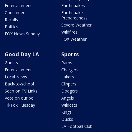
Entertainment
Earthquakes
Consumer
Earthquake
Preparedness
Recalls
Severe Weather
Politics
Wildfires
FOX News Sunday
FOX Weather
Good Day LA
Sports
Guests
Rams
Entertainment
Chargers
Local News
Lakers
Back-to-school
Clippers
Seen on TV Links
Dodgers
Vote on our poll
Angels
TikTok Tuesday
Wildcats
Kings
Ducks
LA Football Club