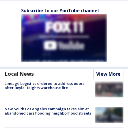
Subscribe to our YouTube channel
Local News
View More
Lineage Logistics ordered to address odors
after Boyle Heights warehouse fire
New South Los Angeles campaign takes aim at
abandoned cars flooding neighborhood streets