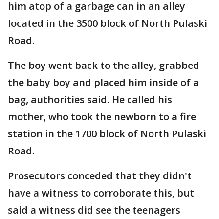
him atop of a garbage can in an alley
located in the 3500 block of North Pulaski
Road.
The boy went back to the alley, grabbed
the baby boy and placed him inside of a
bag, authorities said. He called his
mother, who took the newborn to a fire
station in the 1700 block of North Pulaski
Road.
Prosecutors conceded that they didn't
have a witness to corroborate this, but
said a witness did see the teenagers