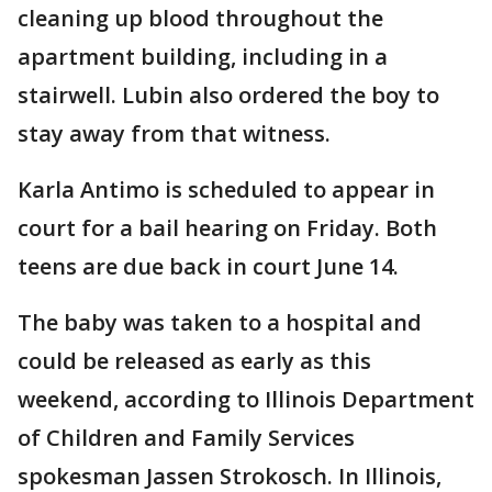
cleaning up blood throughout the
apartment building, including in a
stairwell. Lubin also ordered the boy to
stay away from that witness.
Karla Antimo is scheduled to appear in
court for a bail hearing on Friday. Both
teens are due back in court June 14.
The baby was taken to a hospital and
could be released as early as this
weekend, according to Illinois Department
of Children and Family Services
spokesman Jassen Strokosch. In Illinois,