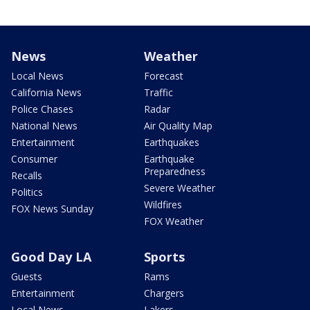
News
Weather
Local News
Forecast
California News
Traffic
Police Chases
Radar
National News
Air Quality Map
Entertainment
Earthquakes
Consumer
Earthquake
Preparedness
Recalls
Severe Weather
Politics
Wildfires
FOX News Sunday
FOX Weather
Good Day LA
Sports
Guests
Rams
Entertainment
Chargers
Local News
Lakers