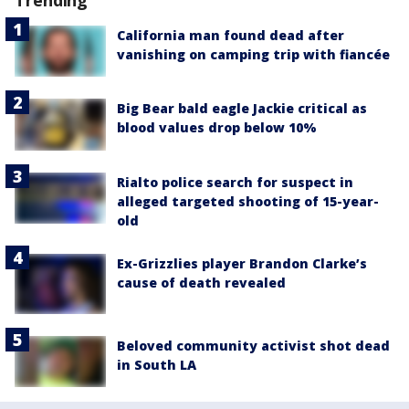
Trending
California man found dead after
vanishing on camping trip with fiancée
Big Bear bald eagle Jackie critical as
blood values drop below 10%
Rialto police search for suspect in
alleged targeted shooting of 15-year-
old
Ex-Grizzlies player Brandon Clarke’s
cause of death revealed
Beloved community activist shot dead
in South LA