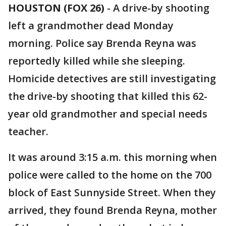
HOUSTON (FOX 26)
-
A drive-by shooting
left a grandmother dead Monday
morning. Police say Brenda Reyna was
reportedly killed while she sleeping.
Homicide detectives are still investigating
the drive-by shooting that killed this 62-
year old grandmother and special needs
teacher.
It was around 3:15 a.m. this morning when
police were called to the home on the 700
block of East Sunnyside Street. When they
arrived, they found Brenda Reyna, mother