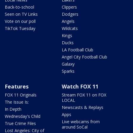
Back-to-school
Clippers
Seen on TV Links
Dodgers
Vote on our poll
Angels
TikTok Tuesday
Wildcats
Kings
Ducks
LA Football Club
Angel City Football Club
Galaxy
Sparks
Features
Watch FOX 11
FOX 11 Originals
Stream FOX 11 on FOX
LOCAL
The Issue Is:
Newscasts & Replays
In Depth
Apps
Wednesday's Child
Live webcams from
True Crime Files
around SoCal
Lost Angeles: City of