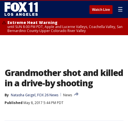
☰
Watch Live
Extreme Heat Warning
until SUN 8:00 PM PDT, Apple and Lucerne Valleys, Coachella Valley, San
Bernardino County-Upper Colorado River Valley
Grandmother shot and killed
in a drive-by shooting
By
Natasha Geigel, FOX 26 News
News
Published
May 8, 2017 5:44 PM PDT