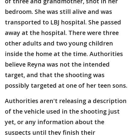
of three and grandmother, shot in her
bedroom. She was still alive and was
transported to LBJ hospital. She passed
away at the hospital. There were three
other adults and two young children
inside the home at the time. Authorities
believe Reyna was not the intended
target, and that the shooting was
possibly targeted at one of her teen sons.
Authorities aren't releasing a description
of the vehicle used in the shooting just
yet, or any information about the
suspects until they finish their