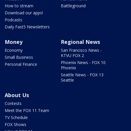
How to stream
Battleground
Download our apps!
Podcasts
Daily Fast5 Newsletters
Money
Regional News
Economy
San Francisco News -
KTVU FOX 2
Small Business
Phoenix News - FOX 10
Personal Finance
Phoenix
Seattle News - FOX 13
Seattle
About Us
Contests
Meet the FOX 11 Team
TV Schedule
FOX Shows