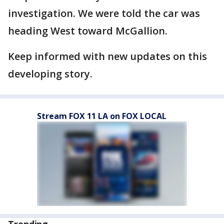
investigation. We were told the car was
heading West toward McGallion.
Keep informed with new updates on this
developing story.
Stream FOX 11 LA on FOX LOCAL