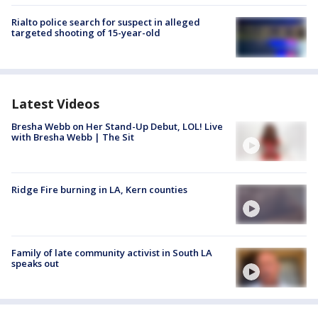
Rialto police search for suspect in alleged
targeted shooting of 15-year-old
Latest Videos
Bresha Webb on Her Stand-Up Debut, LOL! Live
with Bresha Webb | The Sit
Ridge Fire burning in LA, Kern counties
Family of late community activist in South LA
speaks out