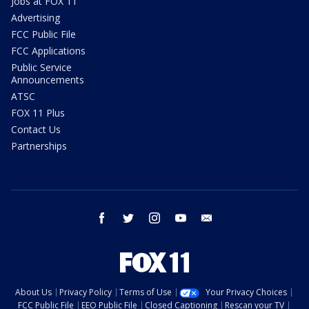
Jobs at FOX 11
Advertising
FCC Public File
FCC Applications
Public Service
Announcements
ATSC
FOX 11 Plus
Contact Us
Partnerships
facebook
twitter
instagram
youtube
email
About Us
Privacy Policy
Terms of Use
Your Privacy Choices
FCC Public File
EEO Public File
Closed Captioning
Rescan your TV