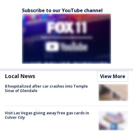
Subscribe to our YouTube channel
Local News
View More
8 hospitalized after car crashes into Temple
Sinai of Glendale
Visit Las Vegas giving away free gas cards in
Culver City