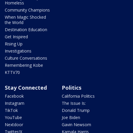
Homeless
Community Champions
When Magic Shocked
the World
Destination Education
Get Inspired
Rising Up
Investigations
Culture Conversations
Remembering Kobe
KTTV70
Stay Connected
Politics
Facebook
California Politics
Instagram
The Issue Is:
TikTok
Donald Trump
YouTube
Joe Biden
Nextdoor
Gavin Newsom
Twitter/X
Kamala Harris