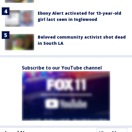
Ebony Alert activated for 13-year-old
girl last seen in Inglewood
Beloved community activist shot dead
in South LA
Subscribe to our YouTube channel