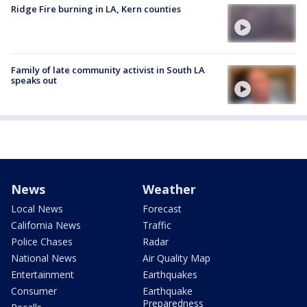
Ridge Fire burning in LA, Kern counties
Family of late community activist in South LA
speaks out
News
Weather
Local News
Forecast
California News
Traffic
Police Chases
Radar
National News
Air Quality Map
Entertainment
Earthquakes
Consumer
Earthquake
Preparedness