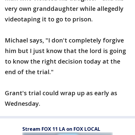
very own granddaughter while allegedly
videotaping it to go to prison.
Michael says, "I don't completely forgive
him but I just know that the lord is going
to know the right decision today at the
end of the trial."
Grant's trial could wrap up as early as
Wednesday.
Stream FOX 11 LA on FOX LOCAL