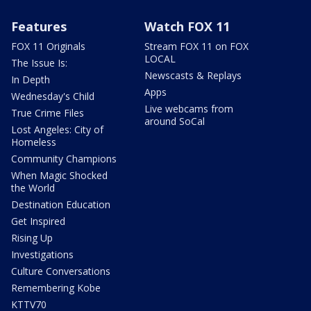
Features
Watch FOX 11
FOX 11 Originals
Stream FOX 11 on FOX
LOCAL
The Issue Is:
Newscasts & Replays
In Depth
Apps
Wednesday's Child
Live webcams from
True Crime Files
around SoCal
Lost Angeles: City of
Homeless
Community Champions
When Magic Shocked
the World
Destination Education
Get Inspired
Rising Up
Investigations
Culture Conversations
Remembering Kobe
KTTV70