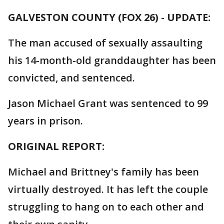
GALVESTON COUNTY (FOX 26)
-
UPDATE:
The man accused of sexually assaulting
his 14-month-old granddaughter has been
convicted, and sentenced.
Jason Michael Grant was sentenced to 99
years in prison.
ORIGINAL REPORT:
Michael and Brittney's family has been
virtually destroyed. It has left the couple
struggling to hang on to each other and