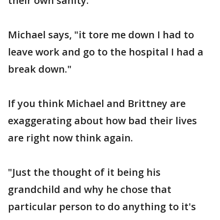
their own sanity.
Michael says, "it tore me down I had to
leave work and go to the hospital I had a
break down."
If you think Michael and Brittney are
exaggerating about how bad their lives
are right now think again.
"Just the thought of it being his
grandchild and why he chose that
particular person to do anything to it's