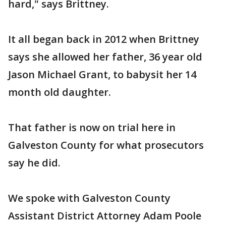
hard," says Brittney.
It all began back in 2012 when Brittney
says she allowed her father, 36 year old
Jason Michael Grant, to babysit her 14
month old daughter.
That father is now on trial here in
Galveston County for what prosecutors
say he did.
We spoke with Galveston County
Assistant District Attorney Adam Poole