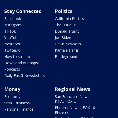
Stay Connected
Politics
Facebook
California Politics
Instagram
The Issue Is:
TikTok
Donald Trump
YouTube
Joe Biden
Nextdoor
Gavin Newsom
Twitter/X
Kamala Harris
How to stream
Battleground
Download our apps!
Podcasts
Daily Fast5 Newsletters
Money
Regional News
Economy
San Francisco News -
KTVU FOX 2
Small Business
Phoenix News - FOX 10
Personal Finance
Phoenix