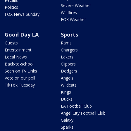
Recalls
Severe Weather
Politics
Wildfires
FOX News Sunday
FOX Weather
Good Day LA
Sports
Guests
Rams
Entertainment
Chargers
Local News
Lakers
Back-to-school
Clippers
Seen on TV Links
Dodgers
Vote on our poll
Angels
TikTok Tuesday
Wildcats
Kings
Ducks
LA Football Club
Angel City Football Club
Galaxy
Sparks