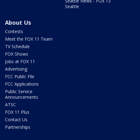
Seattle News - FOX 13
Seattle
About Us
Contests
Meet the FOX 11 Team
TV Schedule
FOX Shows
Jobs at FOX 11
Advertising
FCC Public File
FCC Applications
Public Service
Announcements
ATSC
FOX 11 Plus
Contact Us
Partnerships