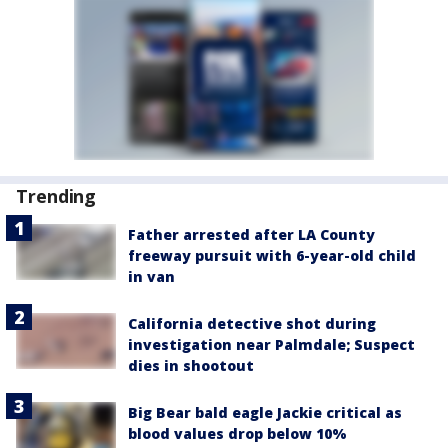
Trending
Father arrested after LA County
freeway pursuit with 6-year-old child
in van
California detective shot during
investigation near Palmdale; Suspect
dies in shootout
Big Bear bald eagle Jackie critical as
blood values drop below 10%