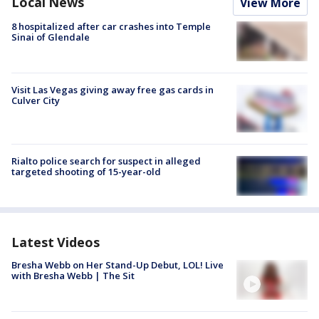
Local News
View More
8 hospitalized after car crashes into Temple
Sinai of Glendale
Visit Las Vegas giving away free gas cards in
Culver City
Rialto police search for suspect in alleged
targeted shooting of 15-year-old
Latest Videos
Bresha Webb on Her Stand-Up Debut, LOL! Live
with Bresha Webb | The Sit