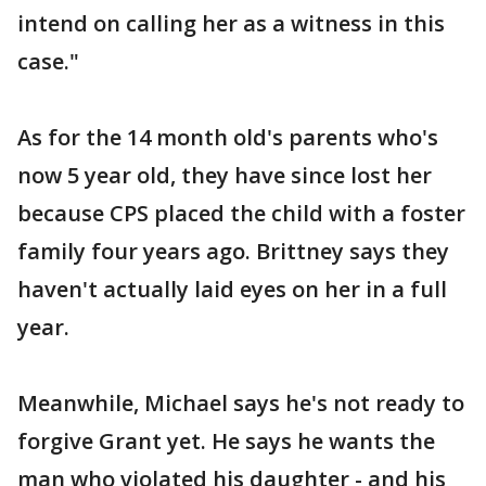
intend on calling her as a witness in this
case."
As for the 14 month old's parents who's
now 5 year old, they have since lost her
because CPS placed the child with a foster
family four years ago. Brittney says they
haven't actually laid eyes on her in a full
year.
Meanwhile, Michael says he's not ready to
forgive Grant yet. He says he wants the
man who violated his daughter - and his