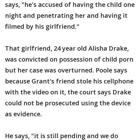
says, "he's accused of having the child one
night and penetrating her and having it
filmed by his girlfriend."
That girlfriend, 24 year old Alisha Drake,
was convicted on possession of child porn
but her case was overturned. Poole says
because Grant's friend stole his cellphone
with the video on it, the court says Drake
could not be prosecuted using the device
as evidence.
He says, "it is still pending and we do