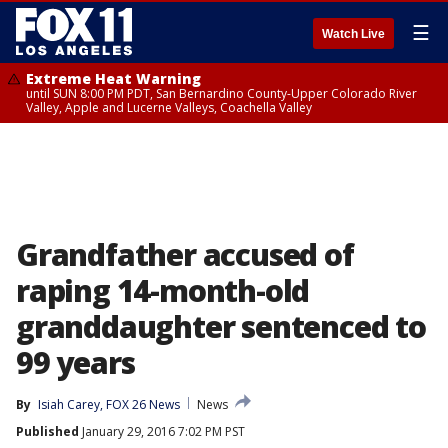
☰
Watch Live
Extreme Heat Warning
until SUN 8:00 PM PDT, San Bernardino County-Upper Colorado River
Valley, Apple and Lucerne Valleys, Coachella Valley
Grandfather accused of
raping 14-month-old
granddaughter sentenced to
99 years
By
Isiah Carey, FOX 26 News
News
Published
January 29, 2016 7:02 PM PST