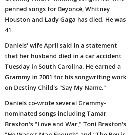
penned songs for Beyoncé, Whitney
Houston and Lady Gaga has died. He was
41.
Daniels' wife April said in a statement
that her husband died in a car accident
Tuesday in South Carolina. He earned a
Grammy in 2001 for his songwriting work
on Destiny Child's "Say My Name."
Daniels co-wrote several Grammy-
nominated songs including Tamar
Braxton's "Love and War," Toni Braxton's
"He Wasn't Man Enough" and "The Boy is