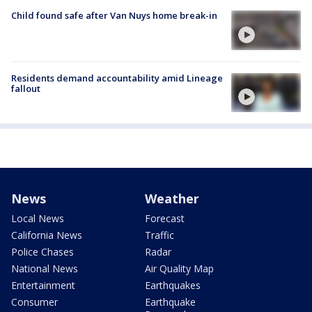
Child found safe after Van Nuys home break-in
Residents demand accountability amid Lineage
fallout
News
Weather
Local News
Forecast
California News
Traffic
Police Chases
Radar
National News
Air Quality Map
Entertainment
Earthquakes
Consumer
Earthquake