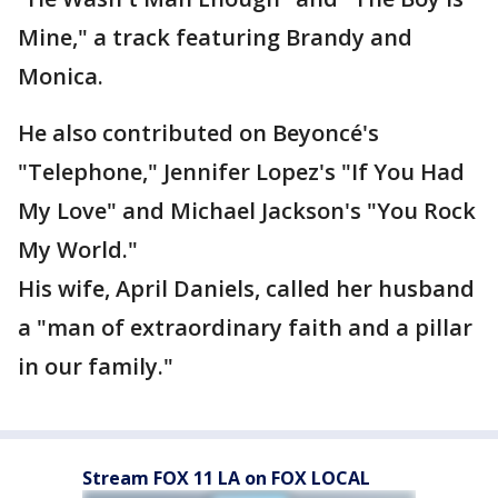
Mine," a track featuring Brandy and
Monica.
He also contributed on Beyoncé's
"Telephone," Jennifer Lopez's "If You Had
My Love" and Michael Jackson's "You Rock
My World."
His wife, April Daniels, called her husband
a "man of extraordinary faith and a pillar
in our family."
Stream FOX 11 LA on FOX LOCAL