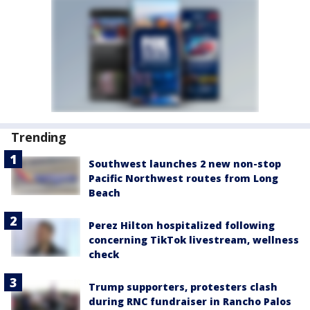
Trending
Southwest launches 2 new non-stop
Pacific Northwest routes from Long
Beach
Perez Hilton hospitalized following
concerning TikTok livestream, wellness
check
Trump supporters, protesters clash
during RNC fundraiser in Rancho Palos