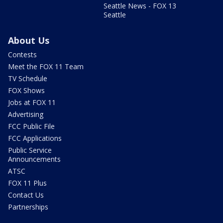
Seattle News - FOX 13
Seattle
About Us
Contests
Meet the FOX 11 Team
TV Schedule
FOX Shows
Jobs at FOX 11
Advertising
FCC Public File
FCC Applications
Public Service
Announcements
ATSC
FOX 11 Plus
Contact Us
Partnerships