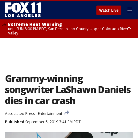
☰
Watch Live
Extreme Heat Warning
until SUN 8:00 PM PDT, San Bernardino County-Upper Colorado River
Valley
Extreme Heat Warning
until SAT 8:00 PM PDT, Apple and Lucerne Valleys, Coachella Valley
Grammy-winning
songwriter LaShawn Daniels
dies in car crash
Associated Press
Entertainment
Published
September 5, 2019 3:41 PM PDT