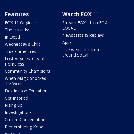
Features
Watch FOX 11
FOX 11 Originals
Stream FOX 11 on FOX
LOCAL
The Issue Is:
Newscasts & Replays
In Depth
Apps
Wednesday's Child
Live webcams from
True Crime Files
around SoCal
Lost Angeles: City of
Homeless
Community Champions
When Magic Shocked
the World
Destination Education
Get Inspired
Rising Up
Investigations
Culture Conversations
Remembering Kobe
KTTV70