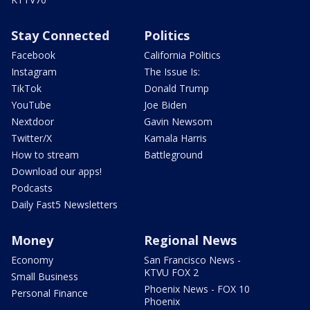
Stay Connected
Politics
Facebook
California Politics
Instagram
The Issue Is:
TikTok
Donald Trump
YouTube
Joe Biden
Nextdoor
Gavin Newsom
Twitter/X
Kamala Harris
How to stream
Battleground
Download our apps!
Podcasts
Daily Fast5 Newsletters
Money
Regional News
Economy
San Francisco News -
KTVU FOX 2
Small Business
Phoenix News - FOX 10
Personal Finance
Phoenix