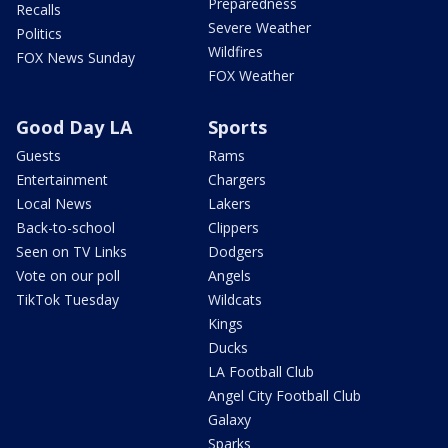
Preparedness
Recalls
Severe Weather
Politics
Wildfires
FOX News Sunday
FOX Weather
Good Day LA
Sports
Guests
Rams
Entertainment
Chargers
Local News
Lakers
Back-to-school
Clippers
Seen on TV Links
Dodgers
Vote on our poll
Angels
TikTok Tuesday
Wildcats
Kings
Ducks
LA Football Club
Angel City Football Club
Galaxy
Sparks