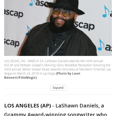
LAS VEGAS, NV - MARCH 24: LaShawn Daniels attends the ninth annual
ASCAP and Motown Gospel's Morning Glory Breakfast Reception honoring the
33rd annual Stellar Gospel Music Awards nominees at Mandarin Oriental, Las
Vegas on March 24, 2018 in Las Vega
(Photo by Leon
Bennett/FilmMagic)
Expand
LOS ANGELES (AP)
-
LaShawn Daniels, a
Grammy Award-winning songwriter who