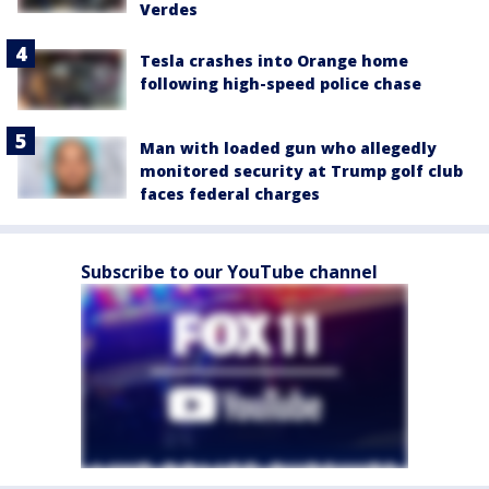
Verdes
Tesla crashes into Orange home
following high-speed police chase
Man with loaded gun who allegedly
monitored security at Trump golf club
faces federal charges
Subscribe to our YouTube channel