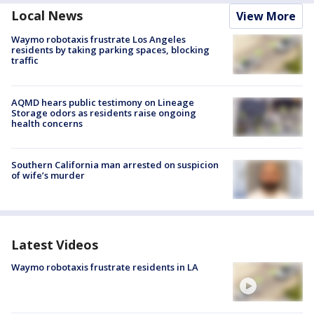
Local News
View More
Waymo robotaxis frustrate Los Angeles
residents by taking parking spaces, blocking
traffic
AQMD hears public testimony on Lineage
Storage odors as residents raise ongoing
health concerns
Southern California man arrested on suspicion
of wife’s murder
Latest Videos
Waymo robotaxis frustrate residents in LA