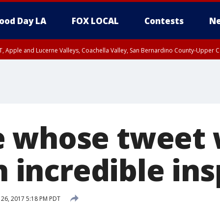
ood Day LA
FOX LOCAL
Contests
Ne
T, Apple and Lucerne Valleys, Coachella Valley, San Bernardino County-Upper C
e whose tweet
an incredible in
 26, 2017 5:18 PM PDT