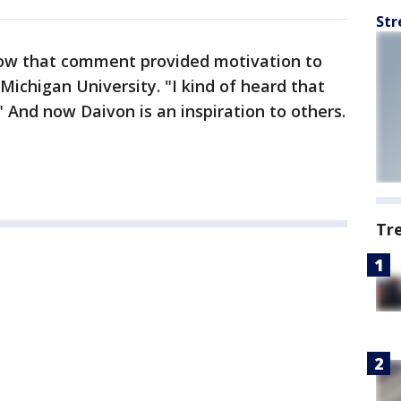
Str
w that comment provided motivation to
Michigan University. "I kind of heard that
." And now Daivon is an inspiration to others.
Tr