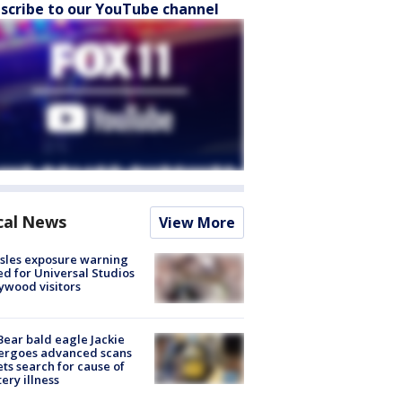
scribe to our YouTube channel
cal News
View More
sles exposure warning
ed for Universal Studios
ywood visitors
Bear bald eagle Jackie
ergoes advanced scans
ets search for cause of
ery illness