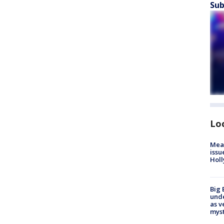
Sub
Lo
Mea
issu
Holl
Big 
und
as v
myst