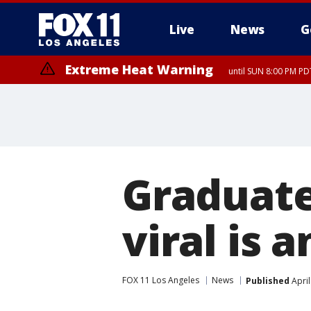
Live
News
G
Extreme Heat Warning
until SUN 8:00 PM PD
Graduat
viral is 
FOX 11 Los Angeles
News
Published
April