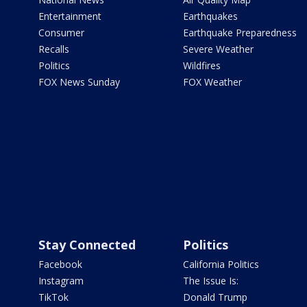
Entertainment
Earthquakes
Consumer
Earthquake Preparedness
Recalls
Severe Weather
Politics
Wildfires
FOX News Sunday
FOX Weather
Stay Connected
Politics
Facebook
California Politics
Instagram
The Issue Is:
TikTok
Donald Trump