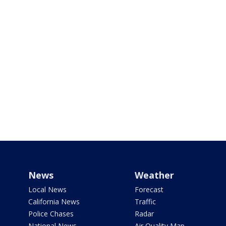
News
Weather
Local News
Forecast
California News
Traffic
Police Chases
Radar
National News
Air Quality Map