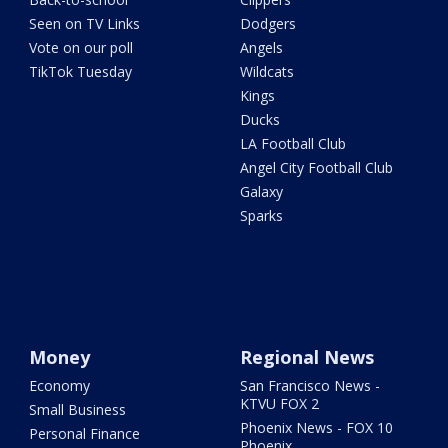
Seen on TV Links
Dodgers
Vote on our poll
Angels
TikTok Tuesday
Wildcats
Kings
Ducks
LA Football Club
Angel City Football Club
Galaxy
Sparks
Money
Regional News
Economy
San Francisco News -
KTVU FOX 2
Small Business
Phoenix News - FOX 10
Personal Finance
Phoenix