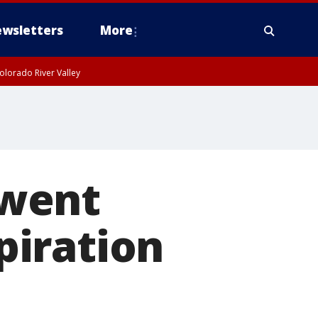
wsletters
More
olorado River Valley
 went
spiration