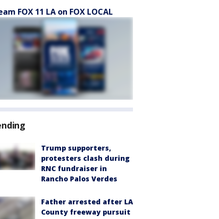
eam FOX 11 LA on FOX LOCAL
ending
Trump supporters,
protesters clash during
RNC fundraiser in
Rancho Palos Verdes
Father arrested after LA
County freeway pursuit