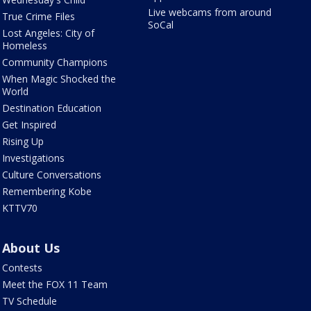
Live webcams from around
True Crime Files
SoCal
Lost Angeles: City of
Homeless
Community Champions
When Magic Shocked the
World
Destination Education
Get Inspired
Rising Up
Investigations
Culture Conversations
Remembering Kobe
KTTV70
About Us
Contests
Meet the FOX 11 Team
TV Schedule