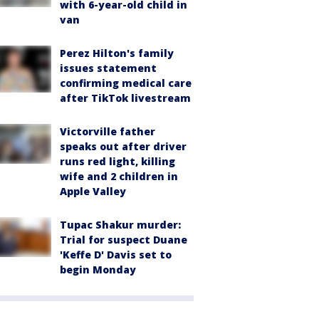
with 6-year-old child in
van
Perez Hilton's family
issues statement
confirming medical care
after TikTok livestream
Victorville father
speaks out after driver
runs red light, killing
wife and 2 children in
Apple Valley
Tupac Shakur murder:
Trial for suspect Duane
'Keffe D' Davis set to
begin Monday