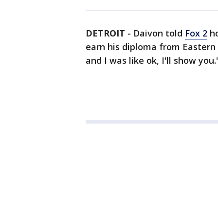
DETROIT
-
Daivon told
Fox 2
ho
earn his diploma from Eastern 
and I was like ok, I'll show you