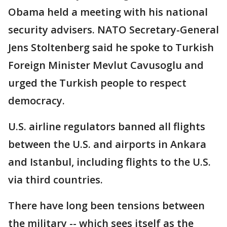
Obama held a meeting with his national
security advisers. NATO Secretary-General
Jens Stoltenberg said he spoke to Turkish
Foreign Minister Mevlut Cavusoglu and
urged the Turkish people to respect
democracy.
U.S. airline regulators banned all flights
between the U.S. and airports in Ankara
and Istanbul, including flights to the U.S.
via third countries.
There have long been tensions between
the military -- which sees itself as the