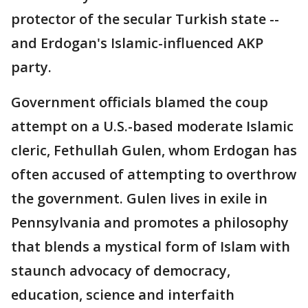
protector of the secular Turkish state --
and Erdogan's Islamic-influenced AKP
party.
Government officials blamed the coup
attempt on a U.S.-based moderate Islamic
cleric, Fethullah Gulen, whom Erdogan has
often accused of attempting to overthrow
the government. Gulen lives in exile in
Pennsylvania and promotes a philosophy
that blends a mystical form of Islam with
staunch advocacy of democracy,
education, science and interfaith