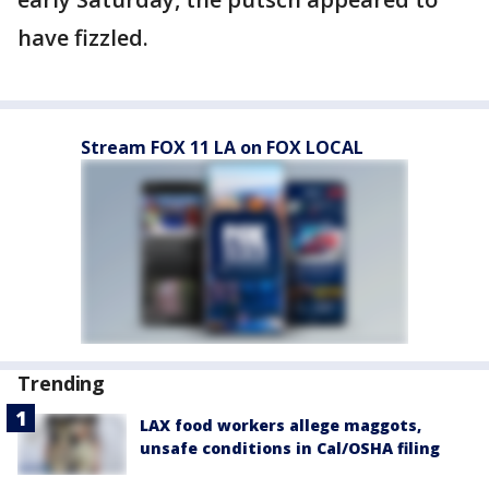
have fizzled.
Stream FOX 11 LA on FOX LOCAL
Trending
LAX food workers allege maggots,
unsafe conditions in Cal/OSHA filing