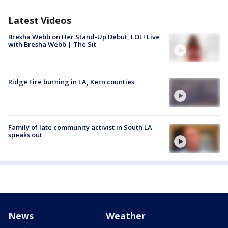
Latest Videos
Bresha Webb on Her Stand-Up Debut, LOL! Live
with Bresha Webb | The Sit
Ridge Fire burning in LA, Kern counties
Family of late community activist in South LA
speaks out
News
Weather