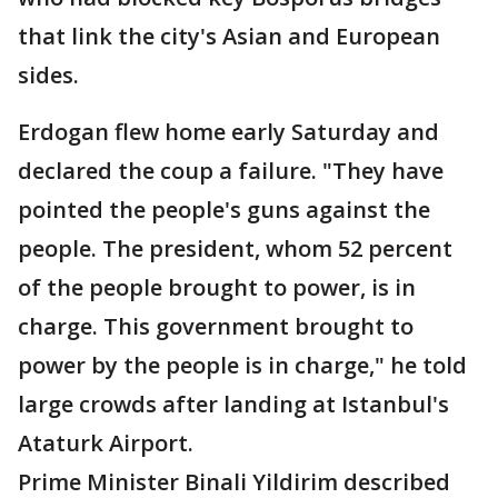
that link the city's Asian and European
sides.
Erdogan flew home early Saturday and
declared the coup a failure. "They have
pointed the people's guns against the
people. The president, whom 52 percent
of the people brought to power, is in
charge. This government brought to
power by the people is in charge," he told
large crowds after landing at Istanbul's
Ataturk Airport.
Prime Minister Binali Yildirim described