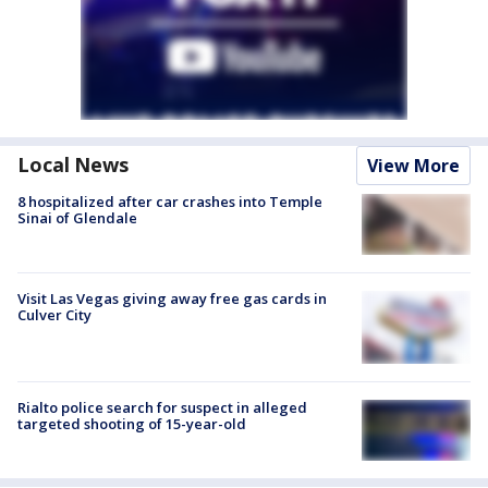
Local News
View More
8 hospitalized after car crashes into Temple
Sinai of Glendale
Visit Las Vegas giving away free gas cards in
Culver City
Rialto police search for suspect in alleged
targeted shooting of 15-year-old