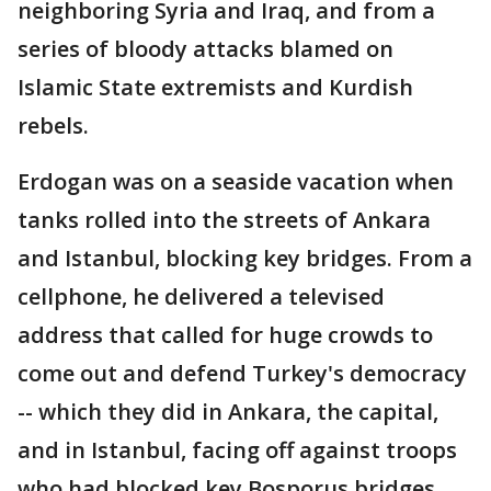
neighboring Syria and Iraq, and from a
series of bloody attacks blamed on
Islamic State extremists and Kurdish
rebels.
Erdogan was on a seaside vacation when
tanks rolled into the streets of Ankara
and Istanbul, blocking key bridges. From a
cellphone, he delivered a televised
address that called for huge crowds to
come out and defend Turkey's democracy
-- which they did in Ankara, the capital,
and in Istanbul, facing off against troops
who had blocked key Bosporus bridges