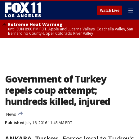
☰
Watch Live
Extreme Heat Warning
until SUN 8:00 PM PDT, Apple and Lucerne Valleys, Coachella Valley, San
Bernardino County-Upper Colorado River Valley
Government of Turkey
repels coup attempt;
hundreds killed, injured
News
Published
July 16, 2016 11:45 AM PDT
ANKARA, Turkey
-
Forces loyal to Turkey's