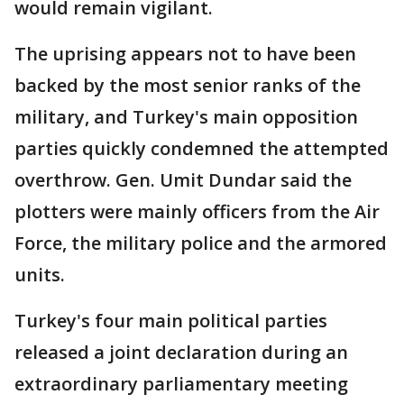
would remain vigilant.
The uprising appears not to have been
backed by the most senior ranks of the
military, and Turkey's main opposition
parties quickly condemned the attempted
overthrow. Gen. Umit Dundar said the
plotters were mainly officers from the Air
Force, the military police and the armored
units.
Turkey's four main political parties
released a joint declaration during an
extraordinary parliamentary meeting