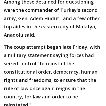
Among those detained for questioning
were the commander of Turkey's second
army, Gen. Adem Huduti, and a few other
top aides in the eastern city of Malatya,
Anadolu said.
The coup attempt began late Friday, with
a military statement saying forces had
seized control "to reinstall the
constitutional order, democracy, human
rights and freedoms, to ensure that the
rule of law once again reigns in the
country, for law and order to be
reinstated."