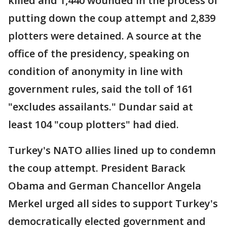
killed and 1,440 wounded in the process of
putting down the coup attempt and 2,839
plotters were detained. A source at the
office of the presidency, speaking on
condition of anonymity in line with
government rules, said the toll of 161
"excludes assailants." Dundar said at
least 104 "coup plotters" had died.
Turkey's NATO allies lined up to condemn
the coup attempt. President Barack
Obama and German Chancellor Angela
Merkel urged all sides to support Turkey's
democratically elected government and