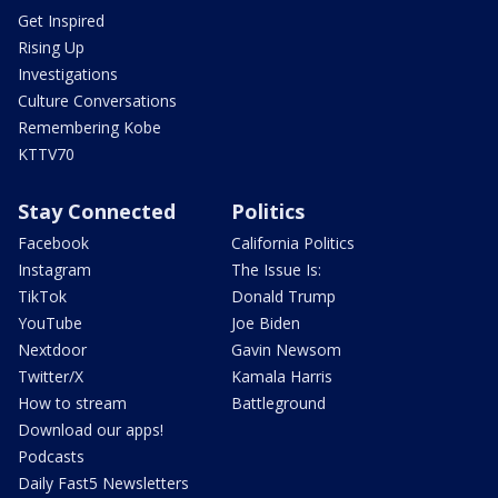
Get Inspired
Rising Up
Investigations
Culture Conversations
Remembering Kobe
KTTV70
Stay Connected
Politics
Facebook
California Politics
Instagram
The Issue Is:
TikTok
Donald Trump
YouTube
Joe Biden
Nextdoor
Gavin Newsom
Twitter/X
Kamala Harris
How to stream
Battleground
Download our apps!
Podcasts
Daily Fast5 Newsletters