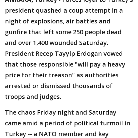
president quashed a coup attempt in a
night of explosions, air battles and
gunfire that left some 250 people dead
and over 1,400 wounded Saturday.
President Recep Tayyip Erdogan vowed
that those responsible "will pay a heavy
price for their treason" as authorities
arrested or dismissed thousands of
troops and judges.
The chaos Friday night and Saturday
came amid a period of political turmoil in
Turkey -- a NATO member and key