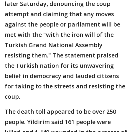
later Saturday, denouncing the coup
attempt and claiming that any moves
against the people or parliament will be
met with the "with the iron will of the
Turkish Grand National Assembly
resisting them." The statement praised
the Turkish nation for its unwavering
belief in democracy and lauded citizens
for taking to the streets and resisting the
coup.
The death toll appeared to be over 250
people. Yildirim said 161 people were