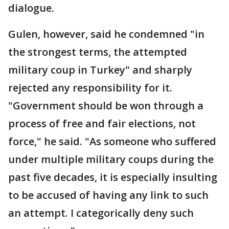
dialogue.
Gulen, however, said he condemned "in
the strongest terms, the attempted
military coup in Turkey" and sharply
rejected any responsibility for it.
"Government should be won through a
process of free and fair elections, not
force," he said. "As someone who suffered
under multiple military coups during the
past five decades, it is especially insulting
to be accused of having any link to such
an attempt. I categorically deny such