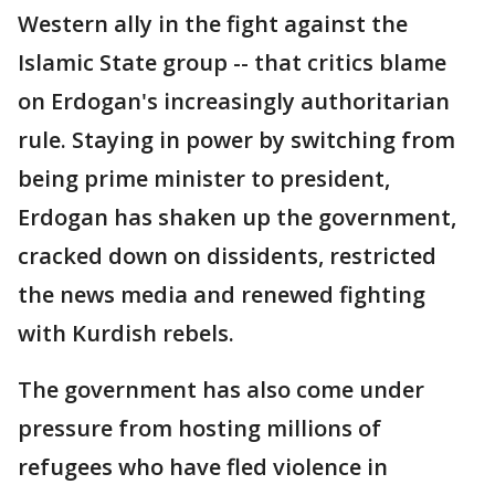
Western ally in the fight against the
Islamic State group -- that critics blame
on Erdogan's increasingly authoritarian
rule. Staying in power by switching from
being prime minister to president,
Erdogan has shaken up the government,
cracked down on dissidents, restricted
the news media and renewed fighting
with Kurdish rebels.
The government has also come under
pressure from hosting millions of
refugees who have fled violence in