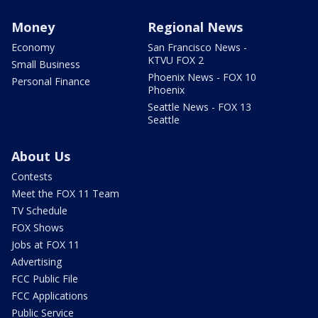
Money
Regional News
Economy
San Francisco News -
KTVU FOX 2
Small Business
Phoenix News - FOX 10
Personal Finance
Phoenix
Seattle News - FOX 13
Seattle
About Us
Contests
Meet the FOX 11 Team
TV Schedule
FOX Shows
Jobs at FOX 11
Advertising
FCC Public File
FCC Applications
Public Service