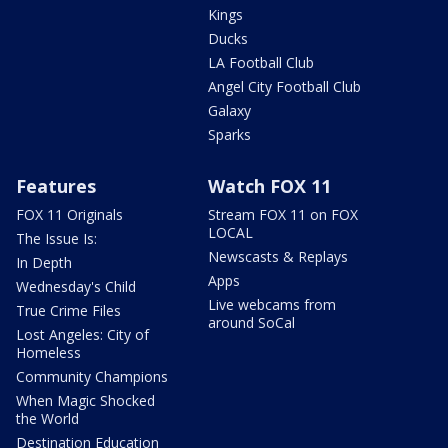
Kings
Ducks
LA Football Club
Angel City Football Club
Galaxy
Sparks
Features
Watch FOX 11
FOX 11 Originals
Stream FOX 11 on FOX
LOCAL
The Issue Is:
Newscasts & Replays
In Depth
Apps
Wednesday's Child
Live webcams from
True Crime Files
around SoCal
Lost Angeles: City of
Homeless
Community Champions
When Magic Shocked
the World
Destination Education