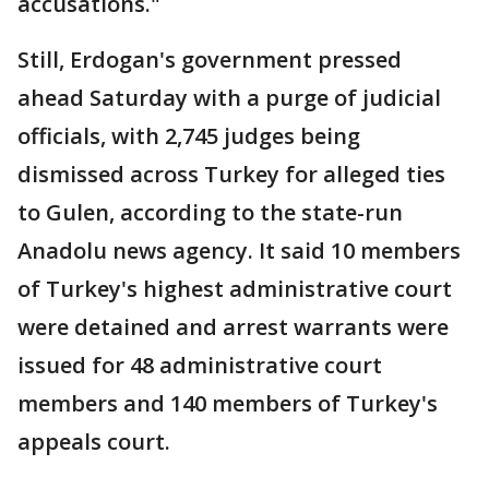
accusations."
Still, Erdogan's government pressed
ahead Saturday with a purge of judicial
officials, with 2,745 judges being
dismissed across Turkey for alleged ties
to Gulen, according to the state-run
Anadolu news agency. It said 10 members
of Turkey's highest administrative court
were detained and arrest warrants were
issued for 48 administrative court
members and 140 members of Turkey's
appeals court.