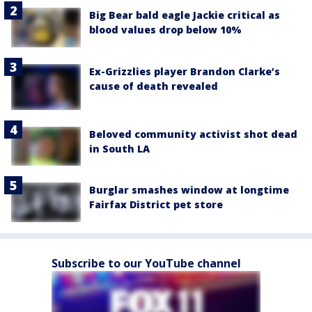
Big Bear bald eagle Jackie critical as
blood values drop below 10%
Ex-Grizzlies player Brandon Clarke’s
cause of death revealed
Beloved community activist shot dead
in South LA
Burglar smashes window at longtime
Fairfax District pet store
Subscribe to our YouTube channel