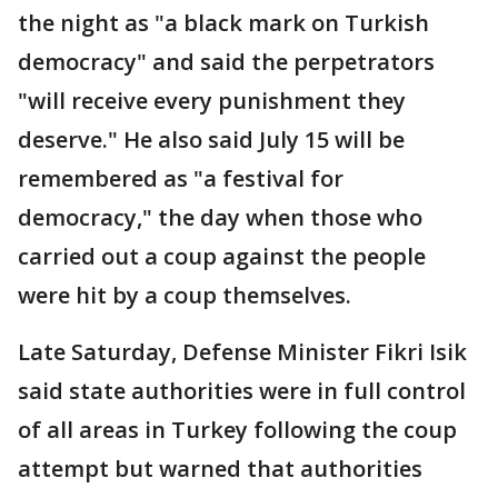
the night as "a black mark on Turkish
democracy" and said the perpetrators
"will receive every punishment they
deserve." He also said July 15 will be
remembered as "a festival for
democracy," the day when those who
carried out a coup against the people
were hit by a coup themselves.
Late Saturday, Defense Minister Fikri Isik
said state authorities were in full control
of all areas in Turkey following the coup
attempt but warned that authorities