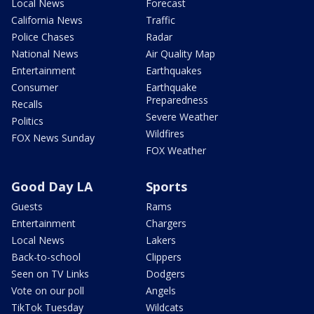
Local News
Forecast
California News
Traffic
Police Chases
Radar
National News
Air Quality Map
Entertainment
Earthquakes
Consumer
Earthquake
Preparedness
Recalls
Severe Weather
Politics
Wildfires
FOX News Sunday
FOX Weather
Good Day LA
Sports
Guests
Rams
Entertainment
Chargers
Local News
Lakers
Back-to-school
Clippers
Seen on TV Links
Dodgers
Vote on our poll
Angels
TikTok Tuesday
Wildcats