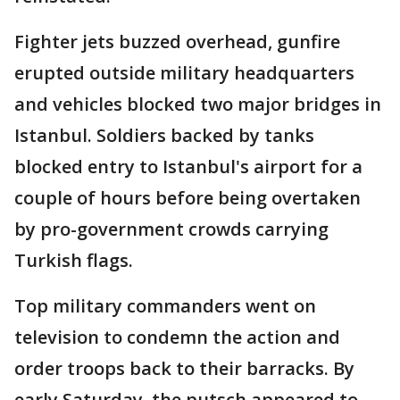
Fighter jets buzzed overhead, gunfire
erupted outside military headquarters
and vehicles blocked two major bridges in
Istanbul. Soldiers backed by tanks
blocked entry to Istanbul's airport for a
couple of hours before being overtaken
by pro-government crowds carrying
Turkish flags.
Top military commanders went on
television to condemn the action and
order troops back to their barracks. By
early Saturday, the putsch appeared to